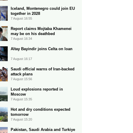
Iceland, Montenegro could join EU
together in 2028
7 August 16:55
Report claims Mojtaba Khamenei
may be on his deathbed
7 August 16:34
Altay Bayindir joins Celta on loan
7 August 16:17
Saudi official warns of Iran-backed
attack plans
7 August 15:56
Loud explosions reported in
Moscow
7 August 15:35
Hot and dry conditions expected
tomorrow
7 August 15:20
Pakistan, Saudi Arabia and Turkiye