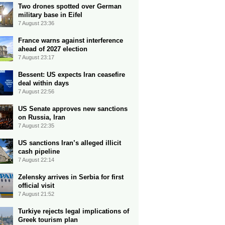
Two drones spotted over German
military base in Eifel
7 August 23:36
France warns against interference
ahead of 2027 election
7 August 23:17
Bessent: US expects Iran ceasefire
deal within days
7 August 22:56
US Senate approves new sanctions
on Russia, Iran
7 August 22:35
US sanctions Iran’s alleged illicit
cash pipeline
7 August 22:14
Zelensky arrives in Serbia for first
official visit
7 August 21:52
Turkiye rejects legal implications of
Greek tourism plan