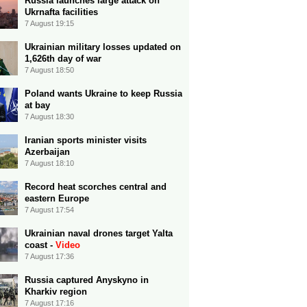
Russia launches large attack on
Ukrnafta facilities
7 August 19:15
Ukrainian military losses updated on
1,626th day of war
7 August 18:50
Poland wants Ukraine to keep Russia
at bay
7 August 18:30
Iranian sports minister visits
Azerbaijan
7 August 18:10
Record heat scorches central and
eastern Europe
7 August 17:54
Ukrainian naval drones target Yalta
coast -
Video
7 August 17:36
Russia captured Anyskyno in
Kharkiv region
7 August 17:16