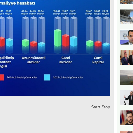
Start
Stop