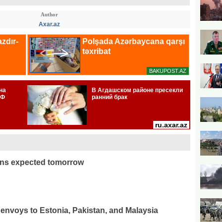
Author
Axar.az
ons expected tomorrow
envoys to Estonia, Pakistan, and Malaysia