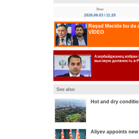
Date
2026.06.03 / 11:20
See also
Hot and dry conditi
Aliyev appoints new 