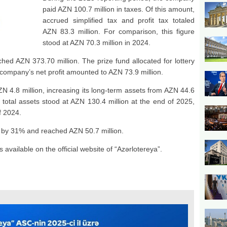
paid AZN 100.7 million in taxes. Of this amount,
accrued simplified tax and profit tax totaled
AZN 83.3 million. For comparison, this figure
stood at AZN 70.3 million in 2024.
ed AZN 373.70 million. The prize fund allocated for lottery
e company’s net profit amounted to AZN 73.9 million.
 4.8 million, increasing its long-term assets from AZN 44.6
 total assets stood at AZN 130.4 million at the end of 2025,
f 2024.
ed by 31% and reached AZN 50.7 million.
 available on the official website of “Azərlotereya”.