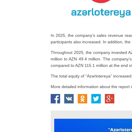
In 2025, the company’s sales revenue reach
participants also increased. In addition, th
Throughout 2025, the company invested AZN
million to AZN 49.4 million. The company’s
compared to AZN 115.1 million at the end o
The total equity of “Azərlotereya” increas
More detailed information about the report is