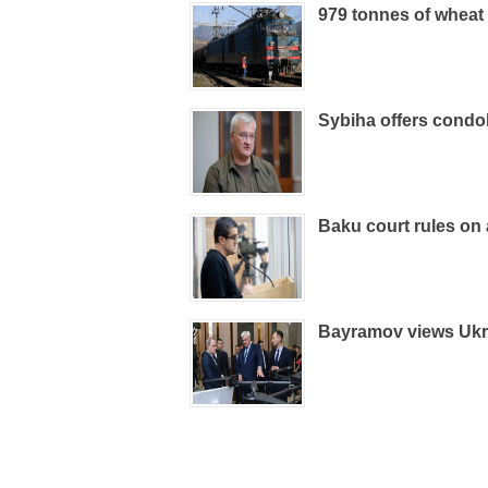
979 tonnes of wheat
Sybiha offers condo
Baku court rules on
Bayramov views Ukra