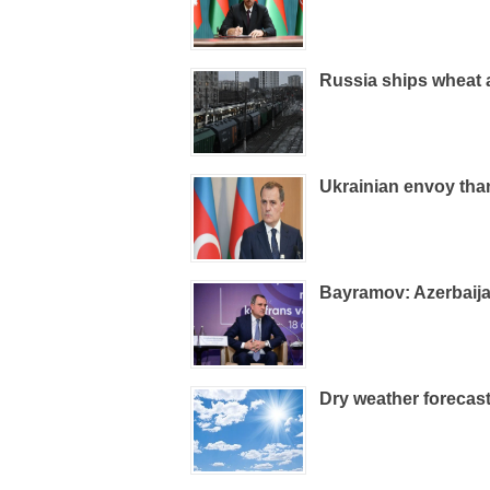
Russia ships wheat a
Ukrainian envoy than
Bayramov: Azerbaijan
Dry weather forecas