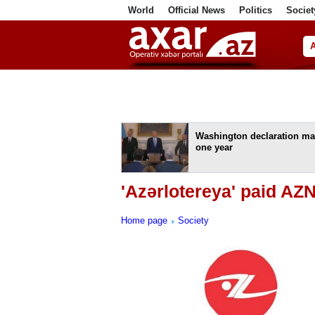
World
Official News
Politics
Societ
ف
Washington declaration ma
one year
'Azərlotereya' paid AZN
Home page
Society