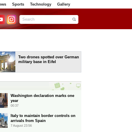
ews
Sports
Technology
Gallery
Two drones spotted over German
military base in Eifel
Washington declaration marks one
year
00:37
Italy to maintain border controls on
arrivals from Spain
7 August 23:56