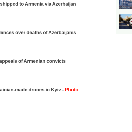
 shipped to Armenia via Azerbaijan
lences over deaths of Azerbaijanis
 appeals of Armenian convicts
inian-made drones in Kyiv -
Photo