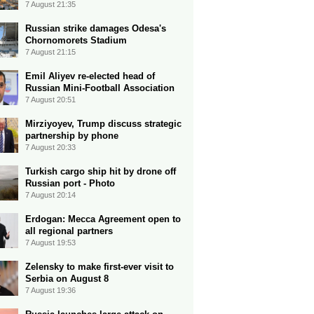
7 August 21:35
Russian strike damages Odesa's
Chornomorets Stadium
7 August 21:15
Emil Aliyev re-elected head of
Russian Mini-Football Association
7 August 20:51
Mirziyoyev, Trump discuss strategic
partnership by phone
7 August 20:33
Turkish cargo ship hit by drone off
Russian port - Photo
7 August 20:14
Erdogan: Mecca Agreement open to
all regional partners
7 August 19:53
Zelensky to make first-ever visit to
Serbia on August 8
7 August 19:36