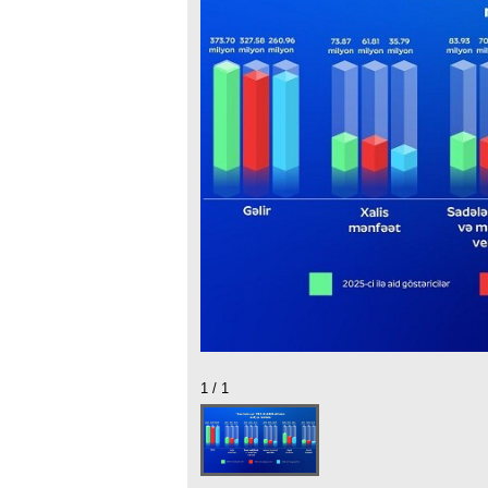
1 / 1