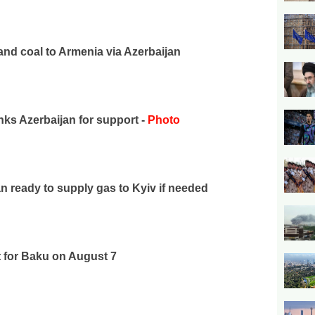
nd coal to Armenia via Azerbaijan
ks Azerbaijan for support -
Photo
 ready to supply gas to Kyiv if needed
t for Baku on August 7