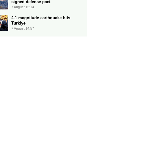
signed defense pact
7 August 15:14
4.1 magnitude earthquake hits
Turkiye
7 August 14:57