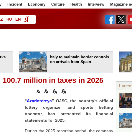
y
Incident
Economy
Culture
Health
Interview
Magazine n
آذ
AZ
RU
EN
ا
rks
Italy to maintain border controls
on arrivals from Spain
 100.7 million in taxes in 2025
Latest
“
Azərlotereya
” OJSC, the country’s official
lottery organizer and sports betting
operator, has presented its financial
statements for 2025.
During the 2025 reporting period, the company