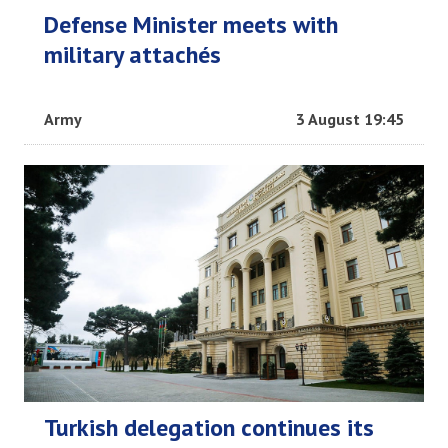
Defense Minister meets with
military attachés
Army
3 August 19:45
Turkish delegation continues its