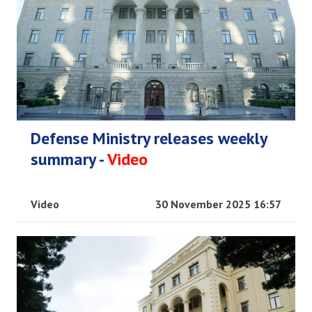
Defense Ministry releases weekly
summary -
Video
Video
30 November 2025 16:57