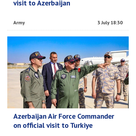
visit to Azerbaijan
Army
3 July 18:30
Azerbaijan Air Force Commander
on official visit to Turkiye