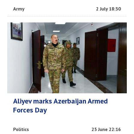
Army
2 July 18:30
Aliyev marks Azerbaijan Armed
Forces Day
Politics
25 June 22:16