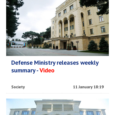
Defense Ministry releases weekly
summary -
Video
Society
11 January 18:19