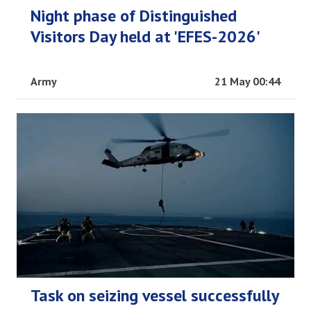
Night phase of Distinguished
Visitors Day held at 'EFES-2026'
Army
21 May 00:44
Task on seizing vessel successfully