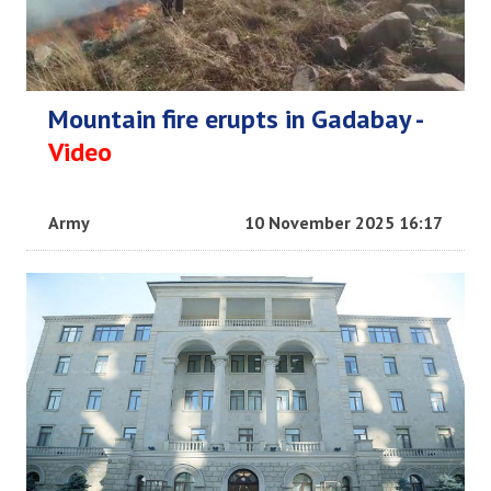
Mountain fire erupts in Gadabay -
Video
Army
10 November 2025 16:17