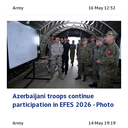
Army
16 May 12:52
Azerbaijani troops continue
participation in EFES 2026 - Photo
Army
14 May 19:19