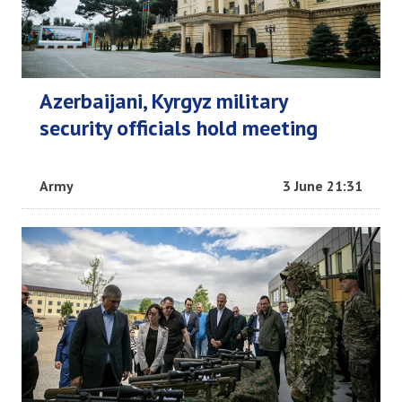
Azerbaijani, Kyrgyz military
security officials hold meeting
Army
3 June 21:31