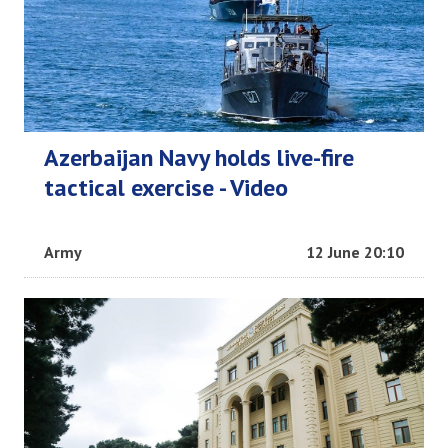
Azerbaijan Navy holds live-fire
tactical exercise - Video
Army
12 June 20:10