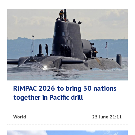
RIMPAC 2026 to bring 30 nations
together in Pacific drill
World
25 June 21:11