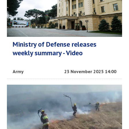
Ministry of Defense releases
weekly summary - Video
Army
23 November 2025 14:00