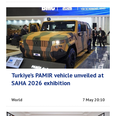
Turkiye’s PAMIR vehicle unveiled at
SAHA 2026 exhibition
World
7 May 20:10