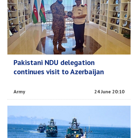
Pakistani NDU delegation
continues visit to Azerbaijan
Army
24 June 20:10