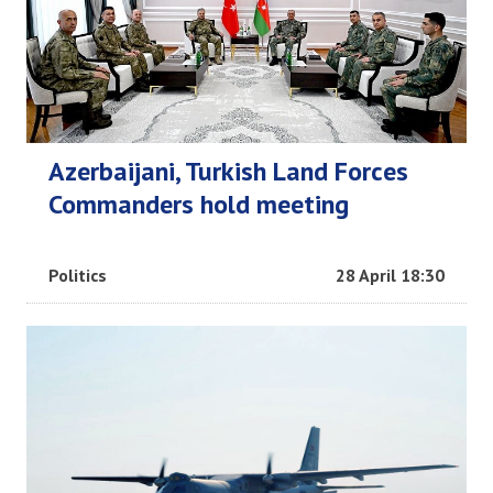
Azerbaijani, Turkish Land Forces
Commanders hold meeting
Politics
28 April 18:30