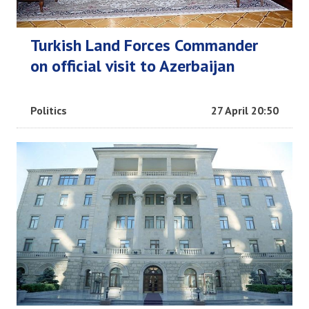
Turkish Land Forces Commander
on official visit to Azerbaijan
Politics
27 April 20:50