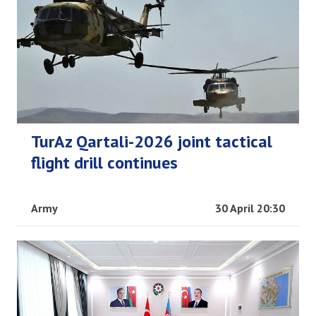
TurAz Qartali-2026 joint tactical
flight drill continues
Army
30 April 20:30