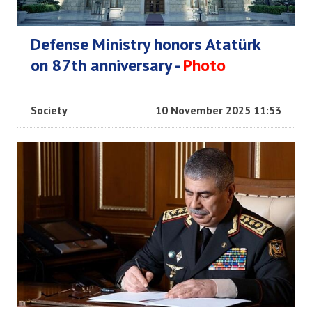
Defense Ministry honors Atatürk
on 87th anniversary -
Photo
Society
10 November 2025 11:53