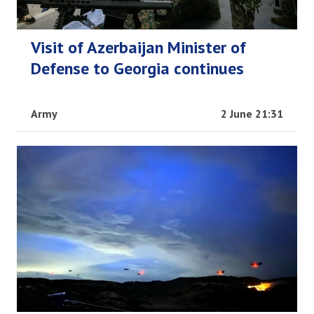
Visit of Azerbaijan Minister of
Defense to Georgia continues
Army
2 June 21:31