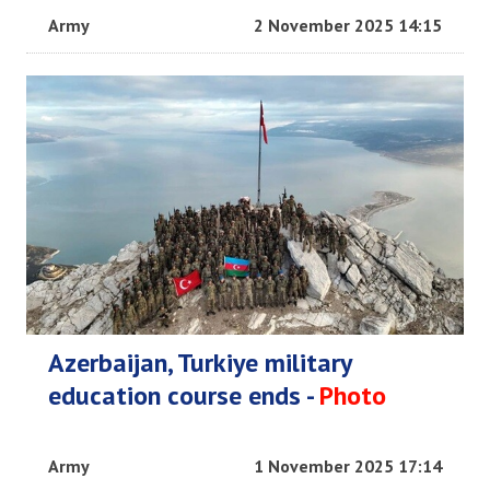
Army
2 November 2025 14:15
Azerbaijan, Turkiye military
education course ends -
Photo
Army
1 November 2025 17:14