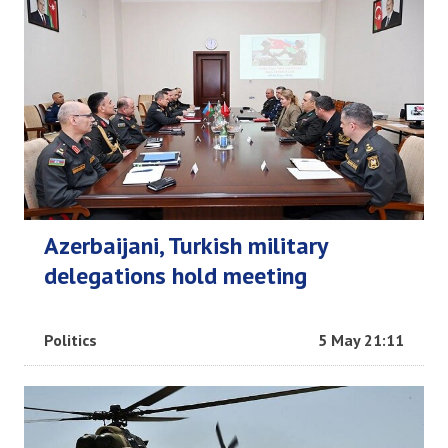
Azerbaijani, Turkish military
delegations hold meeting
Politics
5 May 21:11