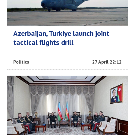
Azerbaijan, Turkiye launch joint
tactical flights drill
Politics
27 April 22:12