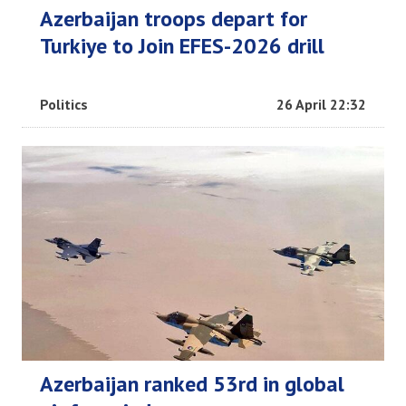
Azerbaijan troops depart for
Turkiye to Join EFES-2026 drill
Politics
26 April 22:32
Azerbaijan ranked 53rd in global