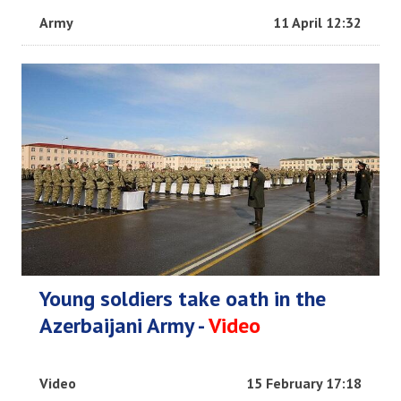
Army
11 April 12:32
Young soldiers take oath in the
Azerbaijani Army -
Video
Video
15 February 17:18