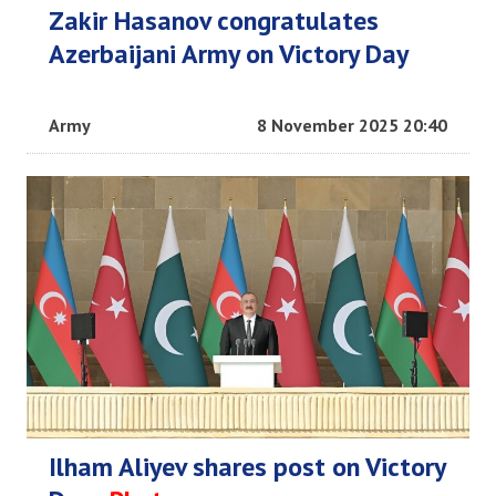
Zakir Hasanov congratulates
Azerbaijani Army on Victory Day
Army
8 November 2025 20:40
Ilham Aliyev shares post on Victory