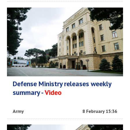
Defense Ministry releases weekly
summary -
Video
Army
8 February 15:36