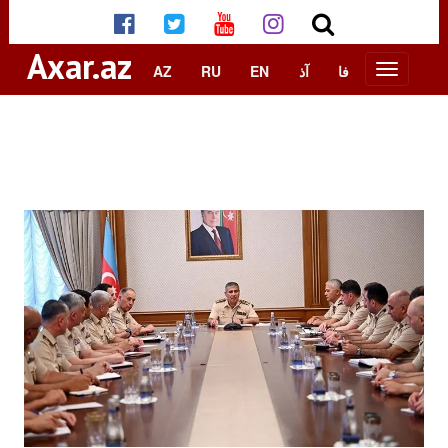
Axar.az
AZ
RU
EN
آذ
فا