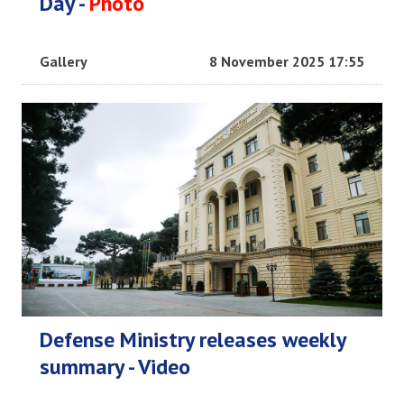
Day -
Photo
Gallery
8 November 2025 17:55
Defense Ministry releases weekly
summary - Video