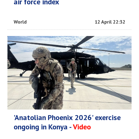
air force index
World
12 April 22:32
'Anatolian Phoenix 2026' exercise
ongoing in Konya -
Video