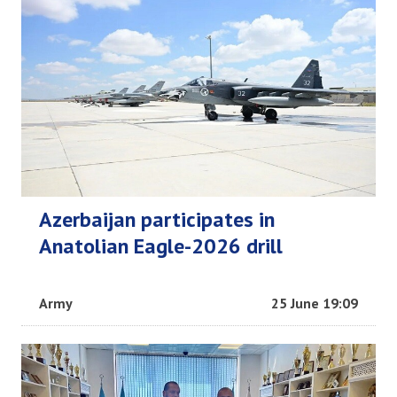
Azerbaijan participates in
Anatolian Eagle-2026 drill
Army
25 June 19:09