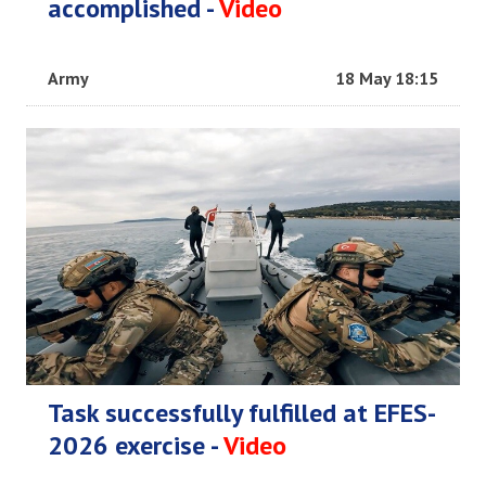
accomplished -
Video
Army
18 May 18:15
Task successfully fulfilled at EFES-
2026 exercise -
Video