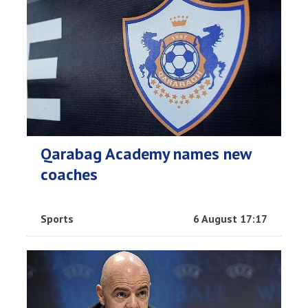
Qarabag Academy names new
coaches
Sports
6 August 17:17