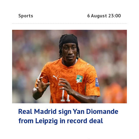
Sports
6 August 23:00
Real Madrid sign Yan Diomande
from Leipzig in record deal