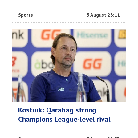
Sports
5 August 23:11
Kostiuk: Qarabag strong
Champions League-level rival