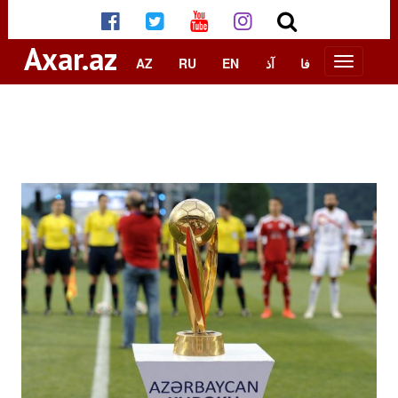
Axar.az
AZ
RU
EN
آذ
فا