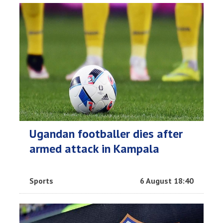
Ugandan footballer dies after
armed attack in Kampala
Sports
6 August 18:40