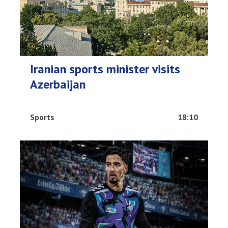
Iranian sports minister visits
Azerbaijan
Sports
18:10