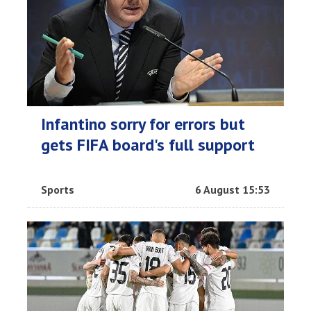
Infantino sorry for errors but
gets FIFA board's full support
Sports
6 August 15:53