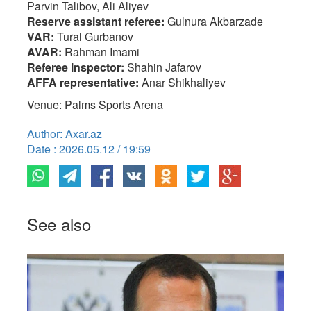
Parvin Talibov, Ali Aliyev
Reserve assistant referee:
Gulnura Akbarzade
VAR:
Tural Gurbanov
AVAR:
Rahman Imami
Referee inspector:
Shahin Jafarov
AFFA representative:
Anar Shikhaliyev
Venue: Palms Sports Arena
Author: Axar.az
Date : 2026.05.12 / 19:59
See also