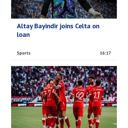
Altay Bayindir joins Celta on
loan
Sports
16:17