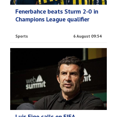
Fenerbahce beats Sturm 2-0 in
Champions League qualifier
Sports
6 August 09:54
Luis Figo calls on FIFA