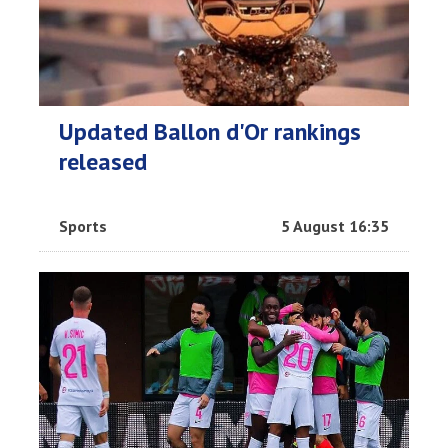
Updated Ballon d'Or rankings
released
Sports
5 August 16:35