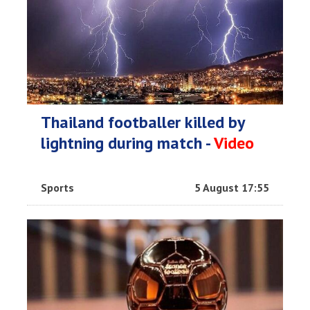
Thailand footballer killed by
lightning during match -
Video
Sports
5 August 17:55