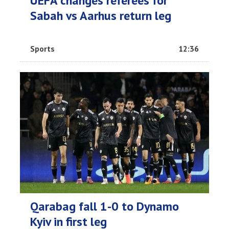
UEFA changes referees for
Sabah vs Aarhus return leg
Sports
12:36
Qarabag fall 1-0 to Dynamo
Kyiv in first leg