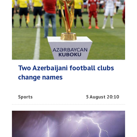
Two Azerbaijani football clubs
change names
Sports
5 August 20:10