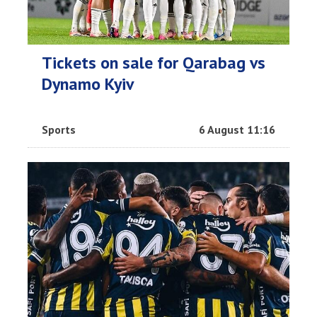
Tickets on sale for Qarabag vs
Dynamo Kyiv
Sports
6 August 11:16