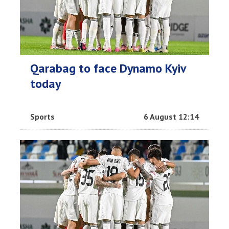
Qarabag to face Dynamo Kyiv
today
Sports
6 August 12:14