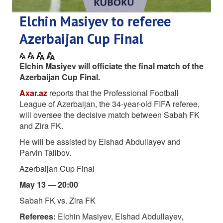
Elchin Masiyev to referee
Azerbaijan Cup Final
Elchin Masiyev will officiate the final match of the
Azerbaijan Cup Final.
Axar.az
reports that the Professional Football
League of Azerbaijan, the 34-year-old FIFA referee,
will oversee the decisive match between Sabah FK
and Zira FK.
He will be assisted by Elshad Abdullayev and
Parvin Talibov.
Azerbaijan Cup Final
May 13 — 20:00
Sabah FK vs. Zira FK
Referees:
Elchin Masiyev, Elshad Abdullayev,