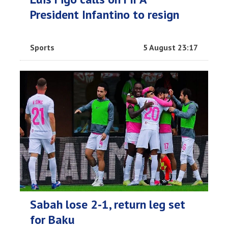
President Infantino to resign
Sports
5 August 23:17
Sabah lose 2-1, return leg set
for Baku