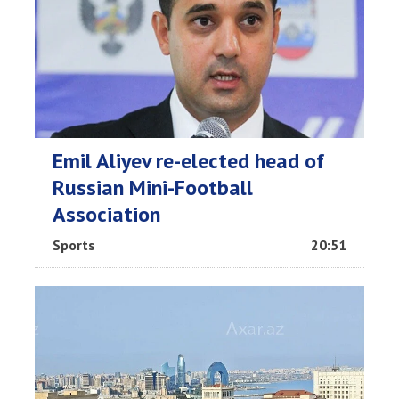
Emil Aliyev re-elected head of
Russian Mini-Football
Association
Sports
20:51