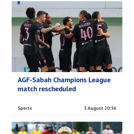
AGF-Sabah Champions League
match rescheduled
Sports
5 August 20:56