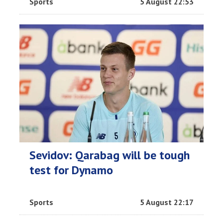
Sports
5 August 22:53
Sevidov: Qarabag will be tough
test for Dynamo
Sports
5 August 22:17