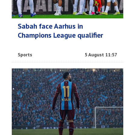
Sabah face Aarhus in
Champions League qualifier
Sports
5 August 11:57