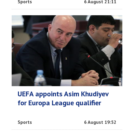
Sports
6 August 21:11
UEFA appoints Asim Khudiyev
for Europa League qualifier
Sports
6 August 19:52