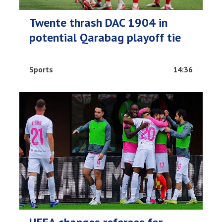
Twente thrash DAC 1904 in
potential Qarabag playoff tie
Sports
14:36