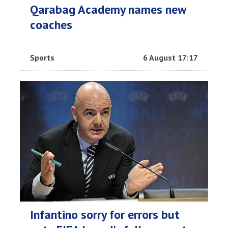
Qarabag Academy names new
coaches
Sports
6 August 17:17
Infantino sorry for errors but