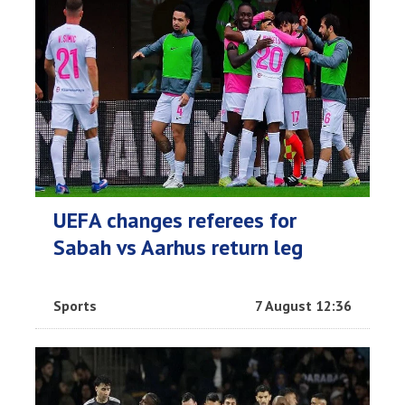
UEFA changes referees for
Sabah vs Aarhus return leg
Sports
7 August 12:36