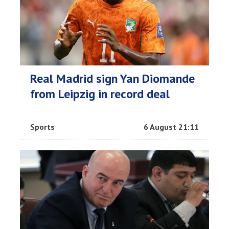
Real Madrid sign Yan Diomande
from Leipzig in record deal
Sports
6 August 21:11