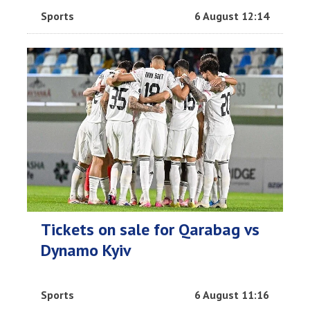
Sports
6 August 12:14
Tickets on sale for Qarabag vs
Dynamo Kyiv
Sports
6 August 11:16