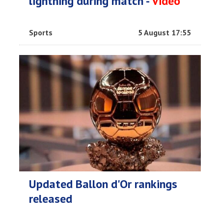
lightning during match -
Video
Sports
5 August 17:55
Updated Ballon d'Or rankings
released