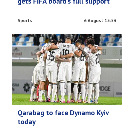
gets FIFA board's full support
Sports
6 August 15:53
Qarabag to face Dynamo Kyiv
today