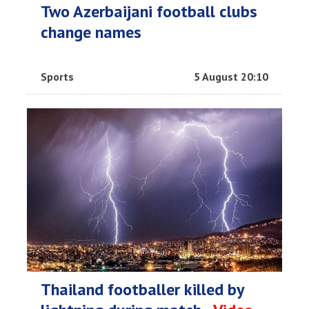
Two Azerbaijani football clubs
change names
Sports
5 August 20:10
Thailand footballer killed by