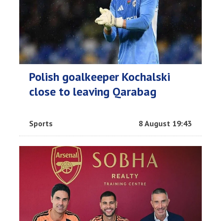
Polish goalkeeper Kochalski
close to leaving Qarabag
Sports
8 August 19:43