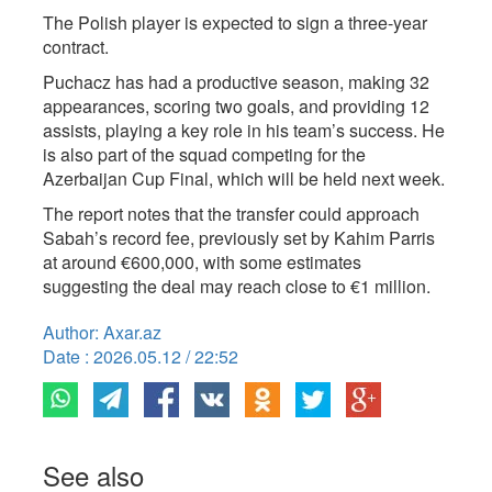
The Polish player is expected to sign a three-year
contract.
Puchacz has had a productive season, making 32
appearances, scoring two goals, and providing 12
assists, playing a key role in his team’s success. He
is also part of the squad competing for the
Azerbaijan Cup Final, which will be held next week.
The report notes that the transfer could approach
Sabah’s record fee, previously set by Kahim Parris
at around €600,000, with some estimates
suggesting the deal may reach close to €1 million.
Author: Axar.az
Date : 2026.05.12 / 22:52
See also