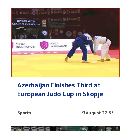
Azerbaijan Finishes Third at
European Judo Cup in Skopje
Sports
9 August 22:35