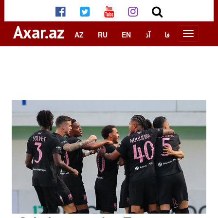
Axar.az
AZ
RU
EN
آذ
فا