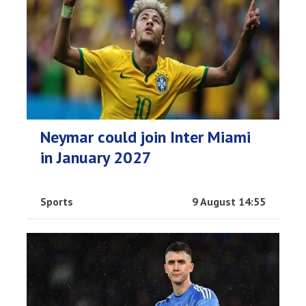
Neymar could join Inter Miami
in January 2027
Sports
9 August 14:55