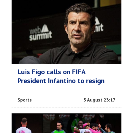
Luis Figo calls on FIFA
President Infantino to resign
Sports
5 August 23:17