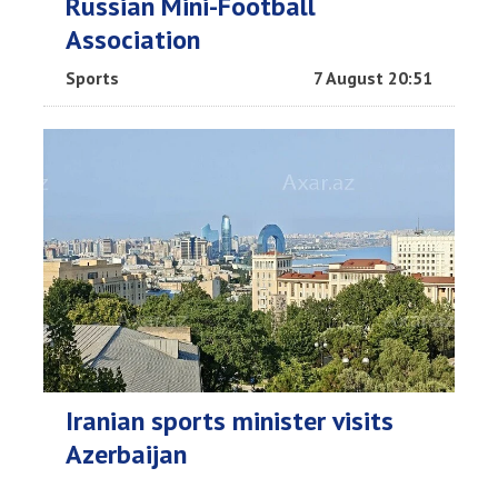
Russian Mini-Football
Association
Sports
7 August 20:51
Iranian sports minister visits
Azerbaijan