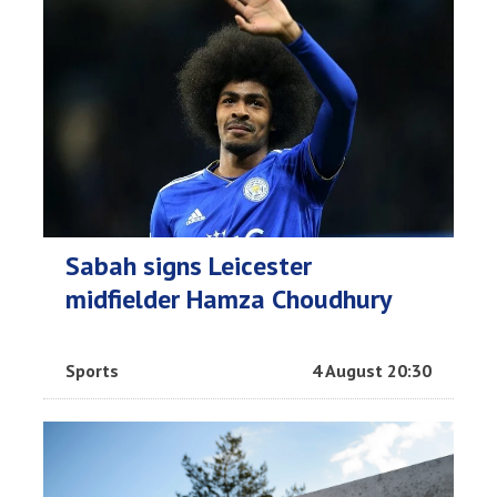
Sabah signs Leicester
midfielder Hamza Choudhury
Sports
4 August 20:30