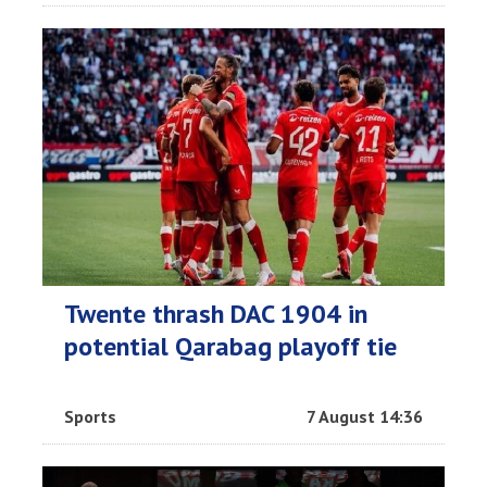
Twente thrash DAC 1904 in
potential Qarabag playoff tie
Sports
7 August 14:36