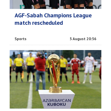
AGF-Sabah Champions League
match rescheduled
Sports
5 August 20:56