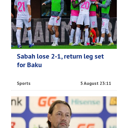
Sabah lose 2-1, return leg set
for Baku
Sports
5 August 23:11