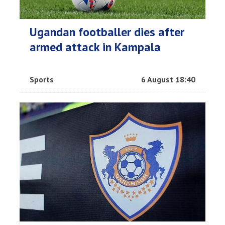
Ugandan footballer dies after
armed attack in Kampala
Sports
6 August 18:40