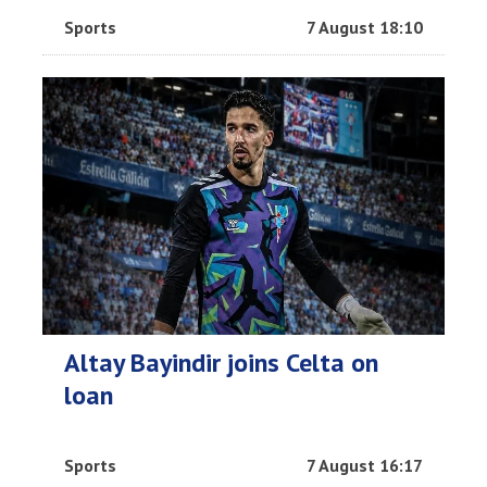
Sports
7 August 18:10
Altay Bayindir joins Celta on
loan
Sports
7 August 16:17