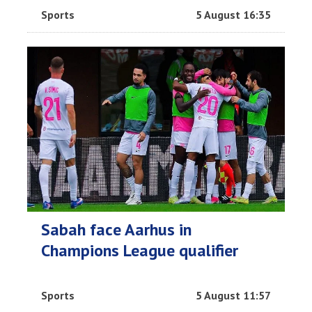
Sports
5 August 16:35
Sabah face Aarhus in
Champions League qualifier
Sports
5 August 11:57