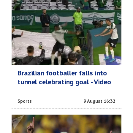
Brazilian footballer falls into
tunnel celebrating goal - Video
Sports
9 August 16:32