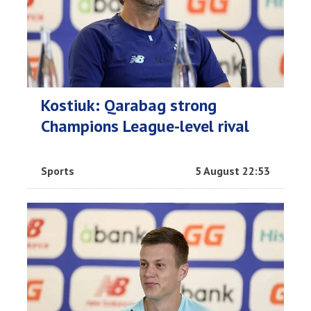
Kostiuk: Qarabag strong
Champions League-level rival
Sports
5 August 22:53