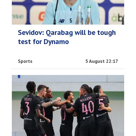
Sevidov: Qarabag will be tough
test for Dynamo
Sports
5 August 22:17