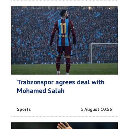
Trabzonspor agrees deal with
Mohamed Salah
Sports
5 August 10:56