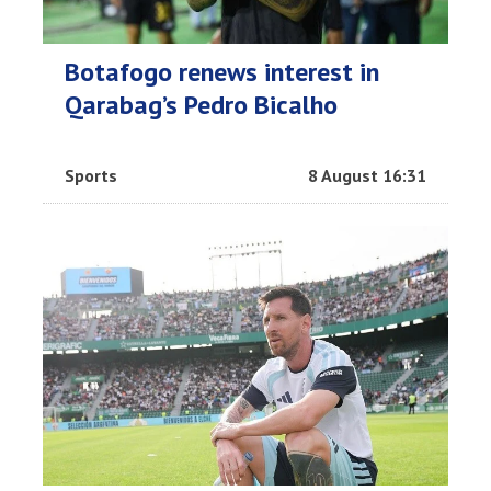
Botafogo renews interest in
Qarabag’s Pedro Bicalho
Sports
8 August 16:31