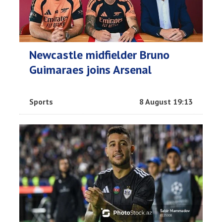
Newcastle midfielder Bruno
Guimaraes joins Arsenal
Sports
8 August 19:13