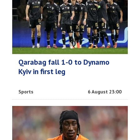
Qarabag fall 1-0 to Dynamo
Kyiv in first leg
Sports
6 August 23:00