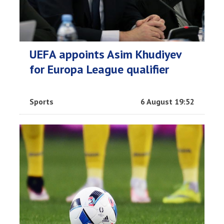
UEFA appoints Asim Khudiyev
for Europa League qualifier
Sports
6 August 19:52