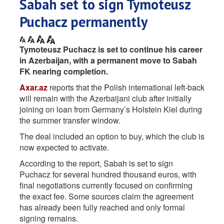
Sabah set to sign Tymoteusz
Puchacz permanently
Tymoteusz Puchacz is set to continue his career
in Azerbaijan, with a permanent move to Sabah
FK nearing completion.
Axar.az
reports that the Polish international left-back
will remain with the Azerbaijani club after initially
joining on loan from Germany’s Holstein Kiel during
the summer transfer window.
The deal included an option to buy, which the club is
now expected to activate.
According to the report, Sabah is set to sign
Puchacz for several hundred thousand euros, with
final negotiations currently focused on confirming
the exact fee. Some sources claim the agreement
has already been fully reached and only formal
signing remains.