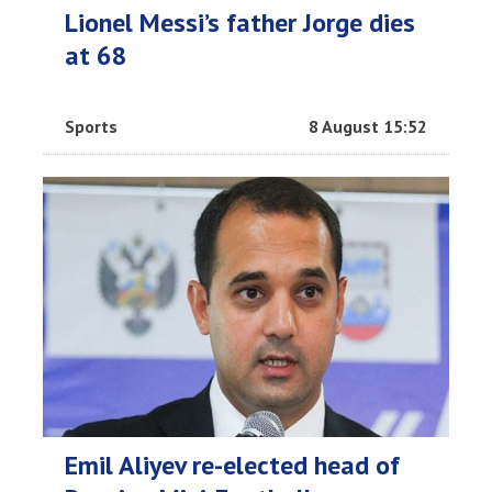
Lionel Messi’s father Jorge dies
at 68
Sports
8 August 15:52
Emil Aliyev re-elected head of