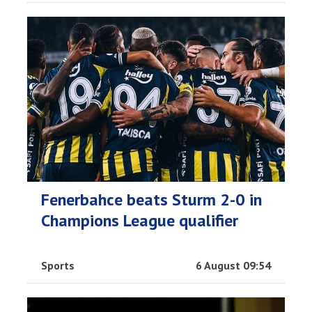
Fenerbahce beats Sturm 2-0 in
Champions League qualifier
Sports
6 August 09:54