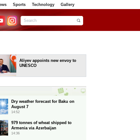
ews
Sports
Technology
Gallery
Aliyev appoints new envoy to
UNESCO
Dry weather forecast for Baku on
August 7
14:52
979 tonnes of wheat shipped to
Armenia via Azerbaijan
14:36