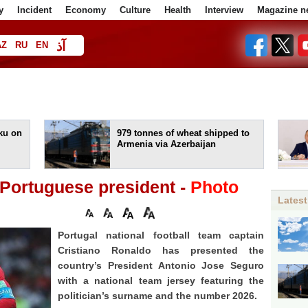
y
Incident
Economy
Culture
Health
Interview
Magazine n
آذ
AZ
RU
EN
ا
aku on
979 tonnes of wheat shipped to
Armenia via Azerbaijan
o Portuguese president -
Photo
Latest
Portugal national football team captain
Cristiano Ronaldo has presented the
country’s President Antonio Jose Seguro
with a national team jersey featuring the
politician’s surname and the number 2026.