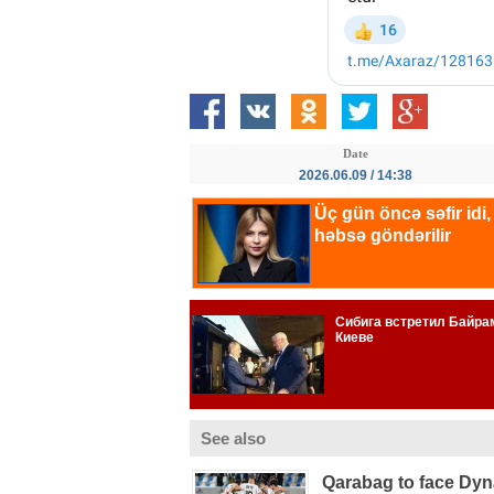
Date
2026.06.09 / 14:38
See also
Qarabag to face Dy