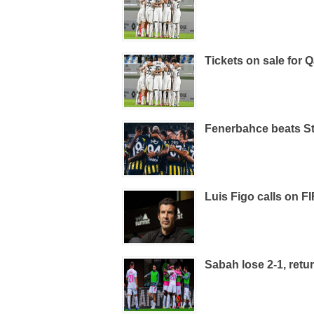
Tickets on sale for
Fenerbahce beats St
Luis Figo calls on FI
Sabah lose 2-1, retur