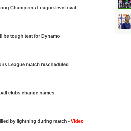
rong Champions League-level rival
ll be tough test for Dynamo
ns League match rescheduled
tball clubs change names
illed by lightning during match -
Video