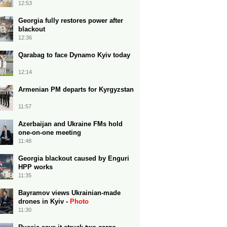
12:53
Georgia fully restores power after
blackout
12:36
Qarabag to face Dynamo Kyiv today
12:14
Armenian PM departs for Kyrgyzstan
11:57
Azerbaijan and Ukraine FMs hold
one-on-one meeting
11:48
Georgia blackout caused by Enguri
HPP works
11:35
Bayramov views Ukrainian-made
drones in Kyiv -
Photo
11:30