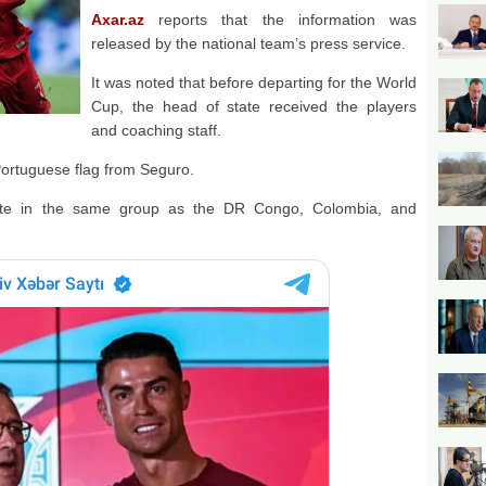
Axar.az
reports that the information was
released by the national team’s press service.
It was noted that before departing for the World
Cup, the head of state received the players
and coaching staff.
Portuguese flag from Seguro.
mpete in the same group as the DR Congo, Colombia, and