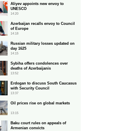
Aliyev appoints new envoy to
UNESCO
14:20
Azerbaijan recalls envoy to Council
of Europe
14:18
Russian military losses updated on
day 1625
14:15
Sybiha offers condolences over
deaths of Azerbaijanis
13:52
Erdogan to discuss South Caucasus
with Security Council
13:37
Oil prices rise on global markets
13:15
Baku court rules on appeals of
Armenian convicts