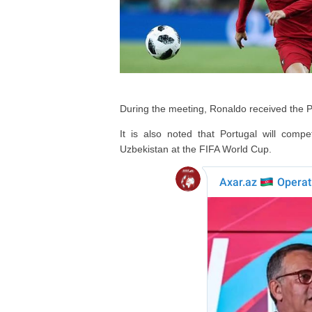
During the meeting, Ronaldo received the 
It is also noted that Portugal will co
Uzbekistan at the FIFA World Cup.