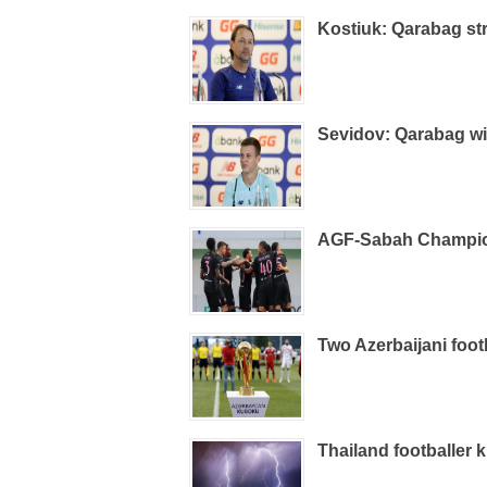
Kostiuk: Qarabag st
Sevidov: Qarabag wi
AGF-Sabah Champio
Two Azerbaijani foo
Thailand footballer k