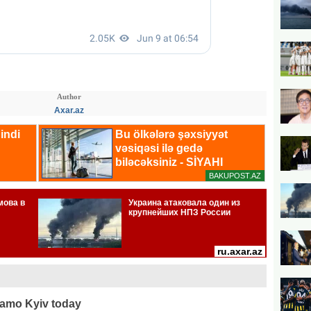
Author
Axar.az
namo Kyiv today