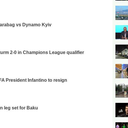
 Qarabag vs Dynamo Kyiv
urm 2-0 in Champions League qualifier
FA President Infantino to resign
n leg set for Baku