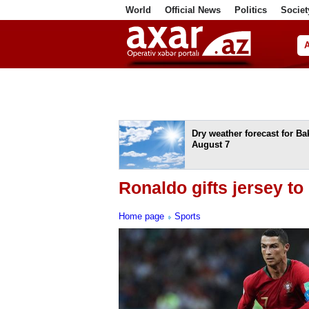
World
Official News
Politics
Societ
ف
Dry weather forecast for B
August 7
Ronaldo gifts jersey t
Home page
Sports