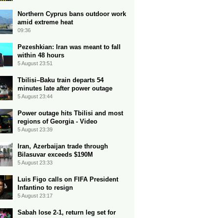
Northern Cyprus bans outdoor work
amid extreme heat
09:36
Pezeshkian: Iran was meant to fall
within 48 hours
5 August 23:51
Tbilisi–Baku train departs 54
minutes late after power outage
5 August 23:44
Power outage hits Tbilisi and most
regions of Georgia - Video
5 August 23:39
Iran, Azerbaijan trade through
Bilasuvar exceeds $190M
5 August 23:33
Luis Figo calls on FIFA President
Infantino to resign
5 August 23:17
Sabah lose 2-1, return leg set for