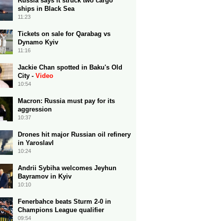
Russia says it struck two cargo
ships in Black Sea
11:23
Tickets on sale for Qarabag vs
Dynamo Kyiv
11:16
Jackie Chan spotted in Baku's Old
City -
Video
10:54
Macron: Russia must pay for its
aggression
10:37
Drones hit major Russian oil refinery
in Yaroslavl
10:24
Andrii Sybiha welcomes Jeyhun
Bayramov in Kyiv
10:10
Fenerbahce beats Sturm 2-0 in
Champions League qualifier
09:54