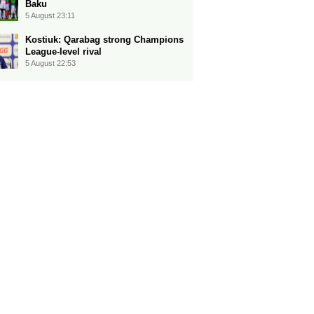
Baku
5 August 23:11
Kostiuk: Qarabag strong Champions
League-level rival
5 August 22:53