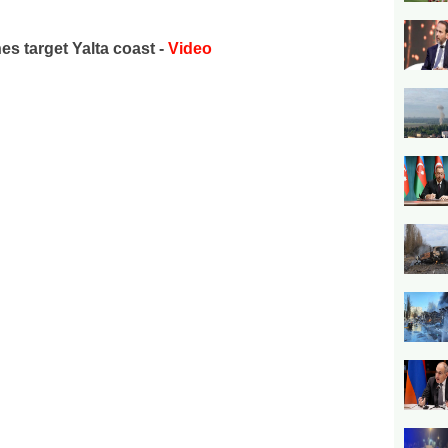
es target Yalta coast -
Video