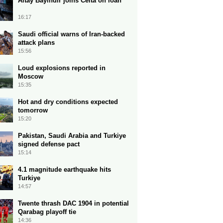
Altay Bayindir joins Celta on loan
16:17
Saudi official warns of Iran-backed
attack plans
15:56
Loud explosions reported in
Moscow
15:35
Hot and dry conditions expected
tomorrow
15:20
Pakistan, Saudi Arabia and Turkiye
signed defense pact
15:14
4.1 magnitude earthquake hits
Turkiye
14:57
Twente thrash DAC 1904 in potential
Qarabag playoff tie
14:36