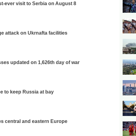
t-ever visit to Serbia on August 8
 attack on Ukrnafta facilities
osses updated on 1,626th day of war
e to keep Russia at bay
s central and eastern Europe