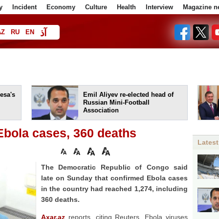
y
Incident
Economy
Culture
Health
Interview
Magazine n
آذ
AZ
RU
EN
ا
esa's
Emil Aliyev re-elected head of
Russian Mini-Football
Association
Ebola cases, 360 deaths
Latest
The Democratic Republic ‌of Congo said
late ⁠on Sunday that confirmed Ebola cases
in the ‌country ⁠had reached 1,274, including
⁠360 deaths.
Axar.az
reports, citing Reuters, Ebola viruses