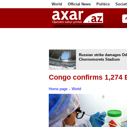
World
Official News
Politics
Societ
ف
Russian strike damages Od
Chornomorets Stadium
Congo confirms 1,274 
Home page
World