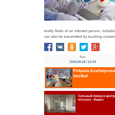
bodily fluids of an infected person, includi
can also be transmitted by touching contam
Date
2026.06.29 / 12:25