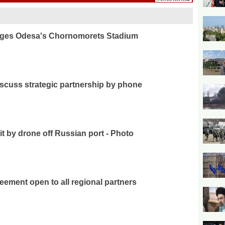
ages Odesa's Chornomorets Stadium
iscuss strategic partnership by phone
it by drone off Russian port - Photo
ement open to all regional partners