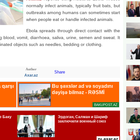
normally infect animals, typically fruit bats, but
outbreaks among humans can sometimes start
when people eat or handle infected animals.
Ebola spreads through direct contact with the
ng blood, vomit, diarrhoea, saliva, urine, semen and sweat. It
inated objects such as needles, bedding or clothing.
Author
Share
Axar.az