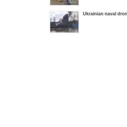
Ukrainian naval dron