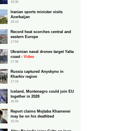
18:30
Iranian sports minister visits
Azerbaijan
18:10
Record heat scorches central and
eastern Europe
17:54
Ukrainian naval drones target Yalta
coast -
Video
17:36
Russia captured Anyskyno in
Kharkiv region
17:16
Iceland, Montenegro could join EU
together in 2028
16:55
Report claims Mojtaba Khamenei
may be on his deathbed
16:34