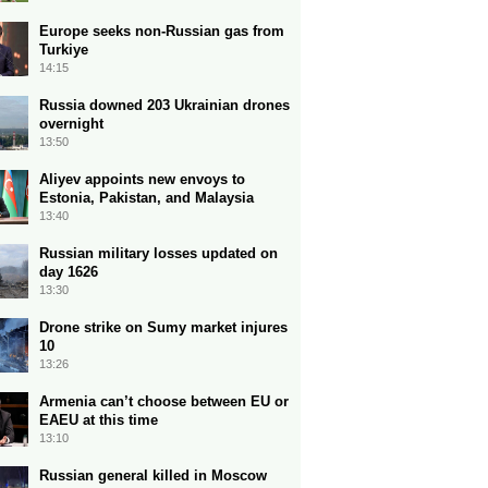
Europe seeks non-Russian gas from
Turkiye
14:15
Russia downed 203 Ukrainian drones
overnight
13:50
Aliyev appoints new envoys to
Estonia, Pakistan, and Malaysia
13:40
Russian military losses updated on
day 1626
13:30
Drone strike on Sumy market injures
10
13:26
Armenia can’t choose between EU or
EAEU at this time
13:10
Russian general killed in Moscow