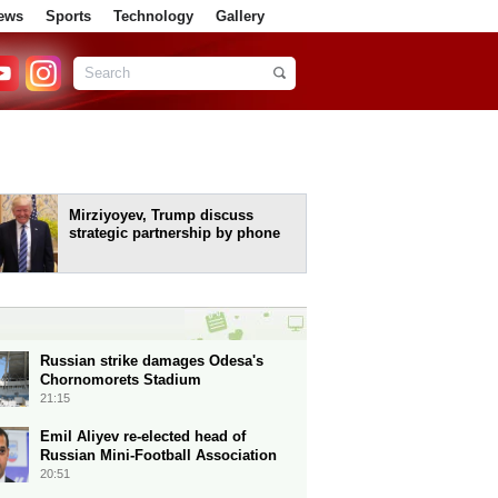
ews
Sports
Technology
Gallery
Mirziyoyev, Trump discuss
strategic partnership by phone
Russian strike damages Odesa's
Chornomorets Stadium
21:15
Emil Aliyev re-elected head of
Russian Mini-Football Association
20:51