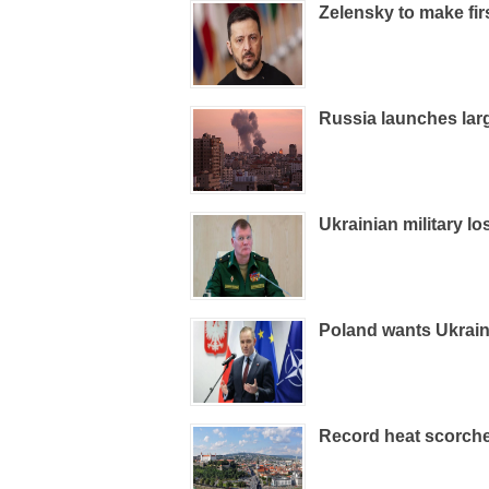
Zelensky to make firs
Russia launches large
Ukrainian military l
Poland wants Ukrain
Record heat scorche