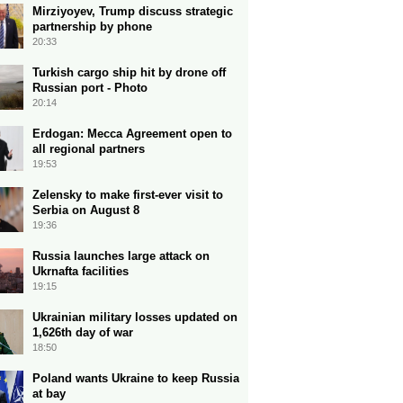
Mirziyoyev, Trump discuss strategic
partnership by phone
20:33
Turkish cargo ship hit by drone off
Russian port - Photo
20:14
Erdogan: Mecca Agreement open to
all regional partners
19:53
Zelensky to make first-ever visit to
Serbia on August 8
19:36
Russia launches large attack on
Ukrnafta facilities
19:15
Ukrainian military losses updated on
1,626th day of war
18:50
Poland wants Ukraine to keep Russia
at bay