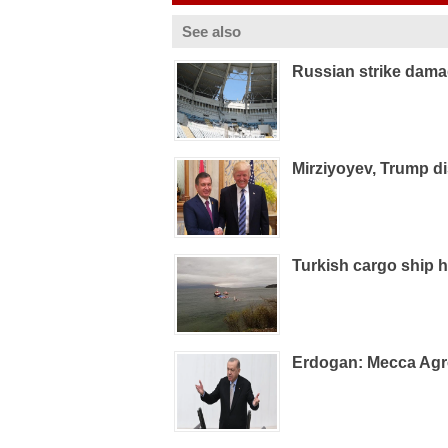
See also
Russian strike dam
Mirziyoyev, Trump d
Turkish cargo ship h
Erdogan: Mecca Agre