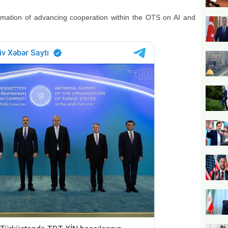
ormation of advancing cooperation within the OTS on AI and