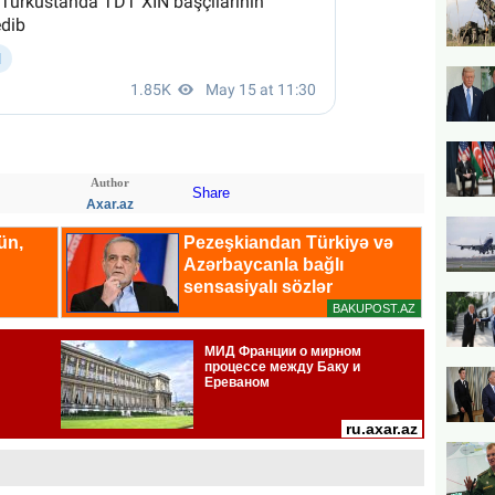
Author
Share
Axar.az