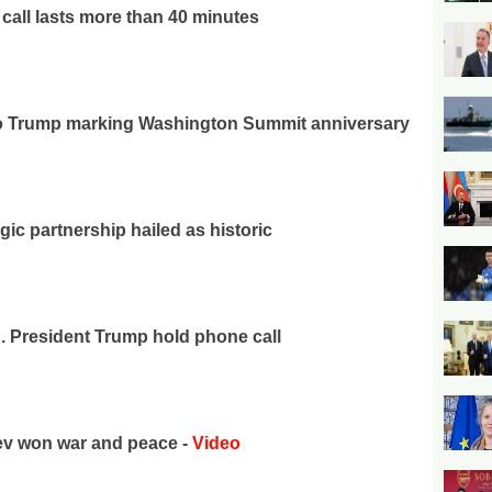
call lasts more than 40 minutes
 to Trump marking Washington Summit anniversary
gic partnership hailed as historic
S. President Trump hold phone call
yev won war and peace -
Video