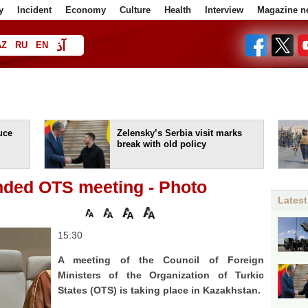
y
Incident
Economy
Culture
Health
Interview
Magazine n
آذ
AZ
RU
EN
ا
uce
Zelensky’s Serbia visit marks
break with old policy
ded OTS meeting - Photo
Latest
15:30
A meeting of the Council of Foreign
Ministers of the Organization of Turkic
States (OTS) is taking place in Kazakhstan.