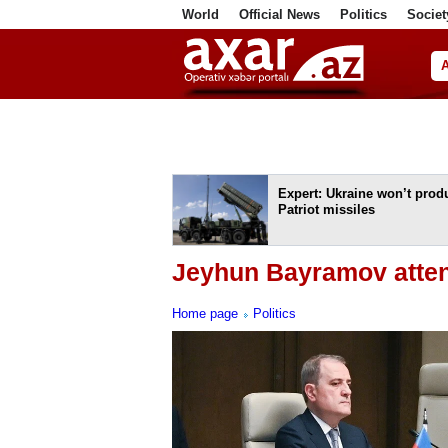
World
Official News
Politics
Societ
ف
Expert: Ukraine won’t prod
Patriot missiles
Jeyhun Bayramov atten
Home page
Politics