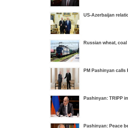
US-Azerbaijan relati
Russian wheat, coal 
PM Pashinyan calls 
Pashinyan: TRIPP im
Pashinyan: Peace be