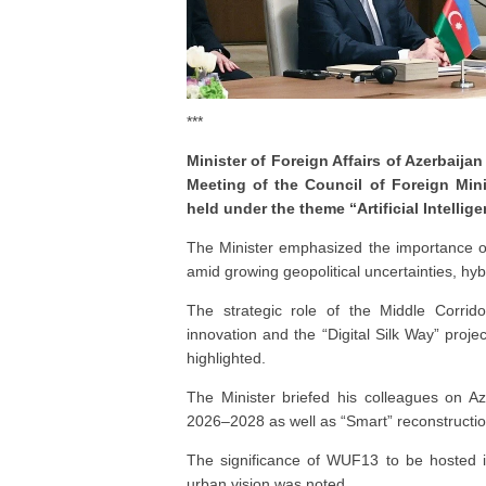
***
Minister of Foreign Affairs of Azerbai
Meeting of the Council of Foreign Mini
held under the theme “Artificial Intelli
The Minister emphasized the importance o
amid growing geopolitical uncertainties, hybr
The strategic role of the Middle Corridor,
innovation and the “Digital Silk Way” projec
highlighted.
The Minister briefed his colleagues on Az
2026–2028 as well as “Smart” reconstruction 
The significance of WUF13 to be hosted i
urban vision was noted.