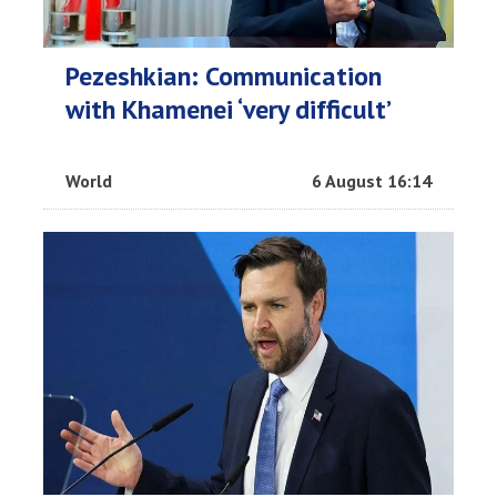
Pezeshkian: Communication
with Khamenei ‘very difficult’
World
6 August 16:14