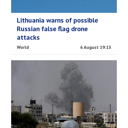
Lithuania warns of possible
Russian false flag drone
attacks
World
6 August 19:13