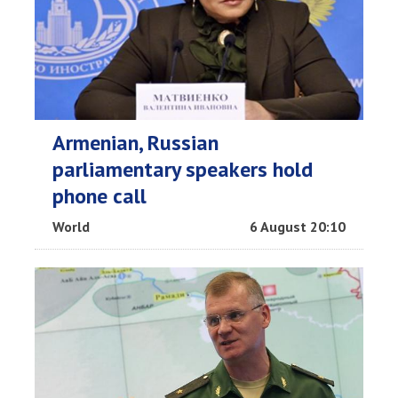
Armenian, Russian
parliamentary speakers hold
phone call
World
6 August 20:10