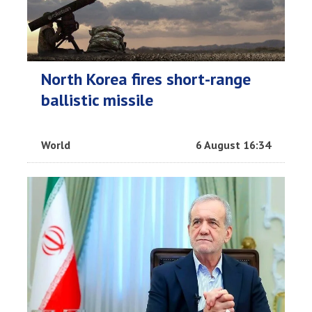
North Korea fires short-range
ballistic missile
World
6 August 16:34