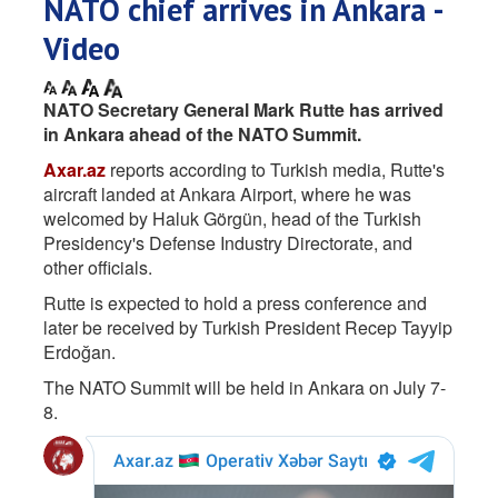
NATO chief arrives in Ankara -
Video
NATO Secretary General Mark Rutte has arrived
in Ankara ahead of the NATO Summit.
Axar.az
reports according to Turkish media, Rutte's
aircraft landed at Ankara Airport, where he was
welcomed by Haluk Görgün, head of the Turkish
Presidency's Defense Industry Directorate, and
other officials.
Rutte is expected to hold a press conference and
later be received by Turkish President Recep Tayyip
Erdoğan.
The NATO Summit will be held in Ankara on July 7-
8.