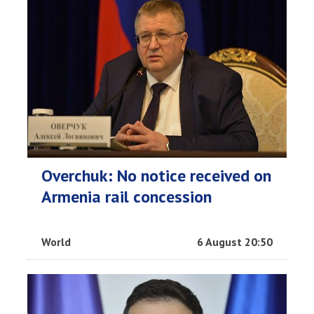
Overchuk: No notice received on
Armenia rail concession
World
6 August 20:50