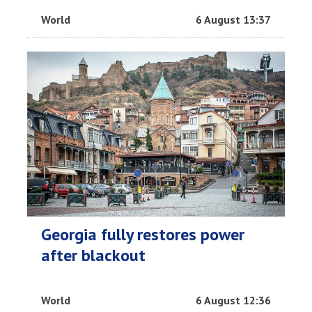
World
6 August 13:37
Georgia fully restores power
after blackout
World
6 August 12:36