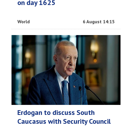
on day 1625
World
6 August 14:15
Erdogan to discuss South
Caucasus with Security Council