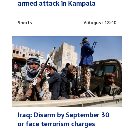
armed attack in Kampala
Sports
6 August 18:40
Iraq: Disarm by September 30
or face terrorism charges