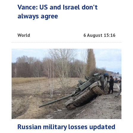
Vance: US and Israel don't
always agree
World
6 August 15:16
Russian military losses updated