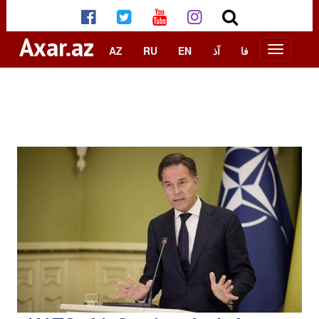
Axar.az
AZ
RU
EN
آذ
فا