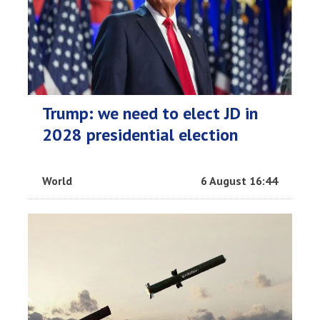
Trump: we need to elect JD in
2028 presidential election
World
6 August 16:44