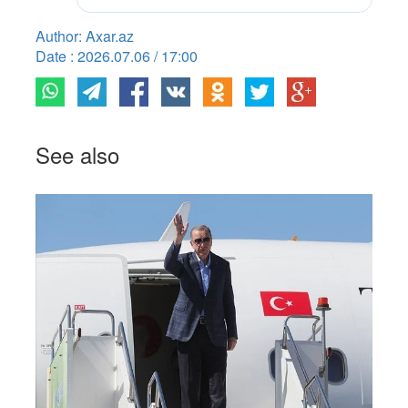
Author: Axar.az
Date : 2026.07.06 / 17:00
See also