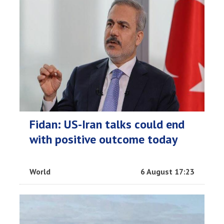
Fidan: US-Iran talks could end
with positive outcome today
World
6 August 17:23