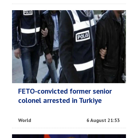
FETO-convicted former senior
colonel arrested in Turkiye
World
6 August 21:53