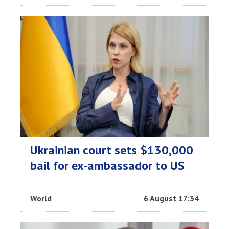
Ukrainian court sets $130,000
bail for ex-ambassador to US
World
6 August 17:34