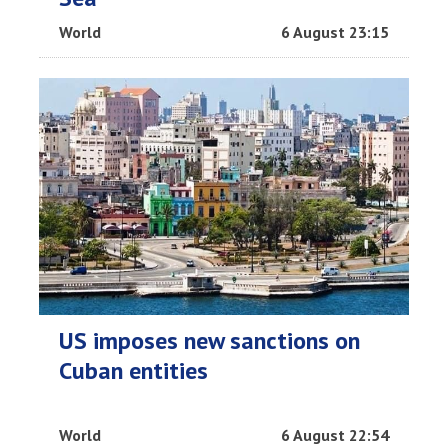
World
6 August 23:15
US imposes new sanctions on
Cuban entities
World
6 August 22:54