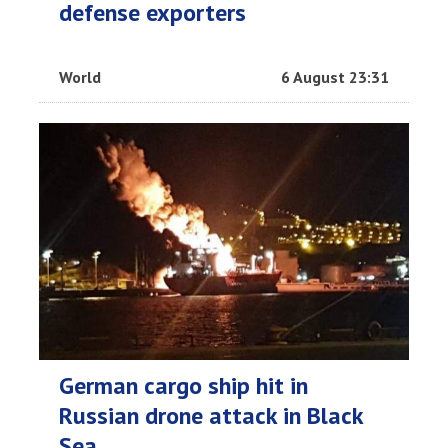
defense exporters
World
6 August 23:31
German cargo ship hit in
Russian drone attack in Black
Sea