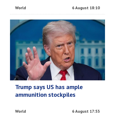
World
6 August 18:10
Trump says US has ample
ammunition stockpiles
World
6 August 17:53