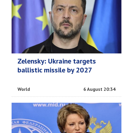
Zelensky: Ukraine targets
ballistic missile by 2027
World
6 August 20:34