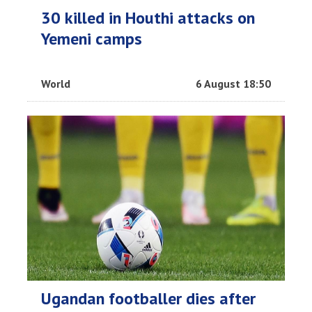
30 killed in Houthi attacks on
Yemeni camps
World
6 August 18:50
Ugandan footballer dies after