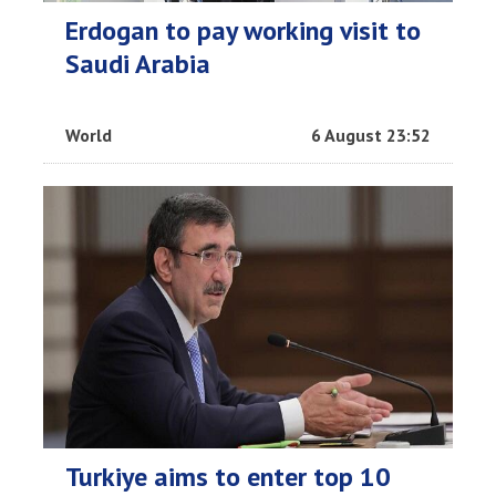
Erdogan to pay working visit to
Saudi Arabia
World
6 August 23:52
Turkiye aims to enter top 10