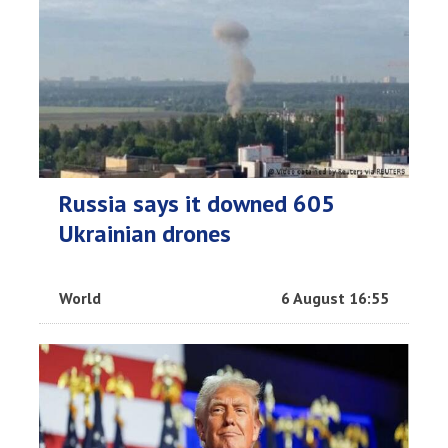
Russia says it downed 605
Ukrainian drones
World
6 August 16:55