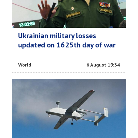
Ukrainian military losses
updated on 1625th day of war
World
6 August 19:34