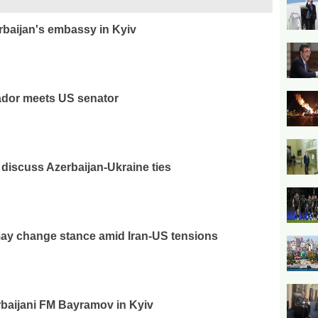
rbaijan's embassy in Kyiv
ador meets US senator
discuss Azerbaijan-Ukraine ties
ay change stance amid Iran-US tensions
baijani FM Bayramov in Kyiv