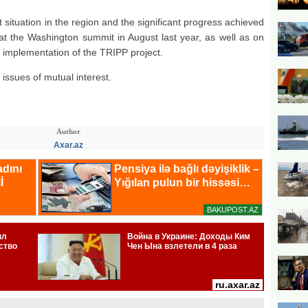
 situation in the region and the significant progress achieved
at the Washington summit in August last year, as well as on
 implementation of the TRIPP project.
issues of mutual interest.
Author
Axar.az