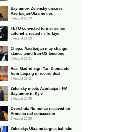
Bayramov, Zelensky discuss
Azerbaijan-Ukraine ties
6 August 22:13
FETO-convicted former senior
colonel arrested in Turkiye
6 August 21:53
Chepa: Azerbaijan may change
stance amid Iran-US tensions
6 August 21:31
Real Madrid sign Yan Diomande
from Leipzig in record deal
6 August 21:11
Zelensky meets Azerbaijani FM
Bayramov in Kyiv
6 August 20:59
Overchuk: No notice received on
Armenia rail concession
6 August 20:50
Zelensky: Ukraine targets ballistic