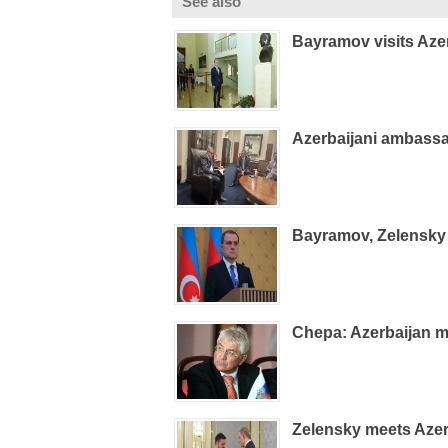
See also
Bayramov visits Aze
Azerbaijani ambass
Bayramov, Zelensky 
Chepa: Azerbaijan m
Zelensky meets Azer