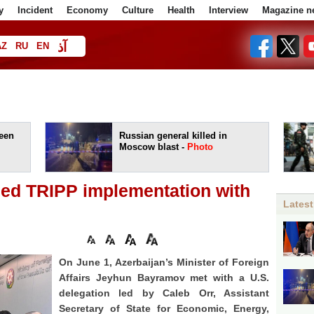
y
Incident
Economy
Culture
Health
Interview
Magazine n
آذ
AZ
RU
EN
ا
een
Russian general killed in
Moscow blast -
Photo
sed TRIPP implementation with
Latest
On June 1, Azerbaijan’s Minister of Foreign
Affairs Jeyhun Bayramov met with a U.S.
delegation led by Caleb Orr, Assistant
Secretary of State for Economic, Energy,