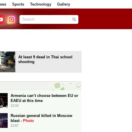
ews
Sports
Technology
Gallery
At least 9 dead in Thai school
shooting
Armenia can’t choose between EU or
EAEU at this time
13:10
Russian general killed in Moscow
blast -
Photo
12:57