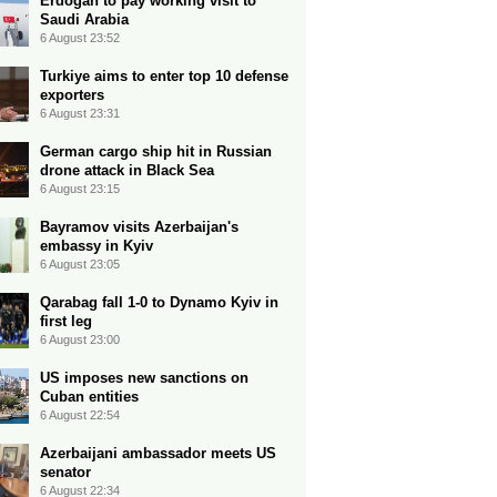
Erdogan to pay working visit to
Saudi Arabia
6 August 23:52
Turkiye aims to enter top 10 defense
exporters
6 August 23:31
German cargo ship hit in Russian
drone attack in Black Sea
6 August 23:15
Bayramov visits Azerbaijan's
embassy in Kyiv
6 August 23:05
Qarabag fall 1-0 to Dynamo Kyiv in
first leg
6 August 23:00
US imposes new sanctions on
Cuban entities
6 August 22:54
Azerbaijani ambassador meets US
senator
6 August 22:34