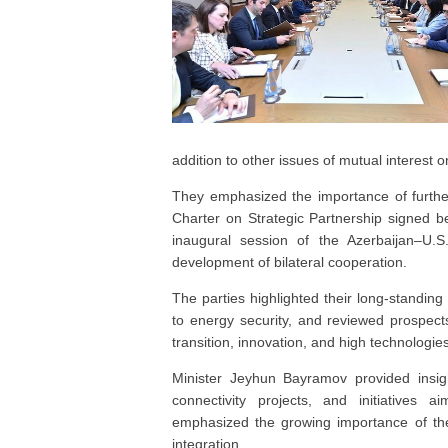
addition to other issues of mutual interest 
They emphasized the importance of further
Charter on Strategic Partnership signed b
inaugural session of the Azerbaijan–U.S.
development of bilateral cooperation.
The parties highlighted their long-standing 
to energy security, and reviewed prospect
transition, innovation, and high technologies
Minister Jeyhun Bayramov provided insigh
connectivity projects, and initiatives a
emphasized the growing importance of the
integration.