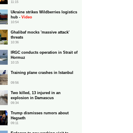
11:15
Ukraine strikes Wildberries logistics
hub -
Video
10:54
Ghalibaf mocks 'massive attack'
threats
10:36
IRGC conducts operation in Strait of
Hormuz
10:15
Training plane crashes in Istanbul
09:56
Two killed, 13 injured in an
explosion in Damascus
09:34
Trump dismisses rumors about
Hegseth
09:11