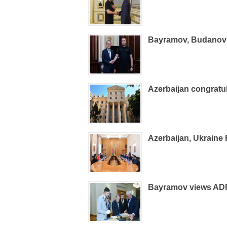
Bayramov, Budanov d
Azerbaijan congrat
Azerbaijan, Ukraine
Bayramov views ADR 