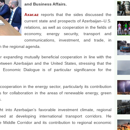
and Business Affairs.
Axar.az
reports that the sides discussed the
current state and prospects of Azerbaijan–U.S.
relations, as well as cooperation in the fields of
economy, energy security, transport and
communications, investment, and trade, in
on the regional agenda.
 expanding mutually beneficial cooperation in line with the
etween Azerbaijan and the United States, stressing that the
 Economic Dialogue is of particular significance for the
cooperation in the energy sector, particularly its contribution
s for collaboration in the areas of renewable energy, green
.
t into Azerbaijan’s favorable investment climate, regional
imed at developing international transport corridors. He
 Middle Corridor and its contribution to regional economic