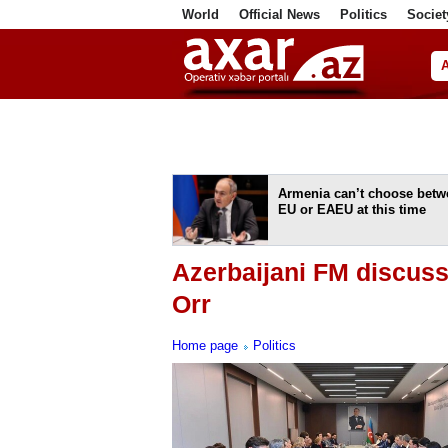
World
Official News
Politics
Societ
ف
Armenia can’t choose betw
EU or EAEU at this time
Azerbaijani FM discus
Orr
Home page
Politics