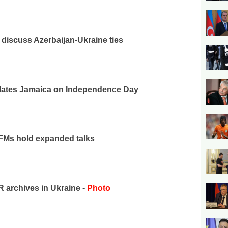
iscuss Azerbaijan-Ukraine ties
ulates Jamaica on Independence Day
 FMs hold expanded talks
archives in Ukraine -
Photo