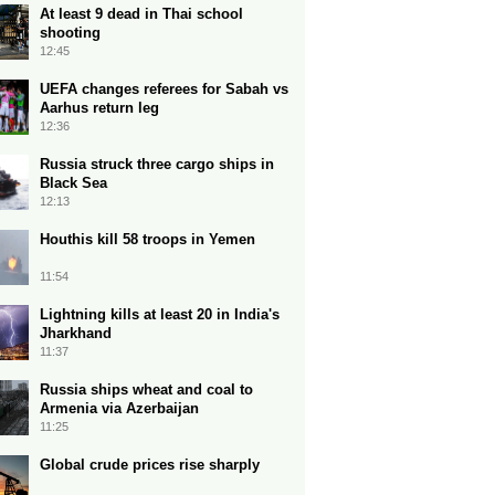
At least 9 dead in Thai school
shooting
12:45
UEFA changes referees for Sabah vs
Aarhus return leg
12:36
Russia struck three cargo ships in
Black Sea
12:13
Houthis kill 58 troops in Yemen
11:54
Lightning kills at least 20 in India's
Jharkhand
11:37
Russia ships wheat and coal to
Armenia via Azerbaijan
11:25
Global crude prices rise sharply