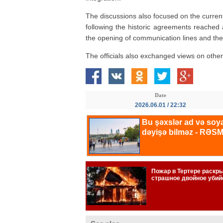
The discussions also focused on the current
following the historic agreements reached 
the opening of communication lines and the
The officials also exchanged views on other 
Date
2026.06.01 / 22:32