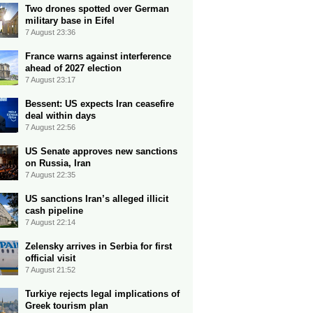
Two drones spotted over German
military base in Eifel
7 August 23:36
France warns against interference
ahead of 2027 election
7 August 23:17
Bessent: US expects Iran ceasefire
deal within days
7 August 22:56
US Senate approves new sanctions
on Russia, Iran
7 August 22:35
US sanctions Iran’s alleged illicit
cash pipeline
7 August 22:14
Zelensky arrives in Serbia for first
official visit
7 August 21:52
Turkiye rejects legal implications of
Greek tourism plan