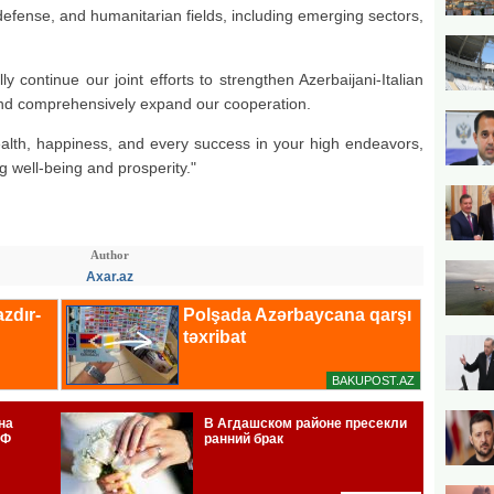
 defense, and humanitarian fields, including emerging sectors,
ly continue our joint efforts to strengthen Azerbaijani-Italian
, and comprehensively expand our cooperation.
ealth, happiness, and every success in your high endeavors,
ng well-being and prosperity."
Author
Axar.az