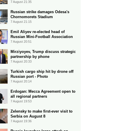
7 August 21:35
Russian strike damages Odesa's
Chornomorets Stadium
7 August 21:15
Emil Aliyev re-elected head of
Russian Mini-Football Association
7 August 20:51
Mirziyoyev, Trump discuss strategic
partnership by phone
7 August 20:33
Turkish cargo ship hit by drone off
Russian port - Photo
7 August 20:14
Erdogan: Mecca Agreement open to
all regional partners
7 August 19:53
Zelensky to make first-ever visit to
Serbia on August 8
7 August 19:36