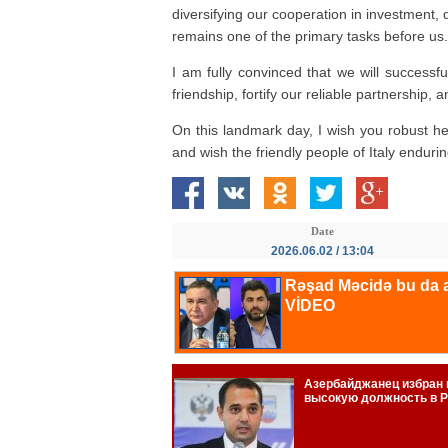
diversifying our cooperation in investment,
remains one of the primary tasks before us.
I am fully convinced that we will successful
friendship, fortify our reliable partnership
On this landmark day, I wish you robust h
and wish the friendly people of Italy enduri
Date
2026.06.02 / 13:04