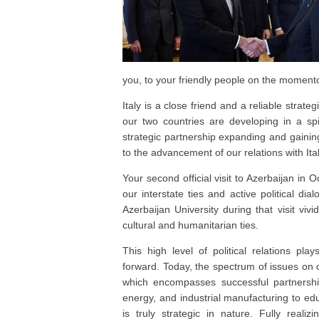
you, to your friendly people on the momento
Italy is a close friend and a reliable strat
our two countries are developing in a spi
strategic partnership expanding and gaini
to the advancement of our relations with Ita
Your second official visit to Azerbaijan in 
our interstate ties and active political dial
Azerbaijan University during that visit vivi
cultural and humanitarian ties.
This high level of political relations play
forward. Today, the spectrum of issues on o
which encompasses successful partnersh
energy, and industrial manufacturing to e
is truly strategic in nature. Fully reali