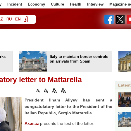
y
Incident
Economy
Culture
Health
Interview
Magazine n
آذ
AZ
RU
EN
ا
rks
Italy to maintain border controls
on arrivals from Spain
tory letter to Mattarella
Latest
President Ilham Aliyev has sent a
congratulatory letter to the President of the
Italian Republic, Sergio Mattarella.
Axar.az
presents the text of the letter: