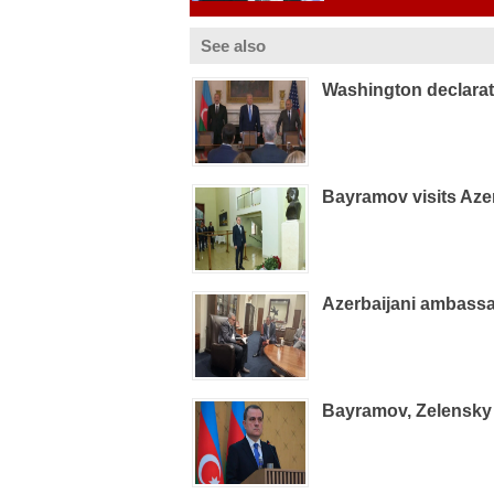
See also
Washington declarat
Bayramov visits Aze
Azerbaijani ambass
Bayramov, Zelensky 