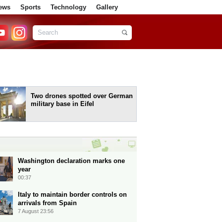
ews
Sports
Technology
Gallery
Two drones spotted over German
military base in Eifel
Washington declaration marks one
year
00:37
Italy to maintain border controls on
arrivals from Spain
7 August 23:56