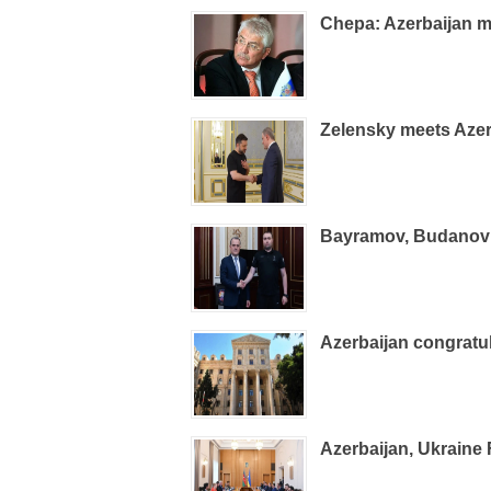
Chepa: Azerbaijan m
Zelensky meets Azer
Bayramov, Budanov d
Azerbaijan congrat
Azerbaijan, Ukraine