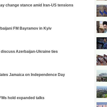
ay change stance amid Iran-US tensions
baijani FM Bayramov in Kyiv
iscuss Azerbaijan-Ukraine ties
ulates Jamaica on Independence Day
 FMs hold expanded talks