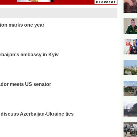
ion marks one year
rbaijan's embassy in Kyiv
ador meets US senator
discuss Azerbaijan-Ukraine ties