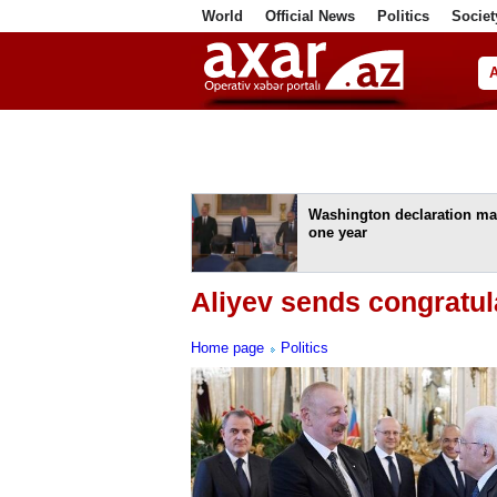
World
Official News
Politics
Societ
ف
Washington declaration ma
one year
Aliyev sends congratula
Home page
Politics