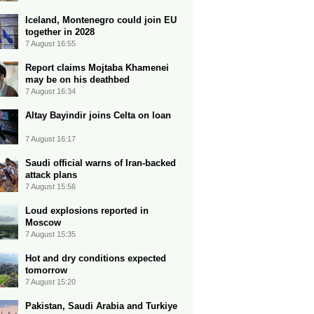
Iceland, Montenegro could join EU
together in 2028
7 August 16:55
Report claims Mojtaba Khamenei
may be on his deathbed
7 August 16:34
Altay Bayindir joins Celta on loan
7 August 16:17
Saudi official warns of Iran-backed
attack plans
7 August 15:56
Loud explosions reported in
Moscow
7 August 15:35
Hot and dry conditions expected
tomorrow
7 August 15:20
Pakistan, Saudi Arabia and Turkiye