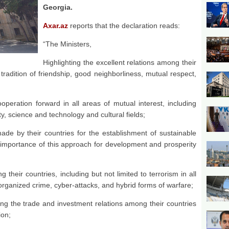
Georgia.
Axar.az
reports that the declaration reads:
“The Ministers,
Highlighting the excellent relations among their
radition of friendship, good neighborliness, mutual respect,
operation forward in all areas of mutual interest, including
ty, science and technology and cultural fields;
made by their countries for the establishment of sustainable
 importance of this approach for development and prosperity
 their countries, including but not limited to terrorism in all
 organized crime, cyber-attacks, and hybrid forms of warfare;
ing the trade and investment relations among their countries
ion;