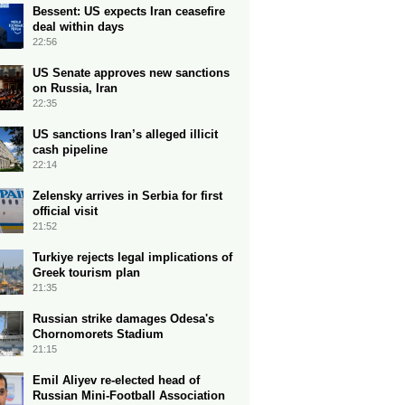
Bessent: US expects Iran ceasefire
deal within days
22:56
US Senate approves new sanctions
on Russia, Iran
22:35
US sanctions Iran’s alleged illicit
cash pipeline
22:14
Zelensky arrives in Serbia for first
official visit
21:52
Turkiye rejects legal implications of
Greek tourism plan
21:35
Russian strike damages Odesa's
Chornomorets Stadium
21:15
Emil Aliyev re-elected head of
Russian Mini-Football Association