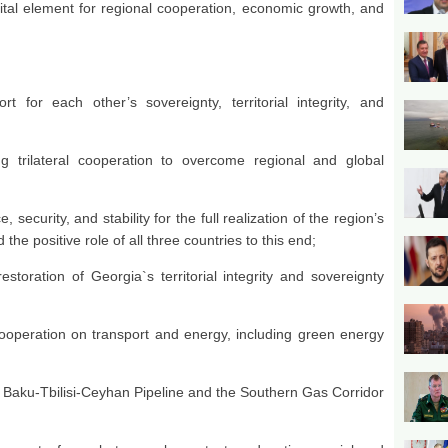
ital element for regional cooperation, economic growth, and
t for each other’s sovereignty, territorial integrity, and
ng trilateral cooperation to overcome regional and global
security, and stability for the full realization of the region’s
he positive role of all three countries to this end;
storation of Georgia`s territorial integrity and sovereignty
;
ooperation on transport and energy, including green energy
e Baku-Tbilisi-Ceyhan Pipeline and the Southern Gas Corridor