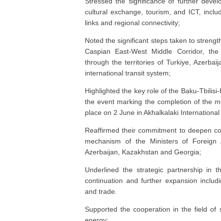
Stressed the significance of further deve
cultural exchange, tourism, and ICT, inclu
links and regional connectivity;
Noted the significant steps taken to strength
Caspian East-West Middle Corridor, the 
through the territories of Turkiye, Azerbai
international transit system;
Highlighted the key role of the Baku-Tbilis
the event marking the completion of the m
place on 2 June in Akhalkalaki International
Reaffirmed their commitment to deepen coo
mechanism of the Ministers of Foreign A
Azerbaijan, Kazakhstan and Georgia;
Underlined the strategic partnership in th
continuation and further expansion includ
and trade.
Supported the cooperation in the field of 
energy;