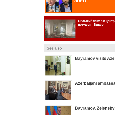
See also
Bayramov visits Aze
Azerbaijani ambass
Bayramov, Zelensky 