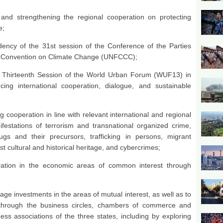
and strengthening the regional cooperation on protecting
e;
idency of the 31st session of the Conference of the Parties
k Convention on Climate Change (UNFCCC);
 Thirteenth Session of the World Urban Forum (WUF13) in
cing international cooperation, dialogue, and sustainable
cooperation in line with relevant international and regional
festations of terrorism and transnational organized crime,
drugs and their precursors, trafficking in persons, migrant
 cultural and historical heritage, and cybercrimes;
tion in the economic areas of common interest through
age investments in the areas of mutual interest, as well as to
on through the business circles, chambers of commerce and
ess associations of the three states, including by exploring