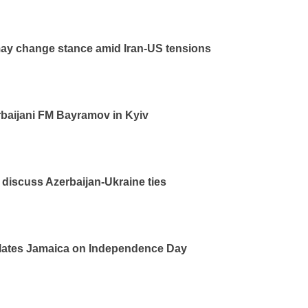
ay change stance amid Iran-US tensions
baijani FM Bayramov in Kyiv
iscuss Azerbaijan-Ukraine ties
ulates Jamaica on Independence Day