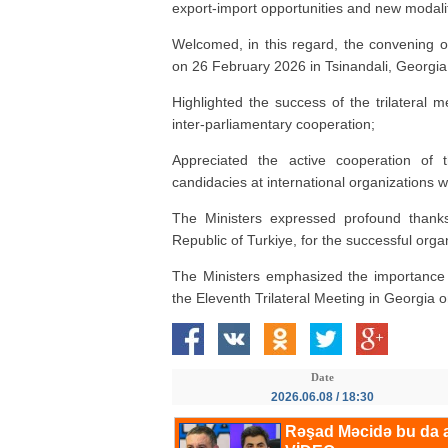
export-import opportunities and new modali
Welcomed, in this regard, the convening 
on 26 February 2026 in Tsinandali, Georgia
Highlighted the success of the trilateral
inter-parliamentary cooperation;
Appreciated the active cooperation of t
candidacies at international organizations 
The Ministers expressed profound thanks
Republic of Turkiye, for the successful orga
The Ministers emphasized the importance o
the Eleventh Trilateral Meeting in Georgia 
Date
2026.06.08 / 18:30