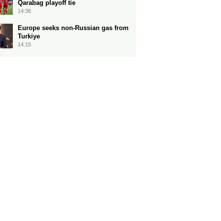
Qarabag playoff tie
14:36
Europe seeks non-Russian gas from
Turkiye
14:15