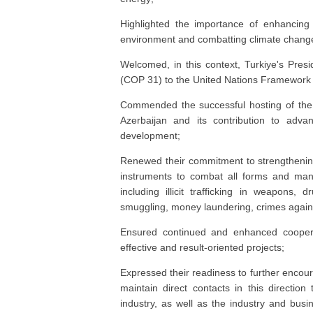
Highlighted the importance of enhancing 
environment and combatting climate chang
Welcomed, in this context, Turkiye's Pres
(COP 31) to the United Nations Framewor
Commended the successful hosting of the
Azerbaijan and its contribution to advan
development;
Renewed their commitment to strengthening 
instruments to combat all forms and mani
including illicit trafficking in weapons, 
smuggling, money laundering, crimes against
Ensured continued and enhanced coopera
effective and result-oriented projects;
Expressed their readiness to further encour
maintain direct contacts in this directi
industry, as well as the industry and busin