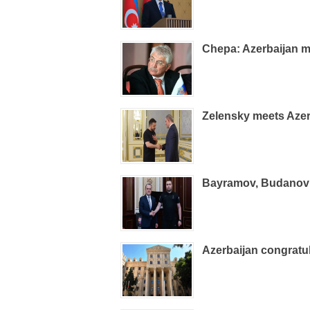
Chepa: Azerbaijan m
Zelensky meets Azer
Bayramov, Budanov d
Azerbaijan congrat