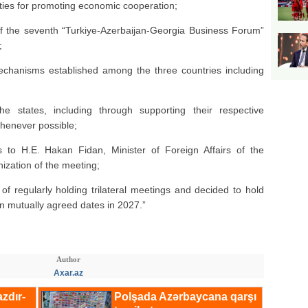
ties for promoting economic cooperation;
of the seventh “Turkiye-Azerbaijan-Georgia Business Forum”
;
 mechanisms established among the three countries including
he states, including through supporting their respective
whenever possible;
 to H.E. Hakan Fidan, Minister of Foreign Affairs of the
nization of the meeting;
f regularly holding trilateral meetings and decided to hold
on mutually agreed dates in 2027.”
Author
Axar.az