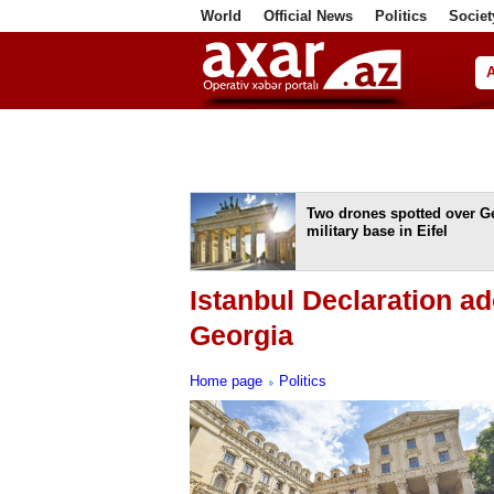
World
Official News
Politics
Societ
ف
Two drones spotted over 
military base in Eifel
Istanbul Declaration ad
Georgia
Home page
Politics