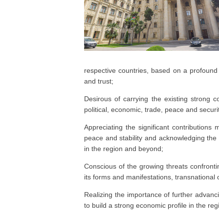
respective countries, based on a profound t
and trust;
Desirous of carrying the existing strong co
political, economic, trade, peace and securi
Appreciating the significant contributions 
peace and stability and acknowledging the
in the region and beyond;
Conscious of the growing threats confronting
its forms and manifestations, transnational
Realizing the importance of further advanc
to build a strong economic profile in the reg