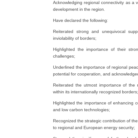
Acknowledging regional connectivity as a v
development in the region.
Have declared the following:
Reiterated strong and unequivocal suppor
inviolability of borders;
Highlighted the importance of their stro
challenges;
Underlined the importance of regional peace, 
potential for cooperation, and acknowledged t
Reiterated the utmost importance of the re
within its internationally recognized borders
Highlighted the importance of enhancing c
and low carbon technologies;
Recognized the strategic contribution of th
to regional and European energy security;