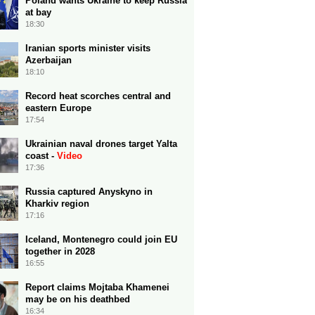
Poland wants Ukraine to keep Russia
at bay
18:30
Iranian sports minister visits
Azerbaijan
18:10
Record heat scorches central and
eastern Europe
17:54
Ukrainian naval drones target Yalta
coast -
Video
17:36
Russia captured Anyskyno in
Kharkiv region
17:16
Iceland, Montenegro could join EU
together in 2028
16:55
Report claims Mojtaba Khamenei
may be on his deathbed
16:34