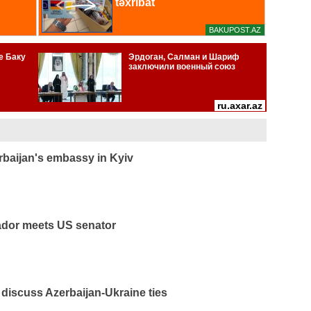
rbaijan's embassy in Kyiv
ador meets US senator
discuss Azerbaijan-Ukraine ties