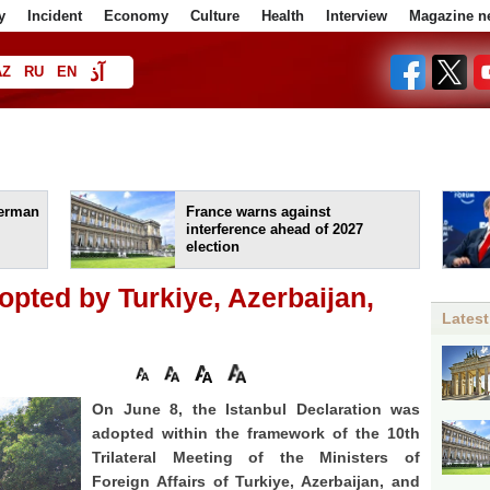
y
Incident
Economy
Culture
Health
Interview
Magazine n
آذ
AZ
RU
EN
ا
German
France warns against
interference ahead of 2027
election
opted by Turkiye, Azerbaijan,
Latest
On June 8, the Istanbul Declaration was
adopted within the framework of the 10th
Trilateral Meeting of the Ministers of
Foreign Affairs of Turkiye, Azerbaijan, and