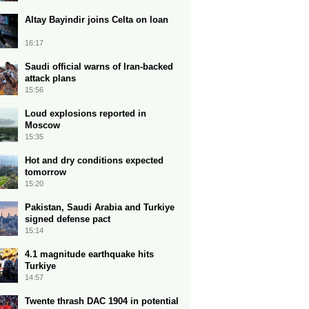
Altay Bayindir joins Celta on loan
16:17
Saudi official warns of Iran-backed
attack plans
15:56
Loud explosions reported in
Moscow
15:35
Hot and dry conditions expected
tomorrow
15:20
Pakistan, Saudi Arabia and Turkiye
signed defense pact
15:14
4.1 magnitude earthquake hits
Turkiye
14:57
Twente thrash DAC 1904 in potential