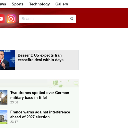
ews
Sports
Technology
Gallery
Bessent: US expects Iran
ceasefire deal within days
Two drones spotted over German
military base in Eifel
23:36
France warns against interference
ahead of 2027 election
23:17