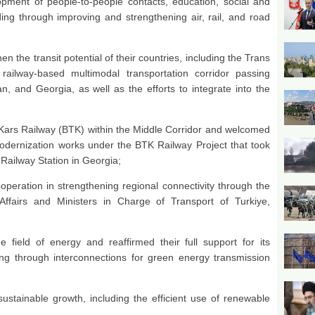
lopment of people-to-people contacts, education, social and
ding through improving and strengthening air, rail, and road
en the transit potential of their countries, including the Trans
railway-based multimodal transportation corridor passing
jan, and Georgia, as well as the efforts to integrate into the
i-Kars Railway (BTK) within the Middle Corridor and welcomed
odernization works under the BTK Railway Project that took
 Railway Station in Georgia;
peration in strengthening regional connectivity through the
ffairs and Ministers in Charge of Transport of Turkiye,
e field of energy and reaffirmed their full support for its
ing through interconnections for green energy transmission
sustainable growth, including the efficient use of renewable