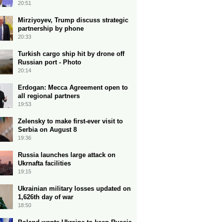
20:51
Mirziyoyev, Trump discuss strategic
partnership by phone
20:33
Turkish cargo ship hit by drone off
Russian port - Photo
20:14
Erdogan: Mecca Agreement open to
all regional partners
19:53
Zelensky to make first-ever visit to
Serbia on August 8
19:36
Russia launches large attack on
Ukrnafta facilities
19:15
Ukrainian military losses updated on
1,626th day of war
18:50