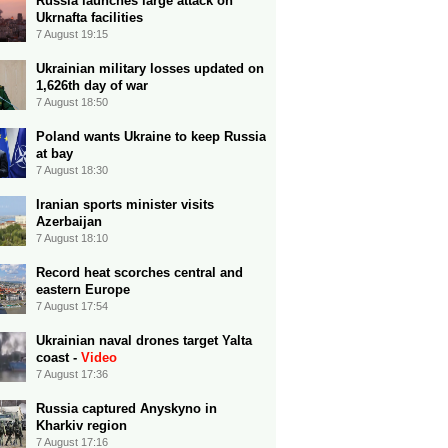
Russia launches large attack on
Ukrnafta facilities
7 August 19:15
Ukrainian military losses updated on
1,626th day of war
7 August 18:50
Poland wants Ukraine to keep Russia
at bay
7 August 18:30
Iranian sports minister visits
Azerbaijan
7 August 18:10
Record heat scorches central and
eastern Europe
7 August 17:54
Ukrainian naval drones target Yalta
coast -
Video
7 August 17:36
Russia captured Anyskyno in
Kharkiv region
7 August 17:16