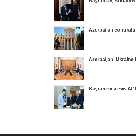
Bayramov, Budanov d
Azerbaijan congrat
Azerbaijan, Ukraine
Bayramov views ADR 