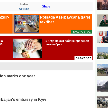
Author
Share
Axar.az
ion marks one year
rbaijan's embassy in Kyiv