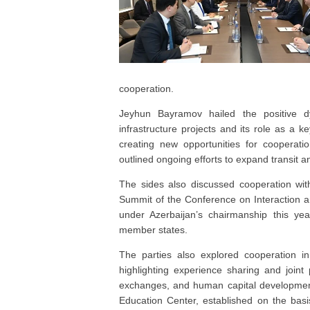
cooperation.
Jeyhun Bayramov hailed the positive dyn
infrastructure projects and its role as a 
creating new opportunities for cooperati
outlined ongoing efforts to expand transit a
The sides also discussed cooperation wit
Summit of the Conference on Interaction a
under Azerbaijan’s chairmanship this yea
member states.
The parties also explored cooperation in 
highlighting experience sharing and join
exchanges, and human capital development
Education Center, established on the bas