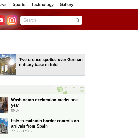
ews
Sports
Technology
Gallery
Two drones spotted over German
military base in Eifel
Washington declaration marks one
year
00:37
Italy to maintain border controls on
arrivals from Spain
7 August 23:56