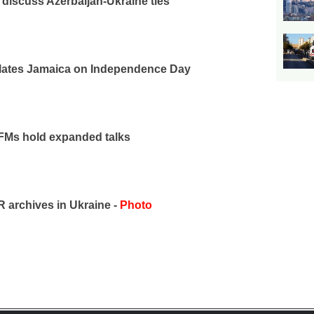
iscuss Azerbaijan-Ukraine ties
ulates Jamaica on Independence Day
 FMs hold expanded talks
archives in Ukraine -
Photo