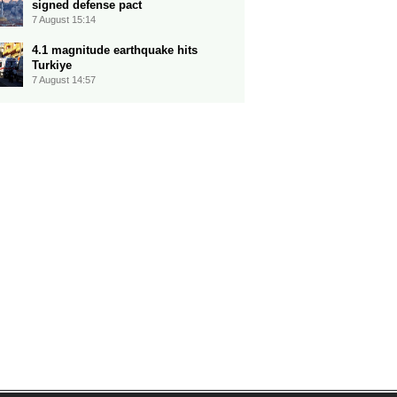
signed defense pact
7 August 15:14
4.1 magnitude earthquake hits
Turkiye
7 August 14:57