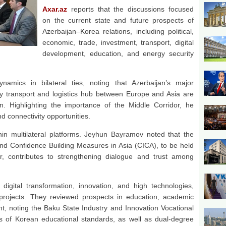
Axar.az
reports that the discussions focused
on the current state and future prospects of
Azerbaijan–Korea relations, including political,
economic, trade, investment, transport, digital
development, education, and energy security
amics in bilateral ties, noting that Azerbaijan’s major
key transport and logistics hub between Europe and Asia are
on. Highlighting the importance of the Middle Corridor, he
nd connectivity opportunities.
hin multilateral platforms. Jeyhun Bayramov noted that the
nd Confidence Building Measures in Asia (CICA), to be held
r, contributes to strengthening dialogue and trust among
digital transformation, innovation, and high technologies,
t projects. They reviewed prospects in education, academic
, noting the Baku State Industry and Innovation Vocational
is of Korean educational standards, as well as dual-degree