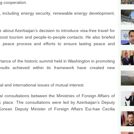
ng cooperation.
, including energy security, renewable energy development,
bout Azerbaijan’s decision to introduce visa-free travel for
 boost tourism and people-to-people contacts. He also briefed
a peace process and efforts to ensure lasting peace and
ortance of the historic summit held in Washington in promoting
results achieved within its framework have created new
 and international issues of mutual interest.
l consultations between the Ministries of Foreign Affairs of
k place. The consultations were led by Azerbaijan’s Deputy
rean Deputy Minister of Foreign Affairs Eui-hae Cecilia