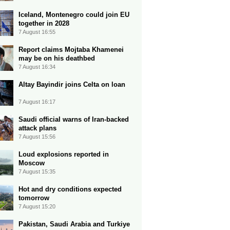
Iceland, Montenegro could join EU
together in 2028
7 August 16:55
Report claims Mojtaba Khamenei
may be on his deathbed
7 August 16:34
Altay Bayindir joins Celta on loan
7 August 16:17
Saudi official warns of Iran-backed
attack plans
7 August 15:56
Loud explosions reported in
Moscow
7 August 15:35
Hot and dry conditions expected
tomorrow
7 August 15:20
Pakistan, Saudi Arabia and Turkiye