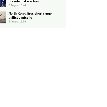
presidential election
6 August 16:44
North Korea fires short-range
ballistic missile
6 August 16:34