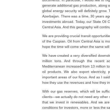
documents. In particular, I would like to hi
generate additional gas production, along w
global energy security will definitely grow
Azerbaijan. There was a time, 30 years ag
investments abroad. Today, our State Oil C
Central Asia. And this geography will conti
We are providing crucial transit opportuniti
of the Caspian. Oil from Central Asia is mov
hope the time will come when the same will 
We have created a very diversified downst
million tons. And through the recent acq
Mediterranean increased from 13 million to 
oil products. We also export electricity
important areas of our focus. And as I said
how they use the revenues and how they in
With our gas reserves, which will be suffic
clients—we actually do not need any other so
that we invest in renewables. And we are 
conditions for investors, more or less the s