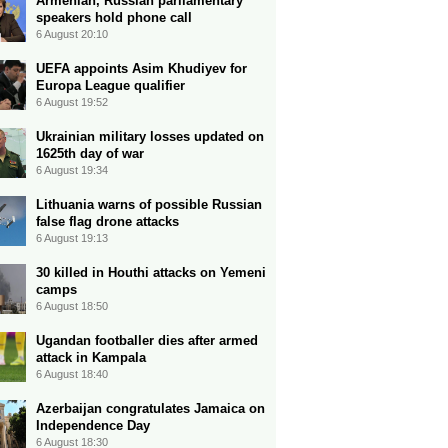
Armenian, Russian parliamentary
speakers hold phone call
6 August 20:10
UEFA appoints Asim Khudiyev for
Europa League qualifier
6 August 19:52
Ukrainian military losses updated on
1625th day of war
6 August 19:34
Lithuania warns of possible Russian
false flag drone attacks
6 August 19:13
30 killed in Houthi attacks on Yemeni
camps
6 August 18:50
Ugandan footballer dies after armed
attack in Kampala
6 August 18:40
Azerbaijan congratulates Jamaica on
Independence Day
6 August 18:30