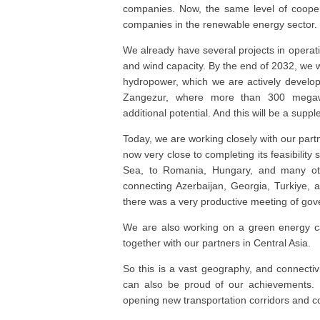
companies. Now, the same level of cooper
companies in the renewable energy sector.
We already have several projects in operati
and wind capacity. By the end of 2032, we w
hydropower, which we are actively develop
Zangezur, where more than 300 megawa
additional potential. And this will be a supp
Today, we are working closely with our par
now very close to completing its feasibility 
Sea, to Romania, Hungary, and many othe
connecting Azerbaijan, Georgia, Turkiye, a
there was a very productive meeting of gove
We are also working on a green energy ca
together with our partners in Central Asia.
So this is a vast geography, and connectivi
can also be proud of our achievements. B
opening new transportation corridors and c