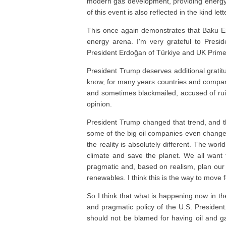
modern gas development, providing energy 
of this event is also reflected in the kind l
This once again demonstrates that Baku En
energy arena. I'm very grateful to Presi
President Erdoğan of Türkiye and UK Prime 
President Trump deserves additional gratitu
know, for many years countries and compan
and sometimes blackmailed, accused of ruin
opinion.
President Trump changed that trend, and t
some of the big oil companies even changed
the reality is absolutely different. The worl
climate and save the planet. We all want 
pragmatic and, based on realism, plan our f
renewables. I think this is the way to move 
So I think that what is happening now in t
and pragmatic policy of the U.S. President
should not be blamed for having oil and g