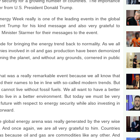
security for a growing number of countries. The importance
etter from U.S. President Donald Trump.
ergy Week really is one of the leading events in the global
dent Trump for his kind message and also very grateful to
Minister Starmer for their messages to the event.
de for bringing the energy trend back to normality. As we all
ies involved in oil and gas production have been demonized
ing the planet, and without any grounds, cornered in public
hat was a really remarkable event because we all know that
 their names to be in line with so-called modern trends. But
d cannot live without fossil fuels. We all want to have a better
to live in a better environment. But today we must be very
uture with respect to energy security while also investing in
forward.
he global energy arena was really generated by the very wise
. And once again, we are all very grateful to him. Countries
as because oil and gas are commodities like any other. And