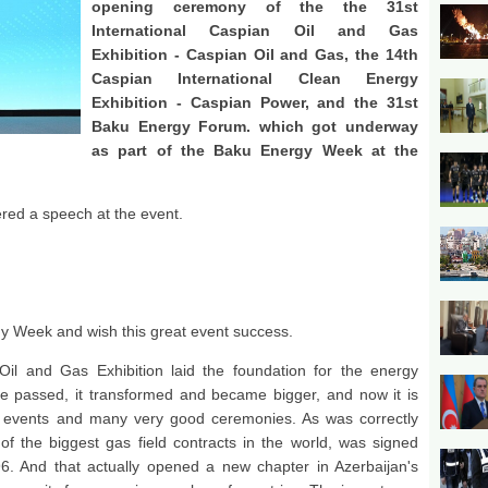
opening ceremony of the the 31st
International Caspian Oil and Gas
Exhibition - Caspian Oil and Gas, the 14th
Caspian International Clean Energy
Exhibition - Caspian Power, and the 31st
Baku Energy Forum. which got underway
as part of the Baku Energy Week at the
ered a speech at the event.
gy Week and wish this great event success.
il and Gas Exhibition laid the foundation for the energy
e passed, it transformed and became bigger, and now it is
 events and many very good ceremonies. As was correctly
f the biggest gas field contracts in the world, was signed
6. And that actually opened a new chapter in Azerbaijan's