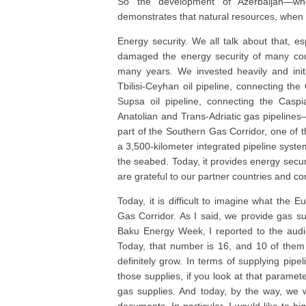
So the development of Azerbaijan—whet
demonstrates that natural resources, when
Energy security. We all talk about that, es
damaged the energy security of many cou
many years. We invested heavily and initi
Tbilisi-Ceyhan oil pipeline, connecting the
Supsa oil pipeline, connecting the Ca
Anatolian and Trans-Adriatic gas pipeline
part of the Southern Gas Corridor, one of t
a 3,500-kilometer integrated pipeline system
the seabed. Today, it provides energy secur
are grateful to our partner countries and c
Today, it is difficult to imagine what the
Gas Corridor. As I said, we provide gas su
Baku Energy Week, I reported to the audie
Today, that number is 16, and 10 of the
definitely grow. In terms of supplying pipe
those supplies, if you look at that paramet
gas supplies. And today, by the way, we 