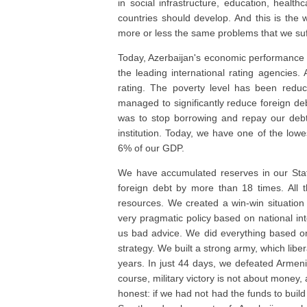
in social infrastructure, education, healt
countries should develop. And this is the 
more or less the same problems that we suf
Today, Azerbaijan's economic performance is
the leading international rating agencies
rating. The poverty level has been red
managed to significantly reduce foreign de
was to stop borrowing and repay our debt
institution. Today, we have one of the lowe
6% of our GDP.
We have accumulated reserves in our Sta
foreign debt by more than 18 times. All 
resources. We created a win-win situation
very pragmatic policy based on national int
us bad advice. We did everything based on 
strategy. We built a strong army, which libe
years. In just 44 days, we defeated Armenia
course, military victory is not about money, a
honest: if we had not had the funds to buil