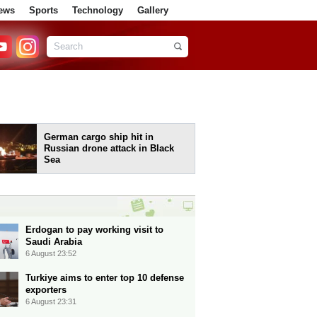
ews
Sports
Technology
Gallery
German cargo ship hit in
Russian drone attack in Black
Sea
Erdogan to pay working visit to
Saudi Arabia
6 August 23:52
Turkiye aims to enter top 10 defense
exporters
6 August 23:31