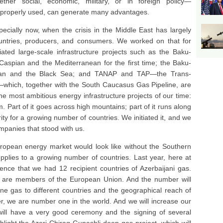
her social, economic, military, or in foreign policy—
 properly used, can generate many advantages.
pecially now, when the crisis in the Middle East has largely
ntries, producers, and consumers. We worked on that for
ated large-scale infrastructure projects such as the Baku-
 Caspian and the Mediterranean for the first time; the Baku-
spian and the Black Sea; and TANAP and TAP—the Trans-
s—which, together with the South Caucasus Gas Pipeline, are
he most ambitious energy infrastructure projects of our time:
. Part of it goes across high mountains; part of it runs along
ity for a growing number of countries. We initiated it, and we
ompanies that stood with us.
 European energy market would look like without the Southern
pplies to a growing number of countries. Last year, here at
nce that we had 12 recipient countries of Azerbaijani gas.
m are members of the European Union. And the number will
line gas to different countries and the geographical reach of
er, we are number one in the world. And we will increase our
will have a very good ceremony and the signing of several