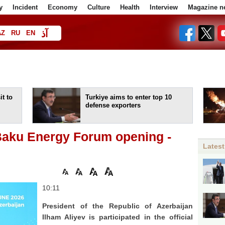
y
Incident
Economy
Culture
Health
Interview
Magazine n
آذ
AZ
RU
EN
ا
t to
Turkiye aims to enter top 10
defense exporters
 Baku Energy Forum opening -
Latest
10:11
President of the Republic of Azerbaijan
Ilham Aliyev is participated in the official