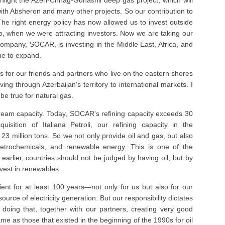
ghlight the Azeri-Chirag-Gunashli deep gas project, which will
ith Absheron and many other projects. So our contribution to
. The right energy policy has now allowed us to invest outside
o, when we were attracting investors. Now we are taking our
ompany, SOCAR, is investing in the Middle East, Africa, and
nue to expand.
es for our friends and partners who live on the eastern shores
ing through Azerbaijan's territory to international markets. I
be true for natural gas.
ream capacity. Today, SOCAR's refining capacity exceeds 30
uisition of Italiana Petroli, our refining capacity in the
23 million tons. So we not only provide oil and gas, but also
, petrochemicals, and renewable energy. This is one of the
 earlier, countries should not be judged by having oil, but by
vest in renewables.
ient for at least 100 years—not only for us but also for our
urce of electricity generation. But our responsibility dictates
doing that, together with our partners, creating very good
ame as those that existed in the beginning of the 1990s for oil