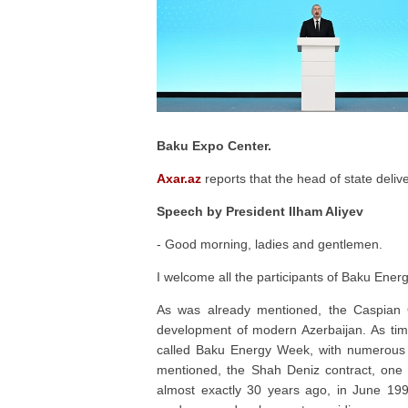
Baku Expo Center.
Axar.az
reports that the head of state deliv
Speech by President Ilham Aliyev
- Good morning, ladies and gentlemen.
I welcome all the participants of Baku Ener
As was already mentioned, the Caspian O
development of modern Azerbaijan. As tim
called Baku Energy Week, with numerous
mentioned, the Shah Deniz contract, one o
almost exactly 30 years ago, in June 199