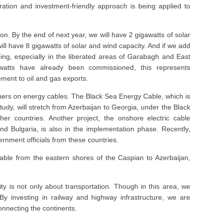
ation and investment-friendly approach is being applied to
on. By the end of next year, we will have 2 gigawatts of solar
ill have 8 gigawatts of solar and wind capacity. And if we add
ing, especially in the liberated areas of Garabagh and East
tts have already been commissioned, this represents
lement to oil and gas exports.
tners on energy cables. The Black Sea Energy Cable, which is
study, will stretch from Azerbaijan to Georgia, under the Black
r countries. Another project, the onshore electric cable
nd Bulgaria, is also in the implementation phase. Recently,
rnment officials from these countries.
ble from the eastern shores of the Caspian to Azerbaijan,
ty is not only about transportation. Though in this area, we
y investing in railway and highway infrastructure, we are
onnecting the continents.