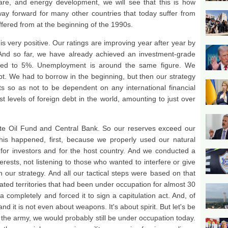
hcare, and energy development, we will see that this is how
way forward for many other countries that today suffer from
fered from at the beginning of the 1990s.
 very positive. Our ratings are improving year after year by
. And so far, we have already achieved an investment-grade
uced to 5%. Unemployment is around the same figure. We
bt. We had to borrow in the beginning, but then our strategy
s so as not to be dependent on any international financial
st levels of foreign debt in the world, amounting to just over
te Oil Fund and Central Bank. So our reserves exceed our
this happened, first, because we properly used our natural
 for investors and for the host country. And we conducted a
erests, not listening to those who wanted to interfere or give
our strategy. And all our tactical steps were based on that
rated territories that had been under occupation for almost 30
 completely and forced it to sign a capitulation act. And, of
nd it is not even about weapons. It's about spirit. But let's be
d the army, we would probably still be under occupation today.