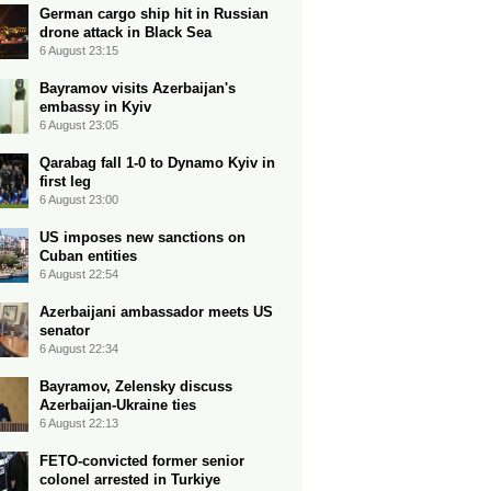
German cargo ship hit in Russian
drone attack in Black Sea
6 August 23:15
Bayramov visits Azerbaijan's
embassy in Kyiv
6 August 23:05
Qarabag fall 1-0 to Dynamo Kyiv in
first leg
6 August 23:00
US imposes new sanctions on
Cuban entities
6 August 22:54
Azerbaijani ambassador meets US
senator
6 August 22:34
Bayramov, Zelensky discuss
Azerbaijan-Ukraine ties
6 August 22:13
FETO-convicted former senior
colonel arrested in Turkiye