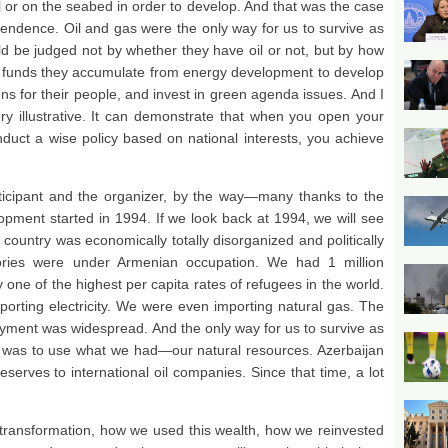
il or on the seabed in order to develop. And that was the case
pendence. Oil and gas were the only way for us to survive as
d be judged not by whether they have oil or not, but by how
e funds they accumulate from energy development to develop
ions for their people, and invest in green agenda issues. And I
ry illustrative. It can demonstrate that when you open your
nduct a wise policy based on national interests, you achieve
rticipant and the organizer, by the way—many thanks to the
pment started in 1994. If we look back at 1994, we will see
country was economically totally disorganized and politically
itories were under Armenian occupation. We had 1 million
 one of the highest per capita rates of refugees in the world.
orting electricity. We were even importing natural gas. The
ment was widespread. And the only way for us to survive as
was to use what we had—our natural resources. Azerbaijan
eserves to international oil companies. Since that time, a lot
s transformation, how we used this wealth, how we reinvested