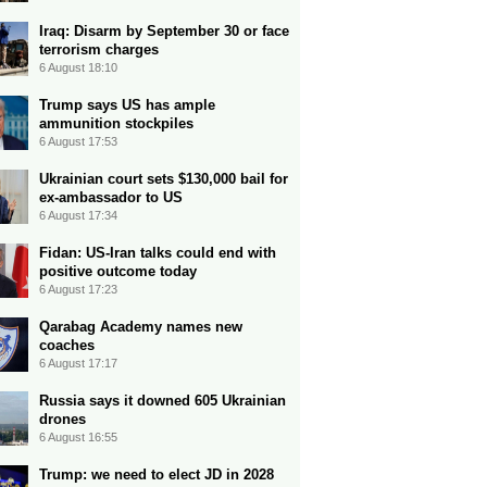
Iraq: Disarm by September 30 or face
terrorism charges
6 August 18:10
Trump says US has ample
ammunition stockpiles
6 August 17:53
Ukrainian court sets $130,000 bail for
ex-ambassador to US
6 August 17:34
Fidan: US-Iran talks could end with
positive outcome today
6 August 17:23
Qarabag Academy names new
coaches
6 August 17:17
Russia says it downed 605 Ukrainian
drones
6 August 16:55
Trump: we need to elect JD in 2028