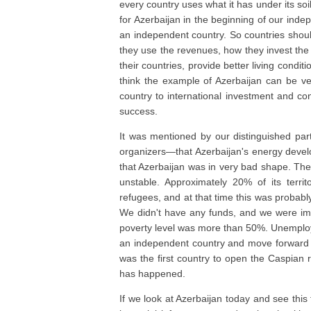
every country uses what it has under its so
for Azerbaijan in the beginning of our inde
an independent country. So countries shoul
they use the revenues, how they invest th
their countries, provide better living condit
think the example of Azerbaijan can be ve
country to international investment and co
success.
It was mentioned by our distinguished pa
organizers—that Azerbaijan's energy develo
that Azerbaijan was in very bad shape. The 
unstable. Approximately 20% of its terr
refugees, and at that time this was probably
We didn't have any funds, and we were imp
poverty level was more than 50%. Unemploy
an independent country and move forward 
was the first country to open the Caspian r
has happened.
If we look at Azerbaijan today and see thi