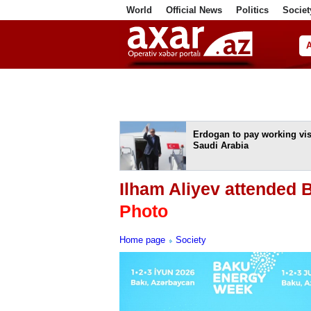
World
Official News
Politics
Societ
ف
Erdogan to pay working visi
Saudi Arabia
Ilham Aliyev attended
Photo
Home page
Society