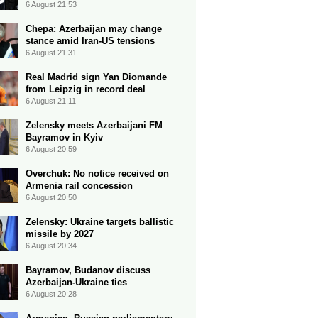
6 August 21:53
Chepa: Azerbaijan may change
stance amid Iran-US tensions
6 August 21:31
Real Madrid sign Yan Diomande
from Leipzig in record deal
6 August 21:11
Zelensky meets Azerbaijani FM
Bayramov in Kyiv
6 August 20:59
Overchuk: No notice received on
Armenia rail concession
6 August 20:50
Zelensky: Ukraine targets ballistic
missile by 2027
6 August 20:34
Bayramov, Budanov discuss
Azerbaijan-Ukraine ties
6 August 20:28