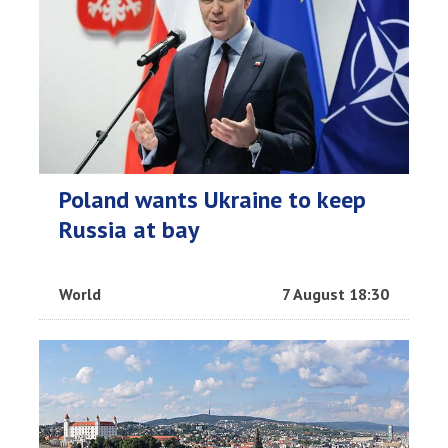
Poland wants Ukraine to keep
Russia at bay
World
7 August 18:30