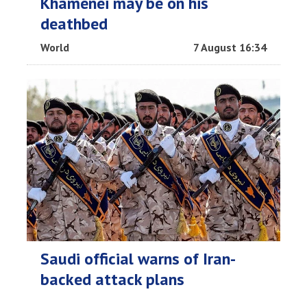
Khamenei may be on his
deathbed
World
7 August 16:34
Saudi official warns of Iran-
backed attack plans