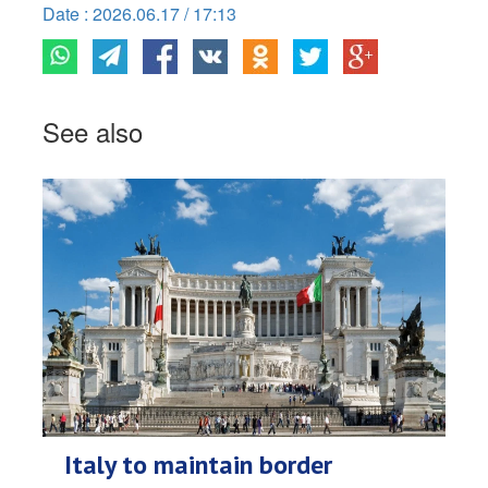
Date : 2026.06.17 / 17:13
See also
Italy to maintain border