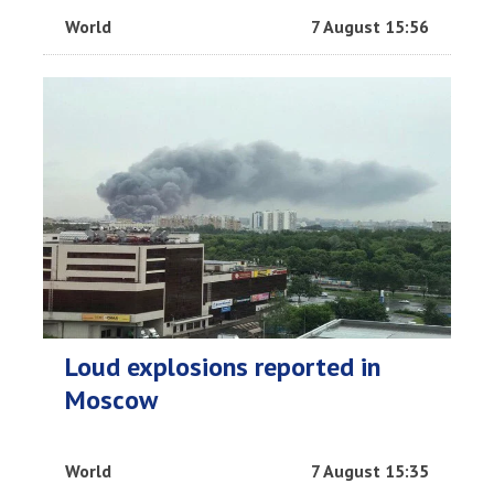
World
7 August 15:56
Loud explosions reported in
Moscow
World
7 August 15:35