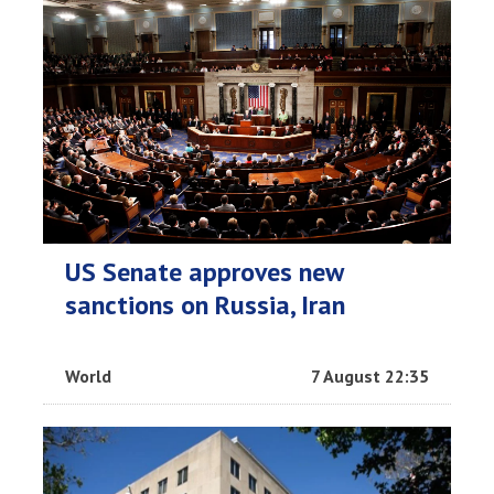
US Senate approves new
sanctions on Russia, Iran
World
7 August 22:35