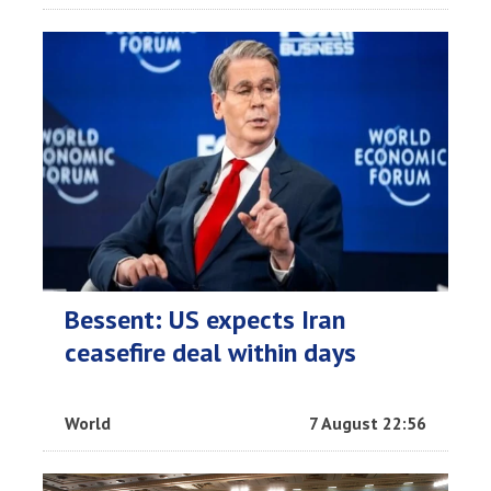
Bessent: US expects Iran
ceasefire deal within days
World
7 August 22:56