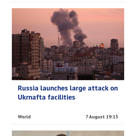
Russia launches large attack on
Ukrnafta facilities
World
7 August 19:15