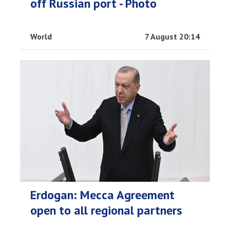
off Russian port - Photo
World
7 August 20:14
Erdogan: Mecca Agreement
open to all regional partners