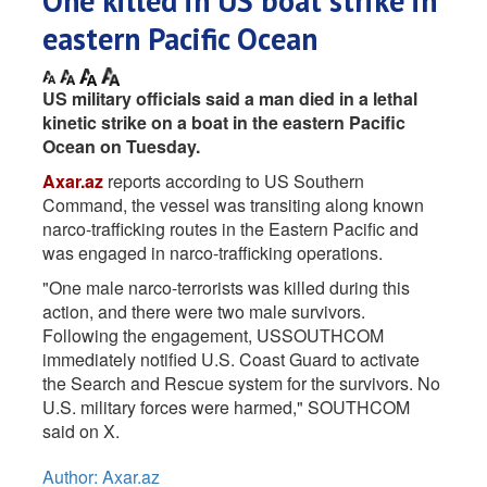
One killed in US boat strike in
eastern Pacific Ocean
US military officials said a man died in a lethal
kinetic strike on a boat in the eastern Pacific
Ocean on Tuesday.
Axar.az
reports according to US Southern
Command, the vessel was transiting along known
narco-trafficking routes in the Eastern Pacific and
was engaged in narco-trafficking operations.
"One male narco-terrorists was killed during this
action, and there were two male survivors.
Following the engagement, USSOUTHCOM
immediately notified U.S. Coast Guard to activate
the Search and Rescue system for the survivors. No
U.S. military forces were harmed," SOUTHCOM
said on X.
Author: Axar.az