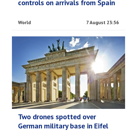
controls on arrivals from Spain
World
7 August 23:56
Two drones spotted over
German military base in Eifel