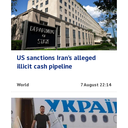
US sanctions Iran’s alleged
illicit cash pipeline
World
7 August 22:14