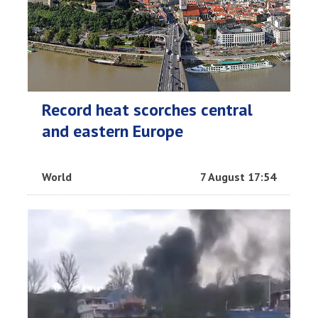
Record heat scorches central
and eastern Europe
World
7 August 17:54