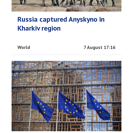
Russia captured Anyskyno in
Kharkiv region
World
7 August 17:16