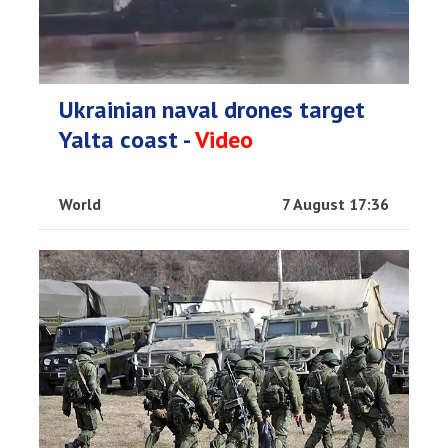
Ukrainian naval drones target
Yalta coast -
Video
World
7 August 17:36