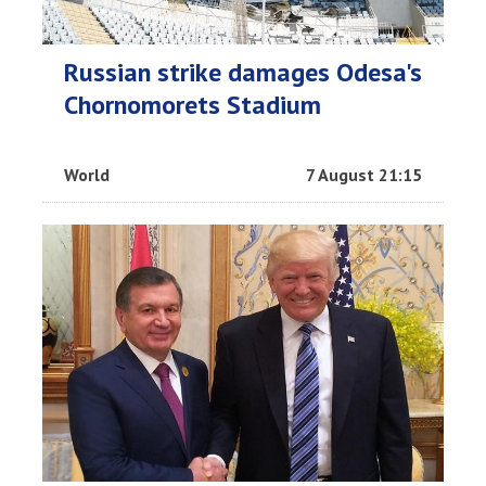
Russian strike damages Odesa's
Chornomorets Stadium
World
7 August 21:15