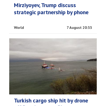
Mirziyoyev, Trump discuss
strategic partnership by phone
World
7 August 20:33
Turkish cargo ship hit by drone