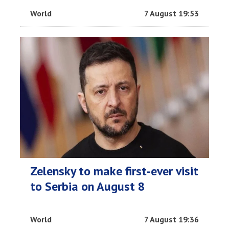
World
7 August 19:53
Zelensky to make first-ever visit
to Serbia on August 8
World
7 August 19:36