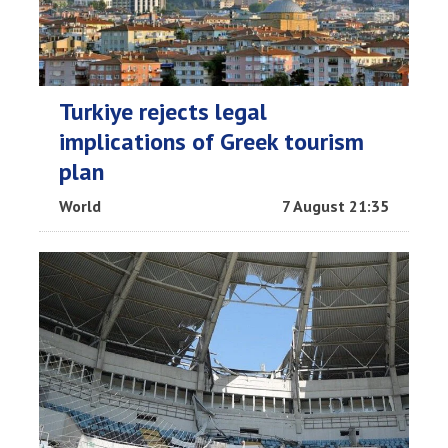
Turkiye rejects legal
implications of Greek tourism
plan
World
7 August 21:35