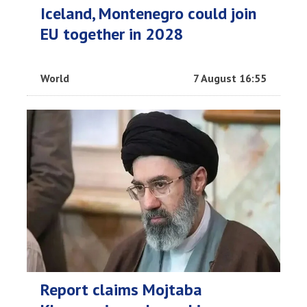
Iceland, Montenegro could join
EU together in 2028
World
7 August 16:55
Report claims Mojtaba