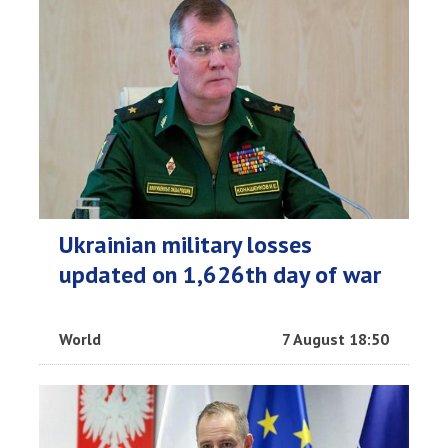
Ukrainian military losses
updated on 1,626th day of war
World
7 August 18:50