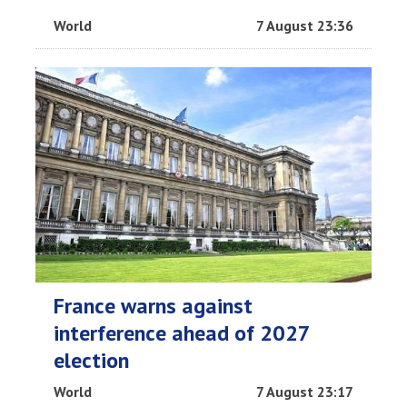
World
7 August 23:36
France warns against
interference ahead of 2027
election
World
7 August 23:17