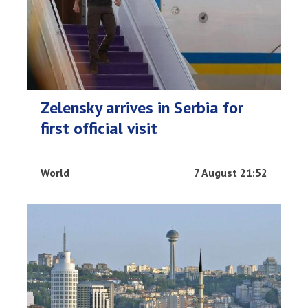
Zelensky arrives in Serbia for
first official visit
World
7 August 21:52