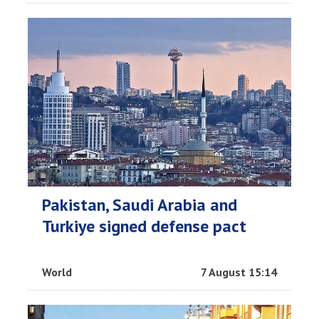
Pakistan, Saudi Arabia and
Turkiye signed defense pact
World
7 August 15:14