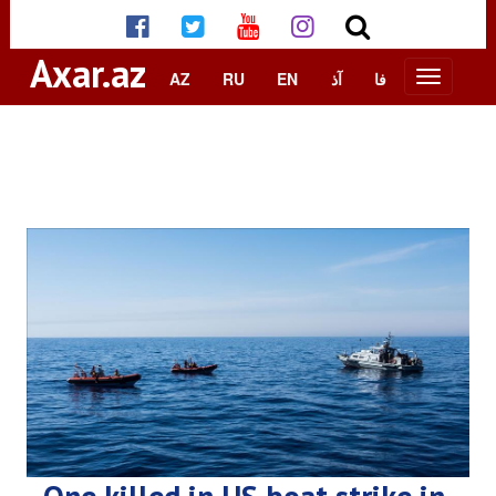
Axar.az
AZ
RU
EN
آذ
فا