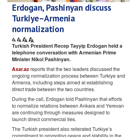
Erdogan, Pashinyan discuss
Turkiye–Armenia
normalization
Turkish President Recep Tayyip Erdogan held a
telephone conversation with Armenian Prime
Minister Nikol Pashinyan.
Axar.az
reports that the two leaders discussed the
ongoing normalization process between Turkiye and
Armenia, including steps aimed at establishing
direct trade between the two countries.
During the call, Erdogan told Pashinyan that efforts
to normalize relations between Ankara and Yerevan
are continuing through measures designed to
launch direct commercial ties.
The Turkish president also reiterated Turkiye’s
commitment to promoting peace and stability in the