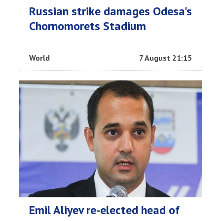
Russian strike damages Odesa's
Chornomorets Stadium
World
7 August 21:15
Emil Aliyev re-elected head of