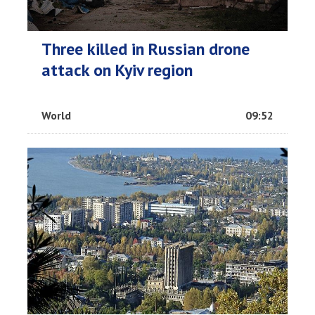
Three killed in Russian drone
attack on Kyiv region
World
09:52