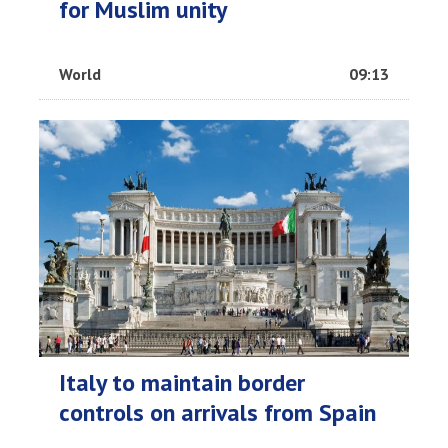
for Muslim unity
World
09:13
Italy to maintain border
controls on arrivals from Spain