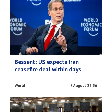
Bessent: US expects Iran
ceasefire deal within days
World
7 August 22:56