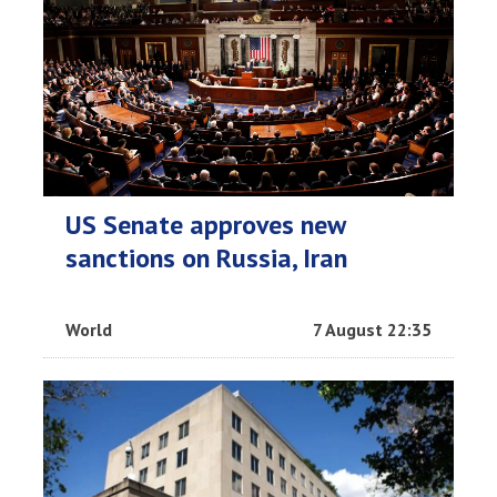
US Senate approves new
sanctions on Russia, Iran
World
7 August 22:35