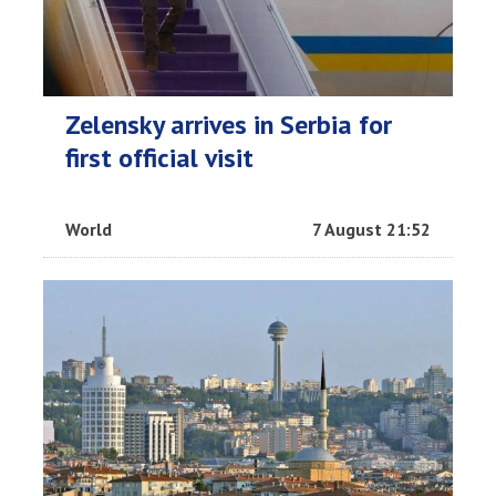
Zelensky arrives in Serbia for
first official visit
World
7 August 21:52