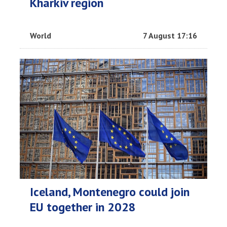
Kharkiv region
World
7 August 17:16
Iceland, Montenegro could join
EU together in 2028