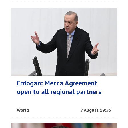
Erdogan: Mecca Agreement
open to all regional partners
World
7 August 19:53