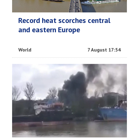
Record heat scorches central
and eastern Europe
World
7 August 17:54