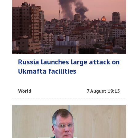
Russia launches large attack on
Ukrnafta facilities
World
7 August 19:15