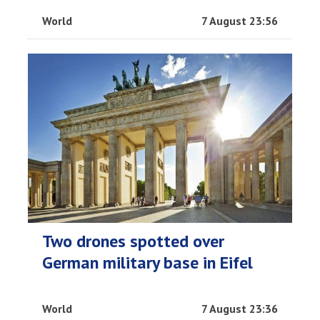
World
7 August 23:56
Two drones spotted over
German military base in Eifel
World
7 August 23:36