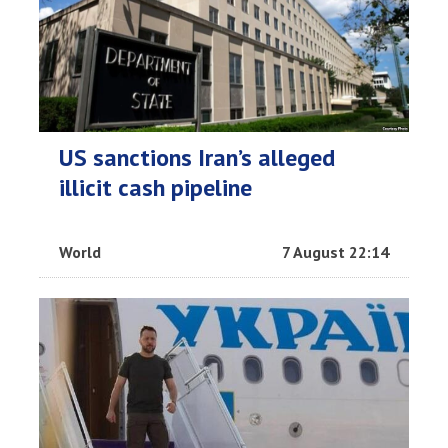
US sanctions Iran’s alleged
illicit cash pipeline
World
7 August 22:14