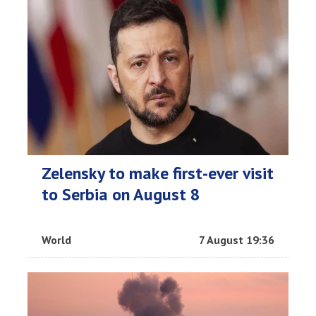
Zelensky to make first-ever visit
to Serbia on August 8
World
7 August 19:36