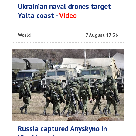
Ukrainian naval drones target
Yalta coast -
Video
World
7 August 17:36
Russia captured Anyskyno in