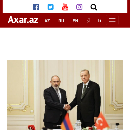
Axar.az
AZ
RU
EN
آذ
فا