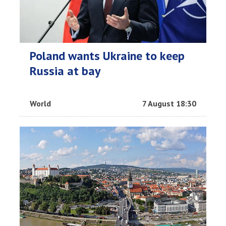
Poland wants Ukraine to keep
Russia at bay
World
7 August 18:30