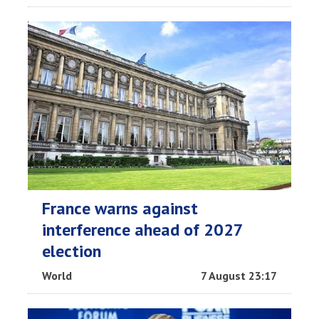
France warns against
interference ahead of 2027
election
World
7 August 23:17