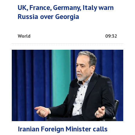
UK, France, Germany, Italy warn
Russia over Georgia
World
09:32
Iranian Foreign Minister calls