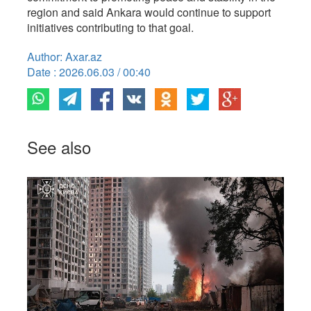
region and said Ankara would continue to support
initiatives contributing to that goal.
Author: Axar.az
Date : 2026.06.03 / 00:40
See also