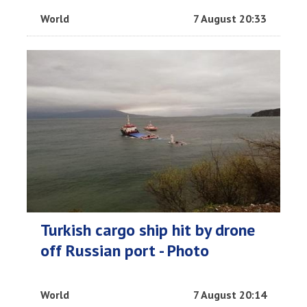
World
7 August 20:33
Turkish cargo ship hit by drone
off Russian port - Photo
World
7 August 20:14