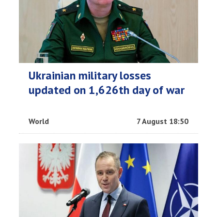
Ukrainian military losses
updated on 1,626th day of war
World
7 August 18:50