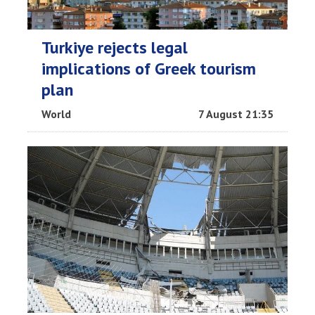
Turkiye rejects legal
implications of Greek tourism
plan
World
7 August 21:35