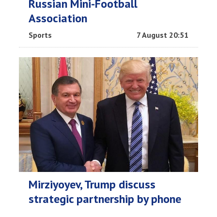
Russian Mini-Football
Association
Sports
7 August 20:51
Mirziyoyev, Trump discuss
strategic partnership by phone