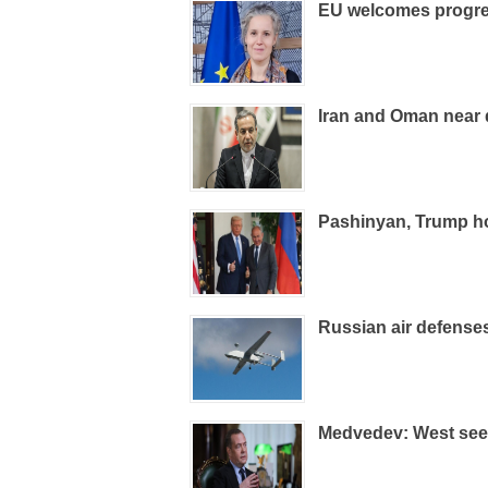
EU welcomes progre
Iran and Oman near 
Pashinyan, Trump ho
Russian air defens
Medvedev: West sees