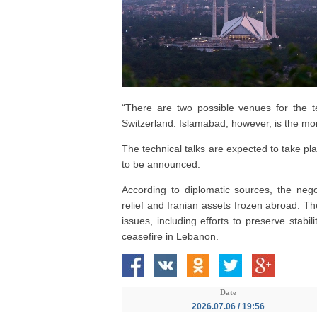
“There are two possible venues for the t
Switzerland. Islamabad, however, is the more
The technical talks are expected to take pl
to be announced.
According to diplomatic sources, the nego
relief and Iranian assets frozen abroad. Th
issues, including efforts to preserve stabi
ceasefire in Lebanon.
Date
2026.07.06 / 19:56