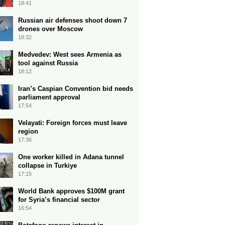
18:41
Russian air defenses shoot down 7
drones over Moscow
18:32
Medvedev: West sees Armenia as
tool against Russia
18:12
Iran’s Caspian Convention bid needs
parliament approval
17:54
Velayati: Foreign forces must leave
region
17:36
One worker killed in Adana tunnel
collapse in Turkiye
17:15
World Bank approves $100M grant
for Syria’s financial sector
16:54