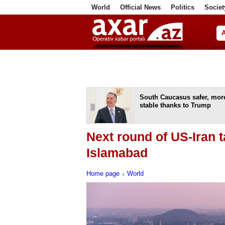
World
Official News
Politics
Societ
ف
South Caucasus safer, mor
stable thanks to Trump
Next round of US-Iran ta
Islamabad
Home page
World