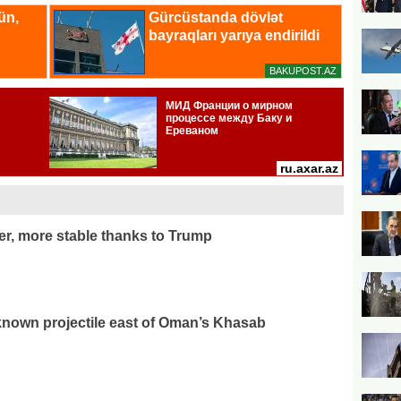
r, more stable thanks to Trump
known projectile east of Oman’s Khasab