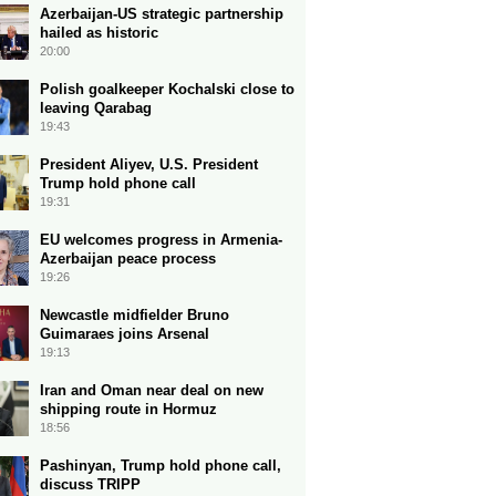
Azerbaijan-US strategic partnership
hailed as historic
20:00
Polish goalkeeper Kochalski close to
leaving Qarabag
19:43
President Aliyev, U.S. President
Trump hold phone call
19:31
EU welcomes progress in Armenia-
Azerbaijan peace process
19:26
Newcastle midfielder Bruno
Guimaraes joins Arsenal
19:13
Iran and Oman near deal on new
shipping route in Hormuz
18:56
Pashinyan, Trump hold phone call,
discuss TRIPP