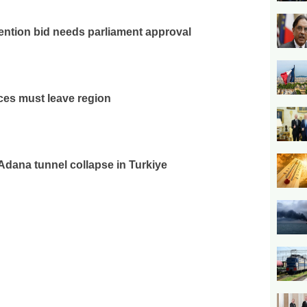
ention bid needs parliament approval
rces must leave region
 Adana tunnel collapse in Turkiye