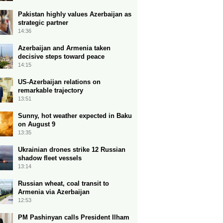
Pakistan highly values Azerbaijan as
strategic partner
14:36
Azerbaijan and Armenia taken
decisive steps toward peace
14:15
US-Azerbaijan relations on
remarkable trajectory
13:51
Sunny, hot weather expected in Baku
on August 9
13:35
Ukrainian drones strike 12 Russian
shadow fleet vessels
13:14
Russian wheat, coal transit to
Armenia via Azerbaijan
12:53
PM Pashinyan calls President Ilham