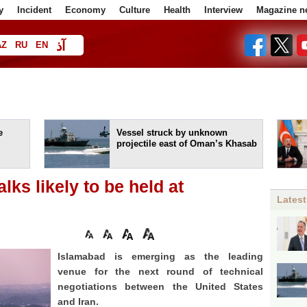
y
Incident
Economy
Culture
Health
Interview
Magazine n
آذ
AZ
RU
EN
ا
e
Vessel struck by unknown
projectile east of Oman’s Khasab
lks likely to be held at
Latest
Isla­ma­bad is emerging as the leading
venue for the next round of technical
negotiations between the United States
and Iran.