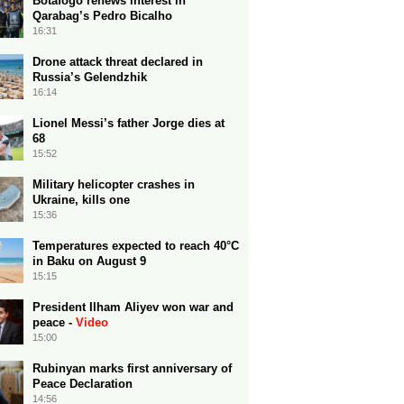
Botafogo renews interest in
Qarabag’s Pedro Bicalho
16:31
Drone attack threat declared in
Russia’s Gelendzhik
16:14
Lionel Messi’s father Jorge dies at
68
15:52
Military helicopter crashes in
Ukraine, kills one
15:36
Temperatures expected to reach 40°C
in Baku on August 9
15:15
President Ilham Aliyev won war and
peace -
Video
15:00
Rubinyan marks first anniversary of
Peace Declaration
14:56