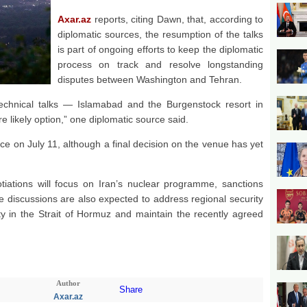
Axar.az
reports, citing Dawn, that, according to
diplomatic sources, the resumption of the talks
is part of ongoing efforts to keep the diplomatic
process on track and resolve longstanding
disputes between Washington and Tehran.
echnical talks — Islamabad and the Burgenstock resort in
 likely option,” one diplomatic source said.
ace on July 11, although a final decision on the venue has yet
tiations will focus on Iran’s nuclear programme, sanctions
e discussions are also expected to address regional security
lity in the Strait of Hormuz and maintain the recently agreed
Author
Share
Axar.az