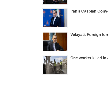
Iran’s Caspian Conv
Velayati: Foreign fo
One worker killed in