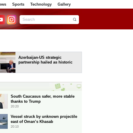
ews
Sports
Technology
Gallery
Azerbaijan-US strategic
partnership hailed as historic
South Caucasus safer, more stable
thanks to Trump
20:20
Vessel struck by unknown projectile
east of Oman’s Khasab
20:10