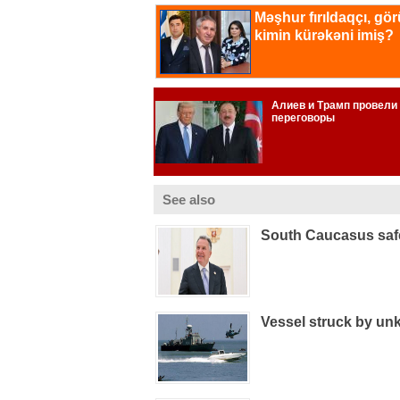
See also
South Caucasus safe
Vessel struck by un