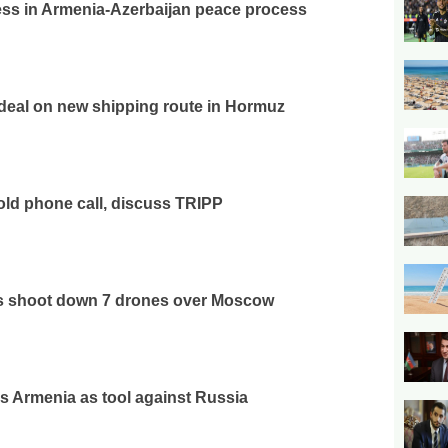
ss in Armenia-Azerbaijan peace process
deal on new shipping route in Hormuz
ld phone call, discuss TRIPP
es shoot down 7 drones over Moscow
 Armenia as tool against Russia