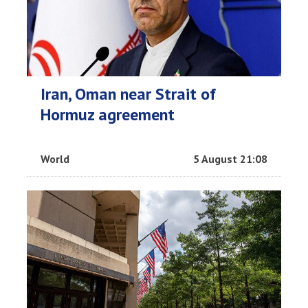
Iran, Oman near Strait of
Hormuz agreement
World
5 August 21:08