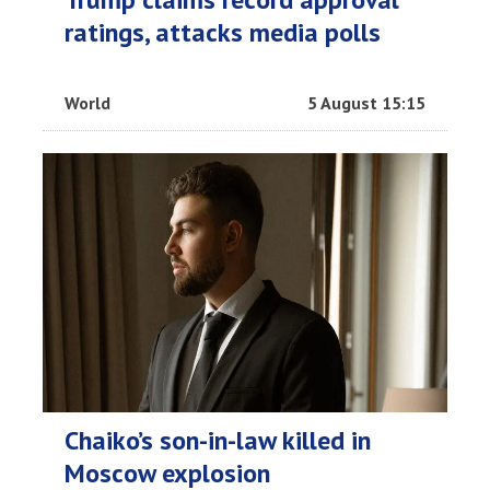
ratings, attacks media polls
World
5 August 15:15
Chaiko’s son-in-law killed in
Moscow explosion