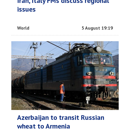
Iran, Italy FMs discuss regional
issues
World
5 August 19:19
Azerbaijan to transit Russian
wheat to Armenia