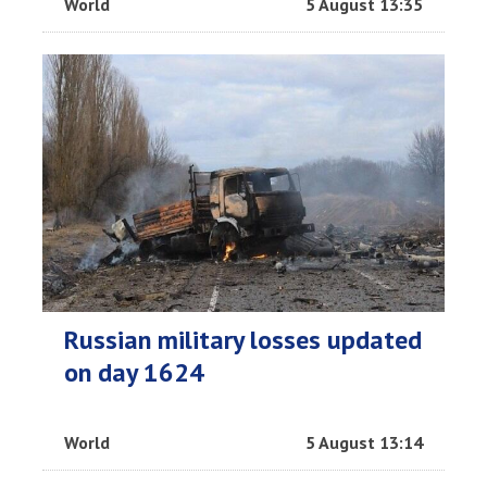
World
5 August 13:35
Russian military losses updated
on day 1624
World
5 August 13:14