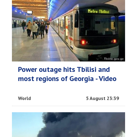
Power outage hits Tbilisi and
most regions of Georgia - Video
World
5 August 23:39