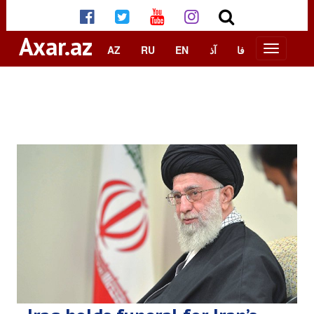
Axar.az
AZ
RU
EN
آذ
فا