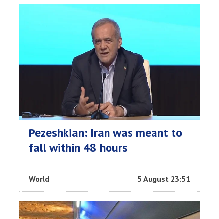
Pezeshkian: Iran was meant to
fall within 48 hours
World
5 August 23:51