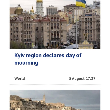
Kyiv region declares day of
mourning
World
5 August 17:27