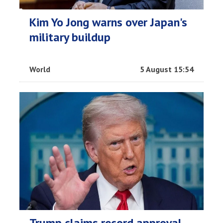
Kim Yo Jong warns over Japan's
military buildup
World
5 August 15:54
Trump claims record approval