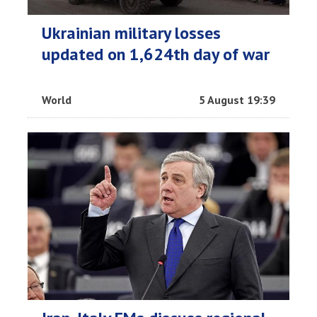
Ukrainian military losses
updated on 1,624th day of war
World
5 August 19:39