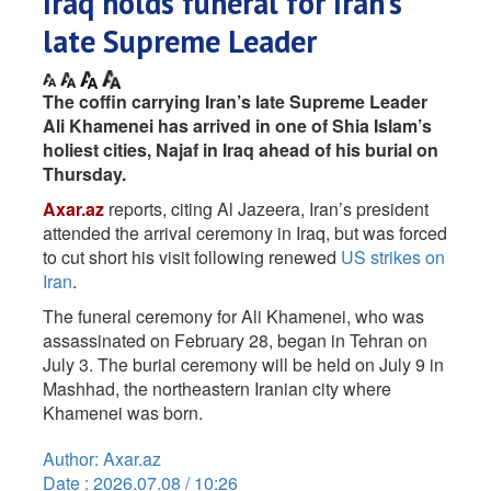
Iraq holds funeral for Iran’s
late Supreme Leader
The coffin carrying Iran’s late Supreme Leader
Ali Khamenei has arrived in one of Shia Islam’s
holiest cities, Najaf in Iraq ahead of his burial on
Thursday.
Axar.az
reports, citing Al Jazeera, Iran’s president
attended the arrival ceremony in Iraq, but was forced
to cut short his visit following renewed
US strikes on
Iran
.
The funeral ceremony for Ali Khamenei, who was
assassinated on February 28, began in Tehran on
July 3. The burial ceremony will be held on July 9 in
Mashhad, the northeastern Iranian city where
Khamenei was born.
Author: Axar.az
Date : 2026.07.08 / 10:26