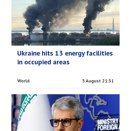
Ukraine hits 13 energy facilities
in occupied areas
World
5 August 21:31