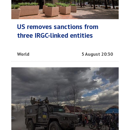
US removes sanctions from
three IRGC-linked entities
World
5 August 20:30