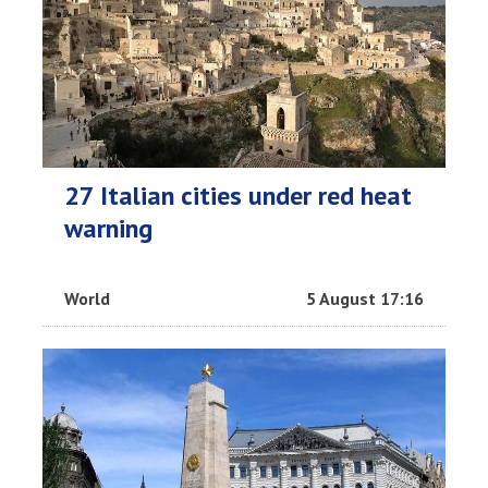
27 Italian cities under red heat
warning
World
5 August 17:16