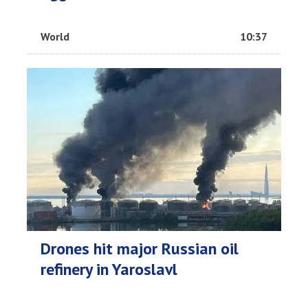
World
10:37
Drones hit major Russian oil
refinery in Yaroslavl