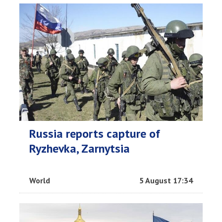
Russia reports capture of
Ryzhevka, Zarnytsia
World
5 August 17:34