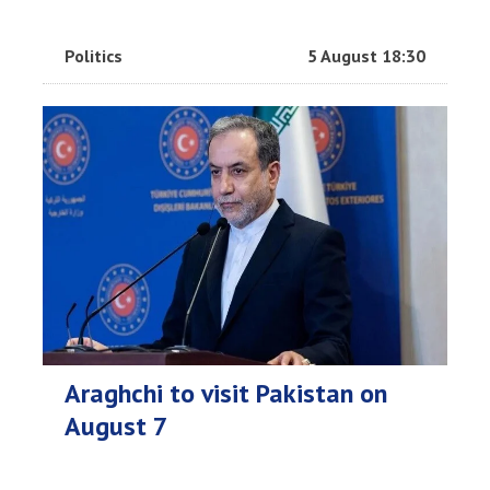
Politics
5 August 18:30
Araghchi to visit Pakistan on
August 7