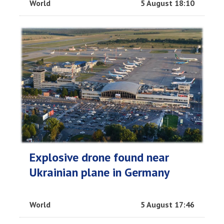
World
5 August 18:10
Explosive drone found near
Ukrainian plane in Germany
World
5 August 17:46