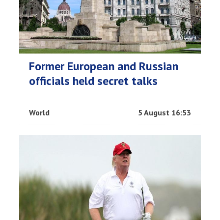
Former European and Russian
officials held secret talks
World
5 August 16:53