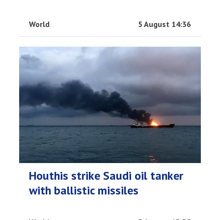
World
5 August 14:36
Houthis strike Saudi oil tanker
with ballistic missiles