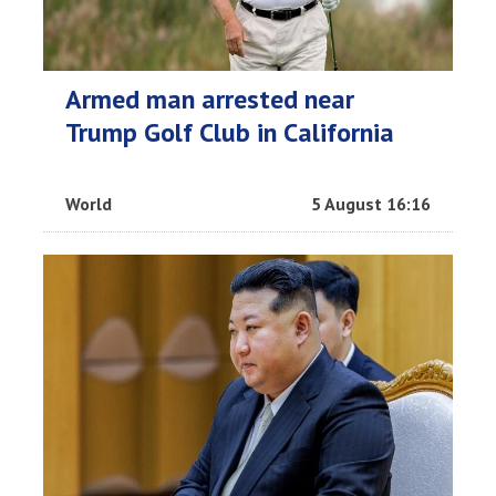
Armed man arrested near
Trump Golf Club in California
World
5 August 16:16