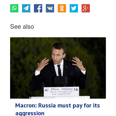
See also
Macron: Russia must pay for its
aggression