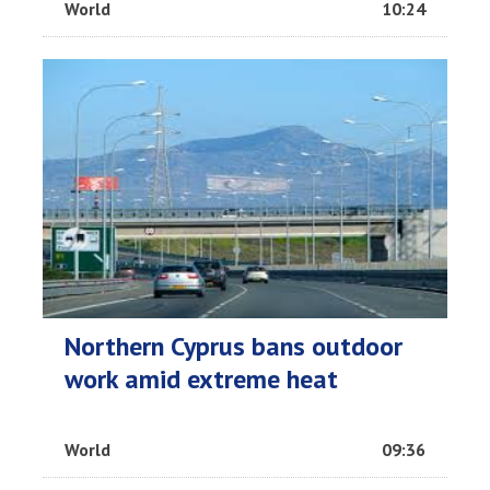
World
10:24
Northern Cyprus bans outdoor
work amid extreme heat
World
09:36