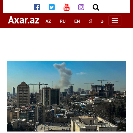
Axar.az
AZ
RU
EN
آذ
فا