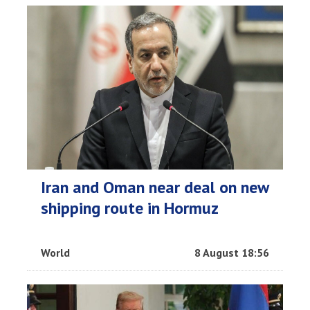
Iran and Oman near deal on new
shipping route in Hormuz
World
8 August 18:56