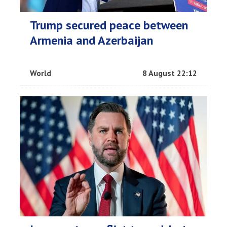
Trump secured peace between
Armenia and Azerbaijan
World
8 August 22:12