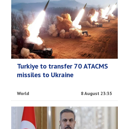
Turkiye to transfer 70 ATACMS
missiles to Ukraine
World
8 August 23:35