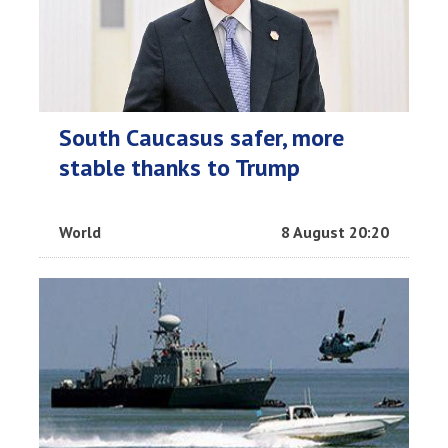
South Caucasus safer, more
stable thanks to Trump
World
8 August 20:20