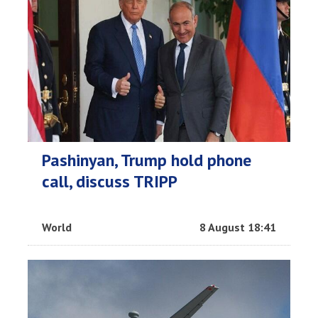
Pashinyan, Trump hold phone
call, discuss TRIPP
World
8 August 18:41