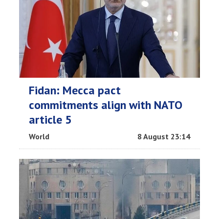
Fidan: Mecca pact
commitments align with NATO
article 5
World
8 August 23:14