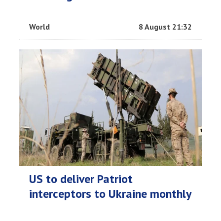
World
8 August 21:32
US to deliver Patriot
interceptors to Ukraine monthly