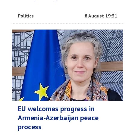
Politics
8 August 19:31
EU welcomes progress in
Armenia-Azerbaijan peace
process