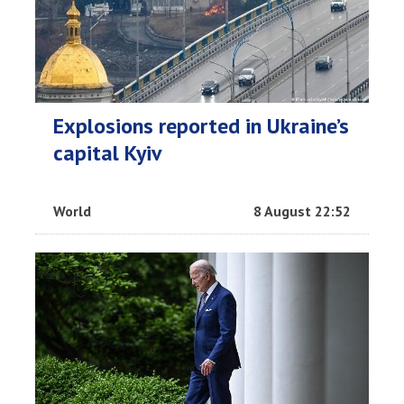
Explosions reported in Ukraine’s
capital Kyiv
World
8 August 22:52