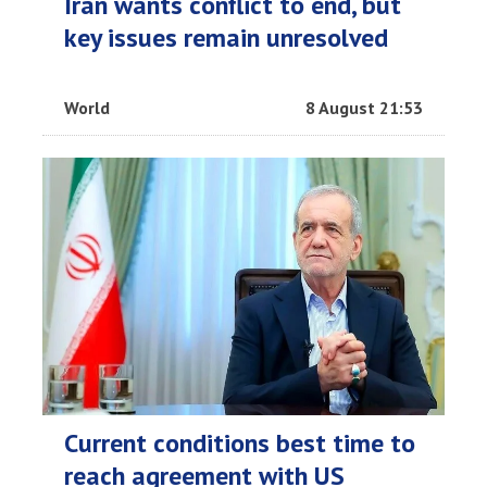
Iran wants conflict to end, but
key issues remain unresolved
World
8 August 21:53
Current conditions best time to
reach agreement with US