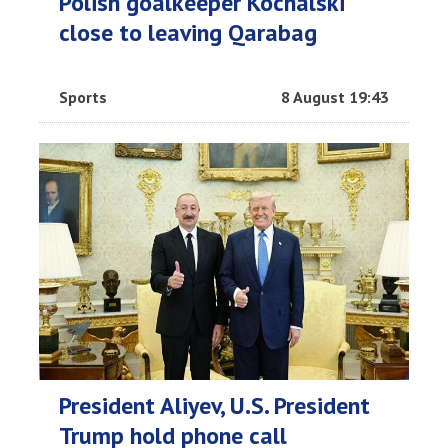
Polish goalkeeper Kochalski
close to leaving Qarabag
Sports
8 August 19:43
President Aliyev, U.S. President
Trump hold phone call