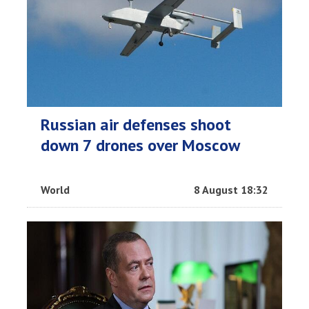
Russian air defenses shoot
down 7 drones over Moscow
World
8 August 18:32