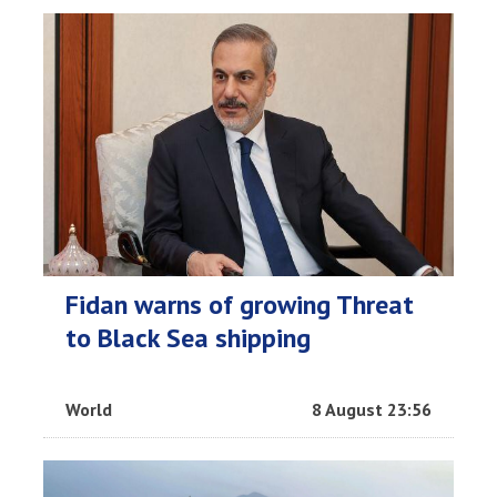
Fidan warns of growing Threat
to Black Sea shipping
World
8 August 23:56