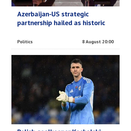
Azerbaijan-US strategic
partnership hailed as historic
Politics
8 August 20:00