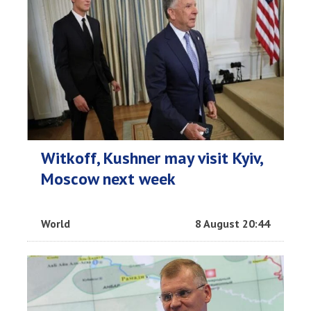
Witkoff, Kushner may visit Kyiv,
Moscow next week
World
8 August 20:44