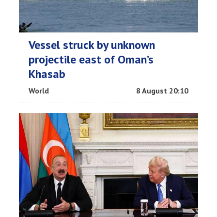
Vessel struck by unknown
projectile east of Oman’s
Khasab
World
8 August 20:10