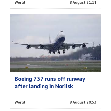
World
8 August 21:11
Boeing 737 runs off runway
after landing in Norilsk
World
8 August 20:53