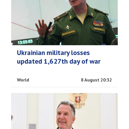
Ukrainian military losses
updated 1,627th day of war
World
8 August 20:32