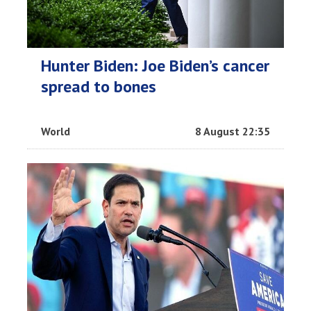
Hunter Biden: Joe Biden’s cancer
spread to bones
World
8 August 22:35