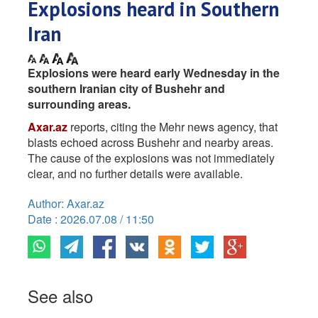
Explosions heard in Southern
Iran
Explosions were heard early Wednesday in the
southern Iranian city of Bushehr and
surrounding areas.
Axar.az
reports, citing the Mehr news agency, that
blasts echoed across Bushehr and nearby areas.
The cause of the explosions was not immediately
clear, and no further details were available.
Author: Axar.az
Date : 2026.07.08 / 11:50
See also