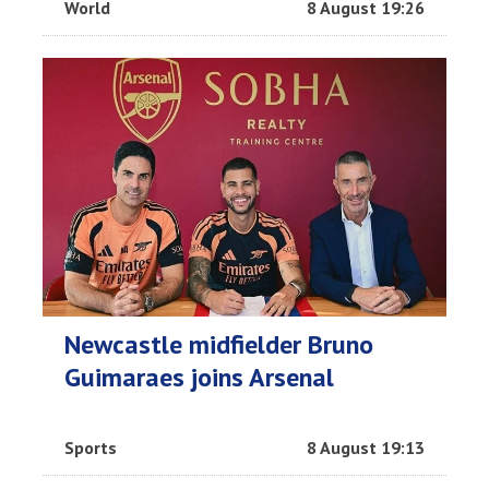
World
8 August 19:26
Newcastle midfielder Bruno
Guimaraes joins Arsenal
Sports
8 August 19:13