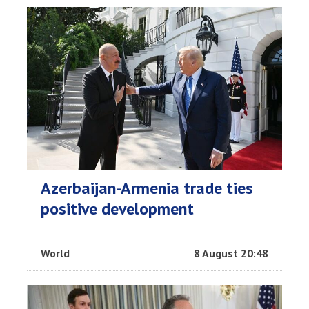
Azerbaijan-Armenia trade ties
positive development
World
8 August 20:48