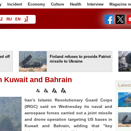
y
Incident
Economy
Culture
Health
Interview
Magazine n
آذ
AZ
RU
EN
ا
d off
Finland refuses to provide Patriot
missile to Ukraine
in Kuwait and Bahrain
Latest
Iran’s Islamic Revolutionary Guard Corps
(IRGC) said on Wednesday its naval and
aerospace forces carried out a joint missile
and drone operation targeting US bases in
Kuwait and Bahrain, adding that "key