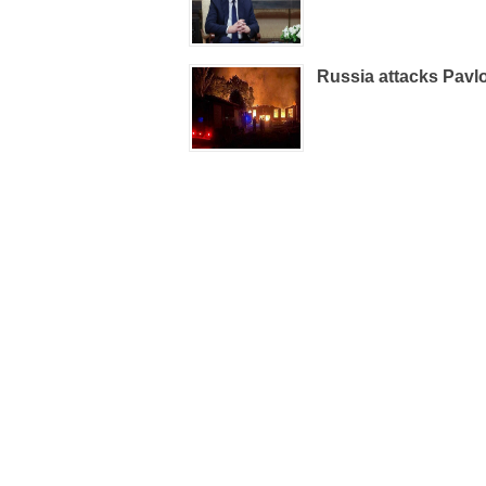
Russia attacks Pavlo