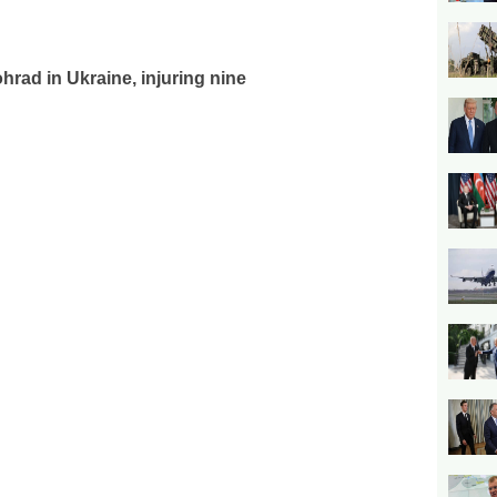
hrad in Ukraine, injuring nine