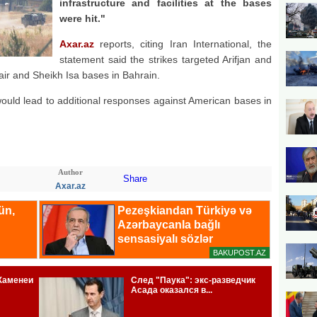
infrastructure and facilities at the bases
were hit."
Axar.az
reports, citing Iran International, the
statement said the strikes targeted Arifjan and
fair and Sheikh Isa bases in Bahrain.
ould lead to additional responses against American bases in
Author
Share
Axar.az