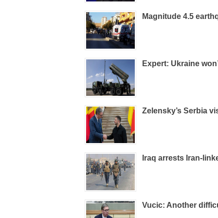
Magnitude 4.5 earthq
Expert: Ukraine won’
Zelensky’s Serbia vi
Iraq arrests Iran-lin
Vucic: Another diffic