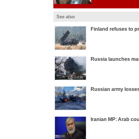
See also
Finland refuses to pr
Russia launches mas
Russian army losses
Iranian MP: Arab coun