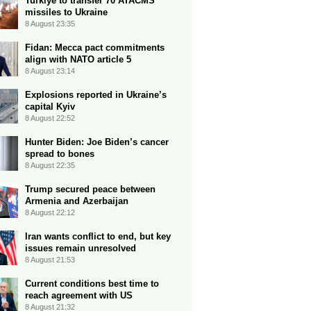
Turkiye to transfer 70 ATACMS
missiles to Ukraine
8 August 23:35
Fidan: Mecca pact commitments
align with NATO article 5
8 August 23:14
Explosions reported in Ukraine’s
capital Kyiv
8 August 22:52
Hunter Biden: Joe Biden’s cancer
spread to bones
8 August 22:35
Trump secured peace between
Armenia and Azerbaijan
8 August 22:12
Iran wants conflict to end, but key
issues remain unresolved
8 August 21:53
Current conditions best time to
reach agreement with US
8 August 21:32