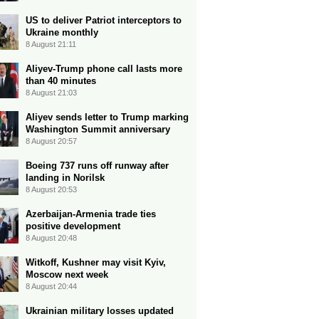
US to deliver Patriot interceptors to
Ukraine monthly
8 August 21:11
Aliyev-Trump phone call lasts more
than 40 minutes
8 August 21:03
Aliyev sends letter to Trump marking
Washington Summit anniversary
8 August 20:57
Boeing 737 runs off runway after
landing in Norilsk
8 August 20:53
Azerbaijan-Armenia trade ties
positive development
8 August 20:48
Witkoff, Kushner may visit Kyiv,
Moscow next week
8 August 20:44
Ukrainian military losses updated