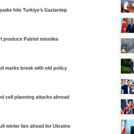
uake hits Turkiye’s Gaziantep
t produce Patriot missiles
sit marks break with old policy
ked cell planning attacks abroad
ult winter lies ahead for Ukraine