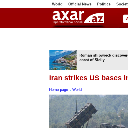
World
Official News
Politics
Societ
ف
Roman shipwreck discovere
coast of Sicily
Iran strikes US bases 
Home page
World