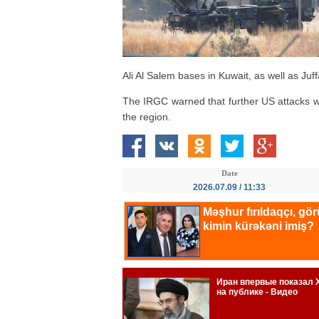
Ali Al Salem bases in Kuwait, as well as Juf
The IRGC warned that further US attacks w
the region.
Date
2026.07.09 / 11:33