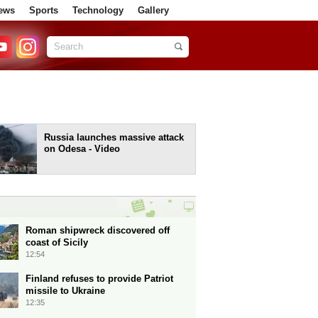
ews
Sports
Technology
Gallery
Russia launches massive attack
on Odesa - Video
Roman shipwreck discovered off
coast of Sicily
12:54
Finland refuses to provide Patriot
missile to Ukraine
12:35