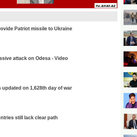
ovide Patriot missile to Ukraine
sive attack on Odesa - Video
 updated on 1,628th day of war
tries still lack clear path