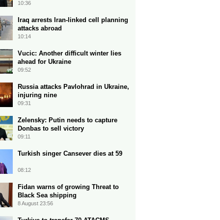
10:36
Iraq arrests Iran-linked cell planning
attacks abroad
10:14
Vucic: Another difficult winter lies
ahead for Ukraine
09:52
Russia attacks Pavlohrad in Ukraine,
injuring nine
09:31
Zelensky: Putin needs to capture
Donbas to sell victory
09:11
Turkish singer Cansever dies at 59
08:12
Fidan warns of growing Threat to
Black Sea shipping
8 August 23:56