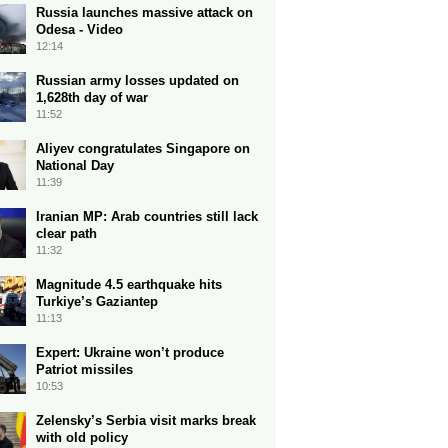
Russia launches massive attack on
Odesa - Video
12:14
Russian army losses updated on
1,628th day of war
11:52
Aliyev congratulates Singapore on
National Day
11:39
Iranian MP: Arab countries still lack
clear path
11:32
Magnitude 4.5 earthquake hits
Turkiye’s Gaziantep
11:13
Expert: Ukraine won’t produce
Patriot missiles
10:53
Zelensky’s Serbia visit marks break
with old policy