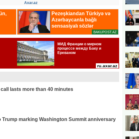
Axar.az
call lasts more than 40 minutes
 to Trump marking Washington Summit anniversary