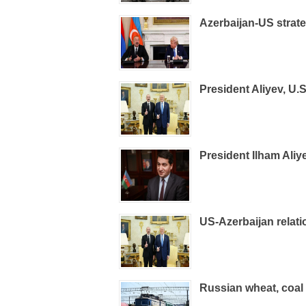
Azerbaijan-US strate
President Aliyev, U.
President Ilham Ali
US-Azerbaijan relati
Russian wheat, coal 