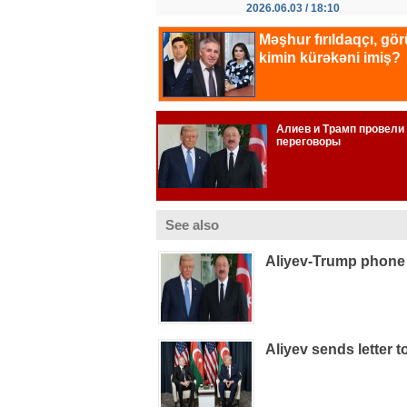
2026.06.03 / 18:10
See also
Aliyev-Trump phone 
Aliyev sends letter