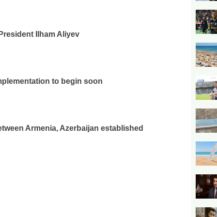
President Ilham Aliyev
plementation to begin soon
tween Armenia, Azerbaijan established