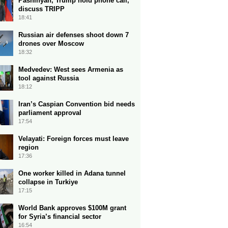
Pashinyan, Trump hold phone call,
discuss TRIPP
18:41
Russian air defenses shoot down 7
drones over Moscow
18:32
Medvedev: West sees Armenia as
tool against Russia
18:12
Iran’s Caspian Convention bid needs
parliament approval
17:54
Velayati: Foreign forces must leave
region
17:36
One worker killed in Adana tunnel
collapse in Turkiye
17:15
World Bank approves $100M grant
for Syria’s financial sector
16:54