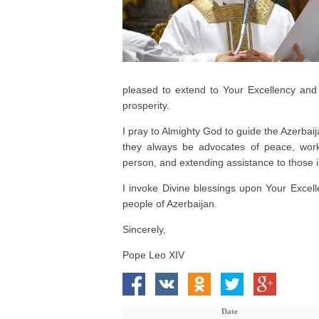
pleased to extend to Your Excellency and 
prosperity.
I pray to Almighty God to guide the Azerbai
they always be advocates of peace, work
person, and extending assistance to those 
I invoke Divine blessings upon Your Excelle
people of Azerbaijan.
Sincerely,
Pope Leo XIV
Date