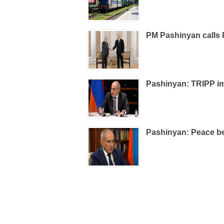
PM Pashinyan calls 
Pashinyan: TRIPP im
Pashinyan: Peace be