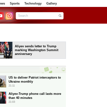
ews
Sports
Technology
Gallery
Aliyev sends letter to Trump
marking Washington Summit
anniversary
US to deliver Patriot interceptors to
Ukraine monthly
21:11
Aliyev-Trump phone call lasts more
than 40 minutes
21:03