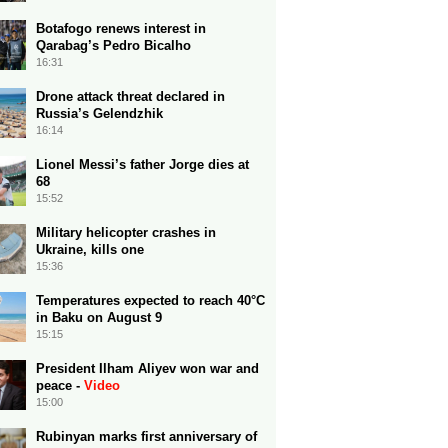
Botafogo renews interest in
Qarabag’s Pedro Bicalho
16:31
Drone attack threat declared in
Russia’s Gelendzhik
16:14
Lionel Messi’s father Jorge dies at
68
15:52
Military helicopter crashes in
Ukraine, kills one
15:36
Temperatures expected to reach 40°C
in Baku on August 9
15:15
President Ilham Aliyev won war and
peace -
Video
15:00
Rubinyan marks first anniversary of