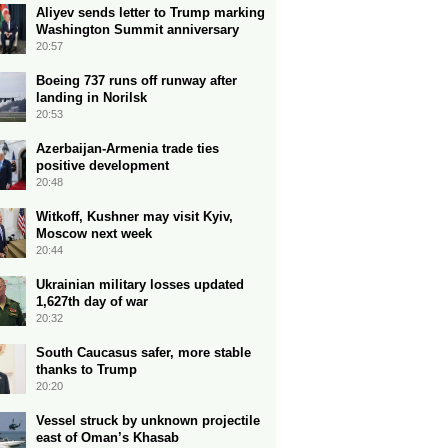
Aliyev sends letter to Trump marking
Washington Summit anniversary
20:57
Boeing 737 runs off runway after
landing in Norilsk
20:53
Azerbaijan-Armenia trade ties
positive development
20:48
Witkoff, Kushner may visit Kyiv,
Moscow next week
20:44
Ukrainian military losses updated
1,627th day of war
20:32
South Caucasus safer, more stable
thanks to Trump
20:20
Vessel struck by unknown projectile
east of Oman’s Khasab