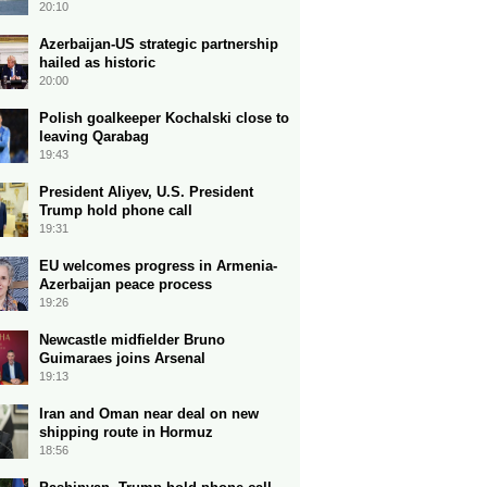
20:10
Azerbaijan-US strategic partnership
hailed as historic
20:00
Polish goalkeeper Kochalski close to
leaving Qarabag
19:43
President Aliyev, U.S. President
Trump hold phone call
19:31
EU welcomes progress in Armenia-
Azerbaijan peace process
19:26
Newcastle midfielder Bruno
Guimaraes joins Arsenal
19:13
Iran and Oman near deal on new
shipping route in Hormuz
18:56