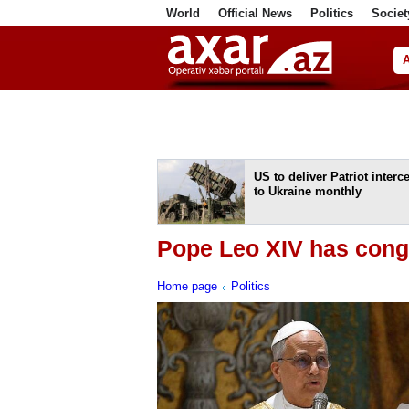
World
Official News
Politics
Societ
ف
US to deliver Patriot interc
to Ukraine monthly
Pope Leo XIV has congr
Home page
Politics