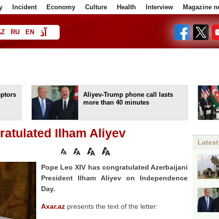
y
Incident
Economy
Culture
Health
Interview
Magazine n
آذ
AZ
RU
EN
ا
eptors
Aliyev-Trump phone call lasts
more than 40 minutes
atulated Ilham Aliyev
Latest
Pope Leo XIV has congratulated Azerbaijani
President Ilham Aliyev on Independence
Day.
Axar.az
presents the text of the letter: