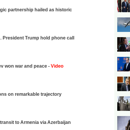
gic partnership hailed as historic
S. President Trump hold phone call
yev won war and peace -
Video
ons on remarkable trajectory
transit to Armenia via Azerbaijan