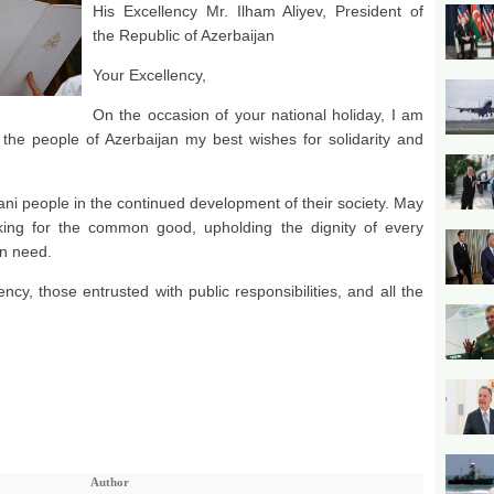
His Excellency Mr. Ilham Aliyev, President of
the Republic of Azerbaijan
Your Excellency,
On the occasion of your national holiday, I am
the people of Azerbaijan my best wishes for solidarity and
jani people in the continued development of their society. May
ing for the common good, upholding the dignity of every
in need.
ncy, those entrusted with public responsibilities, and all the
Author