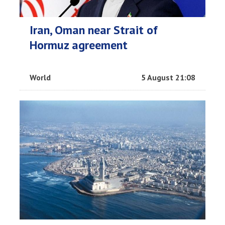
Iran, Oman near Strait of
Hormuz agreement
World
5 August 21:08