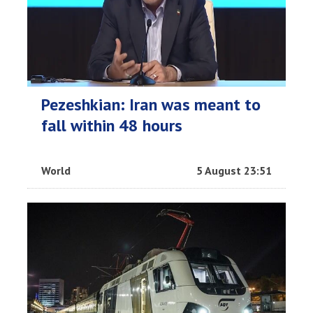
Pezeshkian: Iran was meant to
fall within 48 hours
World
5 August 23:51