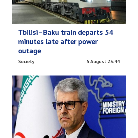
Tbilisi–Baku train departs 54
minutes late after power
outage
Society
5 August 23:44