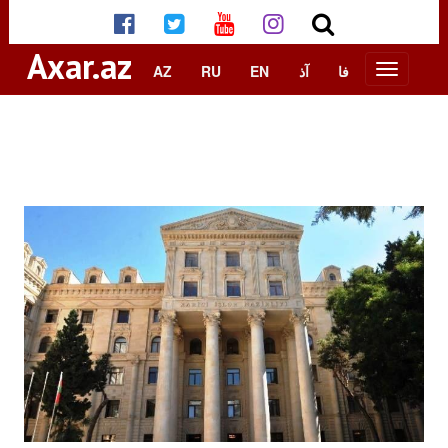
Axar.az
AZ
RU
EN
آذ
فا