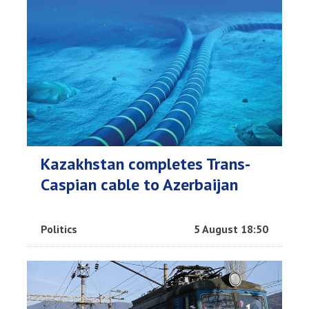
Kazakhstan completes Trans-
Caspian cable to Azerbaijan
Politics
5 August 18:50