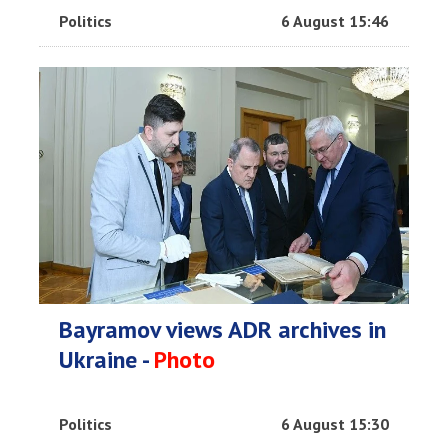
Politics
6 August 15:46
Bayramov views ADR archives in
Ukraine -
Photo
Politics
6 August 15:30