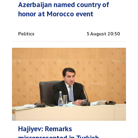
Azerbaijan named country of
honor at Morocco event
Politics
5 August 20:50
Hajiyev: Remarks
misrepresented in Turkish