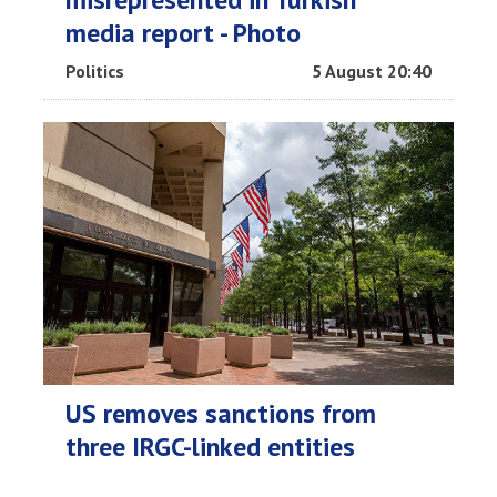
media report - Photo
Politics
5 August 20:40
US removes sanctions from
three IRGC-linked entities