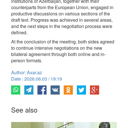
institutions of Azerbaijan, together with their
counterparts from the European Union, engaged in
productive discussions on various sections of the
draft text. Progress was achieved in several areas,
and the next steps in the negotiation process were
defined.
At the conclusion of the meeting, both sides agreed
to continue intensive negotiations on the new
bilateral agreement through both online and in-
person formats.
Author: Axar.az
Date : 2026.06.03 / 19:19
See also