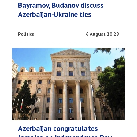
Bayramov, Budanov discuss
Azerbaijan-Ukraine ties
Politics
6 August 20:28
Azerbaijan congratulates