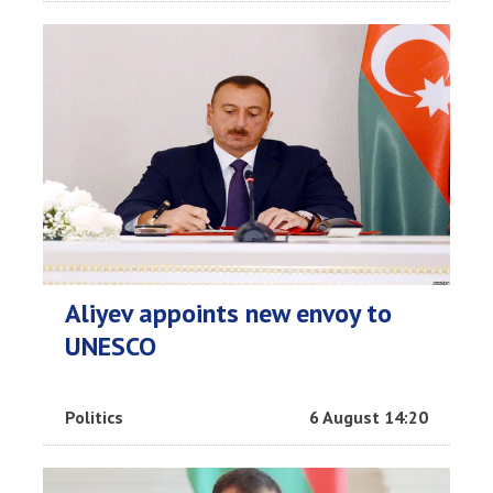
Aliyev appoints new envoy to
UNESCO
Politics
6 August 14:20