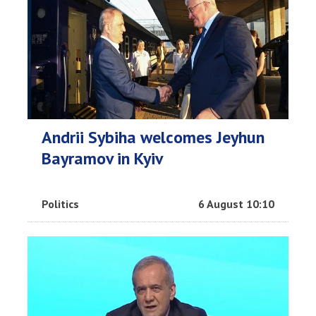
Andrii Sybiha welcomes Jeyhun
Bayramov in Kyiv
Politics
6 August 10:10