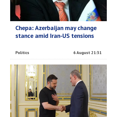
Chepa: Azerbaijan may change
stance amid Iran-US tensions
Politics
6 August 21:31