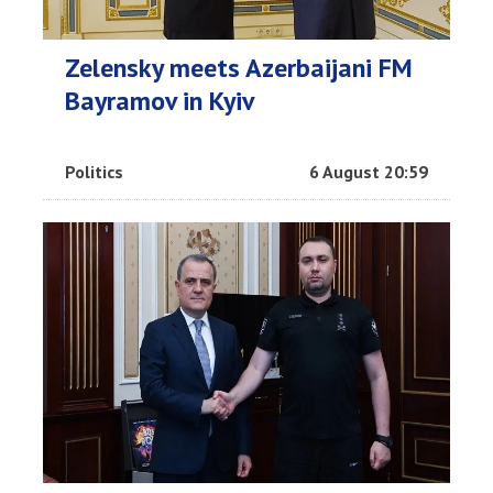
Zelensky meets Azerbaijani FM
Bayramov in Kyiv
Politics
6 August 20:59