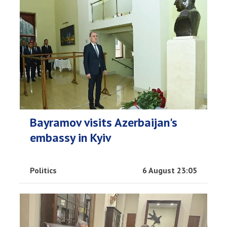
Bayramov visits Azerbaijan's
embassy in Kyiv
Politics
6 August 23:05