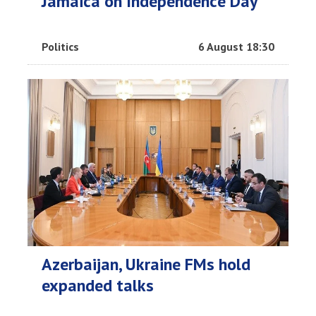
Jamaica on Independence Day
Politics
6 August 18:30
Azerbaijan, Ukraine FMs hold
expanded talks