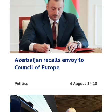
Azerbaijan recalls envoy to
Council of Europe
Politics
6 August 14:18