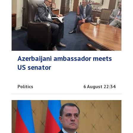
Azerbaijani ambassador meets
US senator
Politics
6 August 22:34