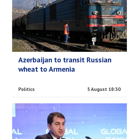
Azerbaijan to transit Russian
wheat to Armenia
Politics
5 August 18:30