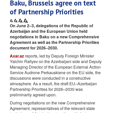
Baku, Brussels agree on text
of Partnership Priorities
On June 2–3, delegations of the Republic of
Azerbaijan and the European Union held
negotiations in Baku on a new Comprehensive
Agreement as well as the Partnership Priorities
document for 2026–2030.
Axar.az
reports, led by Deputy Foreign Minister
Yalchin Rafiyev on the Azerbaijani side and Deputy
Managing Director of the European External Action
Service Audrone Perkauskiene on the EU side, the
discussions were conducted in a constructive
atmosphere. As a result, the draft EU–Azerbaijan
Partnership Priorities for 2026–2030 was
preliminarily agreed upon.
During negotiations on the new Comprehensive
Agreement, representatives of the relevant state