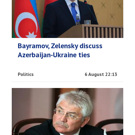
Bayramov, Zelensky discuss
Azerbaijan-Ukraine ties
Politics
6 August 22:13