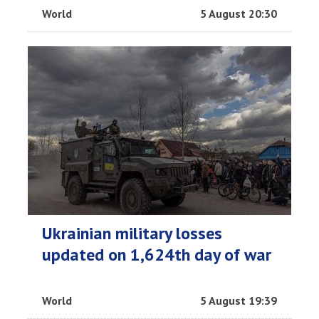
World
5 August 20:30
Ukrainian military losses
updated on 1,624th day of war
World
5 August 19:39