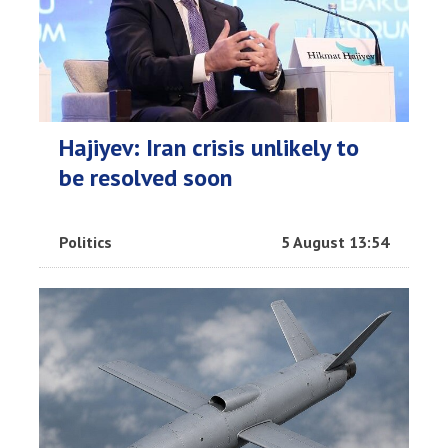
Hajiyev: Iran crisis unlikely to
be resolved soon
Politics
5 August 13:54