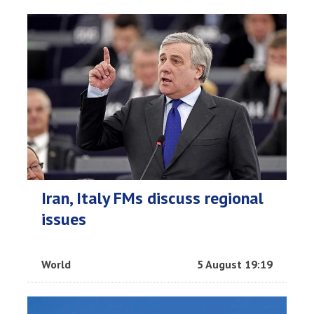
Iran, Italy FMs discuss regional
issues
World
5 August 19:19