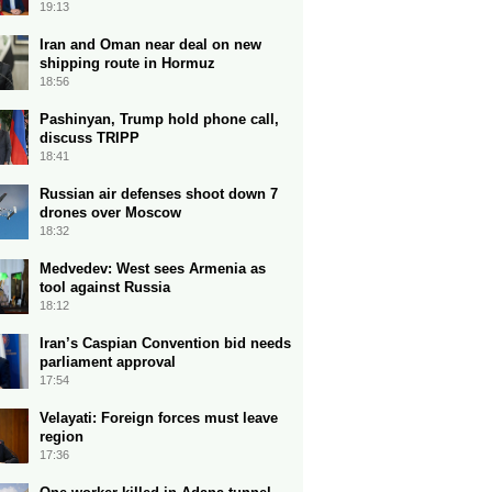
19:13
Iran and Oman near deal on new
shipping route in Hormuz
18:56
Pashinyan, Trump hold phone call,
discuss TRIPP
18:41
Russian air defenses shoot down 7
drones over Moscow
18:32
Medvedev: West sees Armenia as
tool against Russia
18:12
Iran’s Caspian Convention bid needs
parliament approval
17:54
Velayati: Foreign forces must leave
region
17:36