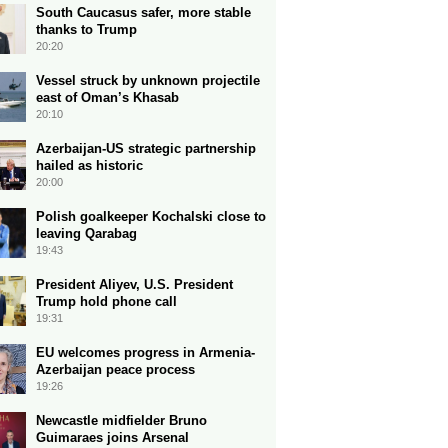
South Caucasus safer, more stable
thanks to Trump
20:20
Vessel struck by unknown projectile
east of Oman’s Khasab
20:10
Azerbaijan-US strategic partnership
hailed as historic
20:00
Polish goalkeeper Kochalski close to
leaving Qarabag
19:43
President Aliyev, U.S. President
Trump hold phone call
19:31
EU welcomes progress in Armenia-
Azerbaijan peace process
19:26
Newcastle midfielder Bruno
Guimaraes joins Arsenal