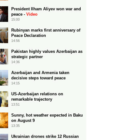
President Ilham Aliyev won war and
peace -
Video
15:00
Rubinyan marks first anniversary of
Peace Declaration
14:56
Pakistan highly values Azerbaijan as
strategic partner
14:36
Azerbaijan and Armenia taken
decisive steps toward peace
14:15
US-Azerbaijan relations on
remarkable trajectory
13:51
Sunny, hot weather expected in Baku
on August 9
13:35
Ukrainian drones strike 12 Russian