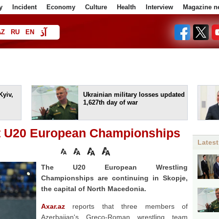
y
Incident
Economy
Culture
Health
Interview
Magazine n
آذ
AZ
RU
EN
ا
Kyiv,
Ukrainian military losses updated
1,627th day of war
at U20 European Championships
Latest
The U20 European Wrestling
Championships are continuing in Skopje,
the capital of North Macedonia.
Axar.az
reports that three members of
Azerbaijan's Greco-Roman wrestling team