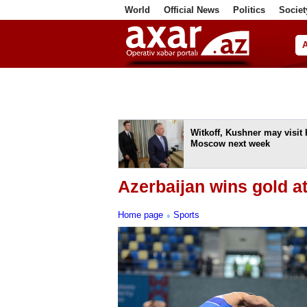
World
Official News
Politics
Societ
ف
Witkoff, Kushner may visit 
Moscow next week
Azerbaijan wins gold 
Home page
Sports