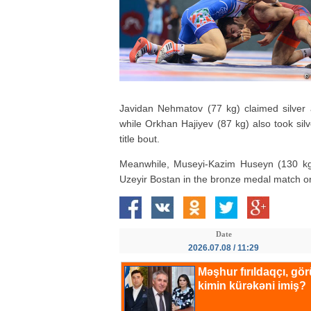
Javidan Nehmatov (77 kg) claimed silver a
while Orkhan Hajiyev (87 kg) also took silv
title bout.
Meanwhile, Museyi-Kazim Huseyn (130 kg)
Uzeyir Bostan in the bronze medal match on c
Date
2026.07.08 / 11:29