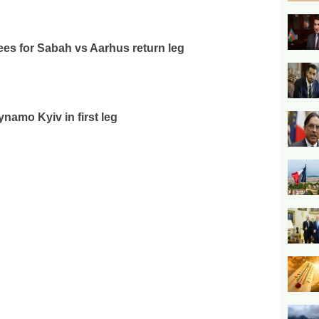
es for Sabah vs Aarhus return leg
ynamo Kyiv in first leg