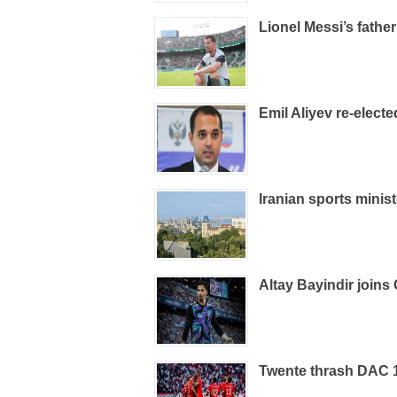
Lionel Messi’s father
Emil Aliyev re-elect
Iranian sports minist
Altay Bayindir joins 
Twente thrash DAC 19