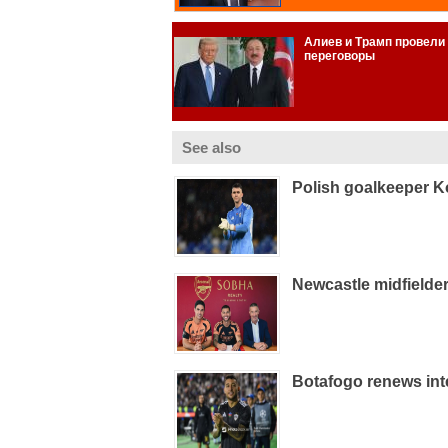
See also
Polish goalkeeper K
Newcastle midfielde
Botafogo renews int