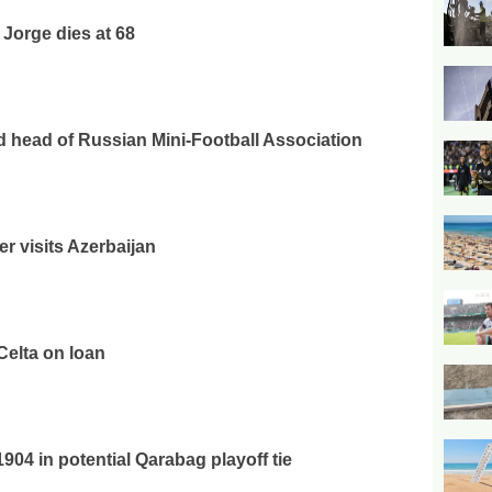
 Jorge dies at 68
ed head of Russian Mini-Football Association
er visits Azerbaijan
Celta on loan
04 in potential Qarabag playoff tie