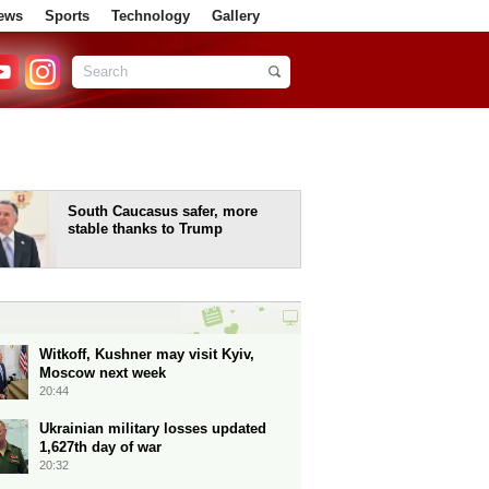
ews
Sports
Technology
Gallery
South Caucasus safer, more
stable thanks to Trump
Witkoff, Kushner may visit Kyiv,
Moscow next week
20:44
Ukrainian military losses updated
1,627th day of war
20:32