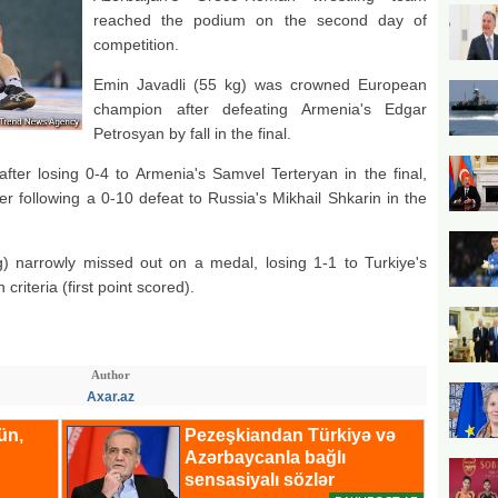
reached the podium on the second day of
competition.
Emin Javadli (55 kg) was crowned European
champion after defeating Armenia's Edgar
Petrosyan by fall in the final.
fter losing 0-4 to Armenia's Samvel Terteryan in the final,
er following a 0-10 defeat to Russia's Mikhail Shkarin in the
 narrowly missed out on a medal, losing 1-1 to Turkiye's
riteria (first point scored).
Author
Axar.az