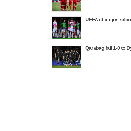
UEFA changes refere
Qarabag fall 1-0 to D