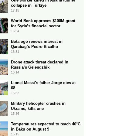
One worker killed in Adana tunnel
collapse in Turkiye
17:15
World Bank approves $100M grant
for Syria’s financial sector
16:54
Botafogo renews interest in
Qarabag’s Pedro Bicalho
16:31
Drone attack threat declared in
Russia’s Gelendzhik
16:14
Lionel Messi’s father Jorge dies at
68
15:52
Military helicopter crashes in
Ukraine, kills one
15:36
Temperatures expected to reach 40°C
in Baku on August 9
15:15