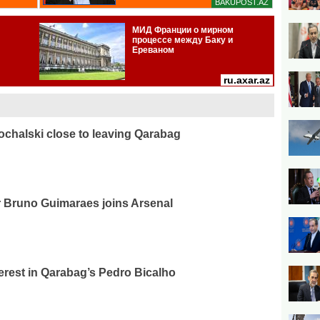
ochalski close to leaving Qarabag
r Bruno Guimaraes joins Arsenal
erest in Qarabag’s Pedro Bicalho