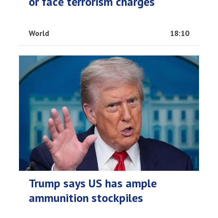
or face terrorism charges
World
18:10
Trump says US has ample
ammunition stockpiles