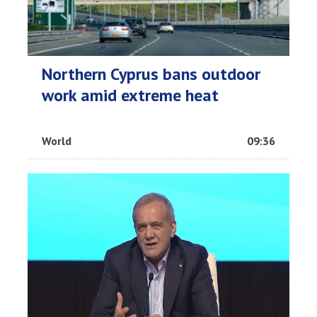
Northern Cyprus bans outdoor
work amid extreme heat
World
09:36