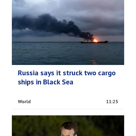
Russia says it struck two cargo
ships in Black Sea
World
11:23