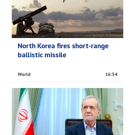
North Korea fires short-range
ballistic missile
World
16:34