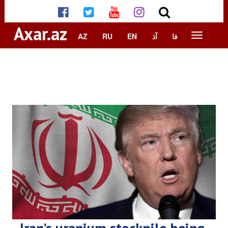
Axar.az
AZ
RU
EN
آذ
فا