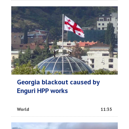
Georgia blackout caused by
Enguri HPP works
World
11:35