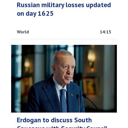
Russian military losses updated
on day 1625
World
14:15
Erdogan to discuss South