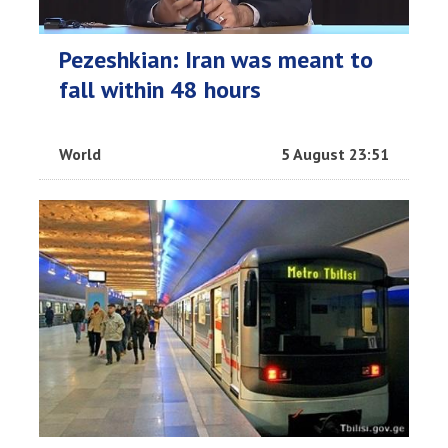
Pezeshkian: Iran was meant to
fall within 48 hours
World
5 August 23:51