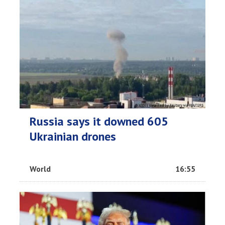
Russia says it downed 605
Ukrainian drones
World
16:55