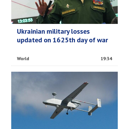
Ukrainian military losses
updated on 1625th day of war
World
19:34