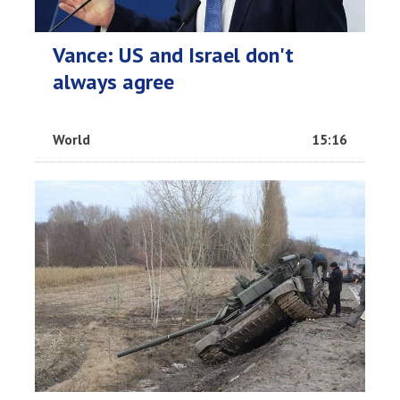
Vance: US and Israel don't
always agree
World
15:16