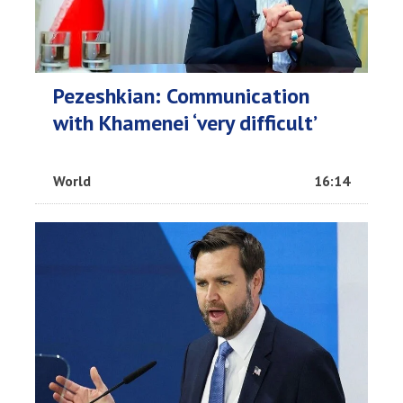
Pezeshkian: Communication
with Khamenei ‘very difficult’
World
16:14