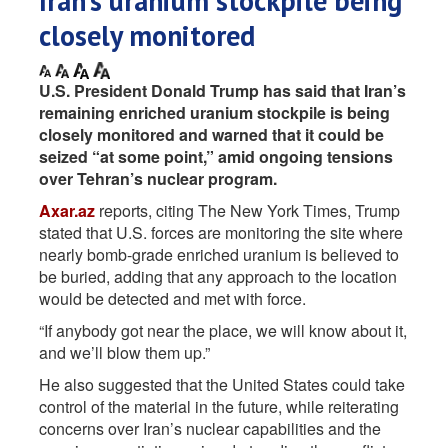
Iran’s uranium stockpile being
closely monitored
U.S. President Donald Trump has said that Iran’s
remaining enriched uranium stockpile is being
closely monitored and warned that it could be
seized “at some point,” amid ongoing tensions
over Tehran’s nuclear program.
Axar.az
reports, citing The New York Times, Trump
stated that U.S. forces are monitoring the site where
nearly bomb-grade enriched uranium is believed to
be buried, adding that any approach to the location
would be detected and met with force.
“If anybody got near the place, we will know about it,
and we’ll blow them up.”
He also suggested that the United States could take
control of the material in the future, while reiterating
concerns over Iran’s nuclear capabilities and the