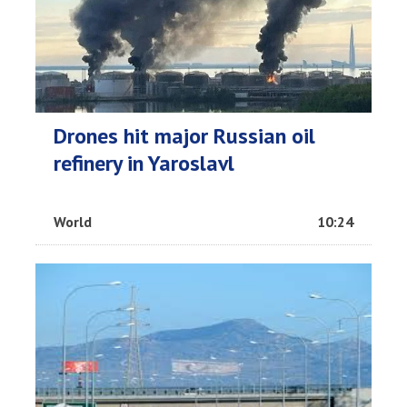
Drones hit major Russian oil
refinery in Yaroslavl
World
10:24