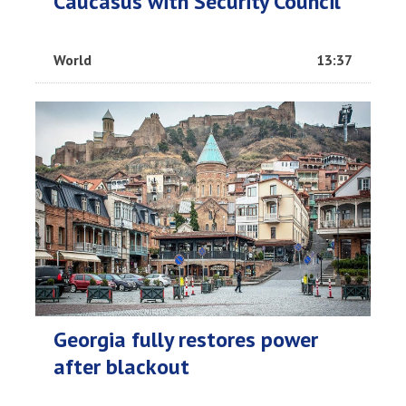
Caucasus with Security Council
World
13:37
Georgia fully restores power
after blackout