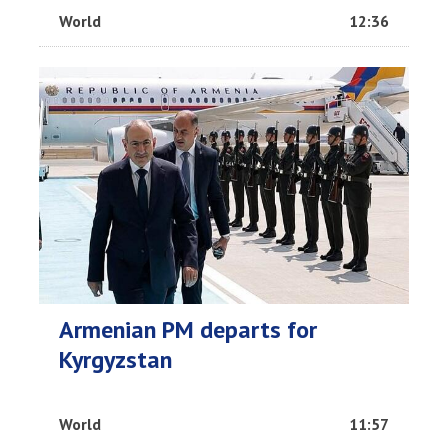
World
12:36
Armenian PM departs for
Kyrgyzstan
World
11:57