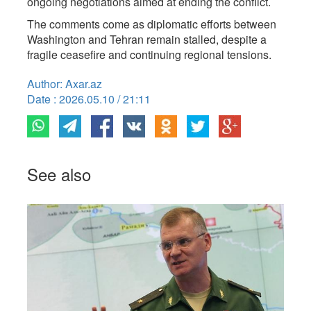
ongoing negotiations aimed at ending the conflict.
The comments come as diplomatic efforts between
Washington and Tehran remain stalled, despite a
fragile ceasefire and continuing regional tensions.
Author: Axar.az
Date : 2026.05.10 / 21:11
See also