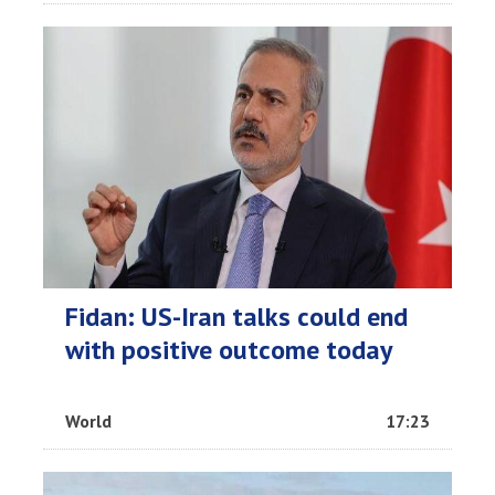
Fidan: US-Iran talks could end
with positive outcome today
World
17:23