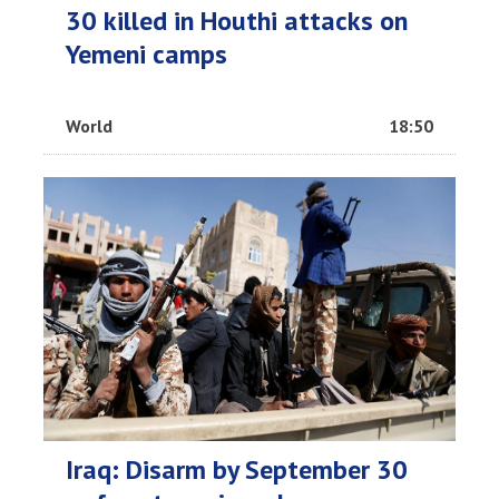
30 killed in Houthi attacks on
Yemeni camps
World
18:50
Iraq: Disarm by September 30