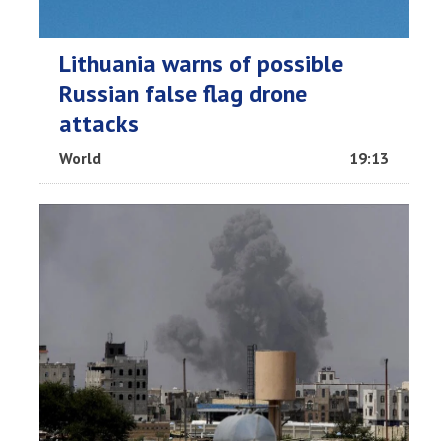
Lithuania warns of possible
Russian false flag drone
attacks
World
19:13