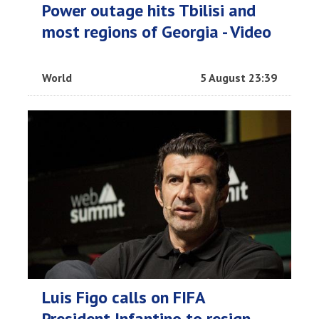
Power outage hits Tbilisi and
most regions of Georgia - Video
World
5 August 23:39
Luis Figo calls on FIFA
President Infantino to resign