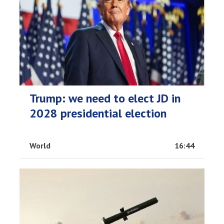
Trump: we need to elect JD in
2028 presidential election
World
16:44