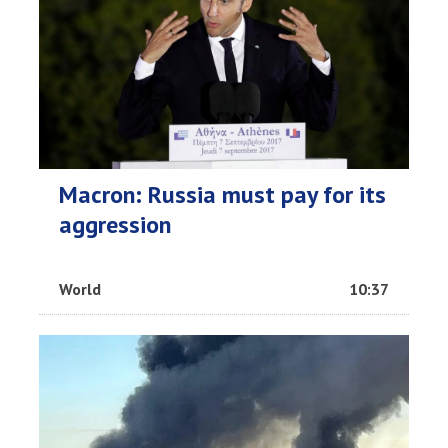
Macron: Russia must pay for its
aggression
World
10:37