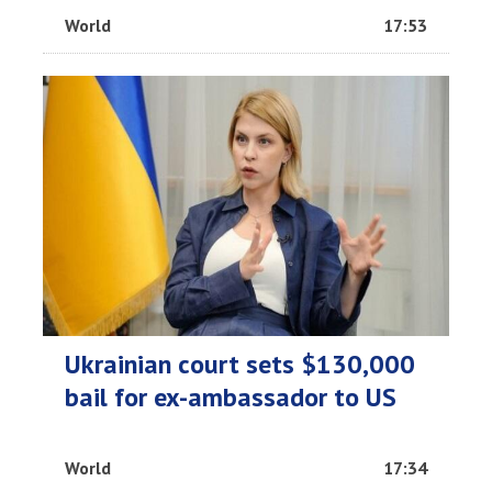
World
17:53
Ukrainian court sets $130,000
bail for ex-ambassador to US
World
17:34