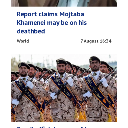
Report claims Mojtaba
Khamenei may be on his
deathbed
World
7 August 16:34