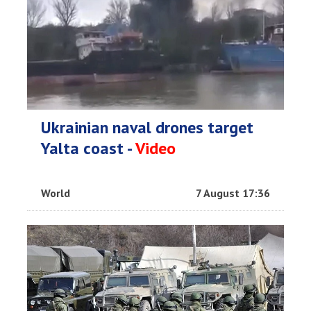
Ukrainian naval drones target
Yalta coast -
Video
World
7 August 17:36