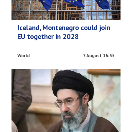
Iceland, Montenegro could join
EU together in 2028
World
7 August 16:55