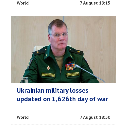
World
7 August 19:15
Ukrainian military losses
updated on 1,626th day of war
World
7 August 18:50