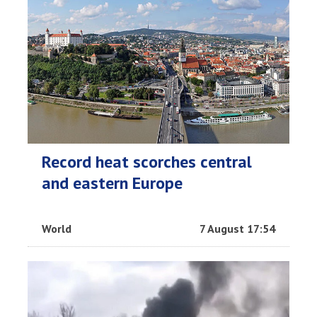
Record heat scorches central
and eastern Europe
World
7 August 17:54