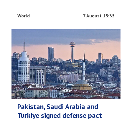
World
7 August 15:35
Pakistan, Saudi Arabia and
Turkiye signed defense pact