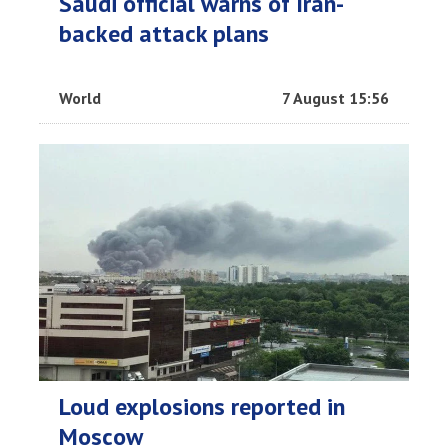
Saudi official warns of Iran-
backed attack plans
World
7 August 15:56
Loud explosions reported in
Moscow