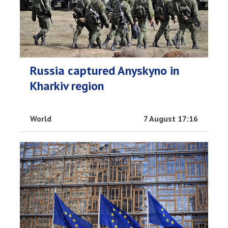
Russia captured Anyskyno in
Kharkiv region
World
7 August 17:16