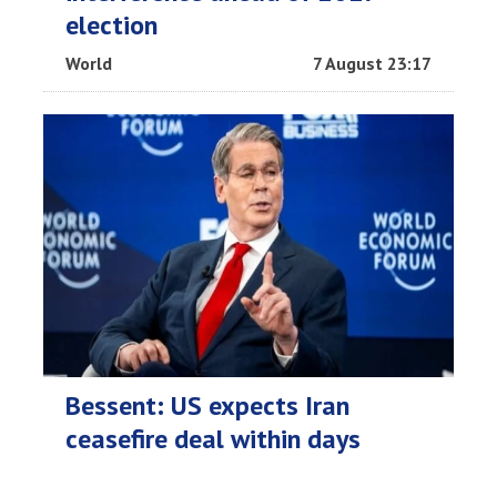
election
World
7 August 23:17
Bessent: US expects Iran
ceasefire deal within days