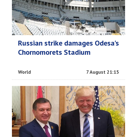
Russian strike damages Odesa's
Chornomorets Stadium
World
7 August 21:15