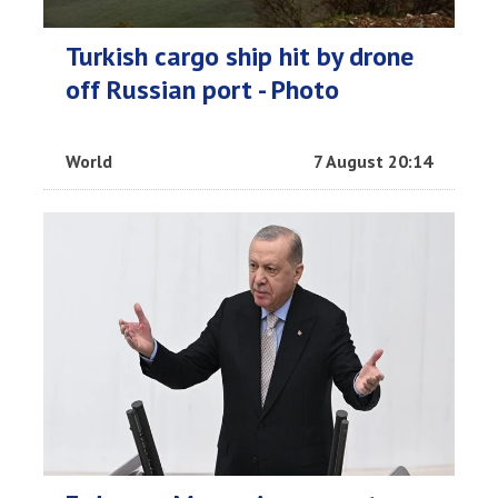
Turkish cargo ship hit by drone
off Russian port - Photo
World
7 August 20:14