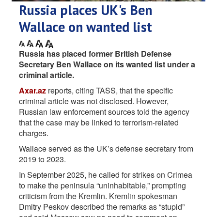
Russia places UK's Ben
Wallace on wanted list
Russia has placed former British Defense
Secretary Ben Wallace on its wanted list under a
criminal article.
Axar.az
reports, citing TASS, that the specific
criminal article was not disclosed. However,
Russian law enforcement sources told the agency
that the case may be linked to terrorism-related
charges.
Wallace served as the UK’s defense secretary from
2019 to 2023.
In September 2025, he called for strikes on Crimea
to make the peninsula “uninhabitable,” prompting
criticism from the Kremlin. Kremlin spokesman
Dmitry Peskov described the remarks as “stupid”