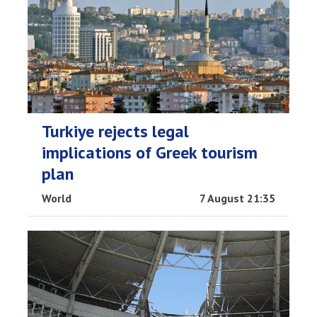
Turkiye rejects legal
implications of Greek tourism
plan
World
7 August 21:35