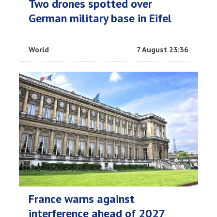
Two drones spotted over
German military base in Eifel
World
7 August 23:36
France warns against
interference ahead of 2027