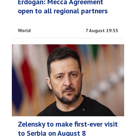
Erdogan: Mecca Agreement
open to all regional partners
World
7 August 19:53
Zelensky to make first-ever visit
to Serbia on August 8