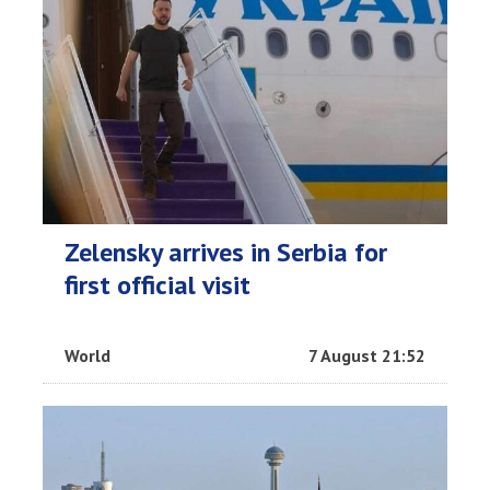
Zelensky arrives in Serbia for
first official visit
World
7 August 21:52