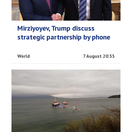
Mirziyoyev, Trump discuss
strategic partnership by phone
World
7 August 20:33