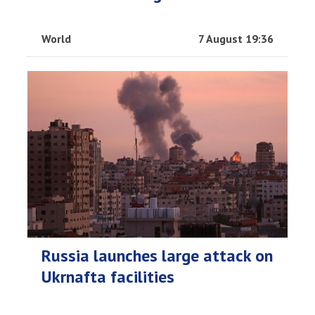
World
7 August 19:36
Russia launches large attack on
Ukrnafta facilities