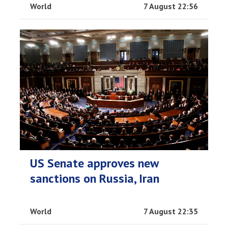
World
7 August 22:56
US Senate approves new
sanctions on Russia, Iran
World
7 August 22:35