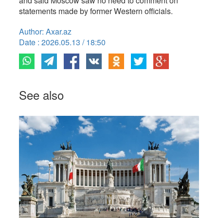
and said Moscow saw no need to comment on
statements made by former Western officials.
Author: Axar.az
Date : 2026.05.13 / 18:50
See also