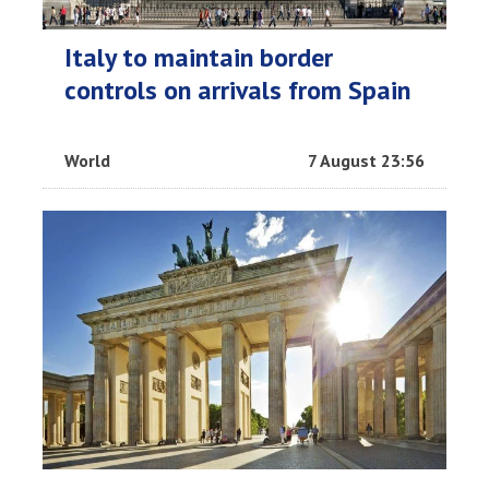
Italy to maintain border
controls on arrivals from Spain
World
7 August 23:56