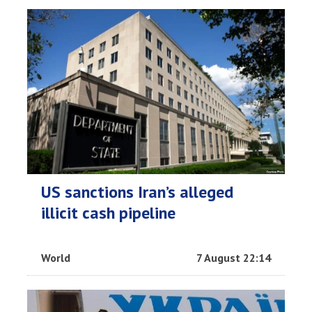
US sanctions Iran’s alleged
illicit cash pipeline
World
7 August 22:14