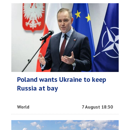
Poland wants Ukraine to keep
Russia at bay
World
7 August 18:30