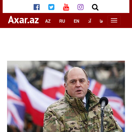
Axar.az
AZ
RU
EN
آذ
فا