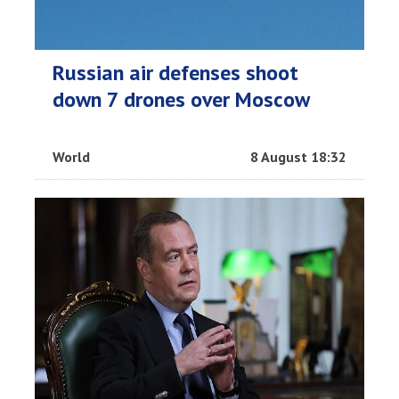
Russian air defenses shoot
down 7 drones over Moscow
World
8 August 18:32