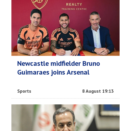
Newcastle midfielder Bruno
Guimaraes joins Arsenal
Sports
8 August 19:13