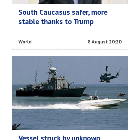
South Caucasus safer, more
stable thanks to Trump
World
8 August 20:20
Vessel struck by unknown