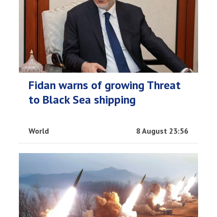
Fidan warns of growing Threat
to Black Sea shipping
World
8 August 23:56