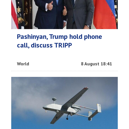
Pashinyan, Trump hold phone
call, discuss TRIPP
World
8 August 18:41