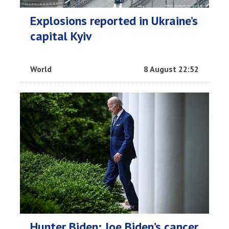
Explosions reported in Ukraine’s
capital Kyiv
World
8 August 22:52
Hunter Biden: Joe Biden’s cancer