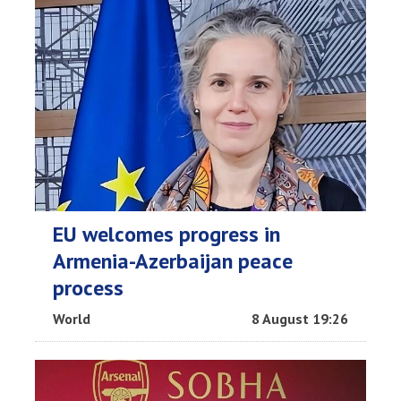
EU welcomes progress in
Armenia-Azerbaijan peace
process
World
8 August 19:26