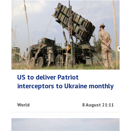
US to deliver Patriot
interceptors to Ukraine monthly
World
8 August 21:11