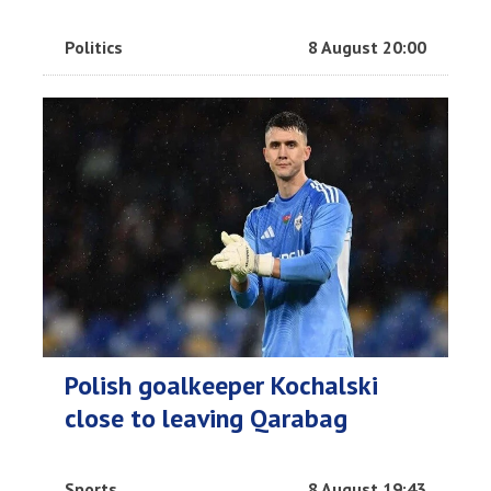
Politics
8 August 20:00
Polish goalkeeper Kochalski
close to leaving Qarabag
Sports
8 August 19:43