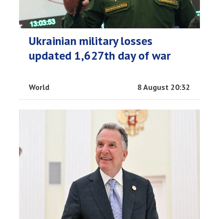
Ukrainian military losses
updated 1,627th day of war
World
8 August 20:32