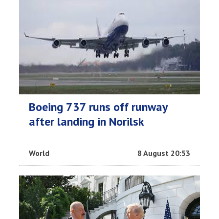
Boeing 737 runs off runway
after landing in Norilsk
World
8 August 20:53