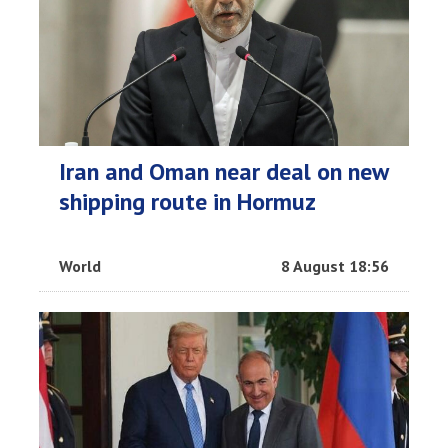
Iran and Oman near deal on new
shipping route in Hormuz
World
8 August 18:56