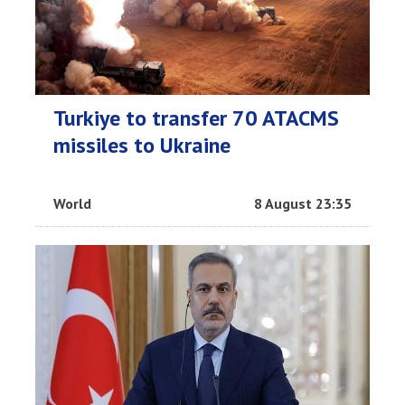
Turkiye to transfer 70 ATACMS
missiles to Ukraine
World
8 August 23:35