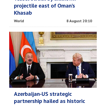
projectile east of Oman’s
Khasab
World
8 August 20:10
Azerbaijan-US strategic
partnership hailed as historic