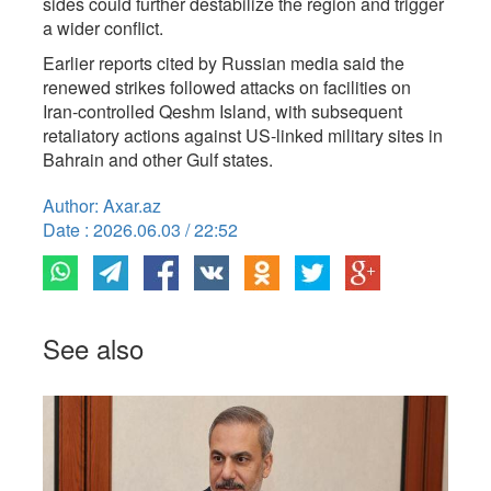
sides could further destabilize the region and trigger
a wider conflict.
Earlier reports cited by Russian media said the
renewed strikes followed attacks on facilities on
Iran-controlled Qeshm Island, with subsequent
retaliatory actions against US-linked military sites in
Bahrain and other Gulf states.
Author: Axar.az
Date : 2026.06.03 / 22:52
See also