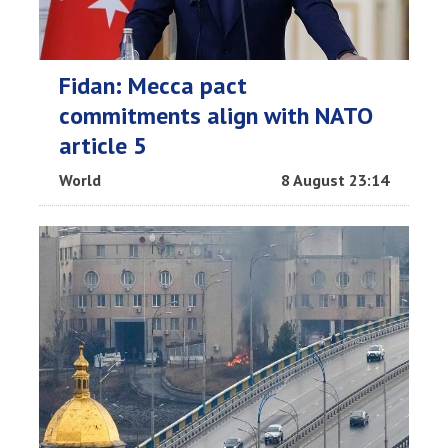
Fidan: Mecca pact
commitments align with NATO
article 5
World
8 August 23:14