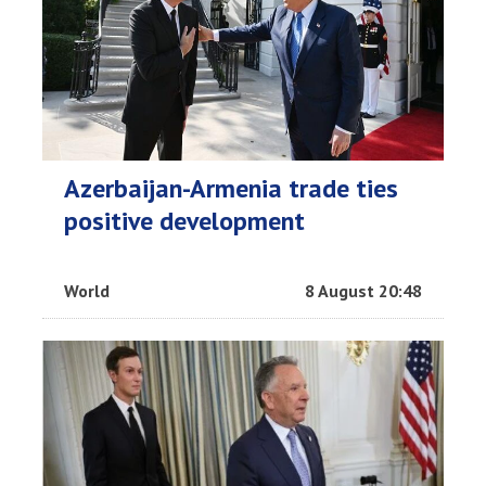
Azerbaijan-Armenia trade ties
positive development
World
8 August 20:48