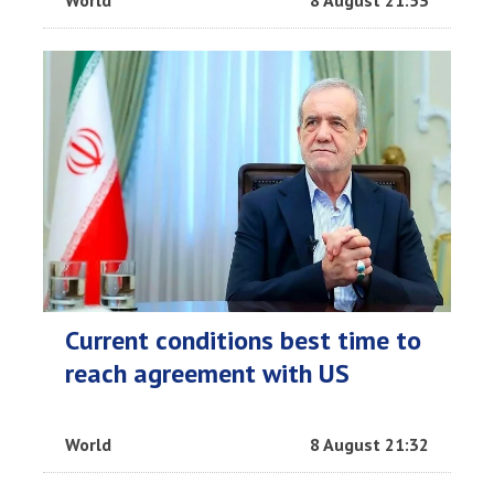
Current conditions best time to
reach agreement with US
World
8 August 21:32