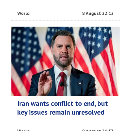
World
8 August 22:12
Iran wants conflict to end, but
key issues remain unresolved
World
8 August 21:53