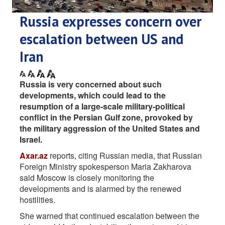
Russia expresses concern over
escalation between US and
Iran
Russia is very concerned about such
developments, which could lead to the
resumption of a large-scale military-political
conflict in the Persian Gulf zone, provoked by
the military aggression of the United States and
Israel.
Axar.az
reports, citing Russian media, that Russian
Foreign Ministry spokesperson Maria Zakharova
said Moscow is closely monitoring the
developments and is alarmed by the renewed
hostilities.
She warned that continued escalation between the