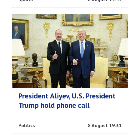
President Aliyev, U.S. President
Trump hold phone call
Politics
8 August 19:31