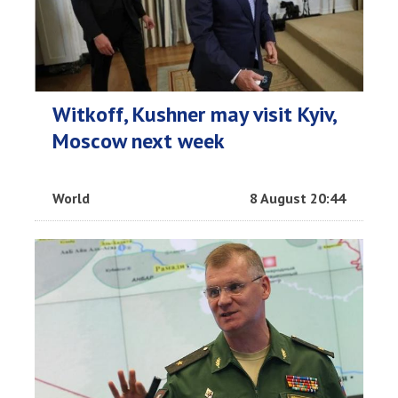
Witkoff, Kushner may visit Kyiv,
Moscow next week
World
8 August 20:44