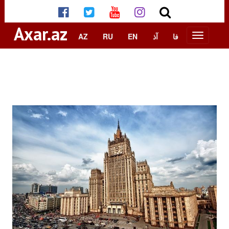
Axar.az
AZ
RU
EN
آذ
فا