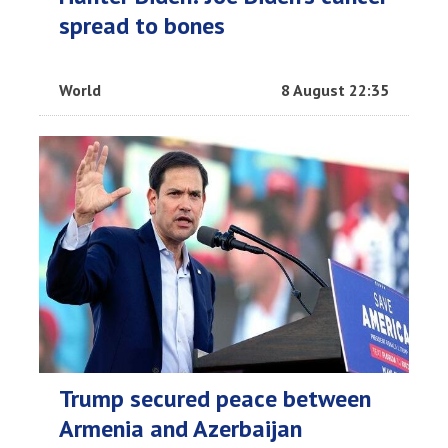
spread to bones
World
8 August 22:35
Trump secured peace between
Armenia and Azerbaijan