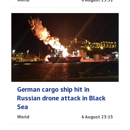
German cargo ship hit in
Russian drone attack in Black
Sea
World
6 August 23:15