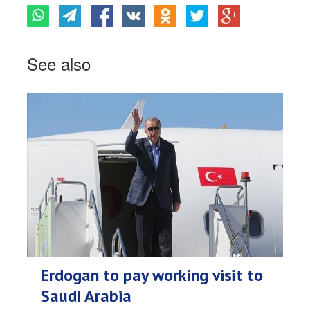
See also
Erdogan to pay working visit to
Saudi Arabia