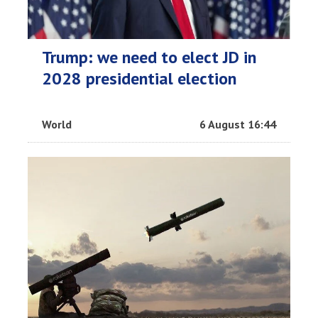
Trump: we need to elect JD in
2028 presidential election
World
6 August 16:44