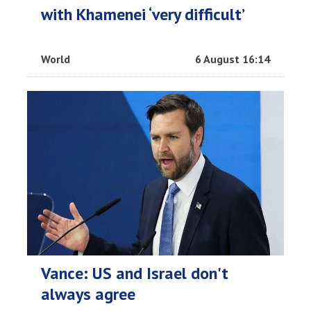
with Khamenei ‘very difficult’
World
6 August 16:14
Vance: US and Israel don't
always agree