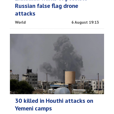
Russian false flag drone
attacks
World
6 August 19:13
30 killed in Houthi attacks on
Yemeni camps