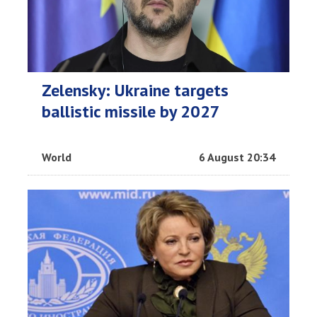
Zelensky: Ukraine targets
ballistic missile by 2027
World
6 August 20:34