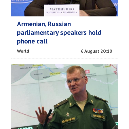
Armenian, Russian
parliamentary speakers hold
phone call
World
6 August 20:10