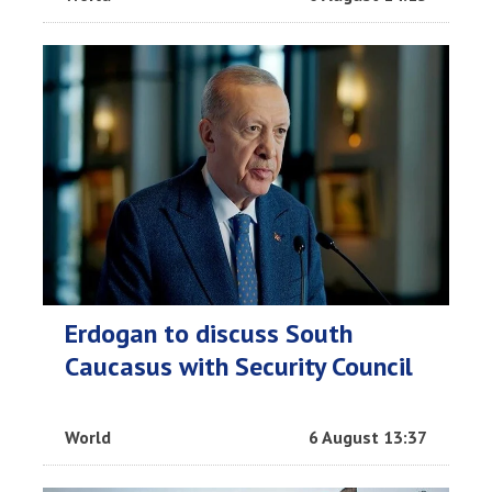
Erdogan to discuss South
Caucasus with Security Council
World
6 August 13:37