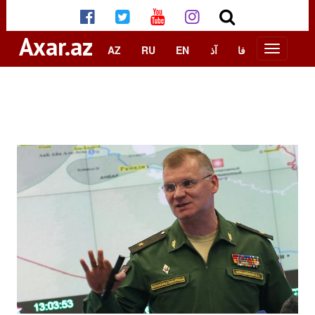
Axar.az
AZ
RU
EN
آذ
فا