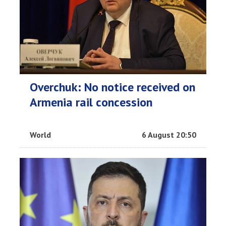
Overchuk: No notice received on
Armenia rail concession
World
6 August 20:50