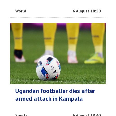
World
6 August 18:50
Ugandan footballer dies after
armed attack in Kampala
Sports
6 August 18:40