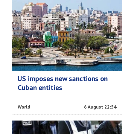
US imposes new sanctions on
Cuban entities
World
6 August 22:54