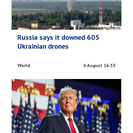
Russia says it downed 605
Ukrainian drones
World
6 August 16:55