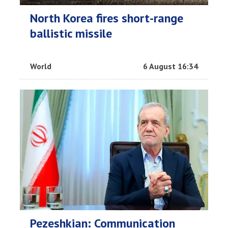
North Korea fires short-range
ballistic missile
World
6 August 16:34
Pezeshkian: Communication