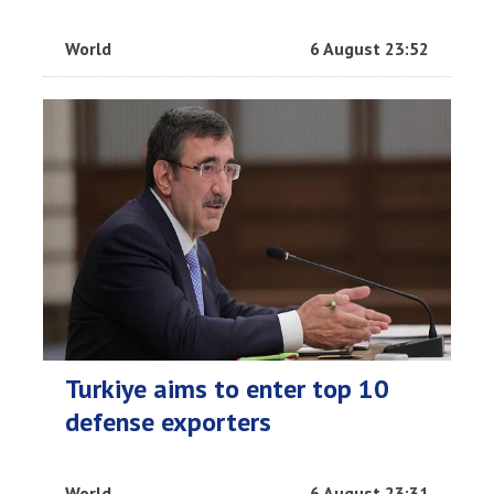
World
6 August 23:52
Turkiye aims to enter top 10
defense exporters
World
6 August 23:31