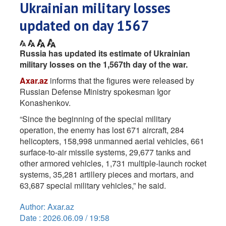
Ukrainian military losses
updated on day 1567
Russia has updated its estimate of Ukrainian
military losses on the 1,567th day of the war.
Axar.az
informs that the figures were released by
Russian Defense Ministry spokesman Igor
Konashenkov.
“Since the beginning of the special military
operation, the enemy has lost 671 aircraft, 284
helicopters, 158,998 unmanned aerial vehicles, 661
surface-to-air missile systems, 29,677 tanks and
other armored vehicles, 1,731 multiple-launch rocket
systems, 35,281 artillery pieces and mortars, and
63,687 special military vehicles,” he said.
Author: Axar.az
Date : 2026.06.09 / 19:58