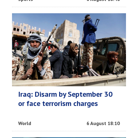
Iraq: Disarm by September 30
or face terrorism charges
World
6 August 18:10