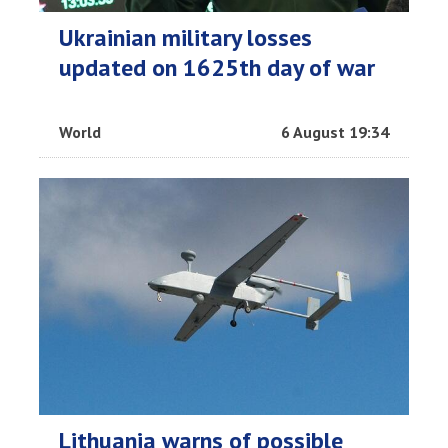
Ukrainian military losses
updated on 1625th day of war
World
6 August 19:34
Lithuania warns of possible