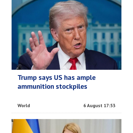
Trump says US has ample
ammunition stockpiles
World
6 August 17:53