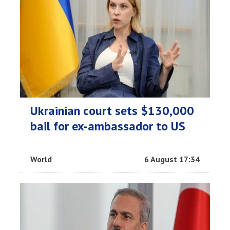
Ukrainian court sets $130,000
bail for ex-ambassador to US
World
6 August 17:34