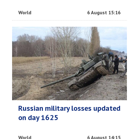
World
6 August 15:16
Russian military losses updated
on day 1625
World
6 August 14:15