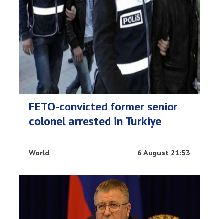
FETO-convicted former senior
colonel arrested in Turkiye
World
6 August 21:53