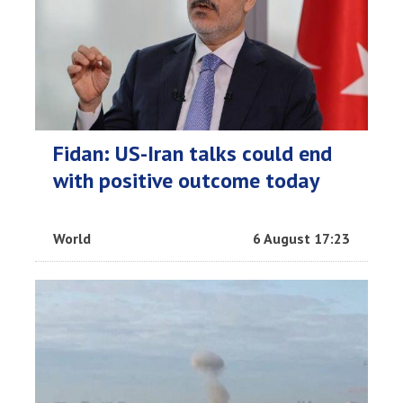
Fidan: US-Iran talks could end
with positive outcome today
World
6 August 17:23