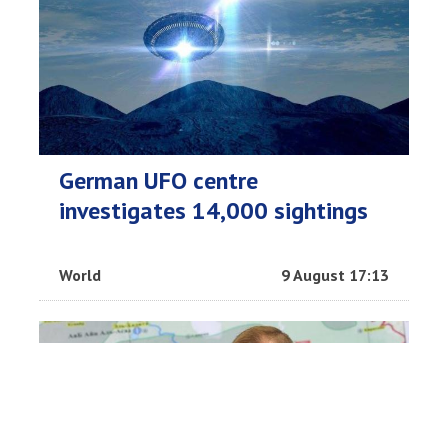
German UFO centre
investigates 14,000 sightings
World
9 August 17:13