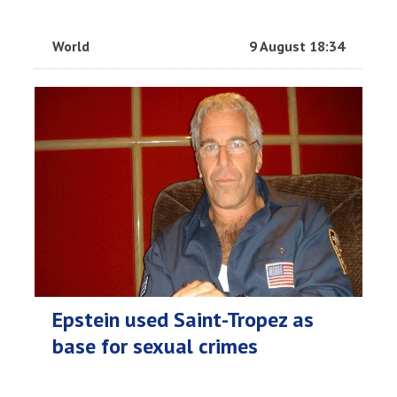
World
9 August 18:34
Epstein used Saint-Tropez as
base for sexual crimes