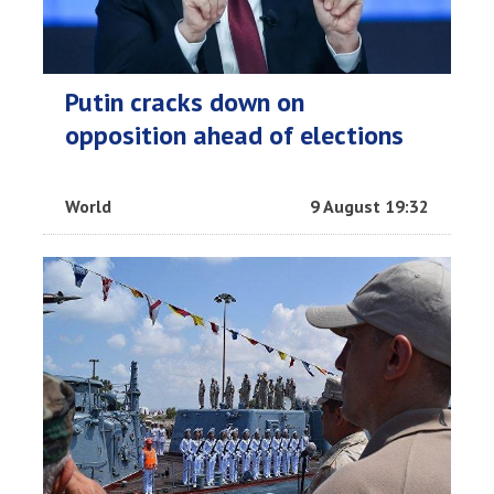
Putin cracks down on
opposition ahead of elections
World
9 August 19:32