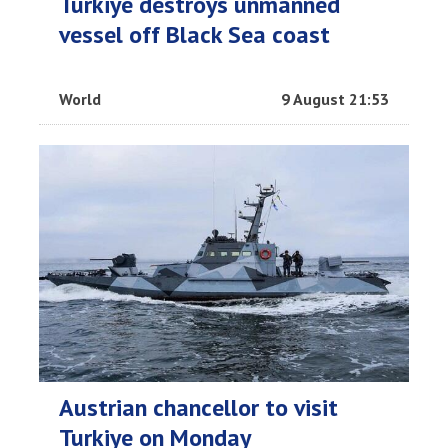
Turkiye destroys unmanned
vessel off Black Sea coast
World
9 August 21:53
Austrian chancellor to visit
Turkiye on Monday