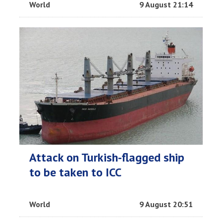
World
9 August 21:14
Attack on Turkish-flagged ship
to be taken to ICC
World
9 August 20:51