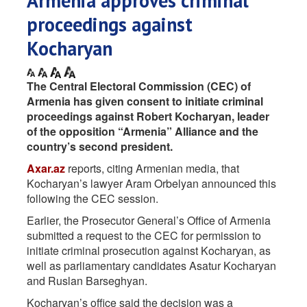
Armenia approves criminal
proceedings against
Kocharyan
The Central Electoral Commission (CEC) of
Armenia has given consent to initiate criminal
proceedings against Robert Kocharyan, leader
of the opposition “Armenia” Alliance and the
country’s second president.
Axar.az
reports, citing Armenian media, that
Kocharyan’s lawyer Aram Orbelyan announced this
following the CEC session.
Earlier, the Prosecutor General’s Office of Armenia
submitted a request to the CEC for permission to
initiate criminal prosecution against Kocharyan, as
well as parliamentary candidates Asatur Kocharyan
and Ruslan Barseghyan.
Kocharyan’s office said the decision was a