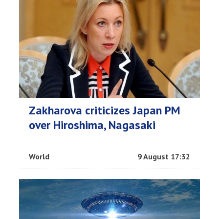
Zakharova criticizes Japan PM
over Hiroshima, Nagasaki
World
9 August 17:32