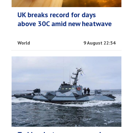
UK breaks record for days
above 30C amid new heatwave
World
9 August 22:54