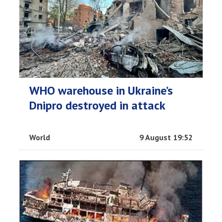
WHO warehouse in Ukraine’s
Dnipro destroyed in attack
World
9 August 19:52