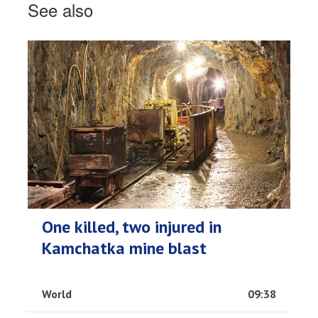
See also
One killed, two injured in
Kamchatka mine blast
World
09:38