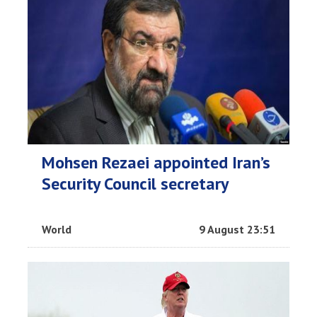
Mohsen Rezaei appointed Iran’s
Security Council secretary
World
9 August 23:51