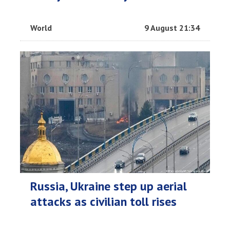
World
9 August 21:34
Russia, Ukraine step up aerial
attacks as civilian toll rises