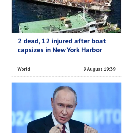
2 dead, 12 injured after boat
capsizes in New York Harbor
World
9 August 19:39