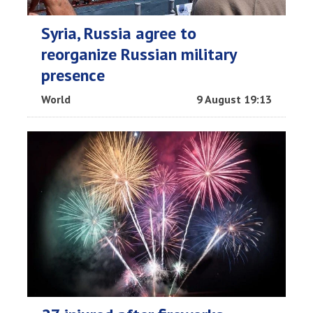
Syria, Russia agree to
reorganize Russian military
presence
World
9 August 19:13