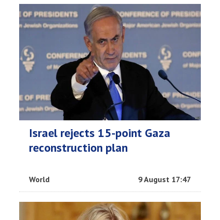
Israel rejects 15-point Gaza
reconstruction plan
World
9 August 17:47