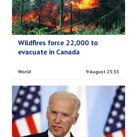
Wildfires force 22,000 to
evacuate in Canada
World
9 August 23:35