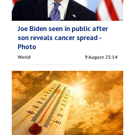
Joe Biden seen in public after
son reveals cancer spread -
Photo
World
9 August 23:14