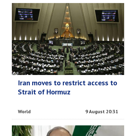
Iran moves to restrict access to
Strait of Hormuz
World
9 August 20:31