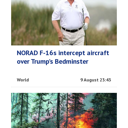
NORAD F-16s intercept aircraft
over Trump's Bedminster
World
9 August 23:43