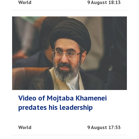
World
9 August 18:13
Video of Mojtaba Khamenei
predates his leadership
World
9 August 17:53