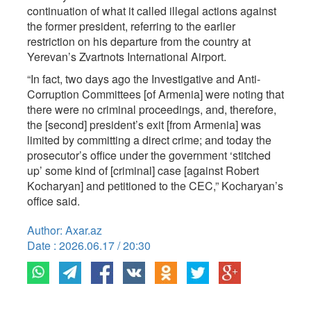
continuation of what it called illegal actions against
the former president, referring to the earlier
restriction on his departure from the country at
Yerevan’s Zvartnots International Airport.
“In fact, two days ago the Investigative and Anti-
Corruption Committees [of Armenia] were noting that
there were no criminal proceedings, and, therefore,
the [second] president’s exit [from Armenia] was
limited by committing a direct crime; and today the
prosecutor’s office under the government ‘stitched
up’ some kind of [criminal] case [against Robert
Kocharyan] and petitioned to the CEC,” Kocharyan’s
office said.
Author: Axar.az
Date : 2026.06.17 / 20:30