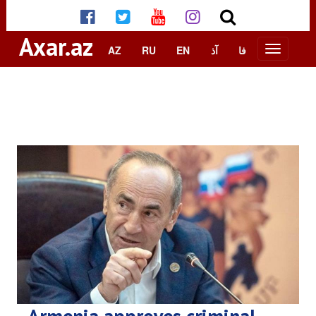
Axar.az
AZ
RU
EN
آذ
فا