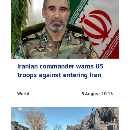
Iranian commander warns US
troops against entering Iran
World
9 August 20:13