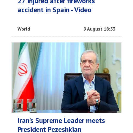
27 injured after fireworks
accident in Spain - Video
World
9 August 18:53
Iran’s Supreme Leader meets
President Pezeshkian