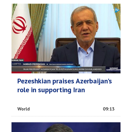
Pezeshkian praises Azerbaijan’s
role in supporting Iran
World
09:13