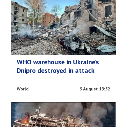
WHO warehouse in Ukraine’s
Dnipro destroyed in attack
World
9 August 19:52