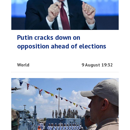
Putin cracks down on
opposition ahead of elections
World
9 August 19:32