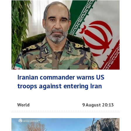
Iranian commander warns US
troops against entering Iran
World
9 August 20:13