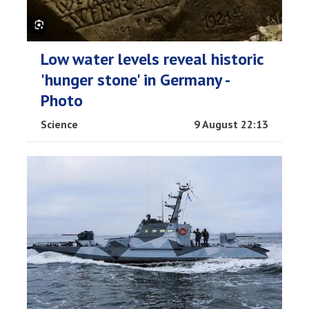
Low water levels reveal historic
'hunger stone' in Germany -
Photo
Science
9 August 22:13