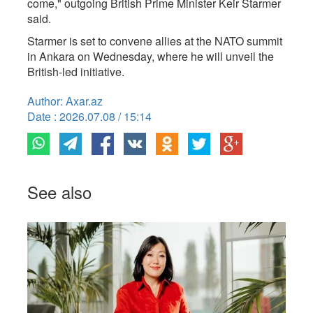
come," outgoing British Prime Minister ​Keir Starmer
said.
Starmer is set ​to ⁠convene allies at the NATO summit
in Ankara on Wednesday, where ⁠he ​will unveil the ​
British-led initiative.
Author: Axar.az
Date : 2026.07.08 / 15:14
See also