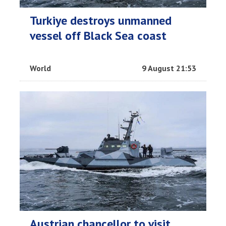
Turkiye destroys unmanned
vessel off Black Sea coast
World
9 August 21:53
Austrian chancellor to visit