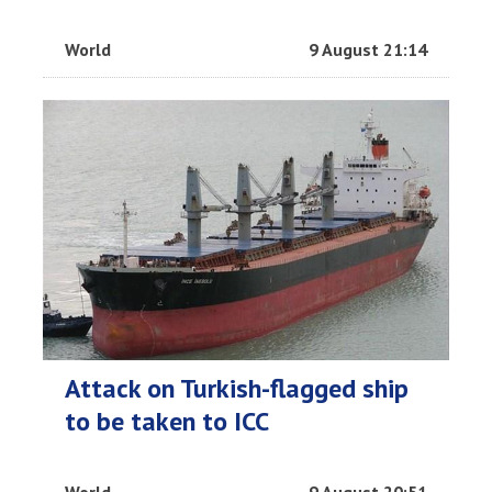
World
9 August 21:14
Attack on Turkish-flagged ship
to be taken to ICC