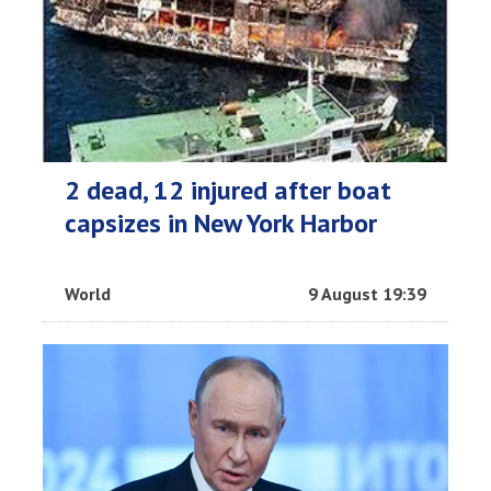
2 dead, 12 injured after boat
capsizes in New York Harbor
World
9 August 19:39