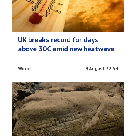
UK breaks record for days
above 30C amid new heatwave
World
9 August 22:54