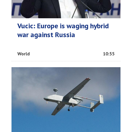
Vucic: Europe is waging hybrid
war against Russia
World
10:55