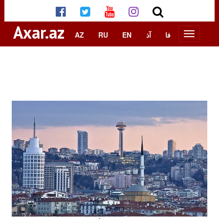
Axar.az
AZ
RU
EN
آذ
فا