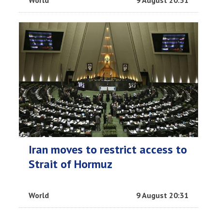
World
9 August 20:51
Iran moves to restrict access to
Strait of Hormuz
World
9 August 20:31