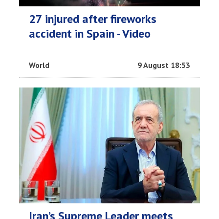
27 injured after fireworks
accident in Spain - Video
World
9 August 18:53
Iran’s Supreme Leader meets