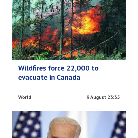
Wildfires force 22,000 to
evacuate in Canada
World
9 August 23:35