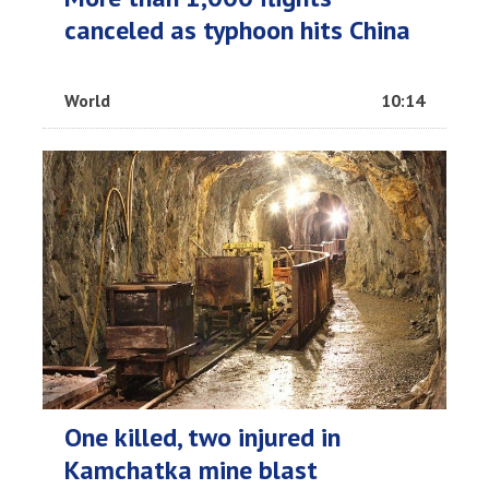
canceled as typhoon hits China
World
10:14
One killed, two injured in
Kamchatka mine blast