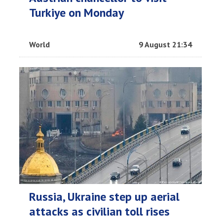
Turkiye on Monday
World
9 August 21:34
Russia, Ukraine step up aerial
attacks as civilian toll rises