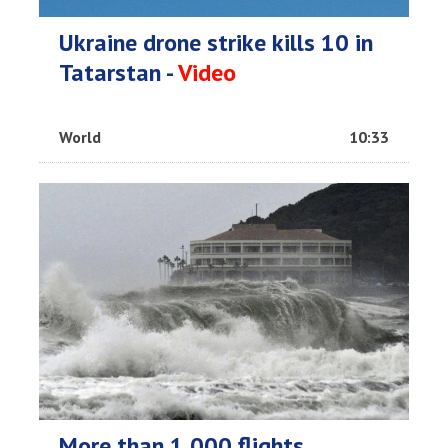
Ukraine drone strike kills 10 in
Tatarstan -
Video
World
10:33
More than 1,000 flights