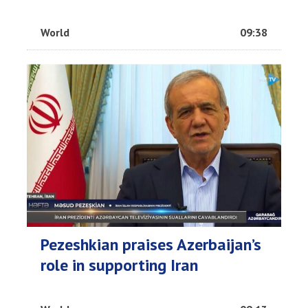
World
09:38
Pezeshkian praises Azerbaijan’s
role in supporting Iran