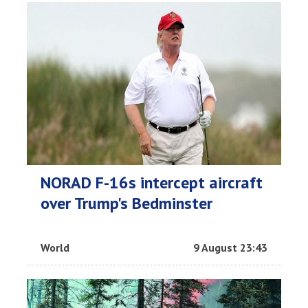
NORAD F-16s intercept aircraft
over Trump's Bedminster
World
9 August 23:43