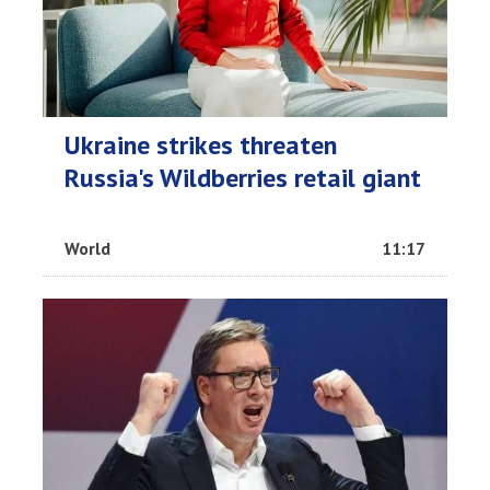
Ukraine strikes threaten
Russia's Wildberries retail giant
World
11:17