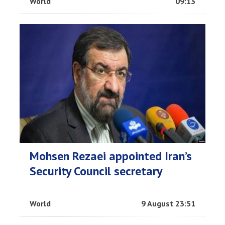
World
09:13
Mohsen Rezaei appointed Iran’s
Security Council secretary
World
9 August 23:51