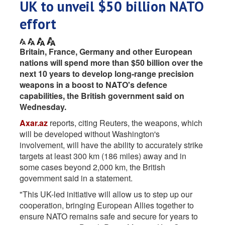
UK to unveil $50 billion NATO
effort
Britain, France, Germany and other European ​
nations will spend more than $50 ‌billion over the
next 10 years to develop long-range precision
weapons in ​a boost to NATO's defence ​
capabilities, the British government said on
⁠Wednesday.
Axar.az
reports, citing Reuters, the weapons, which
will be ​developed without Washington's
involvement, will have ​the ability to accurately strike
targets at least 300 km (186 miles) away and ​in
some cases beyond 2,000 ​km, the British
government said in a statement.
"This ‌UK-led ⁠initiative will allow us to step up our
cooperation, bringing European Allies together to
ensure NATO ​remains safe ​and ⁠secure for years to