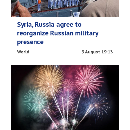
Syria, Russia agree to
reorganize Russian military
presence
World
9 August 19:13