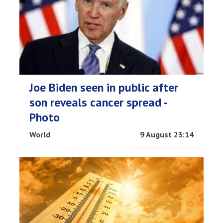
Joe Biden seen in public after
son reveals cancer spread -
Photo
World
9 August 23:14