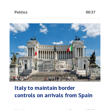
Politics
00:37
Italy to maintain border
controls on arrivals from Spain