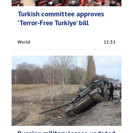
Turkish committee approves
'Terror-Free Turkiye' bill
World
12:31