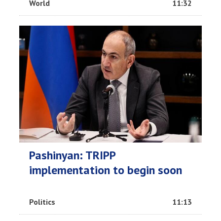
World
11:32
Pashinyan: TRIPP
implementation to begin soon
Politics
11:13