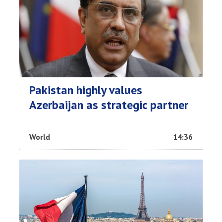
Pakistan highly values
Azerbaijan as strategic partner
World
14:36