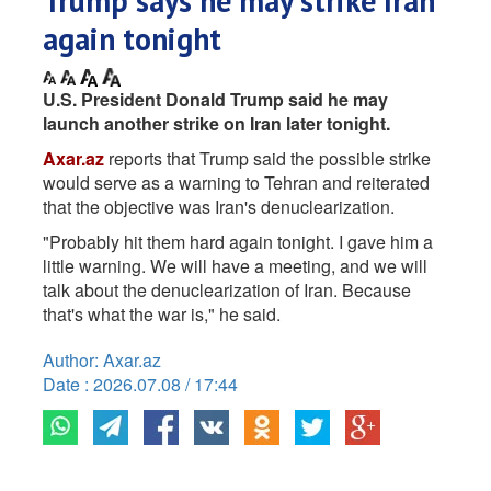
Trump says he may strike Iran
again tonight
U.S. President Donald Trump said he may
launch another strike on Iran later tonight.
Axar.az
reports that Trump said the possible strike
would serve as a warning to Tehran and reiterated
that the objective was Iran's denuclearization.
"Probably hit them hard again tonight. I gave him a
little warning. We will have a meeting, and we will
talk about the denuclearization of Iran. Because
that's what the war is," he said.
Author: Axar.az
Date : 2026.07.08 / 17:44