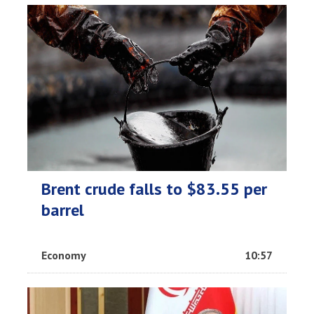
Brent crude falls to $83.55 per
barrel
Economy
10:57