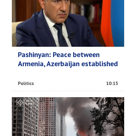
Pashinyan: Peace between
Armenia, Azerbaijan established
Politics
10:15