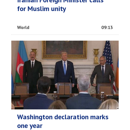
for Muslim unity
World
09:13
Washington declaration marks
one year