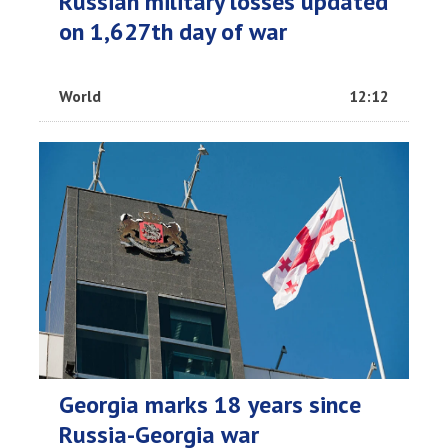
Russian military losses updated
on 1,627th day of war
World
12:12
Georgia marks 18 years since
Russia-Georgia war