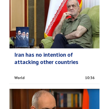
Iran has no intention of
attacking other countries
World
10:36