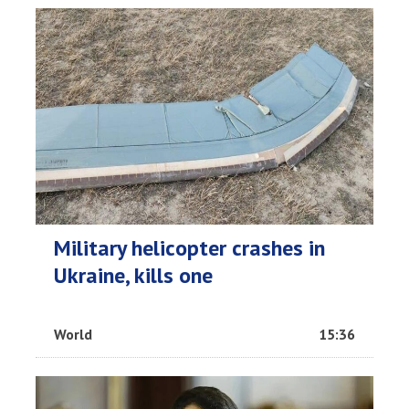
Military helicopter crashes in
Ukraine, kills one
World
15:36