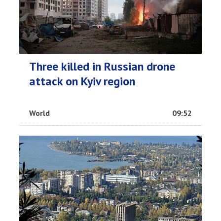
Three killed in Russian drone
attack on Kyiv region
World
09:52