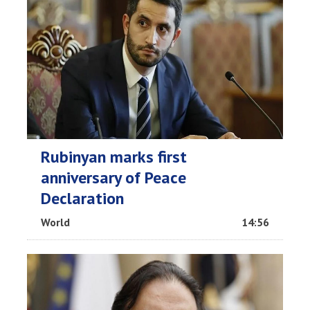
Rubinyan marks first
anniversary of Peace
Declaration
World
14:56