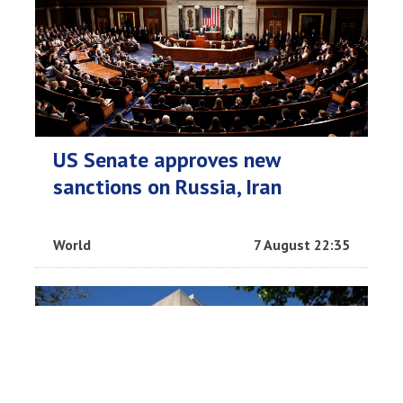
US Senate approves new
sanctions on Russia, Iran
World
7 August 22:35