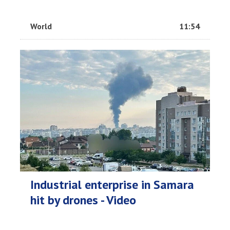
World
11:54
Industrial enterprise in Samara
hit by drones - Video