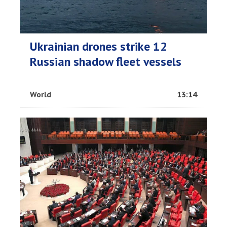
Ukrainian drones strike 12
Russian shadow fleet vessels
World
13:14