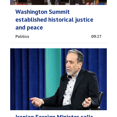
Washington Summit
established historical justice
and peace
Politics
09:27
Iranian Foreign Minister calls