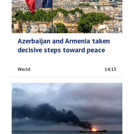
Azerbaijan and Armenia taken
decisive steps toward peace
World
14:15