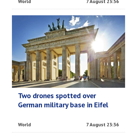
World
7 August 23:56
Two drones spotted over
German military base in Eifel
World
7 August 23:36