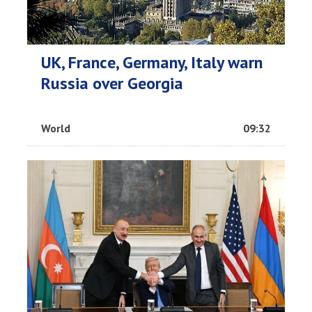
UK, France, Germany, Italy warn
Russia over Georgia
World
09:32