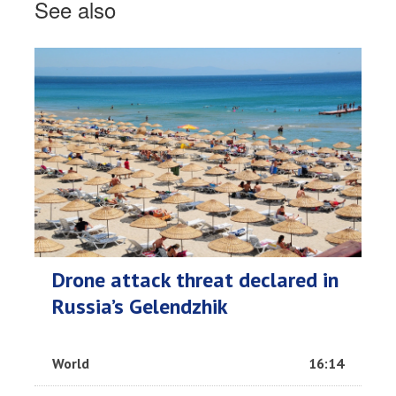
See also
Drone attack threat declared in
Russia’s Gelendzhik
World
16:14