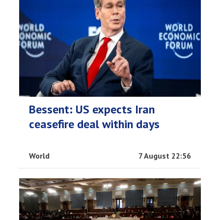
Bessent: US expects Iran
ceasefire deal within days
World
7 August 22:56