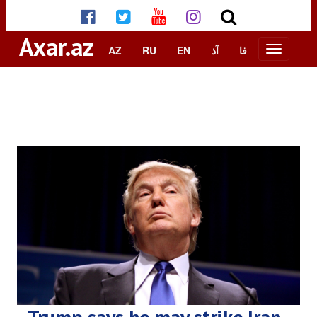
Axar.az
AZ
RU
EN
آذ
فا