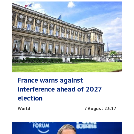
France warns against
interference ahead of 2027
election
World
7 August 23:17