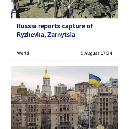
Russia reports capture of
Ryzhevka, Zarnytsia
World
5 August 17:34