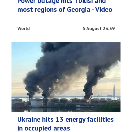
Power outage hits Tbilisi and
most regions of Georgia - Video
World
5 August 23:39
Ukraine hits 13 energy facilities
in occupied areas