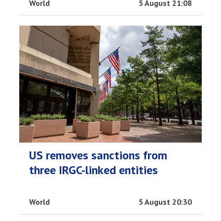
World
5 August 21:08
US removes sanctions from
three IRGC-linked entities
World
5 August 20:30