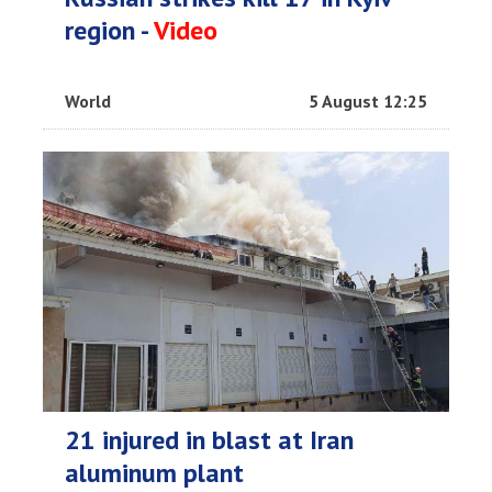
region -
Video
World
5 August 12:25
21 injured in blast at Iran
aluminum plant