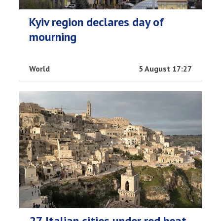
Kyiv region declares day of
mourning
World
5 August 17:27
27 Italian cities under red heat