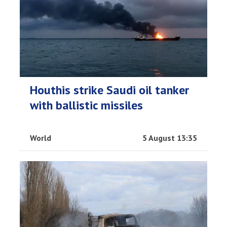
Houthis strike Saudi oil tanker
with ballistic missiles
World
5 August 13:35