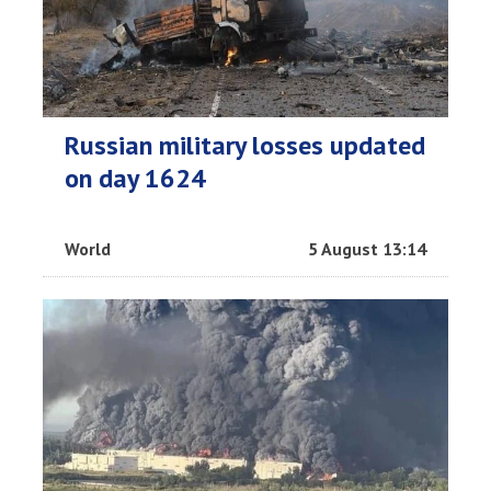
Russian military losses updated
on day 1624
World
5 August 13:14