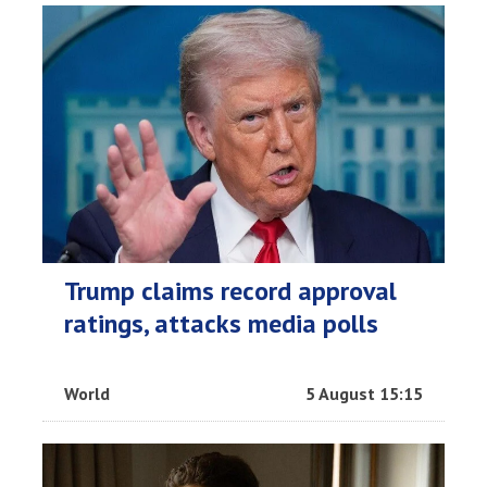
Trump claims record approval
ratings, attacks media polls
World
5 August 15:15