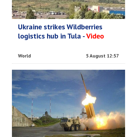
Ukraine strikes Wildberries
logistics hub in Tula -
Video
World
5 August 12:57