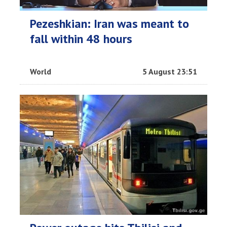
Pezeshkian: Iran was meant to
fall within 48 hours
World
5 August 23:51