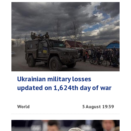
Ukrainian military losses
updated on 1,624th day of war
World
5 August 19:39