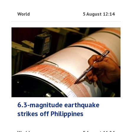
World
5 August 12:14
6.3-magnitude earthquake
strikes off Philippines