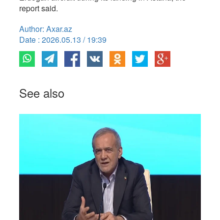
report said.
Author: Axar.az
Date : 2026.05.13 / 19:39
See also