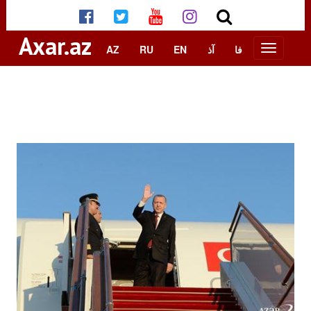
Axar.az
AZ
RU
EN
آذ
فا