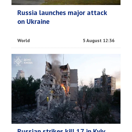
Russia launches major attack
on Ukraine
World
5 August 12:36
Russian strikes kill 17 in Kyiv