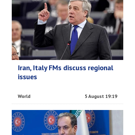
Iran, Italy FMs discuss regional
issues
World
5 August 19:19