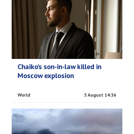
Chaiko’s son-in-law killed in
Moscow explosion
World
5 August 14:36