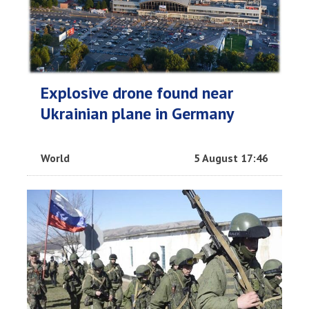
Explosive drone found near
Ukrainian plane in Germany
World
5 August 17:46