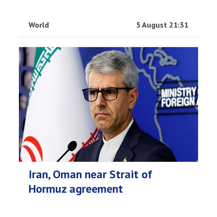
World
5 August 21:31
Iran, Oman near Strait of
Hormuz agreement