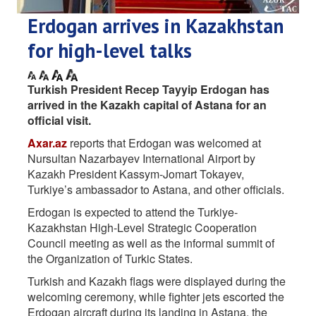
Erdogan arrives in Kazakhstan
for high-level talks
Turkish President Recep Tayyip Erdogan has
arrived in the Kazakh capital of Astana for an
official visit.
Axar.az
reports that Erdogan was welcomed at
Nursultan Nazarbayev International Airport by
Kazakh President Kassym-Jomart Tokayev,
Turkiye’s ambassador to Astana, and other officials.
Erdogan is expected to attend the Turkiye-
Kazakhstan High-Level Strategic Cooperation
Council meeting as well as the informal summit of
the Organization of Turkic States.
Turkish and Kazakh flags were displayed during the
welcoming ceremony, while fighter jets escorted the
Erdogan aircraft during its landing in Astana, the