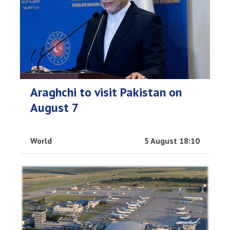
Araghchi to visit Pakistan on
August 7
World
5 August 18:10