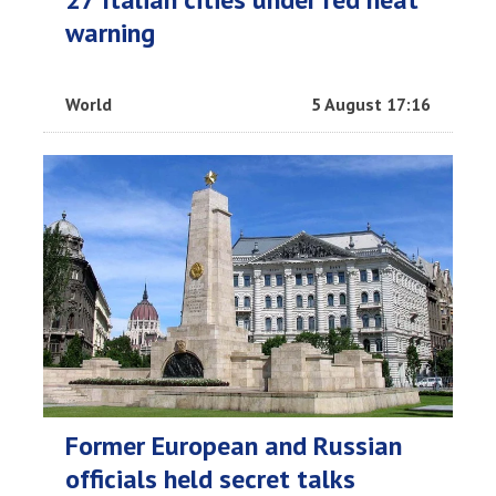
warning
World
5 August 17:16
Former European and Russian
officials held secret talks