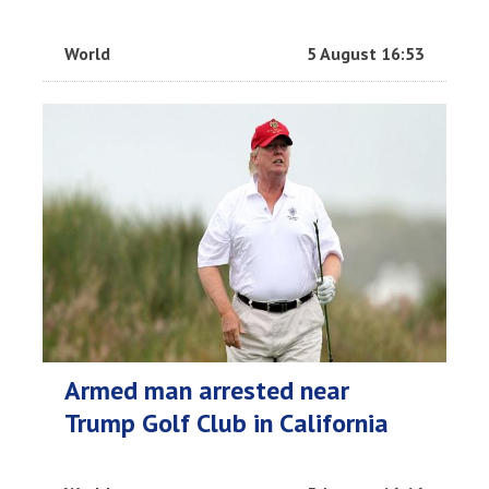
World
5 August 16:53
Armed man arrested near
Trump Golf Club in California