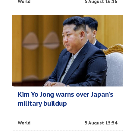
World
5 August 16:16
Kim Yo Jong warns over Japan's
military buildup
World
5 August 15:54