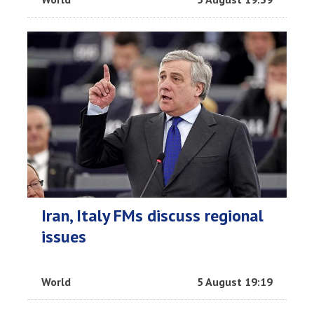
Iran, Italy FMs discuss regional
issues
World
5 August 19:19