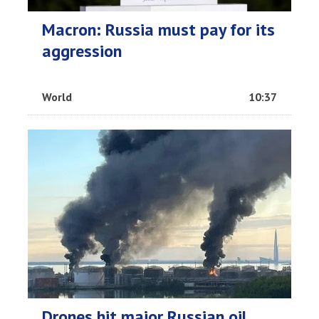
Macron: Russia must pay for its
aggression
World
10:37
Drones hit major Russian oil