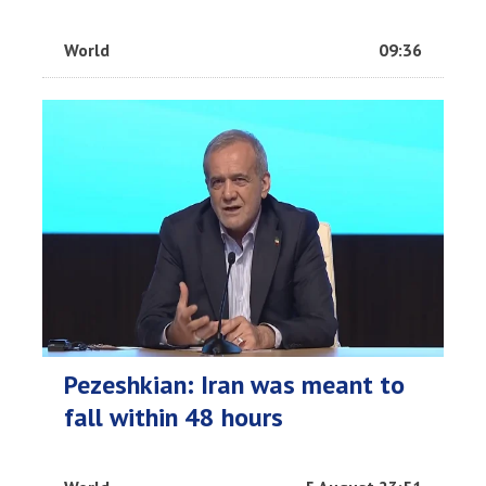
World
09:36
Pezeshkian: Iran was meant to
fall within 48 hours