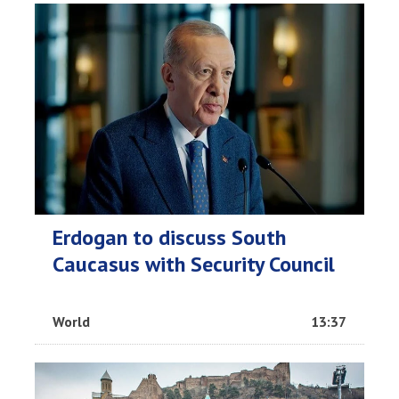
Erdogan to discuss South
Caucasus with Security Council
World
13:37