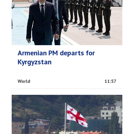
Armenian PM departs for
Kyrgyzstan
World
11:57