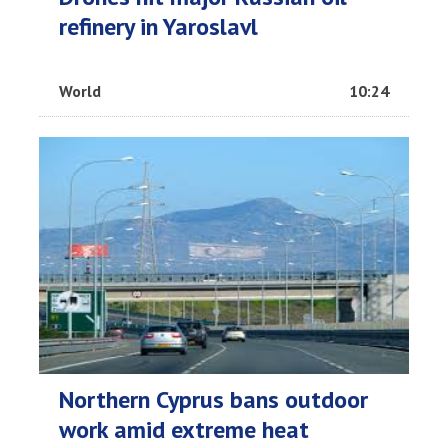
refinery in Yaroslavl
World
10:24
Northern Cyprus bans outdoor
work amid extreme heat