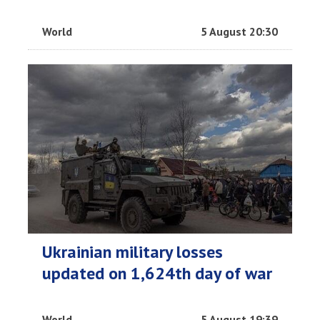
World
5 August 20:30
Ukrainian military losses
updated on 1,624th day of war
World
5 August 19:39