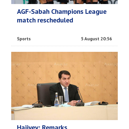
AGF-Sabah Champions League
match rescheduled
Sports
5 August 20:56
Hajiyev: Remarks