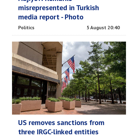
misrepresented in Turkish
media report - Photo
Politics
5 August 20:40
US removes sanctions from
three IRGC-linked entities