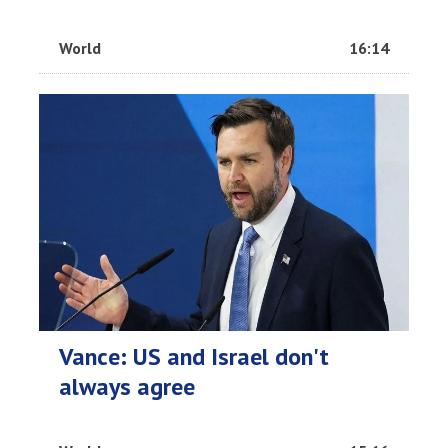
World
16:14
Vance: US and Israel don't
always agree