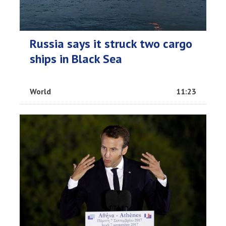
Russia says it struck two cargo
ships in Black Sea
World
11:23