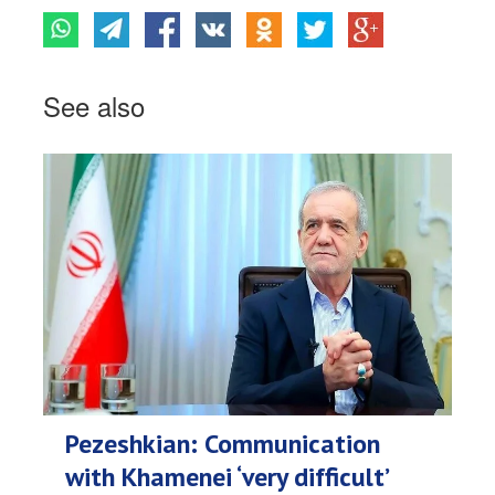
See also
Pezeshkian: Communication
with Khamenei ‘very difficult’