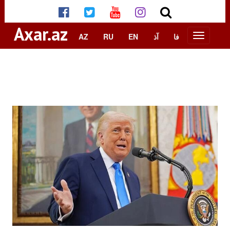
Axar.az
AZ
RU
EN
آذ
فا