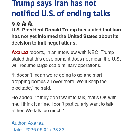
Trump says Iran has not
notified U.S. of ending talks
U.S. President Donald Trump has stated that Iran
has not yet informed the United States about its
decision to halt negotiations.
Axar.az
reports, in an interview with NBC, Trump
stated that this development does not mean the U.S.
will resume large-scale military operations.
“It doesn’t mean we’re going to go and start
dropping bombs all over there. We’ll keep the
blockade,” he said.
He added, “If they don’t want to talk, that’s OK with
me. I think it’s fine. I don’t particularly want to talk
either. We talk too much."
Author: Axar.az
Date : 2026.06.01 / 23:33