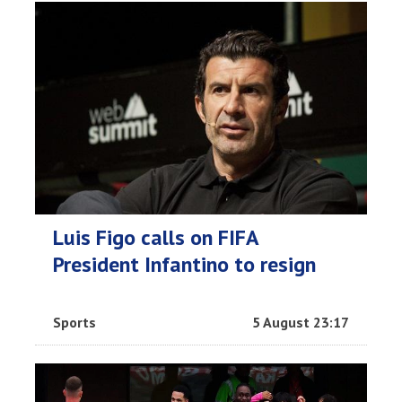
Luis Figo calls on FIFA
President Infantino to resign
Sports
5 August 23:17