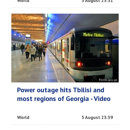
World
5 August 23:51
Power outage hits Tbilisi and
most regions of Georgia - Video
World
5 August 23:39