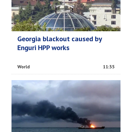
Georgia blackout caused by
Enguri HPP works
World
11:35