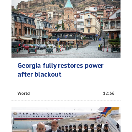
Georgia fully restores power
after blackout
World
12:36