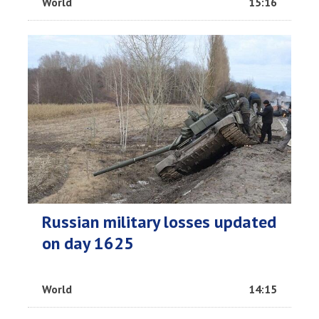
World
15:16
Russian military losses updated
on day 1625
World
14:15