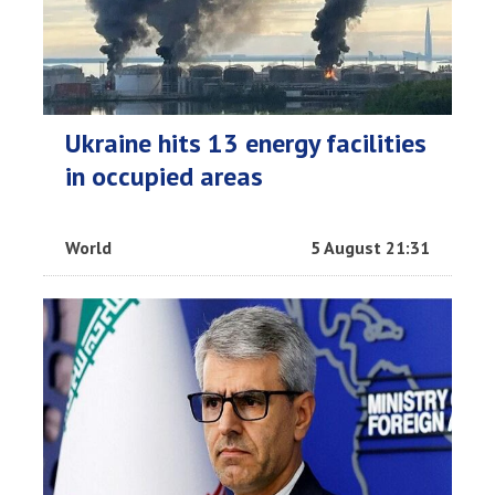
Ukraine hits 13 energy facilities
in occupied areas
World
5 August 21:31