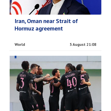
Iran, Oman near Strait of
Hormuz agreement
World
5 August 21:08