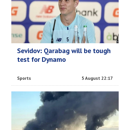
Sevidov: Qarabag will be tough
test for Dynamo
Sports
5 August 22:17