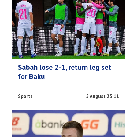
Sabah lose 2-1, return leg set
for Baku
Sports
5 August 23:11