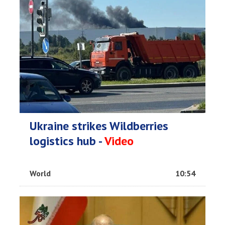
Ukraine strikes Wildberries
logistics hub -
Video
World
10:54