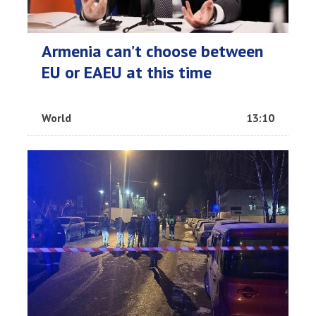
Armenia can’t choose between
EU or EAEU at this time
World
13:10