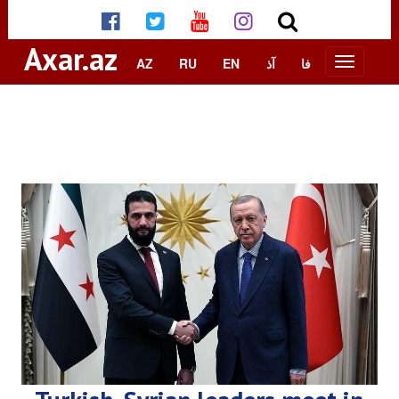
Axar.az
AZ
RU
EN
آذ
فا