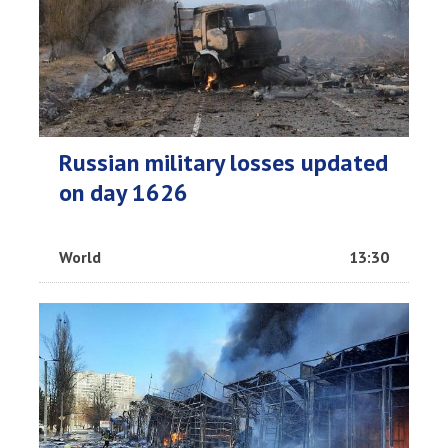
Russian military losses updated
on day 1626
World
13:30