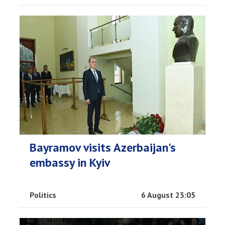
Bayramov visits Azerbaijan's
embassy in Kyiv
Politics
6 August 23:05