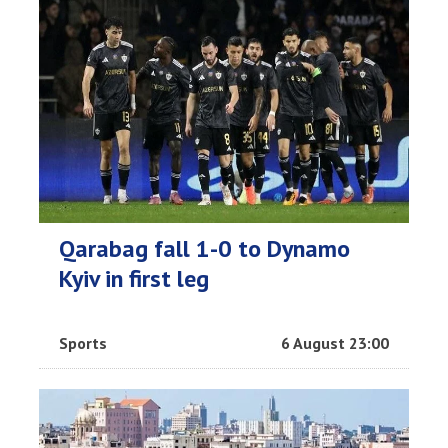
Qarabag fall 1-0 to Dynamo
Kyiv in first leg
Sports
6 August 23:00