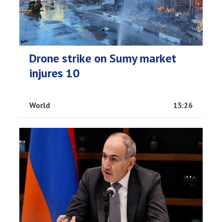
Drone strike on Sumy market
injures 10
World
13:26