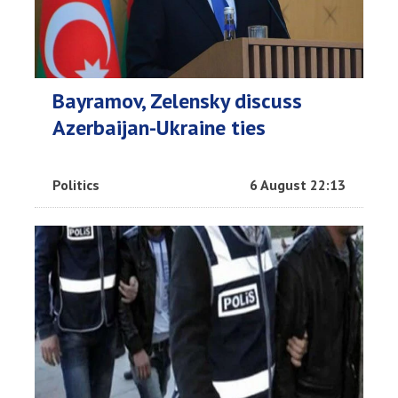
Bayramov, Zelensky discuss
Azerbaijan-Ukraine ties
Politics
6 August 22:13