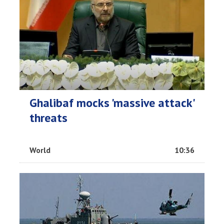
Ghalibaf mocks 'massive attack'
threats
World
10:36