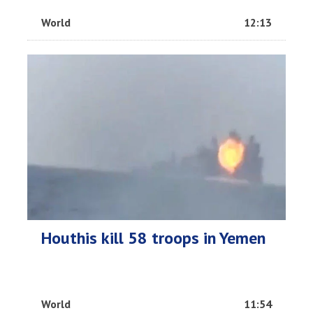
World
12:13
Houthis kill 58 troops in Yemen
World
11:54