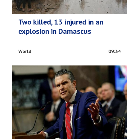
Two killed, 13 injured in an
explosion in Damascus
World
09:34