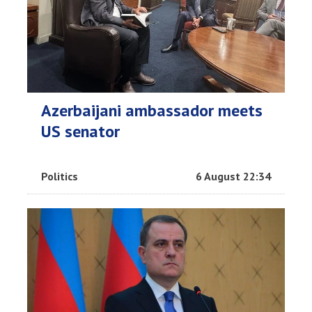
Azerbaijani ambassador meets
US senator
Politics
6 August 22:34