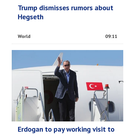
Trump dismisses rumors about
Hegseth
World
09:11
Erdogan to pay working visit to