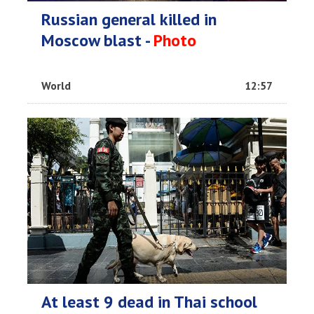
Russian general killed in
Moscow blast -
Photo
World
12:57
At least 9 dead in Thai school