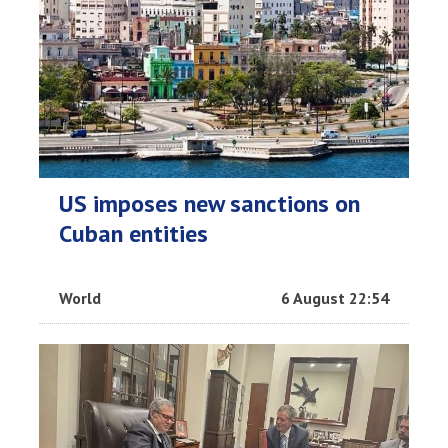
US imposes new sanctions on
Cuban entities
World
6 August 22:54