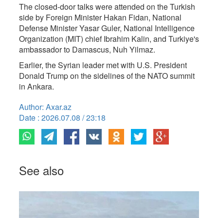
The closed-door talks were attended on the Turkish
side by Foreign Minister Hakan Fidan, National
Defense Minister Yasar Guler, National Intelligence
Organization (MIT) chief Ibrahim Kalin, and Turkiye's
ambassador to Damascus, Nuh Yilmaz.
Earlier, the Syrian leader met with U.S. President
Donald Trump on the sidelines of the NATO summit
in Ankara.
Author: Axar.az
Date : 2026.07.08 / 23:18
See also