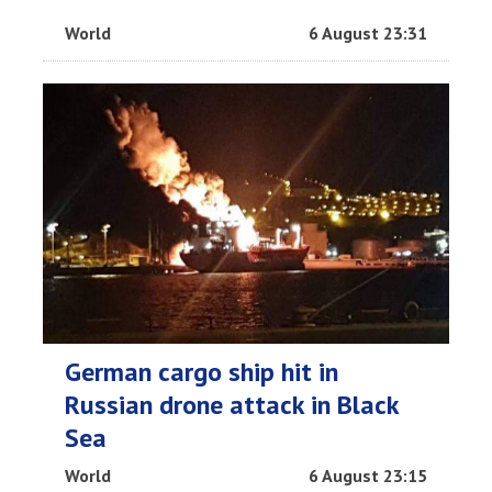
World
6 August 23:31
German cargo ship hit in
Russian drone attack in Black
Sea
World
6 August 23:15