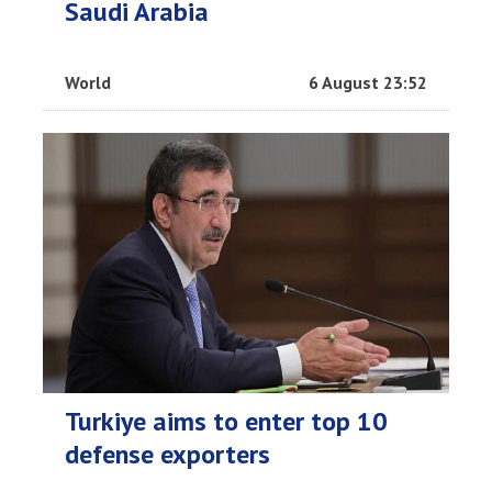
Saudi Arabia
World
6 August 23:52
Turkiye aims to enter top 10
defense exporters