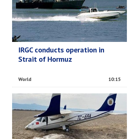
IRGC conducts operation in
Strait of Hormuz
World
10:15