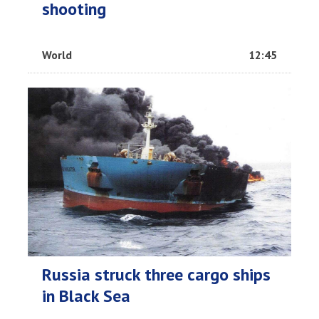
shooting
World
12:45
Russia struck three cargo ships
in Black Sea