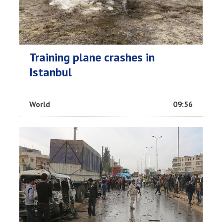
Training plane crashes in
Istanbul
World
09:56