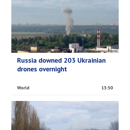
Russia downed 203 Ukrainian
drones overnight
World
13:50