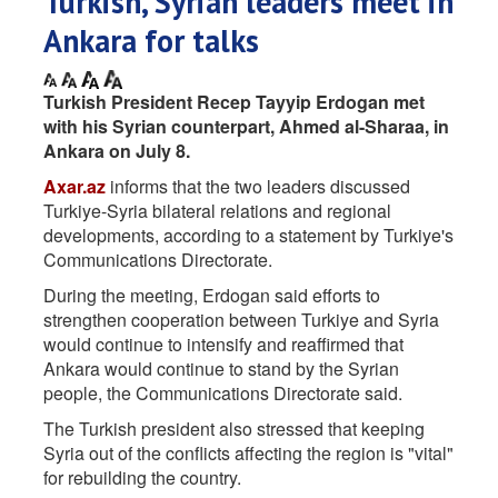
Turkish, Syrian leaders meet in
Ankara for talks
Turkish President Recep Tayyip Erdogan met
with his Syrian counterpart, Ahmed al-Sharaa, in
Ankara on July 8.
Axar.az
informs that the two leaders discussed
Turkiye-Syria bilateral relations and regional
developments, according to a statement by Turkiye's
Communications Directorate.
During the meeting, Erdogan said efforts to
strengthen cooperation between Turkiye and Syria
would continue to intensify and reaffirmed that
Ankara would continue to stand by the Syrian
people, the Communications Directorate said.
The Turkish president also stressed that keeping
Syria out of the conflicts affecting the region is "vital"
for rebuilding the country.