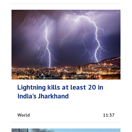
Lightning kills at least 20 in
India's Jharkhand
World
11:37