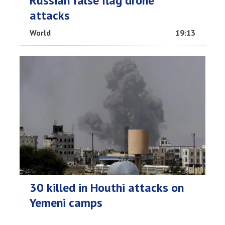
Russian false flag drone
attacks
World
19:13
30 killed in Houthi attacks on
Yemeni camps