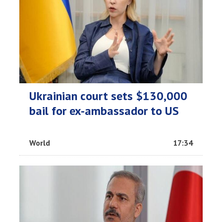
Ukrainian court sets $130,000
bail for ex-ambassador to US
World
17:34