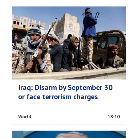
Iraq: Disarm by September 30
or face terrorism charges
World
18:10