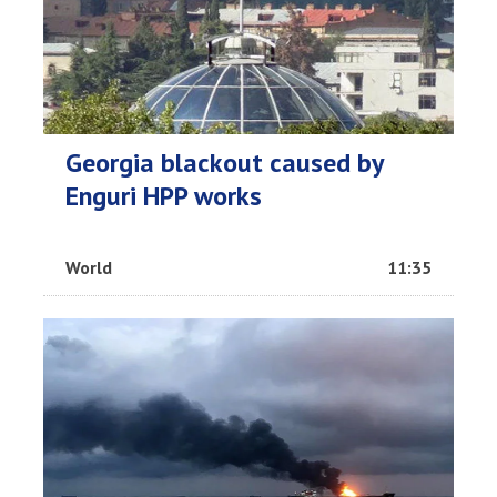
Georgia blackout caused by
Enguri HPP works
World
11:35