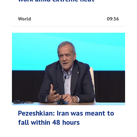
World
09:36
Pezeshkian: Iran was meant to
fall within 48 hours