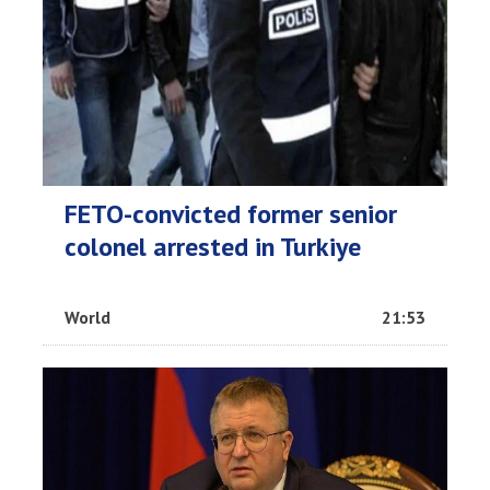
FETO-convicted former senior
colonel arrested in Turkiye
World
21:53