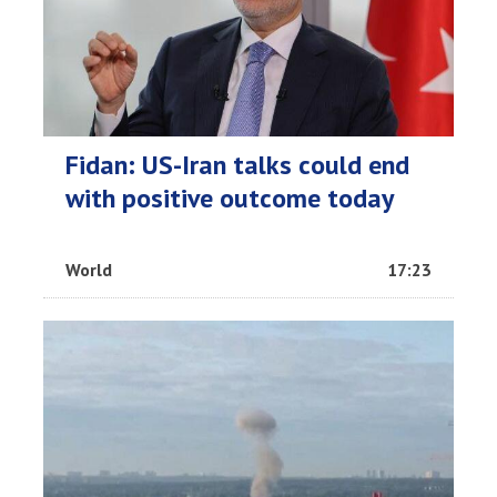
Fidan: US-Iran talks could end
with positive outcome today
World
17:23