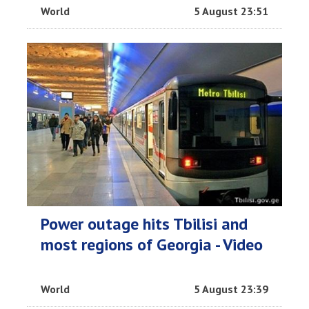
World
5 August 23:51
Power outage hits Tbilisi and
most regions of Georgia - Video
World
5 August 23:39