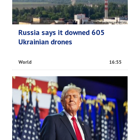
Russia says it downed 605
Ukrainian drones
World
16:55