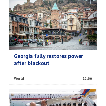
Georgia fully restores power
after blackout
World
12:36