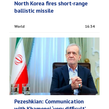
North Korea fires short-range
ballistic missile
World
16:34
Pezeshkian: Communication
with Khamenei ‘very difficult’