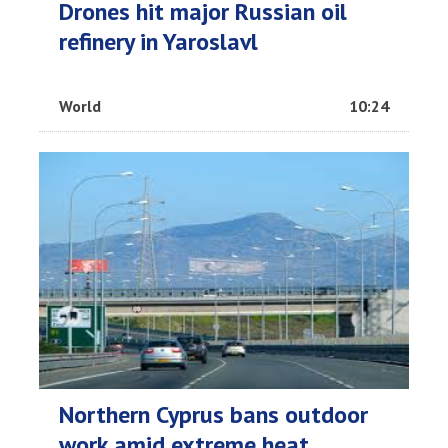
Drones hit major Russian oil
refinery in Yaroslavl
World
10:24
Northern Cyprus bans outdoor
work amid extreme heat