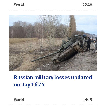
World
15:16
Russian military losses updated
on day 1625
World
14:15