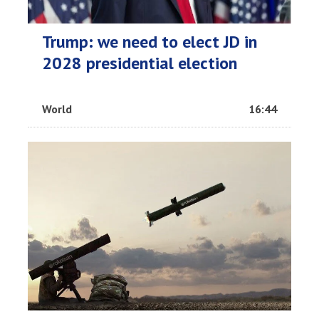
Trump: we need to elect JD in
2028 presidential election
World
16:44