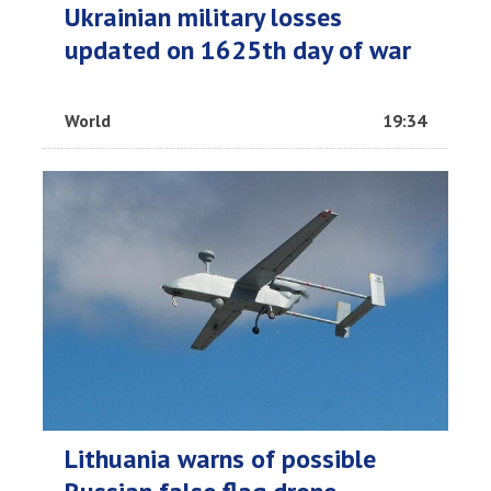
Ukrainian military losses
updated on 1625th day of war
World
19:34
Lithuania warns of possible