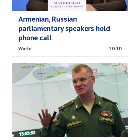
Armenian, Russian
parliamentary speakers hold
phone call
World
20:10