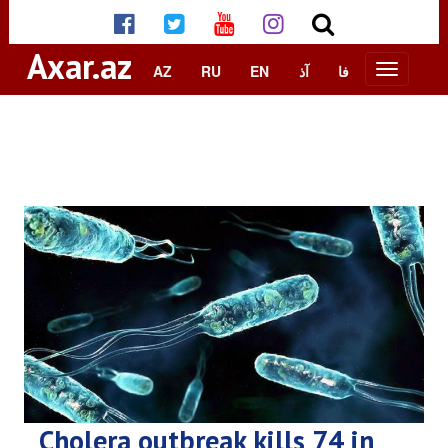
Axar.az
AZ
RU
EN
آذ
فا
Cholera outbreak kills 74 in