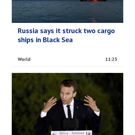
Russia says it struck two cargo
ships in Black Sea
World
11:23