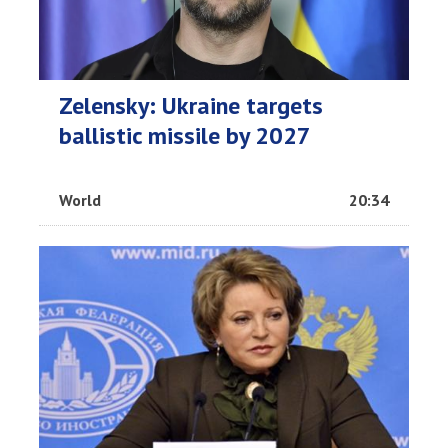
Zelensky: Ukraine targets
ballistic missile by 2027
World
20:34