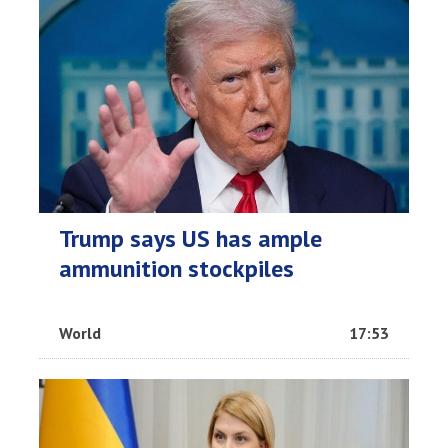
Trump says US has ample
ammunition stockpiles
World
17:53