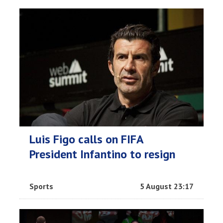
Luis Figo calls on FIFA
President Infantino to resign
Sports
5 August 23:17