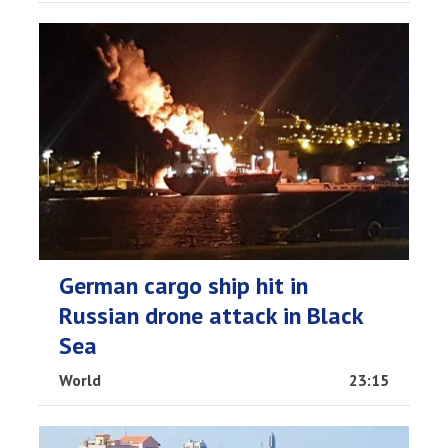
German cargo ship hit in
Russian drone attack in Black
Sea
World
23:15