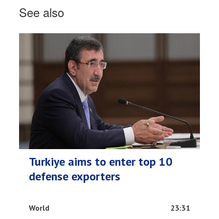
See also
Turkiye aims to enter top 10
defense exporters
World
23:31