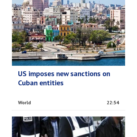
US imposes new sanctions on
Cuban entities
World
22:54