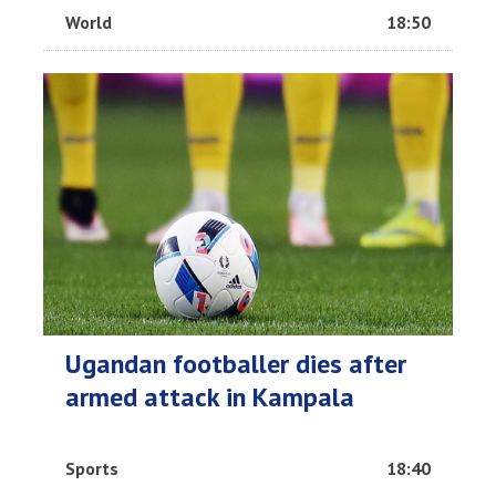
World
18:50
Ugandan footballer dies after
armed attack in Kampala
Sports
18:40