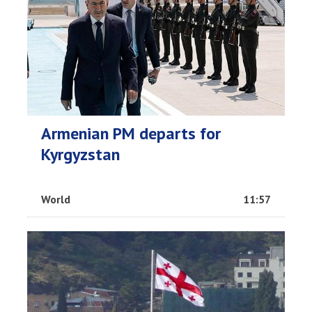
Armenian PM departs for
Kyrgyzstan
World
11:57