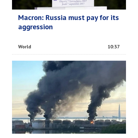
Macron: Russia must pay for its
aggression
World
10:37