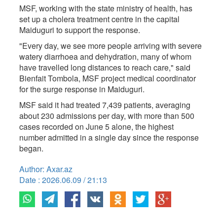
MSF, working with the state ministry of health, has ​
set up a cholera treatment centre in the capital ​
Maiduguri to support the response.
"Every day, we see more people arriving with ‌severe
⁠watery diarrhoea and dehydration, many of whom
have travelled long distances to reach care," said
Bienfait Tombola, MSF project medical coordinator
for the surge response in Maiduguri.
MSF said it had ​treated 7,439 ​patients, averaging
about ⁠230 admissions per day, with more than 500
cases recorded on June 5 alone, the ​highest
number admitted in a single day ​since the ⁠response
began.
Author: Axar.az
Date : 2026.06.09 / 21:13