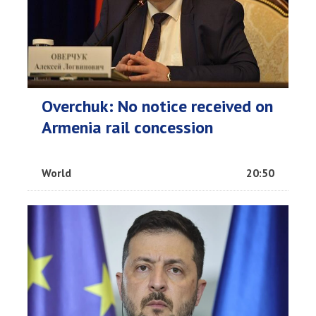
Overchuk: No notice received on
Armenia rail concession
World
20:50