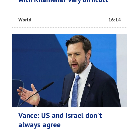
World
16:14
Vance: US and Israel don't
always agree