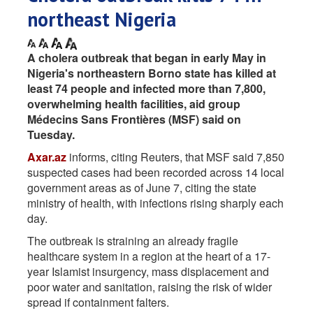
northeast Nigeria
A cholera outbreak that began in early May in
Nigeria's northeastern Borno state has killed at ​
least 74 people and infected more than 7,800,
‌overwhelming health facilities, aid group
Médecins Sans Frontières (MSF) said on
Tuesday.
Axar.az
informs, citing Reuters, that MSF said 7,850
suspected cases had been recorded across 14 local
government areas ​as of June 7, citing the state
ministry ​of health, with infections rising sharply each
day.
The outbreak ⁠is straining an already fragile
healthcare system in a ​region at the heart of a 17-
year Islamist insurgency, mass ​displacement and
poor water and sanitation, raising the risk of wider
spread if containment falters.