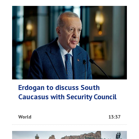
Erdogan to discuss South
Caucasus with Security Council
World
13:37