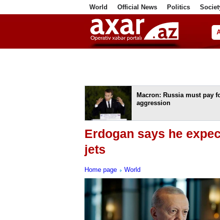
World
Official News
Politics
Societ
ف
Macron: Russia must pay fo
aggression
Erdogan says he expect
jets
Home page
World