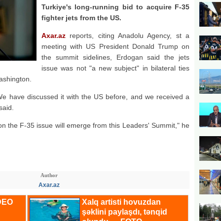
Turkiye's long-running bid to acquire F-35
fighter jets from the US.
Axar.az
reports, citing Anadolu Agency, st a
meeting with US President Donald Trump on
the summit sidelines, Erdogan said the jets
issue was not "a new subject" in bilateral ties
ashington.
We have discussed it with the US before, and we received a
said.
n on the F-35 issue will emerge from this Leaders' Summit," he
Author
Axar.az