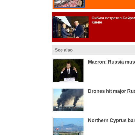
See also
Macron: Russia must
Drones hit major Russ
Northern Cyprus ba