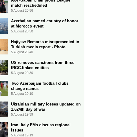
AGF-Sabah Champions League
match rescheduled
5 August 20:56
Azerbaijan named country of honor
at Morocco event
5 August 20:50
Hajiyev: Remarks misrepresented in
Turkish media report - Photo
5 August 20:40
US removes sanctions from three
IRGC-linked entities
5 August 20:30
Two Azerbaijani football clubs
change names
5 August 20:10
Ukrainian military losses updated on
1,624th day of war
5 August 19:39
Iran, Italy FMs discuss regional
issues
5 August 19:19