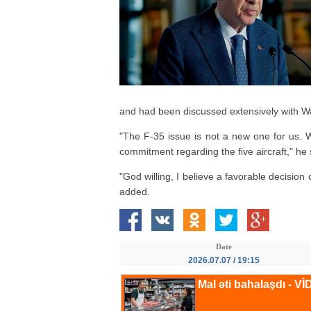
and had been discussed extensively with W
"The F-35 issue is not a new one for us. 
commitment regarding the five aircraft," he 
"God willing, I believe a favorable decisio
added.
Date
2026.07.07 / 19:15