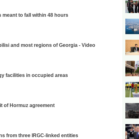
 meant to fall within 48 hours
ilisi and most regions of Georgia - Video
y facilities in occupied areas
ait of Hormuz agreement
s from three IRGC-linked entities