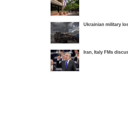
Ukrainian military l
Iran, Italy FMs discu