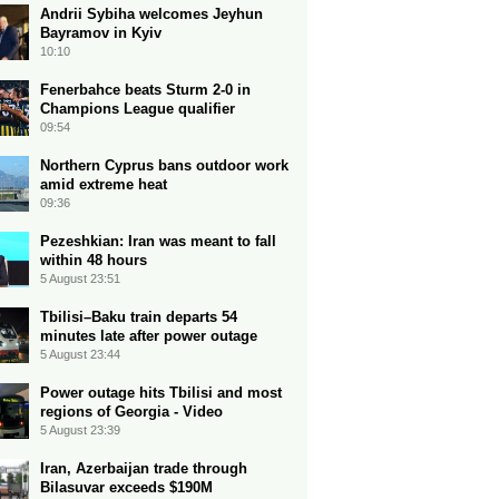
Andrii Sybiha welcomes Jeyhun
Bayramov in Kyiv
10:10
Fenerbahce beats Sturm 2-0 in
Champions League qualifier
09:54
Northern Cyprus bans outdoor work
amid extreme heat
09:36
Pezeshkian: Iran was meant to fall
within 48 hours
5 August 23:51
Tbilisi–Baku train departs 54
minutes late after power outage
5 August 23:44
Power outage hits Tbilisi and most
regions of Georgia - Video
5 August 23:39
Iran, Azerbaijan trade through
Bilasuvar exceeds $190M