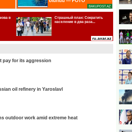
 pay for its aggression
ian oil refinery in Yaroslavl
ns outdoor work amid extreme heat