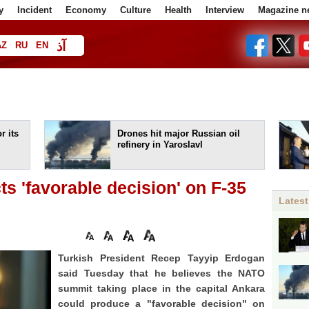
y
Incident
Economy
Culture
Health
Interview
Magazine n
آذ
AZ
RU
EN
ا
r its
Drones hit major Russian oil
refinery in Yaroslavl
s 'favorable decision' on F-35
Latest
Turkish President Recep Tayyip Erdogan
said Tuesday that he believes the NATO
summit taking place in the capital Ankara
could produce a "favorable decision" on