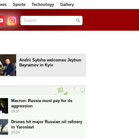
ews
Sports
Technology
Gallery
Andrii Sybiha welcomes Jeyhun
Bayramov in Kyiv
Macron: Russia must pay for its
aggression
10:37
Drones hit major Russian oil refinery
in Yaroslavl
10:24