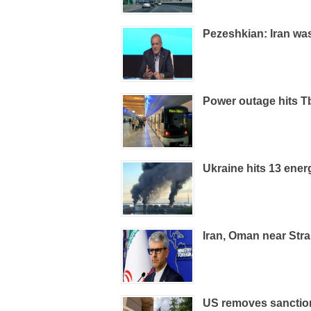
Pezeshkian: Iran was
Power outage hits Tb
Ukraine hits 13 energ
Iran, Oman near Str
US removes sanction