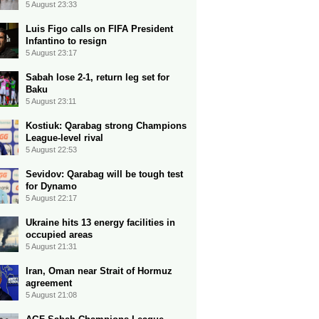
5 August 23:33
Luis Figo calls on FIFA President
Infantino to resign
5 August 23:17
Sabah lose 2-1, return leg set for
Baku
5 August 23:11
Kostiuk: Qarabag strong Champions
League-level rival
5 August 22:53
Sevidov: Qarabag will be tough test
for Dynamo
5 August 22:17
Ukraine hits 13 energy facilities in
occupied areas
5 August 21:31
Iran, Oman near Strait of Hormuz
agreement
5 August 21:08