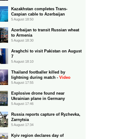
Kazakhstan completes Trans-
Caspian cable to Azerbaijan
5 August 18:50
Azerbaijan to transit Russian wheat
to Armenia
5 August 18:30
Araghchi to visit Pakistan on August
7
5 August 18:10
Thailand footballer killed by
lightning during match -
Video
5 August 17:55
Explosive drone found near
Ukrainian plane in Germany
5 August 17:46
Russia reports capture of Ryzhevka,
Zarnytsia
5 August 17:34
Kyiv region declares day of