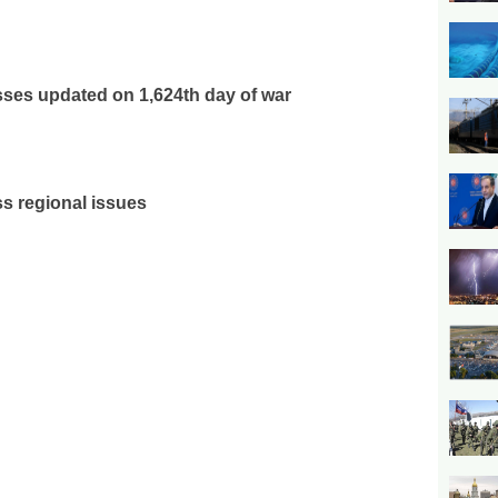
osses updated on 1,624th day of war
ss regional issues