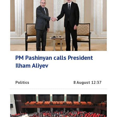
PM Pashinyan calls President
Ilham Aliyev
Politics
8 August 12:37