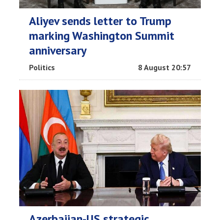
Aliyev sends letter to Trump
marking Washington Summit
anniversary
Politics
8 August 20:57
Azerbaijan-US strategic