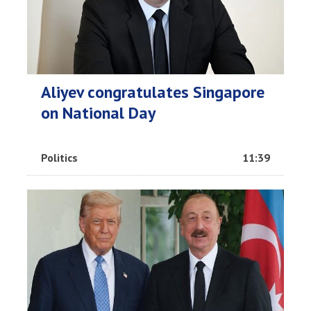
Aliyev congratulates Singapore
on National Day
Politics
11:39