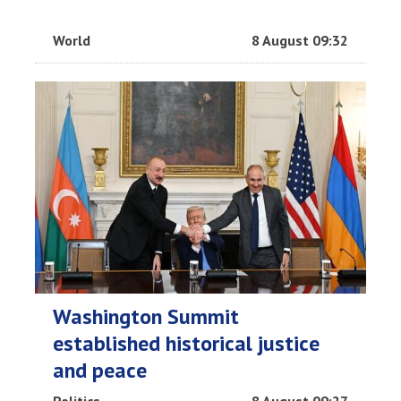
World
8 August 09:32
Washington Summit
established historical justice
and peace