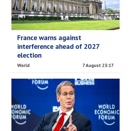
France warns against
interference ahead of 2027
election
World
7 August 23:17