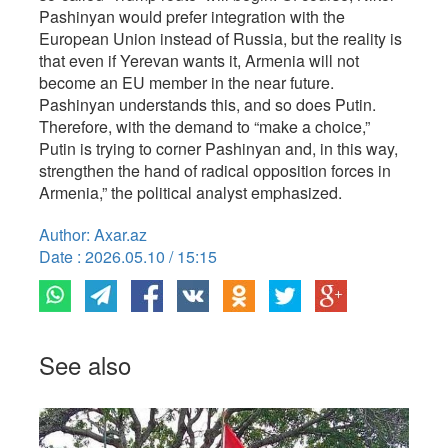
Pashinyan would prefer integration with the
European Union instead of Russia, but the reality is
that even if Yerevan wants it, Armenia will not
become an EU member in the near future.
Pashinyan understands this, and so does Putin.
Therefore, with the demand to “make a choice,”
Putin is trying to corner Pashinyan and, in this way,
strengthen the hand of radical opposition forces in
Armenia,” the political analyst emphasized.
Author: Axar.az
Date : 2026.05.10 / 15:15
See also