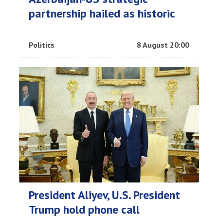
partnership hailed as historic
Politics
8 August 20:00
President Aliyev, U.S. President
Trump hold phone call