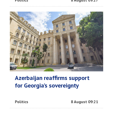
Politics
8 August 09:27
Azerbaijan reaffirms support
for Georgia’s sovereignty
Politics
8 August 09:21