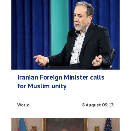
Iranian Foreign Minister calls
for Muslim unity
World
8 August 09:13