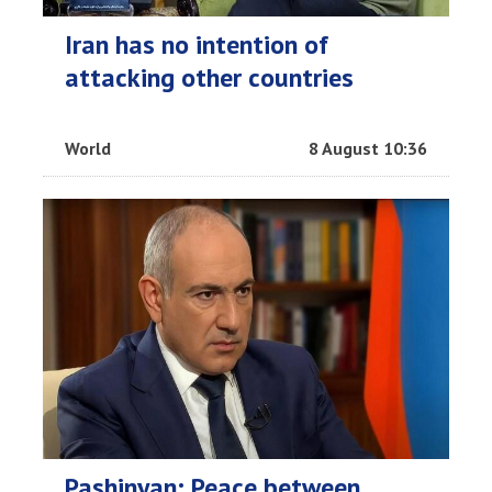
Iran has no intention of
attacking other countries
World
8 August 10:36
Pashinyan: Peace between