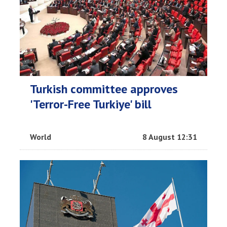
Turkish committee approves
'Terror-Free Turkiye' bill
World
8 August 12:31