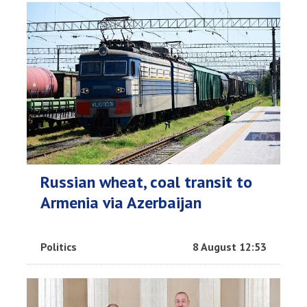
Russian wheat, coal transit to
Armenia via Azerbaijan
Politics
8 August 12:53