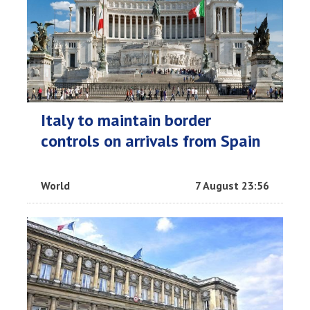
Italy to maintain border
controls on arrivals from Spain
World
7 August 23:56