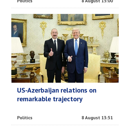
Politics
8 August 15:00
US-Azerbaijan relations on
remarkable trajectory
Politics
8 August 13:51