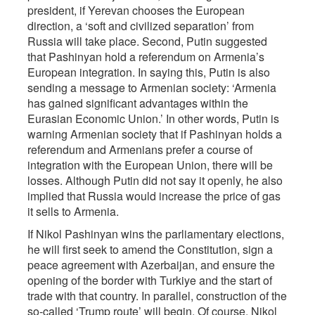
president, if Yerevan chooses the European
direction, a ‘soft and civilized separation’ from
Russia will take place. Second, Putin suggested
that Pashinyan hold a referendum on Armenia’s
European integration. In saying this, Putin is also
sending a message to Armenian society: ‘Armenia
has gained significant advantages within the
Eurasian Economic Union.’ In other words, Putin is
warning Armenian society that if Pashinyan holds a
referendum and Armenians prefer a course of
integration with the European Union, there will be
losses. Although Putin did not say it openly, he also
implied that Russia would increase the price of gas
it sells to Armenia.
If Nikol Pashinyan wins the parliamentary elections,
he will first seek to amend the Constitution, sign a
peace agreement with Azerbaijan, and ensure the
opening of the border with Turkiye and the start of
trade with that country. In parallel, construction of the
so-called ‘Trump route’ will begin. Of course, Nikol