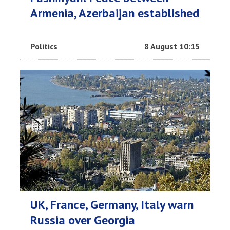
Armenia, Azerbaijan established
Politics
8 August 10:15
UK, France, Germany, Italy warn
Russia over Georgia