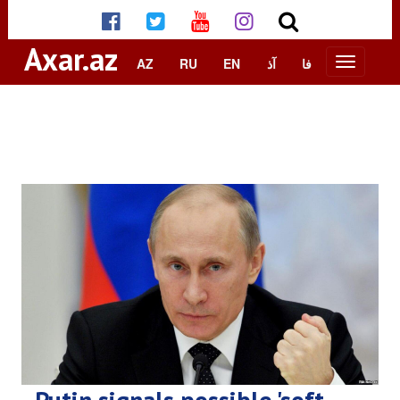
Axar.az
AZ
RU
EN
آذ
فا