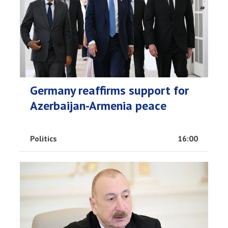
Germany reaffirms support for
Azerbaijan-Armenia peace
Politics
16:00