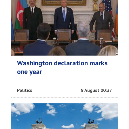
Washington declaration marks
one year
Politics
8 August 00:37