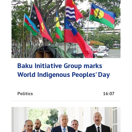
Baku Initiative Group marks
World Indigenous Peoples’ Day
Politics
16:07