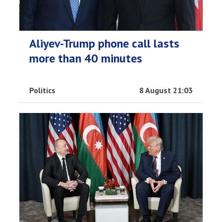
Aliyev-Trump phone call lasts
more than 40 minutes
Politics
8 August 21:03