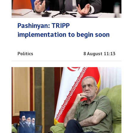
Pashinyan: TRIPP
implementation to begin soon
Politics
8 August 11:13