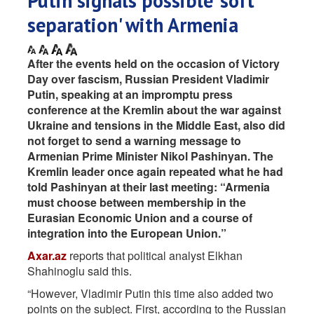
Putin signals possible 'soft
separation' with Armenia
After the events held on the occasion of Victory
Day over fascism, Russian President Vladimir
Putin, speaking at an impromptu press
conference at the Kremlin about the war against
Ukraine and tensions in the Middle East, also did
not forget to send a warning message to
Armenian Prime Minister Nikol Pashinyan. The
Kremlin leader once again repeated what he had
told Pashinyan at their last meeting: “Armenia
must choose between membership in the
Eurasian Economic Union and a course of
integration into the European Union.”
Axar.az
reports that political analyst Elkhan
Shahinoglu said this.
“However, Vladimir Putin this time also added two
points on the subject. First, according to the Russian