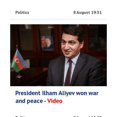
Politics
8 August 19:31
President Ilham Aliyev won war
and peace -
Video