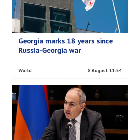
Georgia marks 18 years since
Russia-Georgia war
World
8 August 11:54