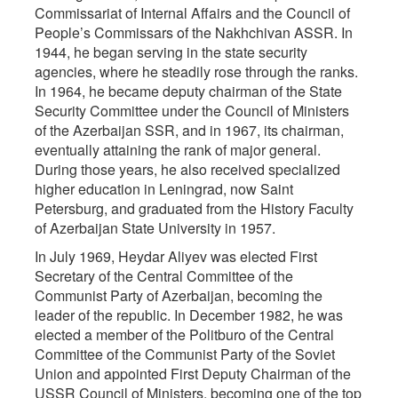
Commissariat of Internal Affairs and the Council of
People’s Commissars of the Nakhchivan ASSR. In
1944, he began serving in the state security
agencies, where he steadily rose through the ranks.
In 1964, he became deputy chairman of the State
Security Committee under the Council of Ministers
of the Azerbaijan SSR, and in 1967, its chairman,
eventually attaining the rank of major general.
During those years, he also received specialized
higher education in Leningrad, now Saint
Petersburg, and graduated from the History Faculty
of Azerbaijan State University in 1957.
In July 1969, Heydar Aliyev was elected First
Secretary of the Central Committee of the
Communist Party of Azerbaijan, becoming the
leader of the republic. In December 1982, he was
elected a member of the Politburo of the Central
Committee of the Communist Party of the Soviet
Union and appointed First Deputy Chairman of the
USSR Council of Ministers, becoming one of the top