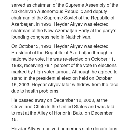
served as chairman of the Supreme Assembly of the
Nakhchivan Autonomous Republic and deputy
chairman of the Supreme Soviet of the Republic of
Azerbaijan. In 1992, Heydar Aliyev was elected
chairman of the New Azerbaijan Party at the party’s
founding congress held in Nakhchivan.
On October 3, 1993, Heydar Aliyev was elected
President of the Republic of Azerbaijan through a
nationwide vote. He was re-elected on October 11,
1998, receiving 76.1 percent of the vote in elections
marked by high voter turnout. Although he agreed to
stand in the presidential election held on October
15, 2003, Heydar Aliyev later withdrew from the race
due to health problems.
He passed away on December 12, 2003, at the
Cleveland Clinic in the United States and was laid
to rest at the Alley of Honor in Baku on December
15.
Heydar Aliyev received numerous state decorations