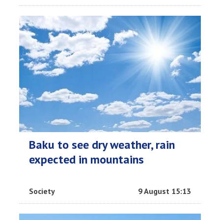
Baku to see dry weather, rain
expected in mountains
Society
9 August 15:13