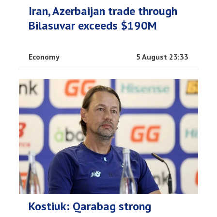
Iran, Azerbaijan trade through
Bilasuvar exceeds $190M
Economy
5 August 23:33
Kostiuk: Qarabag strong