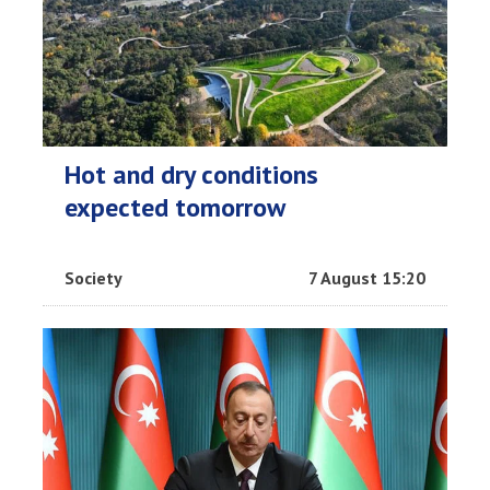
Hot and dry conditions
expected tomorrow
Society
7 August 15:20