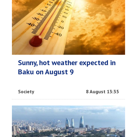
Sunny, hot weather expected in
Baku on August 9
Society
8 August 13:35