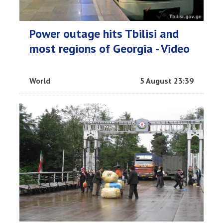
Power outage hits Tbilisi and
most regions of Georgia - Video
World
5 August 23:39