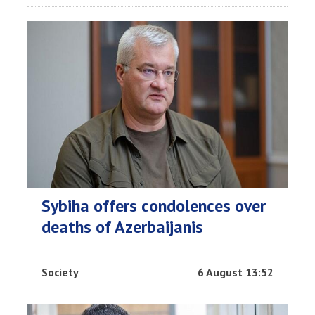
Sybiha offers condolences over
deaths of Azerbaijanis
Society
6 August 13:52