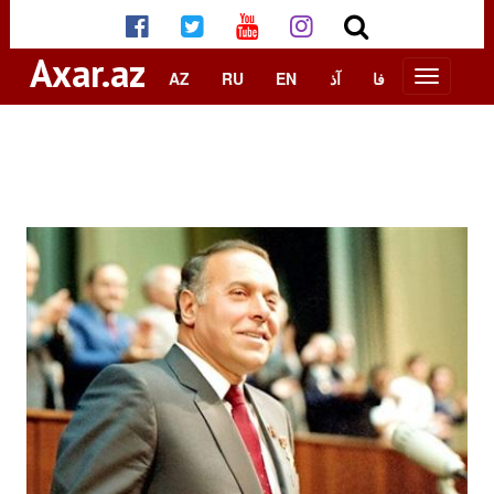
Axar.az
AZ
RU
EN
آذ
فا