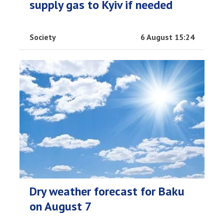
supply gas to Kyiv if needed
Society
6 August 15:24
Dry weather forecast for Baku
on August 7