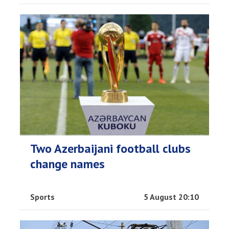
Two Azerbaijani football clubs
change names
Sports
5 August 20:10