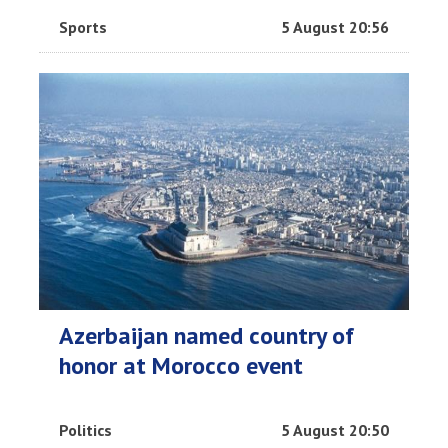
Sports
5 August 20:56
Azerbaijan named country of
honor at Morocco event
Politics
5 August 20:50