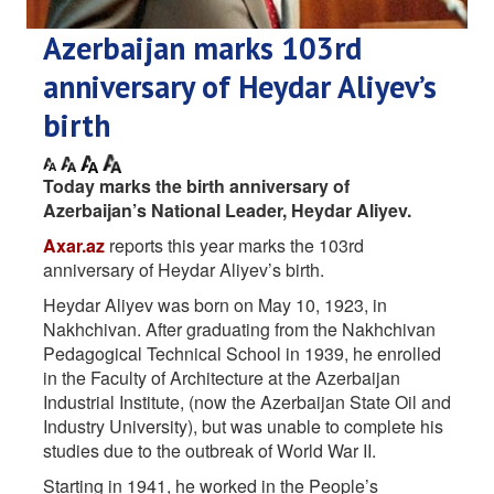
Azerbaijan marks 103rd
anniversary of Heydar Aliyev’s
birth
Today marks the birth anniversary of
Azerbaijan’s National Leader, Heydar Aliyev.
Axar.az
reports this year marks the 103rd
anniversary of Heydar Aliyev’s birth.
Heydar Aliyev was born on May 10, 1923, in
Nakhchivan. After graduating from the Nakhchivan
Pedagogical Technical School in 1939, he enrolled
in the Faculty of Architecture at the Azerbaijan
Industrial Institute, (now the Azerbaijan State Oil and
Industry University), but was unable to complete his
studies due to the outbreak of World War II.
Starting in 1941, he worked in the People’s