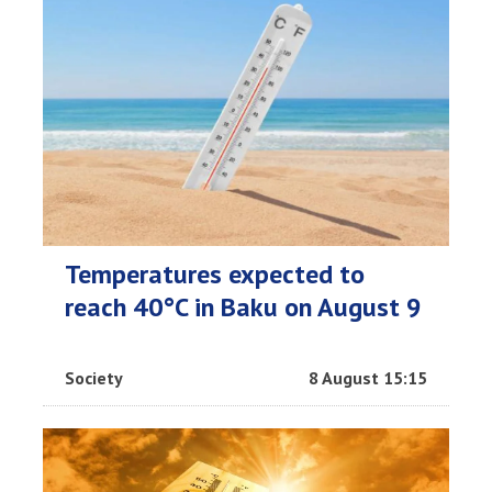
Temperatures expected to
reach 40°C in Baku on August 9
Society
8 August 15:15