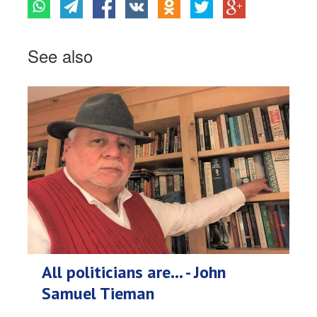
See also
All politicians are... - John
Samuel Tieman