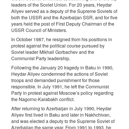
leaders of the Soviet Union. For 20 years, Heydar
Aliyev served as a deputy of the Supreme Soviets of
both the USSR and the Azerbaijan SSR, and for five
years held the post of First Deputy Chairman of the
USSR Council of Ministers.
In October 1987, he resigned from his positions in
protest against the political course pursued by
Soviet leader Mikhail Gorbachev and the
Communist Party leadership.
Following the January 20 tragedy in Baku in 1990,
Heydar Aliyev condemned the actions of Soviet
troops and demanded punishment for those
responsible. In July 1991, he left the Communist
Party in protest against Moscow’s policy regarding
the Nagorno-Karabakh conflict.
After returning to Azerbaijan in July 1990, Heydar
Aliyev first lived in Baku and later in Nakhchivan,
and was elected a deputy to the Supreme Soviet of
Azerbaijan the same year. From 1991 to 1993, he