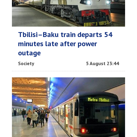
Tbilisi–Baku train departs 54
minutes late after power
outage
Society
5 August 23:44