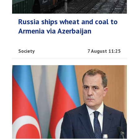
Russia ships wheat and coal to
Armenia via Azerbaijan
Society
7 August 11:25