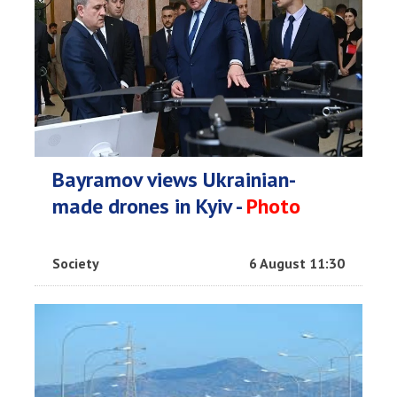
Bayramov views Ukrainian-
made drones in Kyiv -
Photo
Society
6 August 11:30