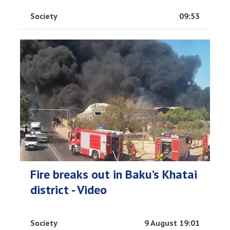
Society
09:53
Fire breaks out in Baku’s Khatai
district - Video
Society
9 August 19:01