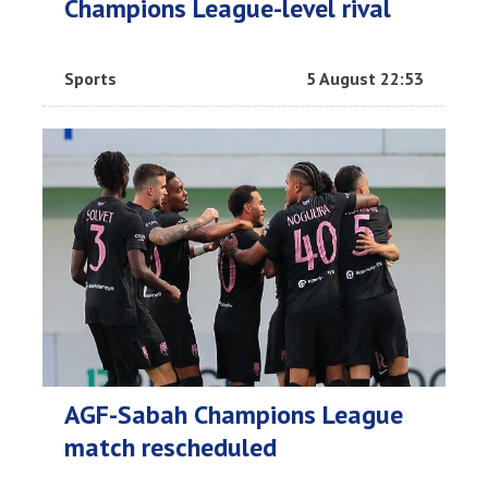
Champions League-level rival
Sports
5 August 22:53
AGF-Sabah Champions League
match rescheduled