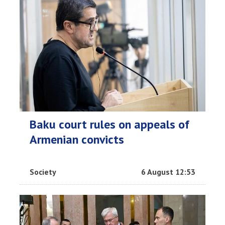
Baku court rules on appeals of
Armenian convicts
Society
6 August 12:53