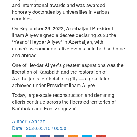
and international awards and was awarded
honorary doctorates by universities in various
countries.
On September 29, 2022, Azerbaijani President
Ilham Aliyev signed a decree declaring 2023 the
“Year of Heydar Aliyev” in Azerbaijan, with
numerous commemorative events held both at home
and abroad.
One of Heydar Aliyev’s greatest aspirations was the
liberation of Karabakh and the restoration of
Azerbaijan’s territorial integrity — a goal later
achieved under President Ilham Aliyev.
Today, large-scale reconstruction and demining
efforts continue across the liberated territories of
Karabakh and East Zangezur.
Author: Axar.az
Date : 2026.05.10 / 00:00