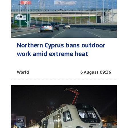
Northern Cyprus bans outdoor
work amid extreme heat
World
6 August 09:36