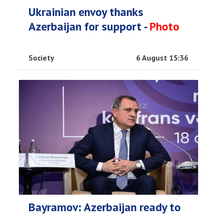
Ukrainian envoy thanks
Azerbaijan for support -
Photo
Society
6 August 15:36
Bayramov: Azerbaijan ready to