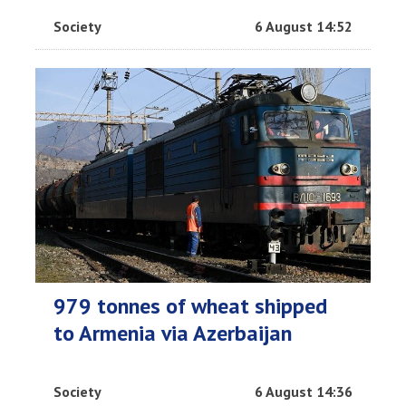
Society
6 August 14:52
979 tonnes of wheat shipped
to Armenia via Azerbaijan
Society
6 August 14:36