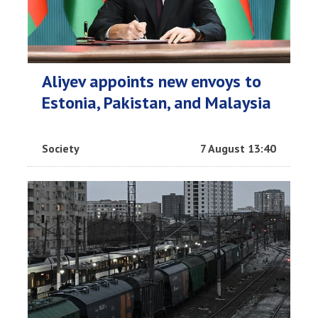
Aliyev appoints new envoys to
Estonia, Pakistan, and Malaysia
Society
7 August 13:40