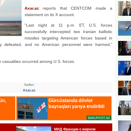
Axar.az
reports that CENTCOM made a
statement on its X account.
“Last night at 11 p.m. ET, U.S. forces
successfully intercepted two Iranian ballistic
missiles targeting American forces based in
ly defeated, and no American personnel were harmed,”
casualties occurred among U.S. forces.
Author
Axar.az