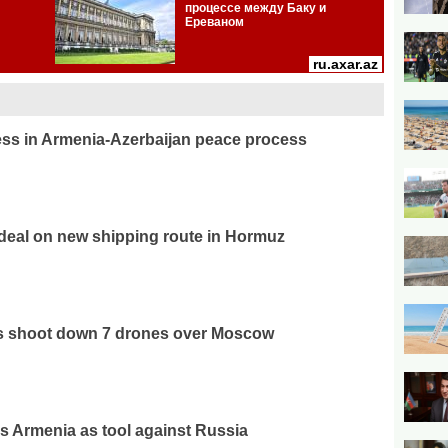
ss in Armenia-Azerbaijan peace process
deal on new shipping route in Hormuz
es shoot down 7 drones over Moscow
 Armenia as tool against Russia