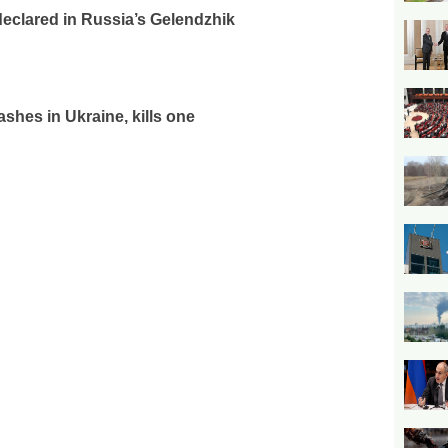
declared in Russia’s Gelendzhik
rashes in Ukraine, kills one