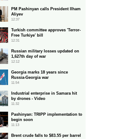
PM Pashinyan calls President Ilham
Aliyev
12:37
Turkish committee approves 'Terror-
Free Turkiye' bill
12:31
Russian military losses updated on
1,627th day of war
12:12
Georgia marks 18 years since
Russia-Georgia war
11:54
Industrial enterprise in Samara hit
by drones - Video
11:32
Pashinyan: TRIPP implementation to
begin soon
11:13
Brent crude falls to $83.55 per barrel