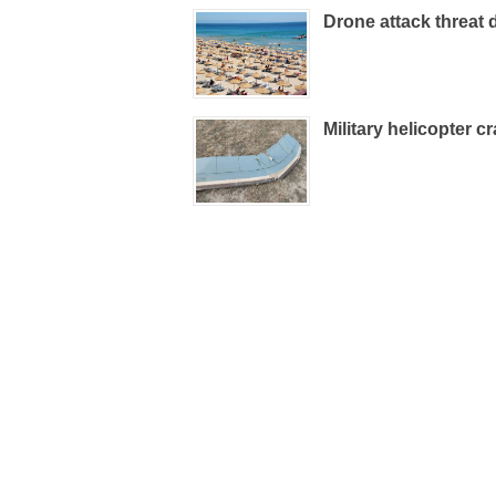
Drone attack threat 
Military helicopter c