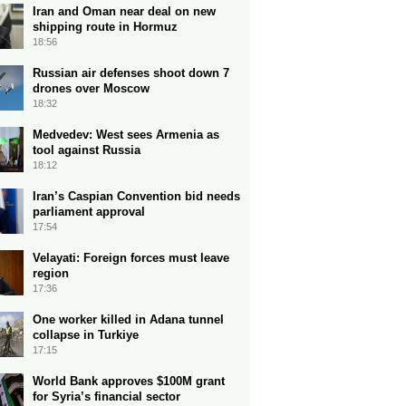
Iran and Oman near deal on new
shipping route in Hormuz
18:56
Russian air defenses shoot down 7
drones over Moscow
18:32
Medvedev: West sees Armenia as
tool against Russia
18:12
Iran’s Caspian Convention bid needs
parliament approval
17:54
Velayati: Foreign forces must leave
region
17:36
One worker killed in Adana tunnel
collapse in Turkiye
17:15
World Bank approves $100M grant
for Syria’s financial sector