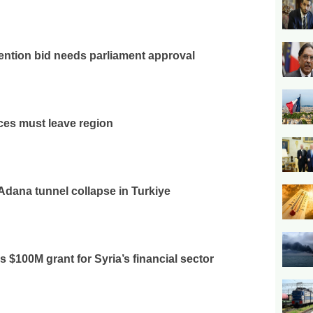
ention bid needs parliament approval
rces must leave region
 Adana tunnel collapse in Turkiye
$100M grant for Syria’s financial sector