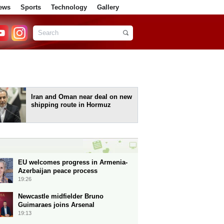
ews
Sports
Technology
Gallery
Iran and Oman near deal on new
shipping route in Hormuz
EU welcomes progress in Armenia-
Azerbaijan peace process
19:26
Newcastle midfielder Bruno
Guimaraes joins Arsenal
19:13