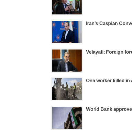
Iran’s Caspian Conv
Velayati: Foreign fo
One worker killed in
World Bank approves 