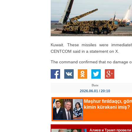
Kuwait. These missiles were immediate
CENTCOM said in a statement on X.
The command confirmed that no damage or 
Date
2026.06.01 / 20:10