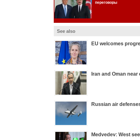
See also
EU welcomes progre
Iran and Oman near 
Russian air defens
Medvedev: West sees