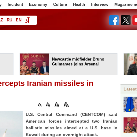
y
Incident
Economy
Culture
Health
Interview
Magazine n
آذ
AZ
RU
EN
ا
Newcastle midfielder Bruno
Guimaraes joins Arsenal
cepts Iranian missiles in
Latest
U.S. Central Command (CENTCOM) said
American forces intercepted two Iranian
ballistic missiles aimed at a U.S. base in
Kuwait during an overnight attack.