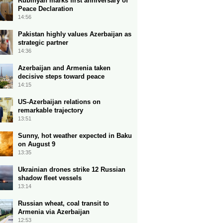
Rubinyan marks first anniversary of
Peace Declaration
14:56
Pakistan highly values Azerbaijan as
strategic partner
14:36
Azerbaijan and Armenia taken
decisive steps toward peace
14:15
US-Azerbaijan relations on
remarkable trajectory
13:51
Sunny, hot weather expected in Baku
on August 9
13:35
Ukrainian drones strike 12 Russian
shadow fleet vessels
13:14
Russian wheat, coal transit to
Armenia via Azerbaijan
12:53