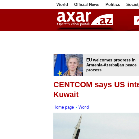
World
Official News
Politics
Societ
ف
EU welcomes progress in
Armenia-Azerbaijan peace
process
CENTCOM says US inter
Kuwait
Home page
World