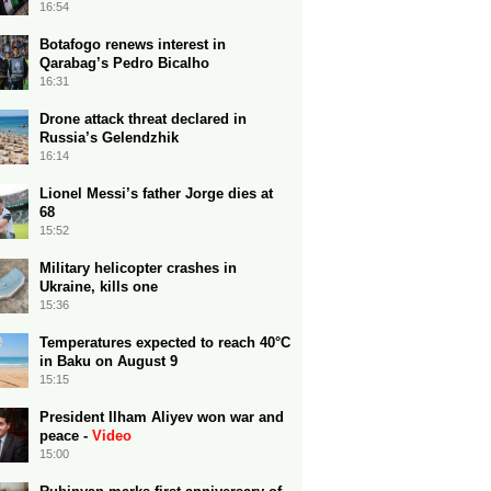
16:54
Botafogo renews interest in
Qarabag’s Pedro Bicalho
16:31
Drone attack threat declared in
Russia’s Gelendzhik
16:14
Lionel Messi’s father Jorge dies at
68
15:52
Military helicopter crashes in
Ukraine, kills one
15:36
Temperatures expected to reach 40°C
in Baku on August 9
15:15
President Ilham Aliyev won war and
peace -
Video
15:00