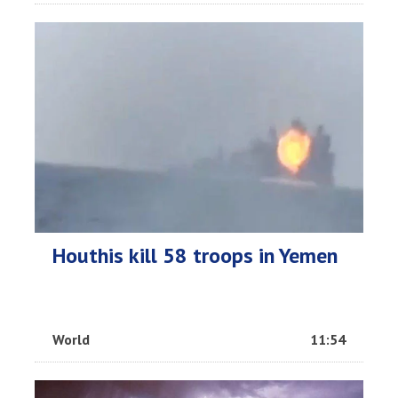
Houthis kill 58 troops in Yemen
World
11:54