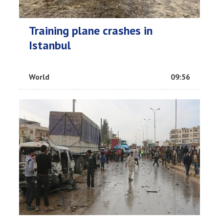
Training plane crashes in
Istanbul
World
09:56