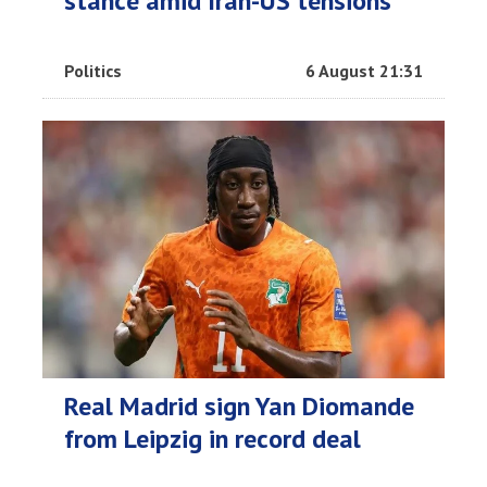
stance amid Iran-US tensions
Politics
6 August 21:31
Real Madrid sign Yan Diomande
from Leipzig in record deal