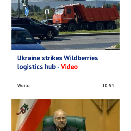
Ukraine strikes Wildberries
logistics hub -
Video
World
10:54