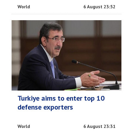
World
6 August 23:52
Turkiye aims to enter top 10
defense exporters
World
6 August 23:31