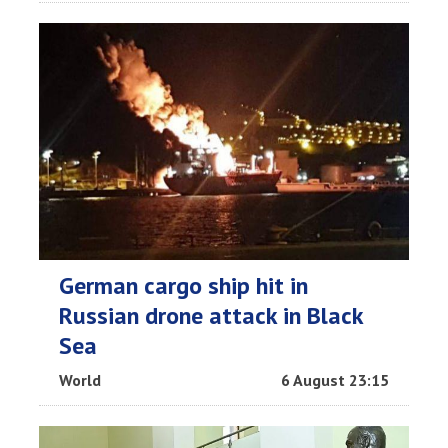
German cargo ship hit in
Russian drone attack in Black
Sea
World
6 August 23:15