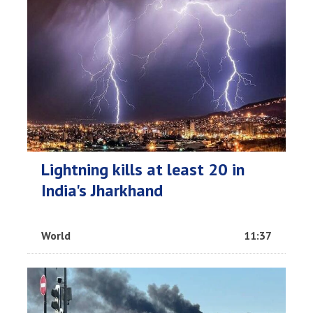
Lightning kills at least 20 in
India's Jharkhand
World
11:37