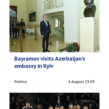
Bayramov visits Azerbaijan's
embassy in Kyiv
Politics
6 August 23:05