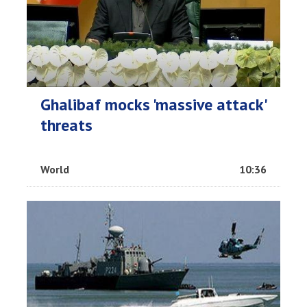
Ghalibaf mocks 'massive attack'
threats
World
10:36