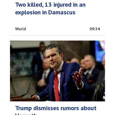
Two killed, 13 injured in an
explosion in Damascus
World
09:34
Trump dismisses rumors about