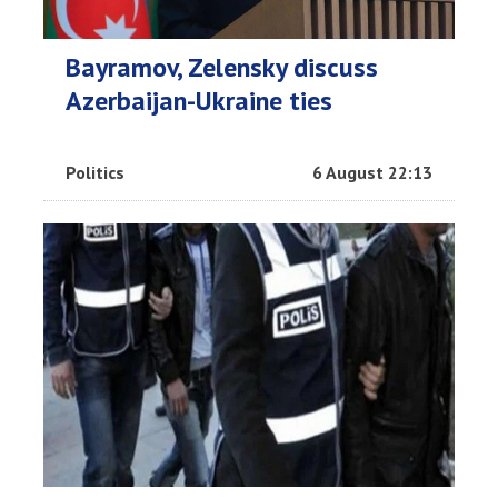
Bayramov, Zelensky discuss
Azerbaijan-Ukraine ties
Politics
6 August 22:13