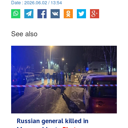
Date : 2026.06.02 / 13:54
See also
Russian general killed in