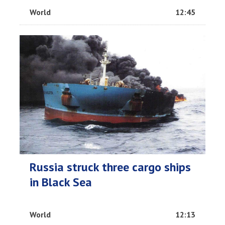
World
12:45
Russia struck three cargo ships
in Black Sea
World
12:13