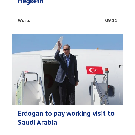
Hegseth
World
09:11
Erdogan to pay working visit to
Saudi Arabia