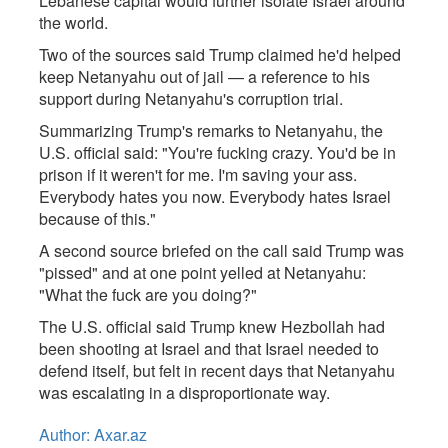
Lebanese capital would further isolate Israel around
the world.
Two of the sources said Trump claimed he'd helped
keep Netanyahu out of jail — a reference to his
support during Netanyahu's corruption trial.
Summarizing Trump's remarks to Netanyahu, the
U.S. official said: "You're fucking crazy. You'd be in
prison if it weren't for me. I'm saving your ass.
Everybody hates you now. Everybody hates Israel
because of this."
A second source briefed on the call said Trump was
"pissed" and at one point yelled at Netanyahu:
"What the fuck are you doing?"
The U.S. official said Trump knew Hezbollah had
been shooting at Israel and that Israel needed to
defend itself, but felt in recent days that Netanyahu
was escalating in a disproportionate way.
Author: Axar.az