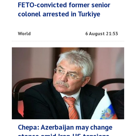
FETO-convicted former senior
colonel arrested in Turkiye
World
6 August 21:53
Chepa: Azerbaijan may change