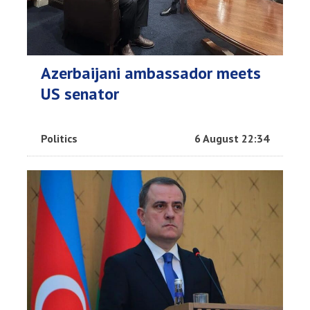
Azerbaijani ambassador meets
US senator
Politics
6 August 22:34