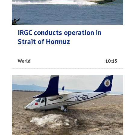
IRGC conducts operation in
Strait of Hormuz
World
10:15