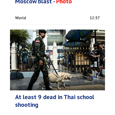
Moscow blast -
Photo
World
12:57
At least 9 dead in Thai school
shooting