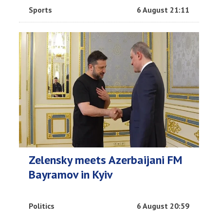
Sports
6 August 21:11
Zelensky meets Azerbaijani FM
Bayramov in Kyiv
Politics
6 August 20:59