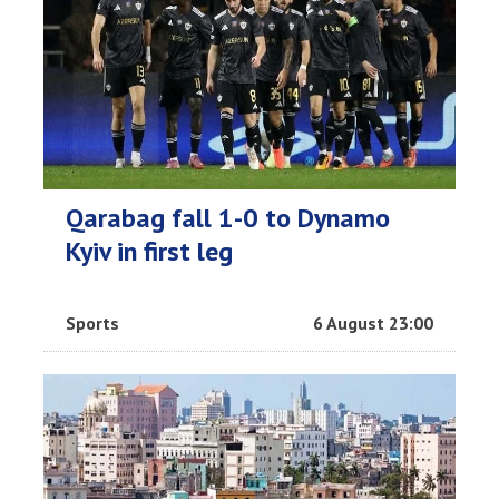
Qarabag fall 1-0 to Dynamo
Kyiv in first leg
Sports
6 August 23:00