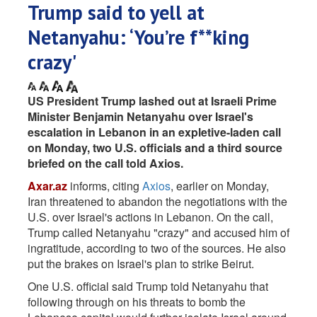
Trump said to yell at
Netanyahu: ‘You’re f**king
crazy'
US President Trump lashed out at Israeli Prime
Minister Benjamin Netanyahu over Israel's
escalation in Lebanon in an expletive-laden call
on Monday, two U.S. officials and a third source
briefed on the call told Axios.
Axar.az
informs, citing
Axios
, earlier on Monday,
Iran threatened to abandon the negotiations with the
U.S. over Israel's actions in Lebanon. On the call,
Trump called Netanyahu "crazy" and accused him of
ingratitude, according to two of the sources. He also
put the brakes on Israel's plan to strike Beirut.
One U.S. official said Trump told Netanyahu that
following through on his threats to bomb the