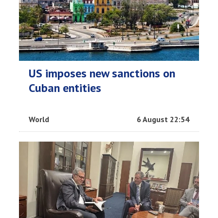
US imposes new sanctions on
Cuban entities
World
6 August 22:54