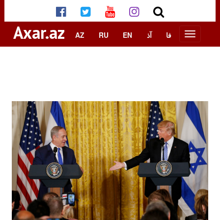
Axar.az
AZ
RU
EN
آذ
فا