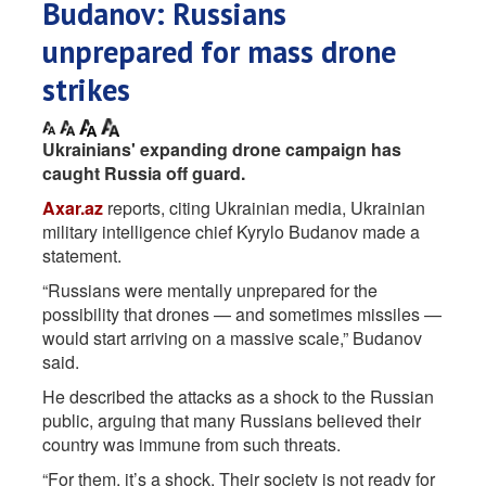
Budanov: Russians
unprepared for mass drone
strikes
Ukrainians' expanding drone campaign has
caught Russia off guard.
Axar.az
reports, citing Ukrainian media, Ukrainian
military intelligence chief Kyrylo Budanov made a
statement.
“Russians were mentally unprepared for the
possibility that drones — and sometimes missiles —
would start arriving on a massive scale,” Budanov
said.
He described the attacks as a shock to the Russian
public, arguing that many Russians believed their
country was immune from such threats.
“For them, it’s a shock. Their society is not ready for