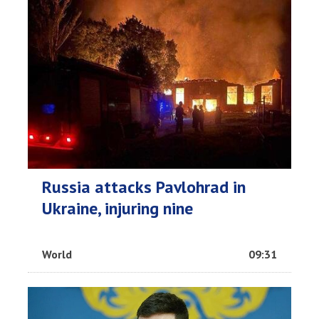
Russia attacks Pavlohrad in
Ukraine, injuring nine
World
09:31