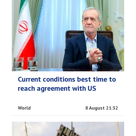
Current conditions best time to
reach agreement with US
World
8 August 21:32