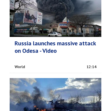
Russia launches massive attack
on Odesa - Video
World
12:14