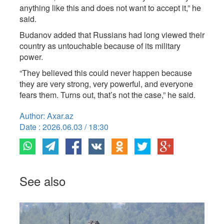
anything like this and does not want to accept it,” he
said.
Budanov added that Russians had long viewed their
country as untouchable because of its military
power.
“They believed this could never happen because
they are very strong, very powerful, and everyone
fears them. Turns out, that’s not the case,” he said.
Author: Axar.az
Date : 2026.06.03 / 18:30
See also