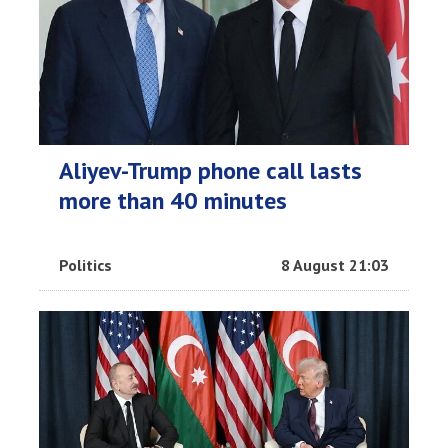
Aliyev-Trump phone call lasts
more than 40 minutes
Politics
8 August 21:03