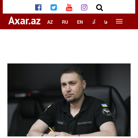
Axar.az
AZ
RU
EN
آذ
فا