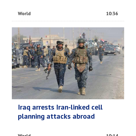
World
10:36
Iraq arrests Iran-linked cell
planning attacks abroad
World
10:14