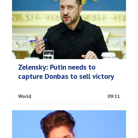
Zelensky: Putin needs to
capture Donbas to sell victory
World
09:11