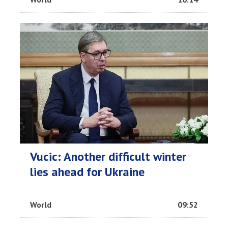
Vucic: Another difficult winter
lies ahead for Ukraine
World
09:52