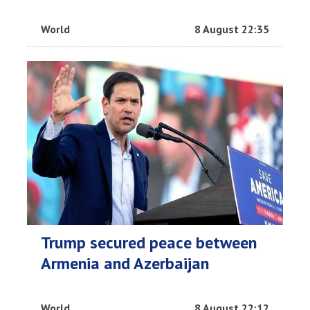
World
8 August 22:35
Trump secured peace between
Armenia and Azerbaijan
World
8 August 22:12