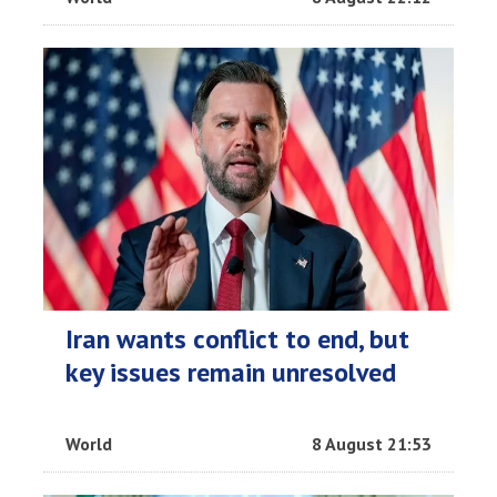
Iran wants conflict to end, but
key issues remain unresolved
World
8 August 21:53