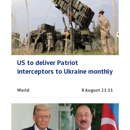
US to deliver Patriot
interceptors to Ukraine monthly
World
8 August 21:11