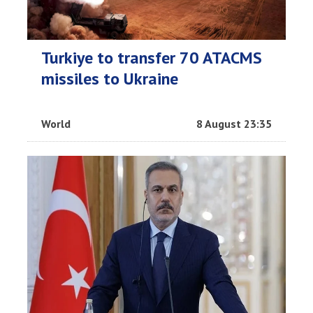
Turkiye to transfer 70 ATACMS
missiles to Ukraine
World
8 August 23:35