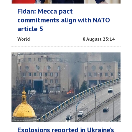
Fidan: Mecca pact
commitments align with NATO
article 5
World
8 August 23:14
Explosions reported in Ukraine’s