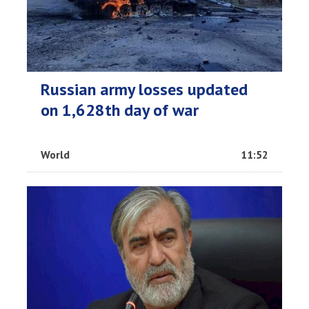
Russian army losses updated
on 1,628th day of war
World
11:52