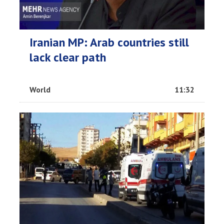
Iranian MP: Arab countries still
lack clear path
World
11:32