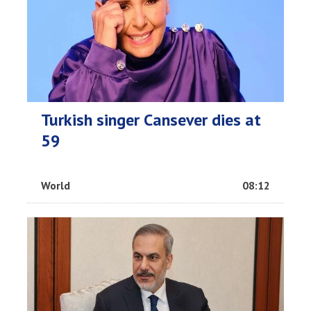
Turkish singer Cansever dies at
59
World
08:12