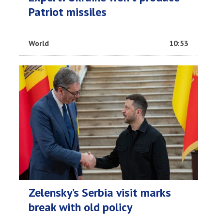
Patriot missiles
World
10:53
Zelensky’s Serbia visit marks
break with old policy