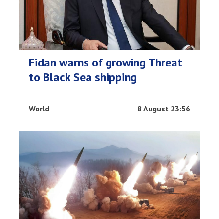
Fidan warns of growing Threat
to Black Sea shipping
World
8 August 23:56