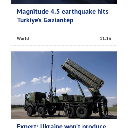
Magnitude 4.5 earthquake hits
Turkiye’s Gaziantep
World
11:13
Expert: Ukraine won’t produce