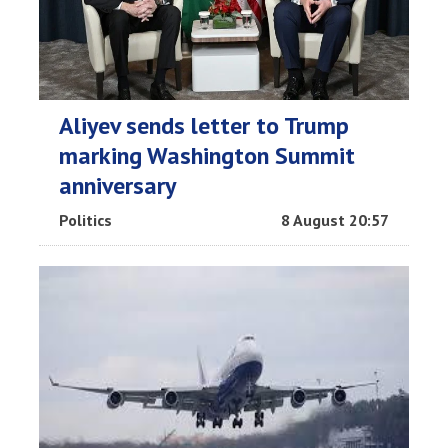
Aliyev sends letter to Trump
marking Washington Summit
anniversary
Politics
8 August 20:57