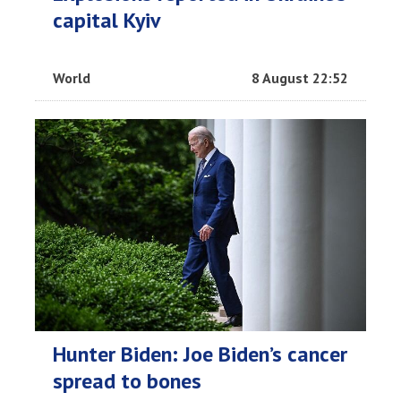
capital Kyiv
World
8 August 22:52
Hunter Biden: Joe Biden’s cancer
spread to bones