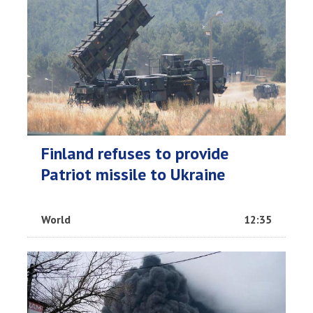
Finland refuses to provide
Patriot missile to Ukraine
World
12:35