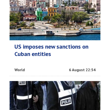
US imposes new sanctions on
Cuban entities
World
6 August 22:54