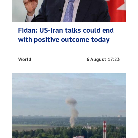
Fidan: US-Iran talks could end
with positive outcome today
World
6 August 17:23