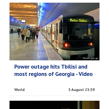
Power outage hits Tbilisi and
most regions of Georgia - Video
World
5 August 23:39