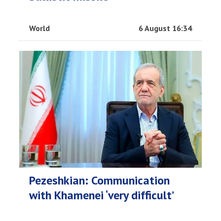
World
6 August 16:34
Pezeshkian: Communication
with Khamenei ‘very difficult’