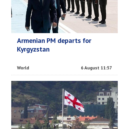
Armenian PM departs for
Kyrgyzstan
World
6 August 11:57