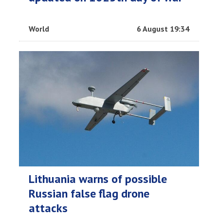
World
6 August 19:34
Lithuania warns of possible
Russian false flag drone
attacks