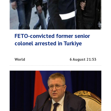
FETO-convicted former senior
colonel arrested in Turkiye
World
6 August 21:53