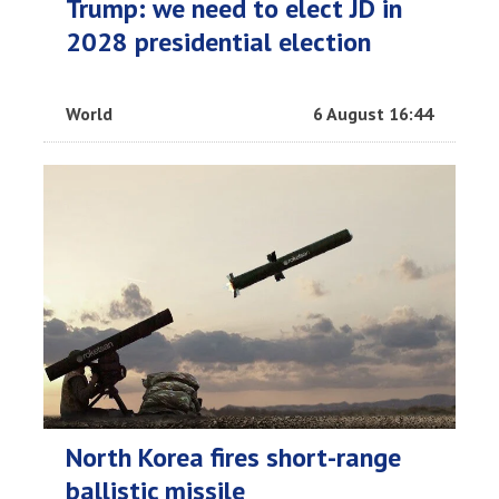
Trump: we need to elect JD in
2028 presidential election
World
6 August 16:44
North Korea fires short-range
ballistic missile