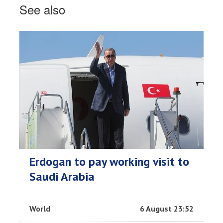
See also
Erdogan to pay working visit to
Saudi Arabia
World
6 August 23:52