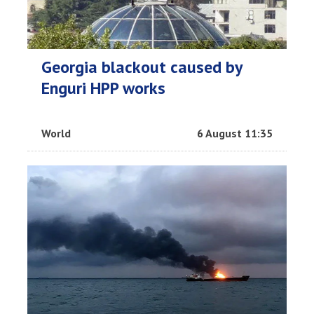
Georgia blackout caused by
Enguri HPP works
World
6 August 11:35