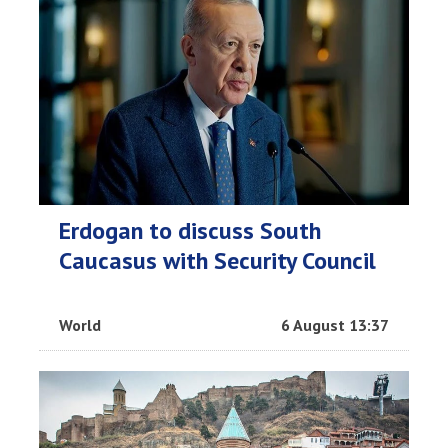
Erdogan to discuss South
Caucasus with Security Council
World
6 August 13:37