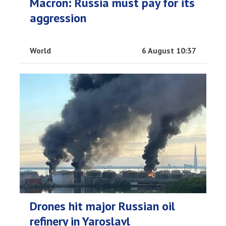
Macron: Russia must pay for its
aggression
World
6 August 10:37
Drones hit major Russian oil
refinery in Yaroslavl