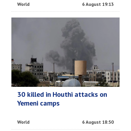
World
6 August 19:13
30 killed in Houthi attacks on
Yemeni camps
World
6 August 18:50