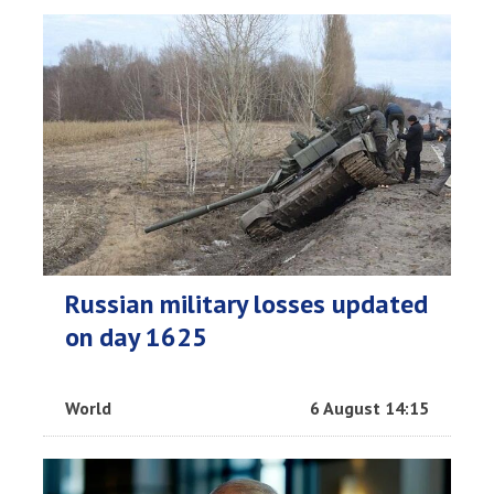
Russian military losses updated
on day 1625
World
6 August 14:15