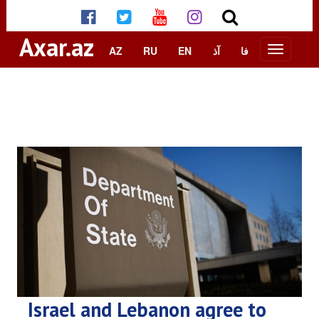
Axar.az
AZ
RU
EN
آذ
فا
Israel and Lebanon agree to