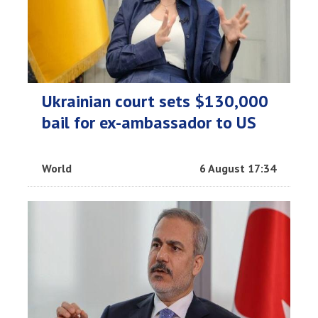
Ukrainian court sets $130,000
bail for ex-ambassador to US
World
6 August 17:34