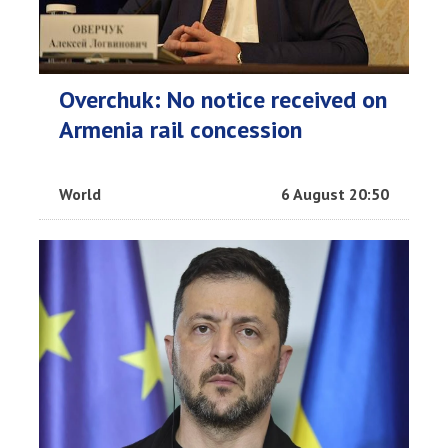
Overchuk: No notice received on
Armenia rail concession
World
6 August 20:50