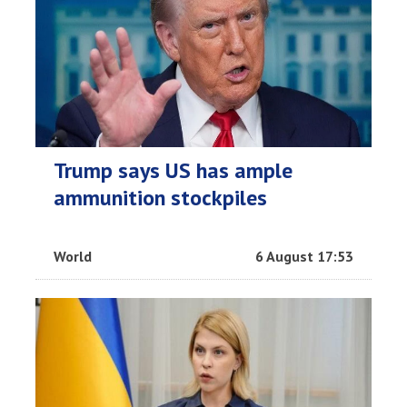
Trump says US has ample
ammunition stockpiles
World
6 August 17:53