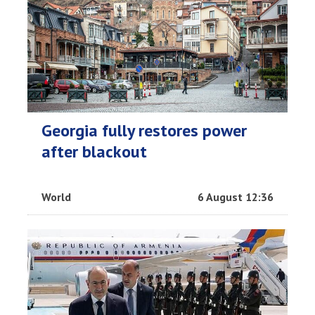
Georgia fully restores power
after blackout
World
6 August 12:36