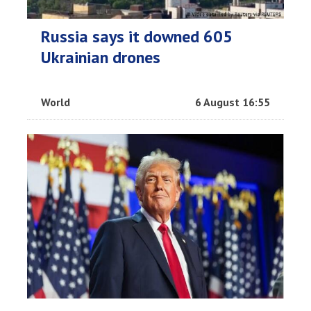
Russia says it downed 605
Ukrainian drones
World
6 August 16:55