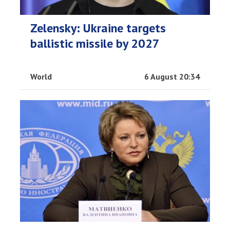
Zelensky: Ukraine targets
ballistic missile by 2027
World
6 August 20:34