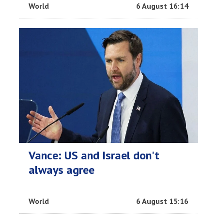
World
6 August 16:14
Vance: US and Israel don't
always agree
World
6 August 15:16