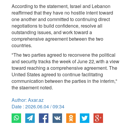
According to the statement, Israel and Lebanon
reaffirmed that they have no hostile intent toward
one another and committed to continuing direct
negotiations to build confidence, resolve all
outstanding issues, and work toward a
comprehensive agreement between the two
countries.
"The two parties agreed to reconvene the political
and security tracks the week of June 22, with a view
toward reaching a comprehensive agreement. The
United States agreed to continue facilitating
communication between the parties in the interim,"
the staement noted.
Author: Axar.az
Date : 2026.06.04 / 09:34