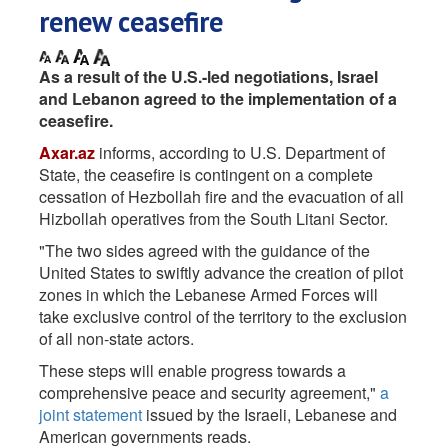
renew ceasefire
As a result of the U.S.-led negotiations, Israel
and Lebanon agreed to the implementation of a
ceasefire.
Axar.az
informs, according to U.S. Department of
State, the ceasefire is contingent on a complete
cessation of Hezbollah fire and the evacuation of all
Hizbollah operatives from the South Litani Sector.
"The two sides agreed with the guidance of the
United States to swiftly advance the creation of pilot
zones in which the Lebanese Armed Forces will
take exclusive control of the territory to the exclusion
of all non-state actors.
These steps will enable progress towards a
comprehensive peace and security agreement,"
a
joint statement
issued by the Israeli, Lebanese and
American governments reads.