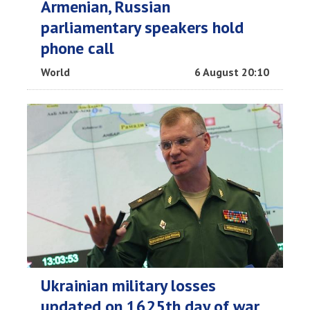
Armenian, Russian
parliamentary speakers hold
phone call
World
6 August 20:10
Ukrainian military losses
updated on 1625th day of war