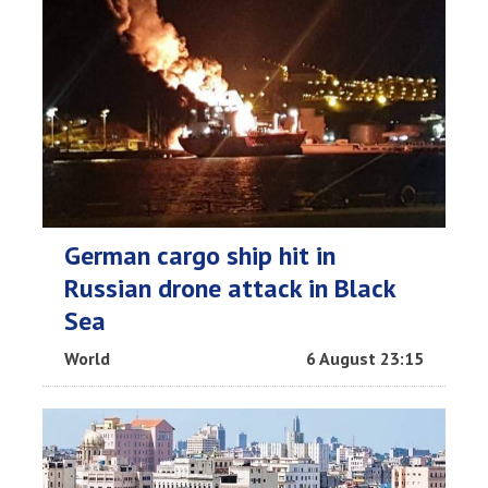
German cargo ship hit in
Russian drone attack in Black
Sea
World
6 August 23:15