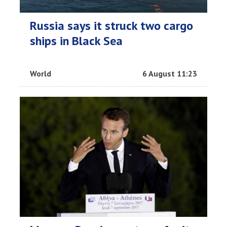
Russia says it struck two cargo
ships in Black Sea
World
6 August 11:23