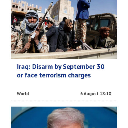
Iraq: Disarm by September 30
or face terrorism charges
World
6 August 18:10