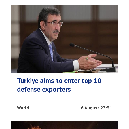
Turkiye aims to enter top 10
defense exporters
World
6 August 23:31