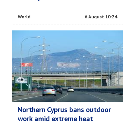
World
6 August 10:24
Northern Cyprus bans outdoor
work amid extreme heat