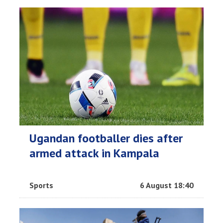
Ugandan footballer dies after
armed attack in Kampala
Sports
6 August 18:40