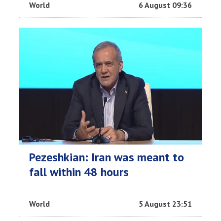
World
6 August 09:36
Pezeshkian: Iran was meant to
fall within 48 hours
World
5 August 23:51