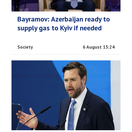
Bayramov: Azerbaijan ready to
supply gas to Kyiv if needed
Society
6 August 15:24