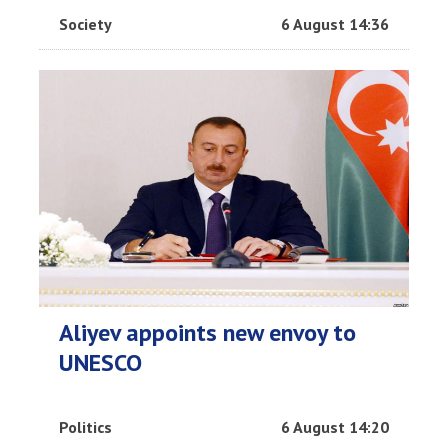
Society
6 August 14:36
Aliyev appoints new envoy to
UNESCO
Politics
6 August 14:20