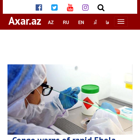
Axar.az
AZ
RU
EN
آذ
فا