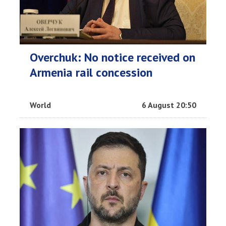
Overchuk: No notice received on
Armenia rail concession
World
6 August 20:50