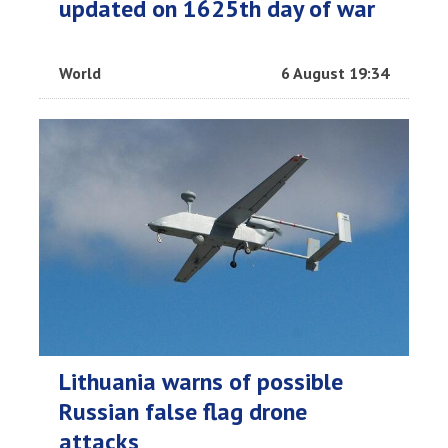
updated on 1625th day of war
World
6 August 19:34
Lithuania warns of possible
Russian false flag drone
attacks