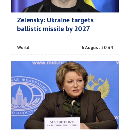
Zelensky: Ukraine targets
ballistic missile by 2027
World
6 August 20:34