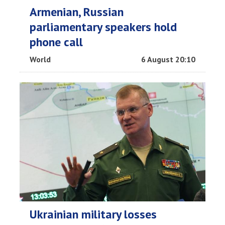
Armenian, Russian
parliamentary speakers hold
phone call
World
6 August 20:10
Ukrainian military losses