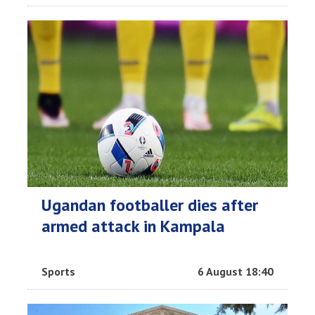
Ugandan footballer dies after
armed attack in Kampala
Sports
6 August 18:40