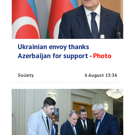
Ukrainian envoy thanks
Azerbaijan for support -
Photo
Society
6 August 15:36