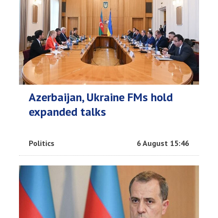
Azerbaijan, Ukraine FMs hold
expanded talks
Politics
6 August 15:46