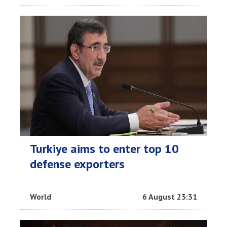
Turkiye aims to enter top 10
defense exporters
World
6 August 23:31