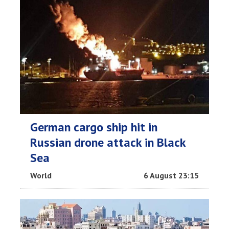
German cargo ship hit in
Russian drone attack in Black
Sea
World
6 August 23:15