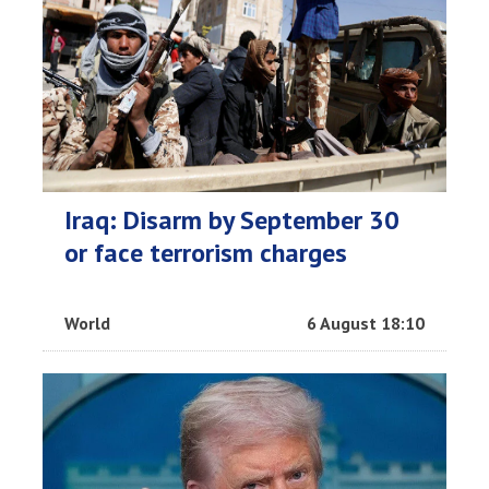
Iraq: Disarm by September 30
or face terrorism charges
World
6 August 18:10