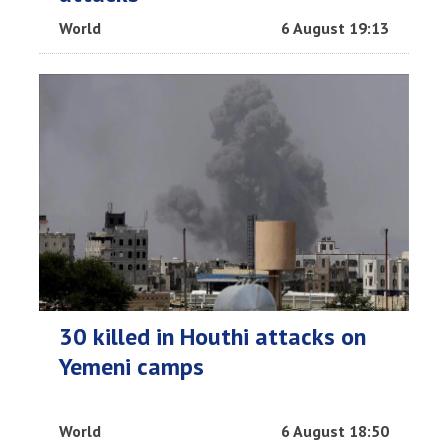
World
6 August 19:13
30 killed in Houthi attacks on
Yemeni camps
World
6 August 18:50