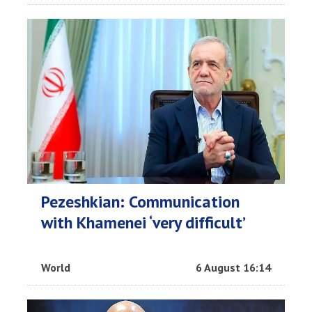
Pezeshkian: Communication
with Khamenei ‘very difficult’
World
6 August 16:14