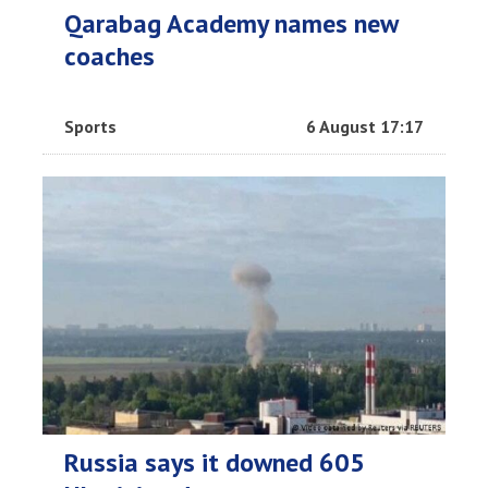
Qarabag Academy names new
coaches
Sports
6 August 17:17
Russia says it downed 605