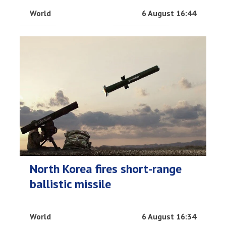
World
6 August 16:44
North Korea fires short-range
ballistic missile
World
6 August 16:34