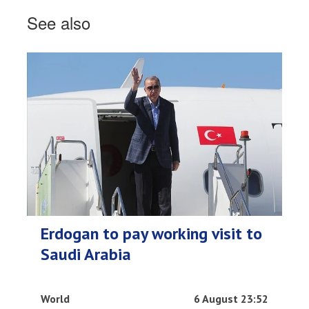
See also
Erdogan to pay working visit to
Saudi Arabia
World
6 August 23:52