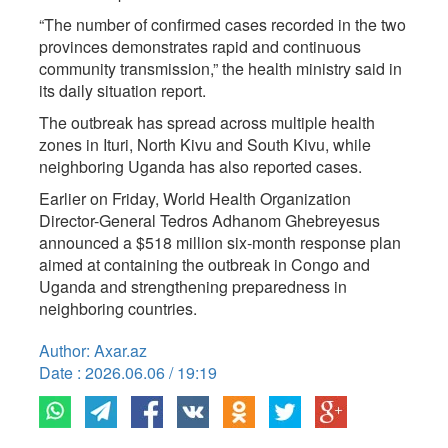
“The number of confirmed cases recorded in the two
provinces demonstrates rapid and continuous
community transmission,” the health ministry said in
its daily situation report.
The outbreak has spread across multiple health
zones in Ituri, North Kivu and South Kivu, while
neighboring Uganda has also reported cases.
Earlier on Friday, World Health Organization
Director-General Tedros Adhanom Ghebreyesus
announced a $518 million six-month response plan
aimed at containing the outbreak in Congo and
Uganda and strengthening preparedness in
neighboring countries.
Author: Axar.az
Date : 2026.06.06 / 19:19