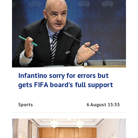
Infantino sorry for errors but
gets FIFA board's full support
Sports
6 August 15:53