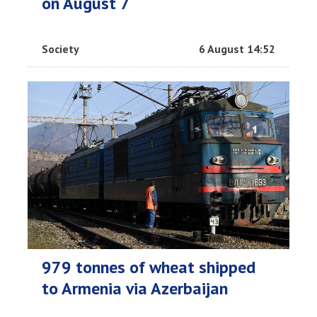
on August 7
Society
6 August 14:52
979 tonnes of wheat shipped
to Armenia via Azerbaijan