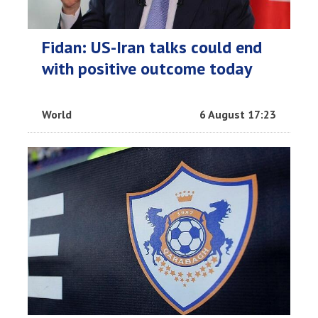
Fidan: US-Iran talks could end
with positive outcome today
World
6 August 17:23