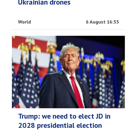
Ukrainian drones
World
6 August 16:55
Trump: we need to elect JD in
2028 presidential election