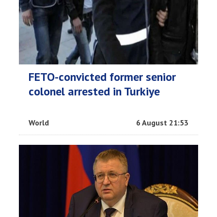
FETO-convicted former senior
colonel arrested in Turkiye
World
6 August 21:53