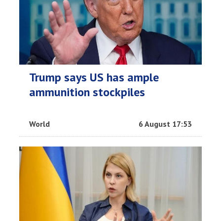
Trump says US has ample
ammunition stockpiles
World
6 August 17:53