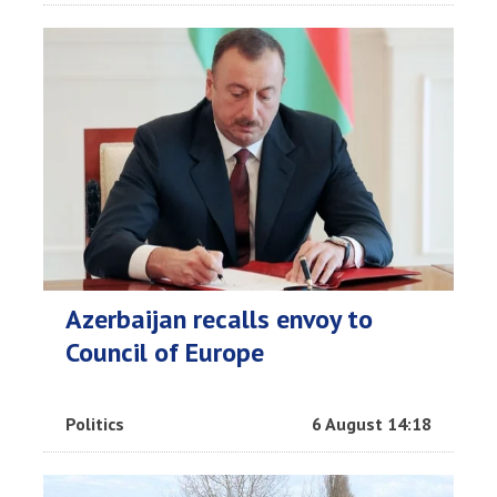
Azerbaijan recalls envoy to
Council of Europe
Politics
6 August 14:18