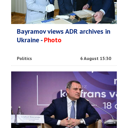
Bayramov views ADR archives in
Ukraine -
Photo
Politics
6 August 15:30