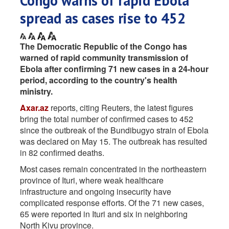
Congo warns of rapid Ebola
spread as cases rise to 452
The Democratic Republic of the Congo has
warned of rapid community transmission of
Ebola after confirming 71 new cases in a 24-hour
period, according to the country's health
ministry.
Axar.az
reports, citing Reuters, the latest figures
bring the total number of confirmed cases to 452
since the outbreak of the Bundibugyo strain of Ebola
was declared on May 15. The outbreak has resulted
in 82 confirmed deaths.
Most cases remain concentrated in the northeastern
province of Ituri, where weak healthcare
infrastructure and ongoing insecurity have
complicated response efforts. Of the 71 new cases,
65 were reported in Ituri and six in neighboring
North Kivu province.