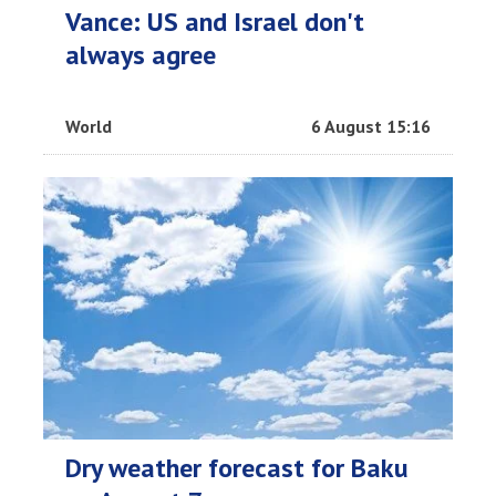
Vance: US and Israel don't
always agree
World
6 August 15:16
Dry weather forecast for Baku