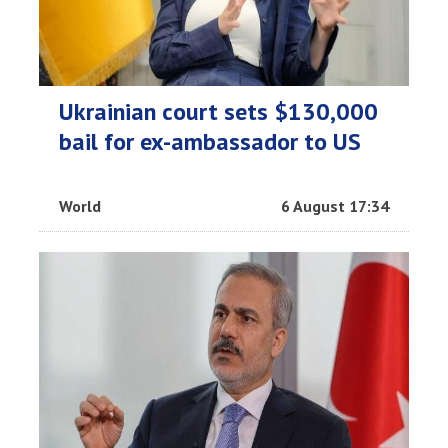
Ukrainian court sets $130,000
bail for ex-ambassador to US
World
6 August 17:34