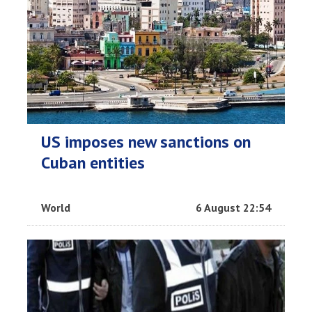
US imposes new sanctions on
Cuban entities
World
6 August 22:54