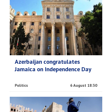
Azerbaijan congratulates
Jamaica on Independence Day
Politics
6 August 18:30