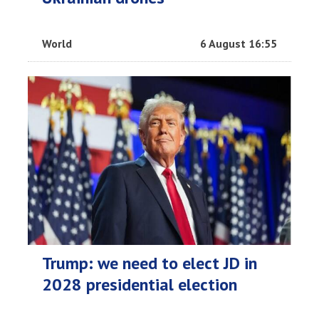
World
6 August 16:55
Trump: we need to elect JD in
2028 presidential election