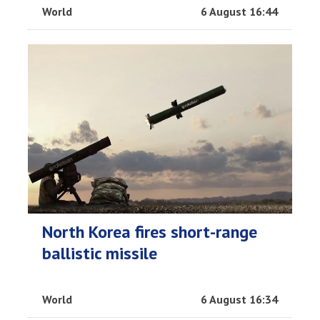
World
6 August 16:44
North Korea fires short-range
ballistic missile
World
6 August 16:34