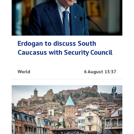
Erdogan to discuss South
Caucasus with Security Council
World
6 August 13:37