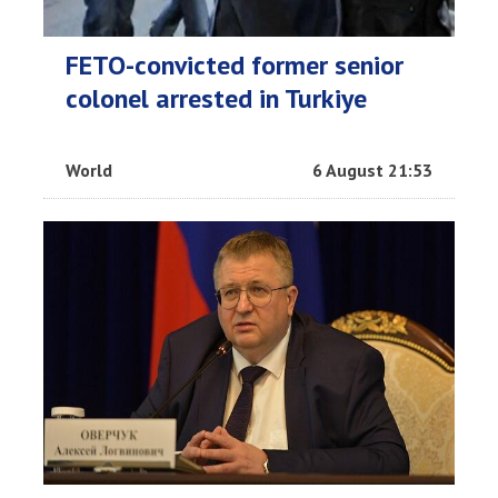
FETO-convicted former senior
colonel arrested in Turkiye
World
6 August 21:53