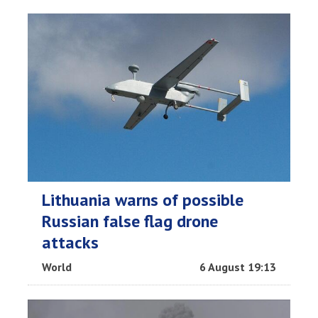
Lithuania warns of possible
Russian false flag drone
attacks
World
6 August 19:13