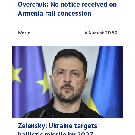
Overchuk: No notice received on
Armenia rail concession
World
6 August 20:50
Zelensky: Ukraine targets
ballistic missile by 2027