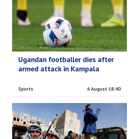
Ugandan footballer dies after
armed attack in Kampala
Sports
6 August 18:40