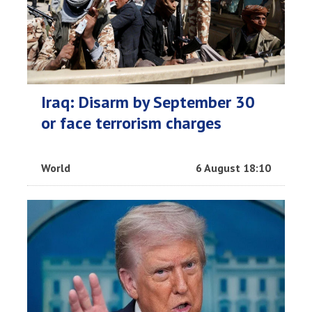
Iraq: Disarm by September 30
or face terrorism charges
World
6 August 18:10