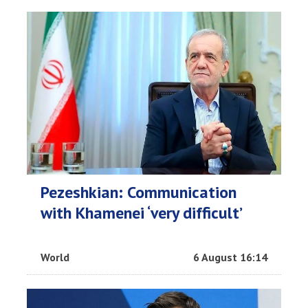
Pezeshkian: Communication
with Khamenei ‘very difficult’
World
6 August 16:14