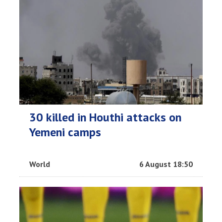
30 killed in Houthi attacks on
Yemeni camps
World
6 August 18:50