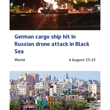
German cargo ship hit in
Russian drone attack in Black
Sea
World
6 August 23:15