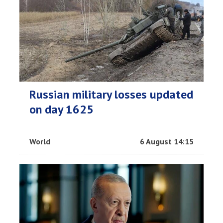
Russian military losses updated
on day 1625
World
6 August 14:15