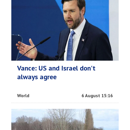
Vance: US and Israel don't
always agree
World
6 August 15:16