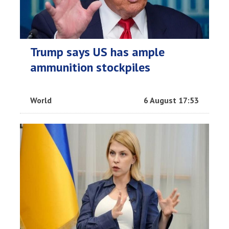
Trump says US has ample
ammunition stockpiles
World
6 August 17:53