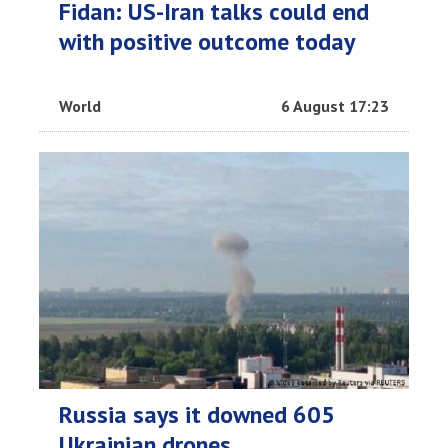
Fidan: US-Iran talks could end
with positive outcome today
World
6 August 17:23
Russia says it downed 605
Ukrainian drones