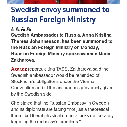
Swedish envoy summoned to
Russian Foreign Ministry
Swedish Ambassador to Russia, Anna Kristina
Theresa Johannesson, has been summoned to
the Russian Foreign Ministry on Monday,
Russian Foreign Ministry spokeswoman Maria
Zakharova.
Axar.az
reports, citing TASS, Zakharova said the
Swedish ambassador would be reminded of
Stockholm's obligations under the Vienna
Convention and of the assurances previously given
by the Swedish side.
She stated that the Russian Embassy in Sweden
and its diplomats are facing "not just a theoretical
threat, but literal physical drone attacks deliberately
targeting the embassy's premises."