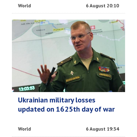
World
6 August 20:10
Ukrainian military losses
updated on 1625th day of war
World
6 August 19:34