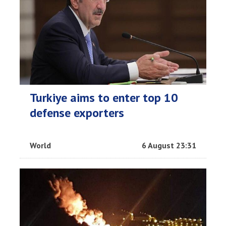
Turkiye aims to enter top 10
defense exporters
World
6 August 23:31