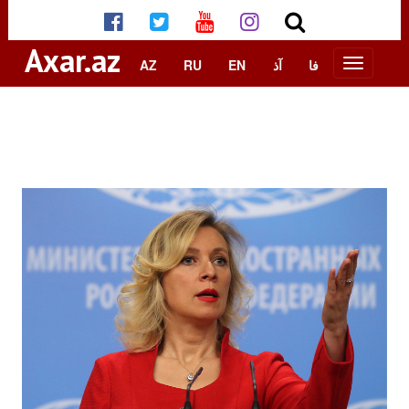
Axar.az
AZ
RU
EN
آذ
فا