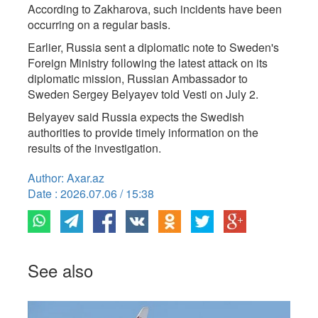
According to Zakharova, such incidents have been
occurring on a regular basis.
Earlier, Russia sent a diplomatic note to Sweden's
Foreign Ministry following the latest attack on its
diplomatic mission, Russian Ambassador to
Sweden Sergey Belyayev told Vesti on July 2.
Belyayev said Russia expects the Swedish
authorities to provide timely information on the
results of the investigation.
Author: Axar.az
Date : 2026.07.06 / 15:38
See also