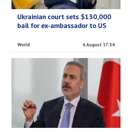
Ukrainian court sets $130,000
bail for ex-ambassador to US
World
6 August 17:34