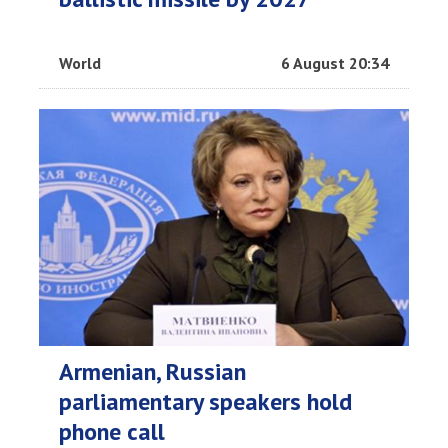
World
6 August 20:34
Armenian, Russian
parliamentary speakers hold
phone call