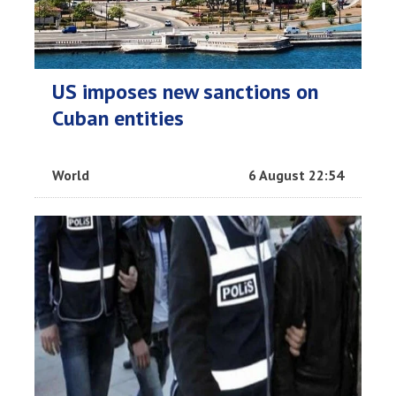
US imposes new sanctions on
Cuban entities
World
6 August 22:54