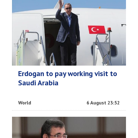
Erdogan to pay working visit to
Saudi Arabia
World
6 August 23:52