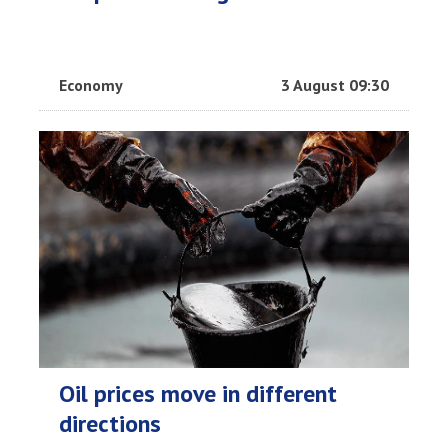
Economy
3 August 09:30
Oil prices move in different
directions