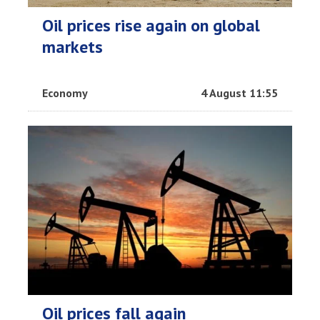
Oil prices rise again on global
markets
Economy
4 August 11:55
Oil prices fall again