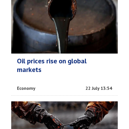
Oil prices rise on global
markets
Economy
22 July 13:54