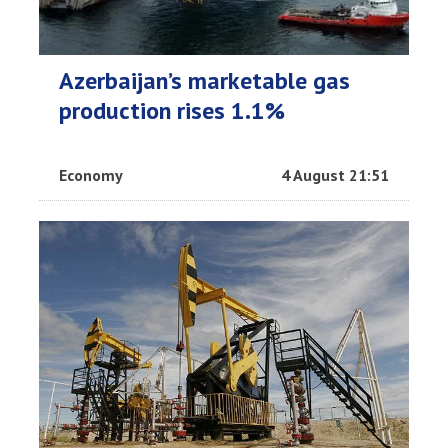
Azerbaijan’s marketable gas
production rises 1.1%
Economy
4 August 21:51