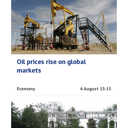
Oil prices rise on global
markets
Economy
6 August 13:15