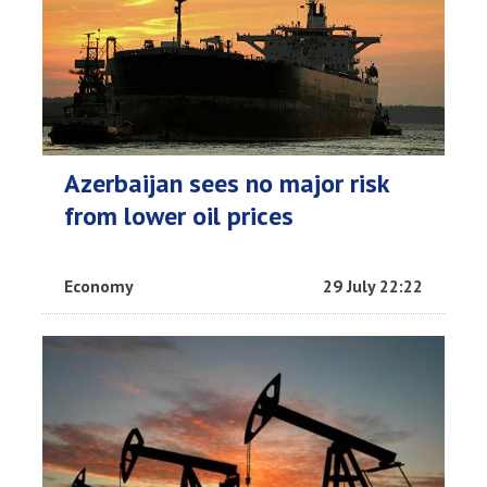
Azerbaijan sees no major risk
from lower oil prices
Economy
29 July 22:22