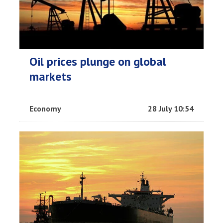
Oil prices plunge on global
markets
Economy
28 July 10:54