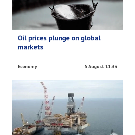
Oil prices plunge on global
markets
Economy
5 August 11:33