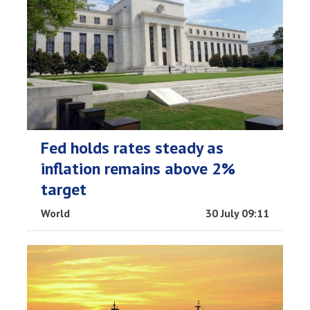
Fed holds rates steady as
inflation remains above 2%
target
World
30 July 09:11