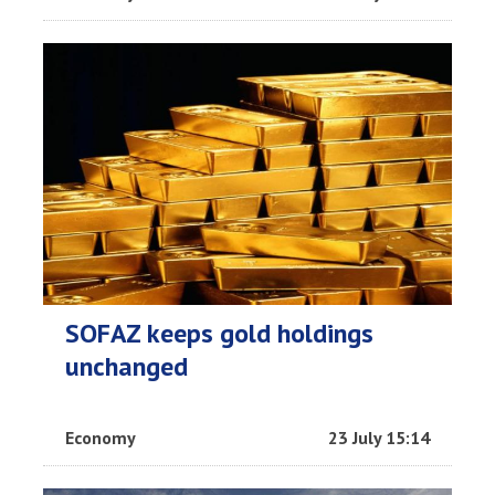
SOFAZ keeps gold holdings
unchanged
Economy
23 July 15:14