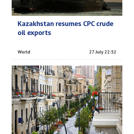
Kazakhstan resumes CPC crude
oil exports
World
27 July 22:52