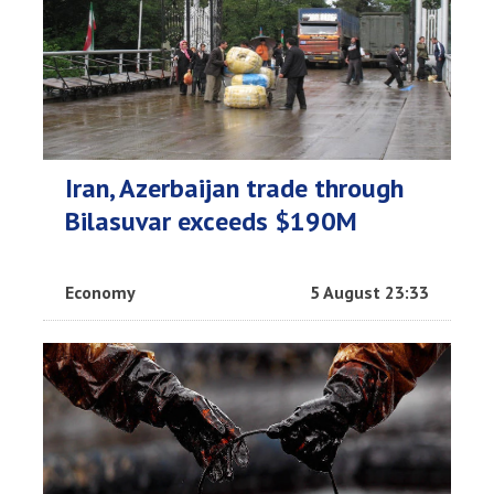
Iran, Azerbaijan trade through
Bilasuvar exceeds $190M
Economy
5 August 23:33