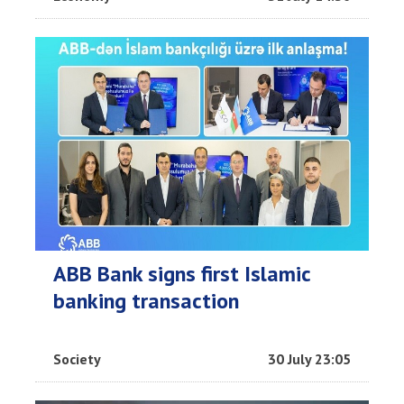
ABB Bank signs first Islamic
banking transaction
Society
30 July 23:05