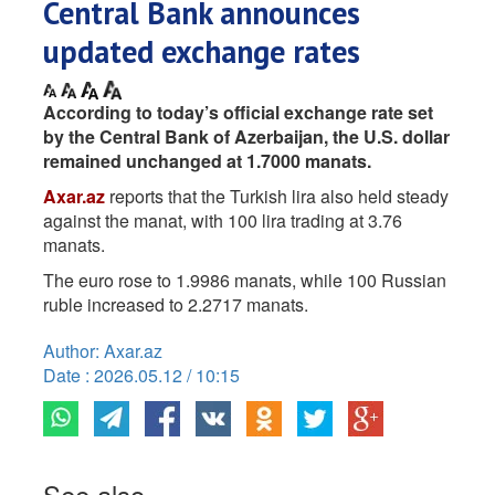
Central Bank announces
updated exchange rates
According to today’s official exchange rate set
by the Central Bank of Azerbaijan, the U.S. dollar
remained unchanged at 1.7000 manats.
Axar.az
reports that the Turkish lira also held steady
against the manat, with 100 lira trading at 3.76
manats.
The euro rose to 1.9986 manats, while 100 Russian
ruble increased to 2.2717 manats.
Author: Axar.az
Date : 2026.05.12 / 10:15
See also