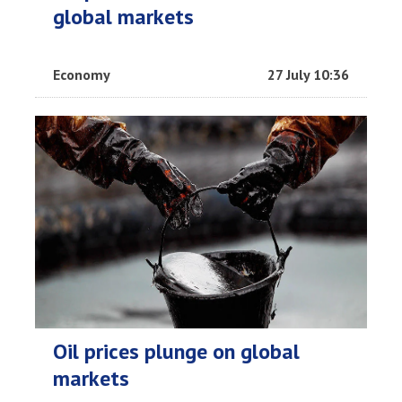
global markets
Economy
27 July 10:36
Oil prices plunge on global
markets