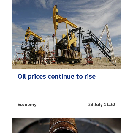
Oil prices continue to rise
Economy
23 July 11:32