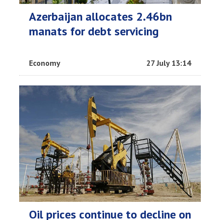
Azerbaijan allocates 2.46bn
manats for debt servicing
Economy
27 July 13:14
Oil prices continue to decline on