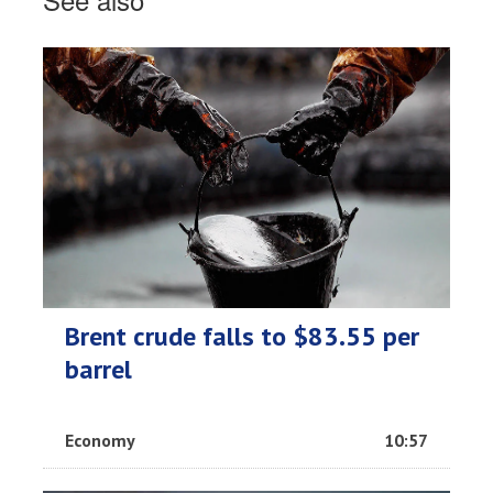
Brent crude falls to $83.55 per
barrel
Economy
10:57