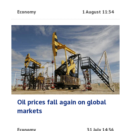
Economy
1 August 11:34
Oil prices fall again on global
markets
Economy
31 July 14:36