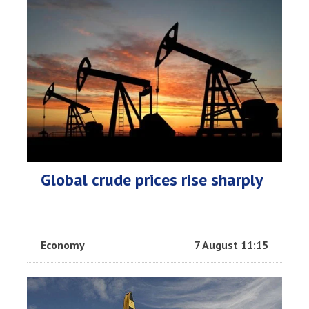
Global crude prices rise sharply
Economy
7 August 11:15