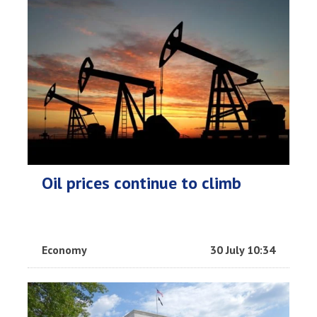
Oil prices continue to climb
Economy
30 July 10:34