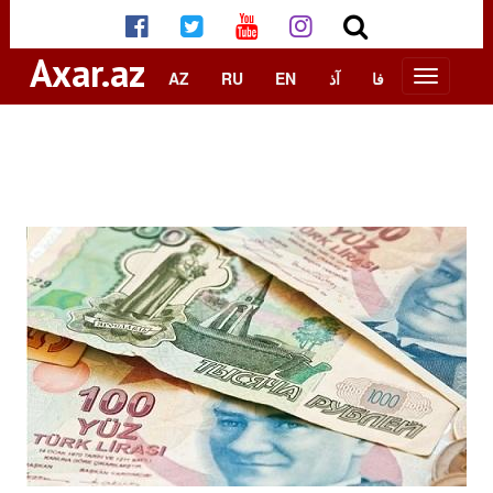
Axar.az
AZ
RU
EN
آذ
فا