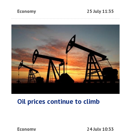
Economy
25 July 11:35
Oil prices continue to climb
Economy
24 July 10:33