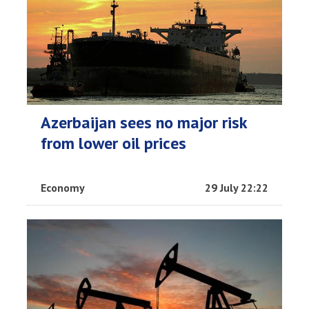
Azerbaijan sees no major risk
from lower oil prices
Economy
29 July 22:22