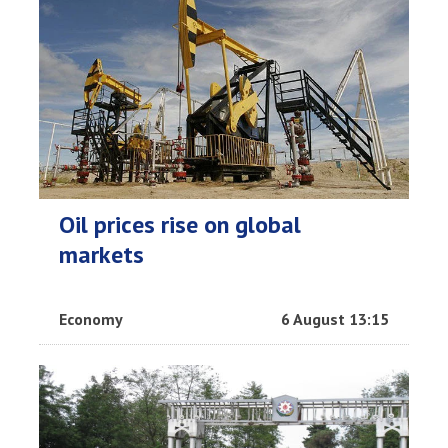
Oil prices rise on global
markets
Economy
6 August 13:15