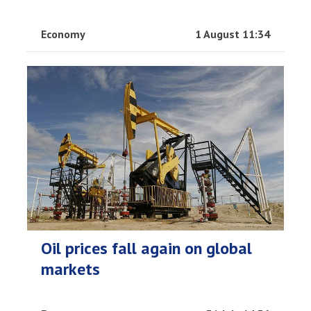
Economy
1 August 11:34
Oil prices fall again on global
markets