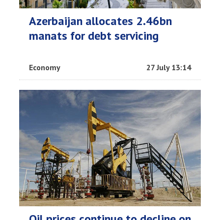
Azerbaijan allocates 2.46bn
manats for debt servicing
Economy
27 July 13:14
Oil prices continue to decline on