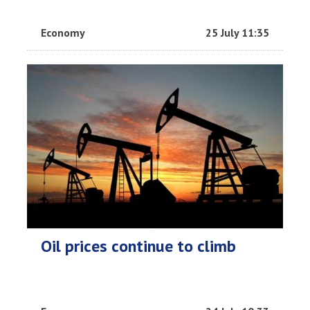
Economy
25 July 11:35
Oil prices continue to climb