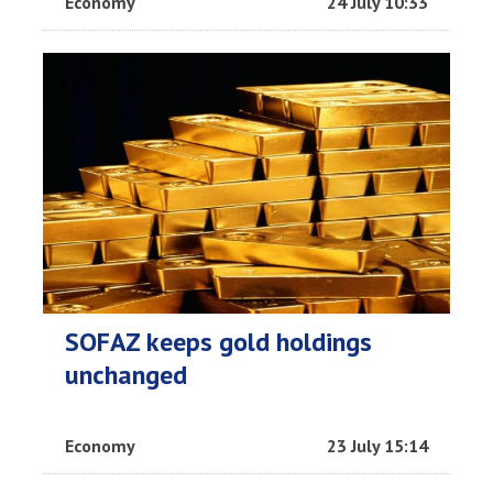
Economy
24 July 10:33
SOFAZ keeps gold holdings
unchanged
Economy
23 July 15:14