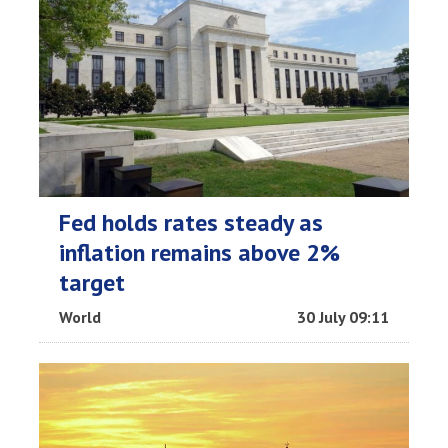
Fed holds rates steady as
inflation remains above 2%
target
World
30 July 09:11