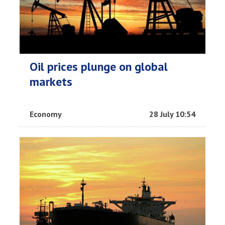
Oil prices plunge on global
markets
Economy
28 July 10:54