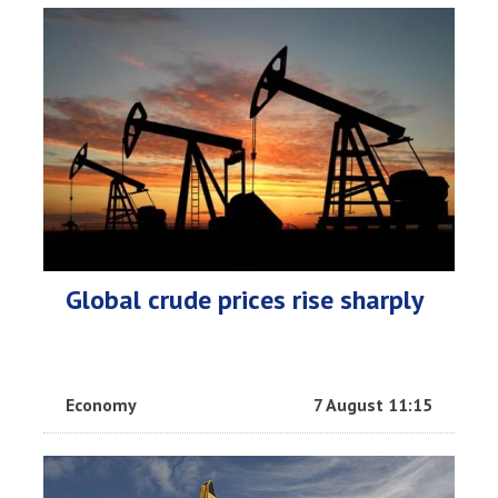
Global crude prices rise sharply
Economy
7 August 11:15