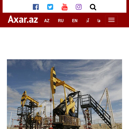
Axar.az
AZ
RU
EN
آذ
فا