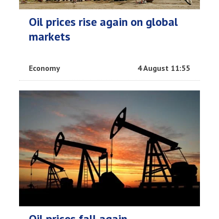
Oil prices rise again on global
markets
Economy
4 August 11:55
Oil prices fall again