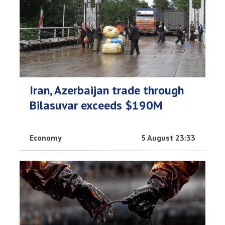
Iran, Azerbaijan trade through
Bilasuvar exceeds $190M
Economy
5 August 23:33