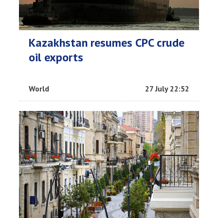
Kazakhstan resumes CPC crude
oil exports
World
27 July 22:52