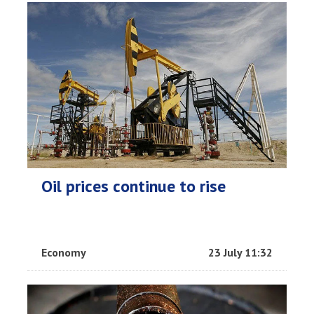
Oil prices continue to rise
Economy
23 July 11:32