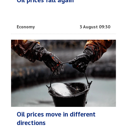
Economy
3 August 09:30
Oil prices move in different
directions