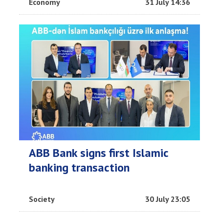
Economy
31 July 14:36
ABB Bank signs first Islamic
banking transaction
Society
30 July 23:05