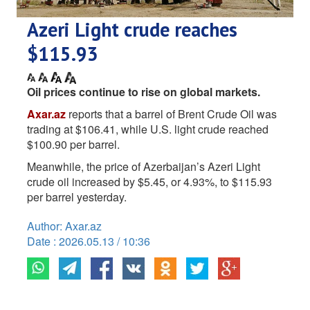
Azeri Light crude reaches
$115.93
Oil prices continue to rise on global markets.
Axar.az
reports that a barrel of Brent Crude Oil was
trading at $106.41, while U.S. light crude reached
$100.90 per barrel.
Meanwhile, the price of Azerbaijan’s Azeri Light
crude oil increased by $5.45, or 4.93%, to $115.93
per barrel yesterday.
Author: Axar.az
Date : 2026.05.13 / 10:36