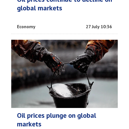
global markets
Economy
27 July 10:36
Oil prices plunge on global
markets