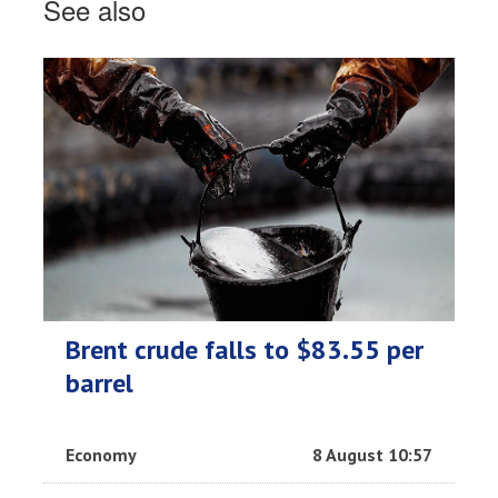
See also
Brent crude falls to $83.55 per
barrel
Economy
8 August 10:57