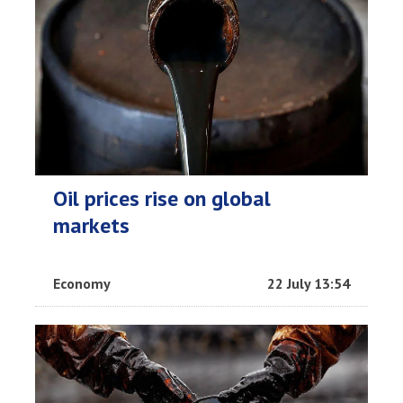
Oil prices rise on global
markets
Economy
22 July 13:54