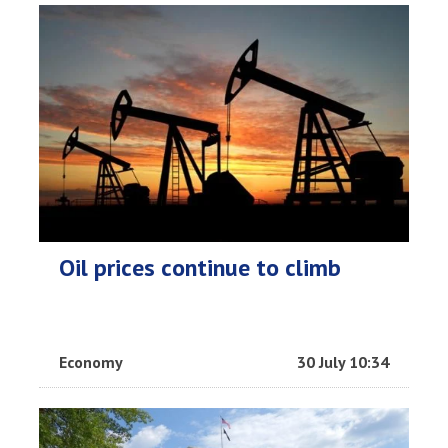
Oil prices continue to climb
Economy
30 July 10:34