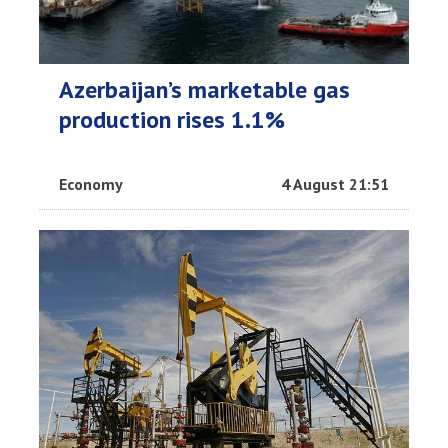
Azerbaijan’s marketable gas
production rises 1.1%
Economy
4 August 21:51