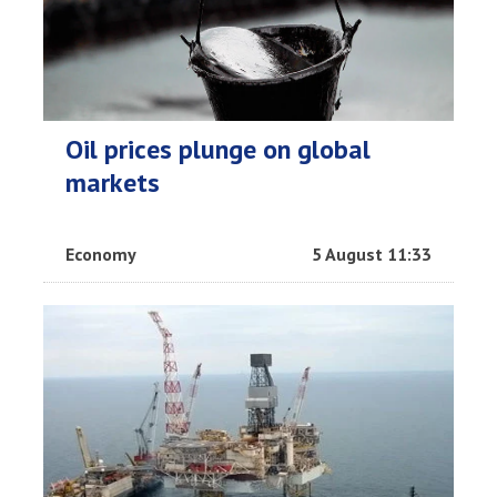
Oil prices plunge on global
markets
Economy
5 August 11:33