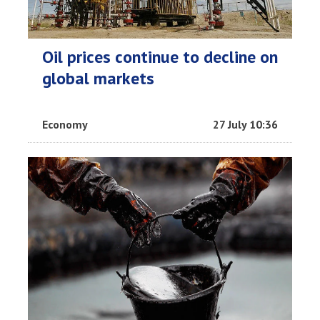
Oil prices continue to decline on
global markets
Economy
27 July 10:36