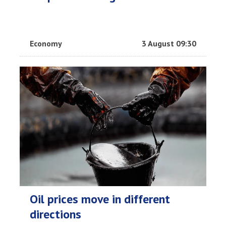
Economy
3 August 09:30
Oil prices move in different
directions