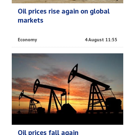
Oil prices rise again on global
markets
Economy
4 August 11:55
Oil prices fall again