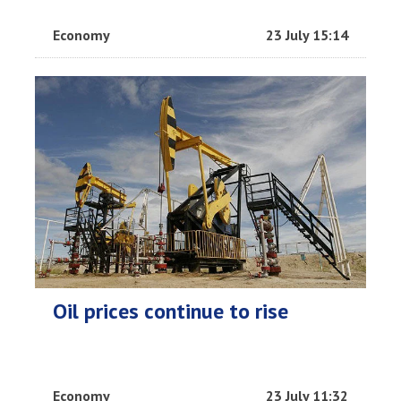
Economy
23 July 15:14
Oil prices continue to rise
Economy
23 July 11:32