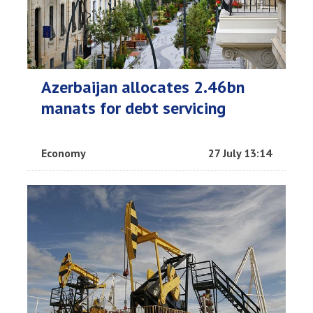
Azerbaijan allocates 2.46bn
manats for debt servicing
Economy
27 July 13:14