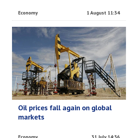
Economy
1 August 11:34
Oil prices fall again on global
markets
Economy
31 July 14:36