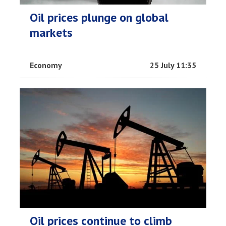
Oil prices plunge on global
markets
Economy
25 July 11:35
Oil prices continue to climb