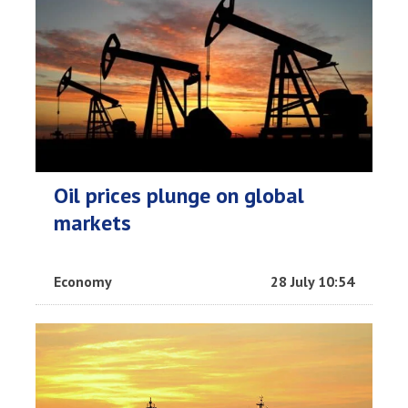
Oil prices plunge on global
markets
Economy
28 July 10:54