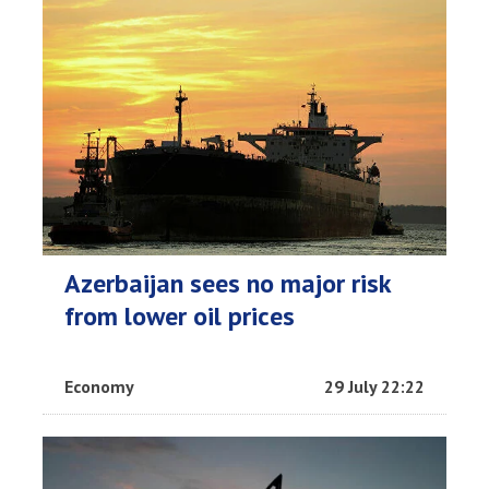
Azerbaijan sees no major risk
from lower oil prices
Economy
29 July 22:22