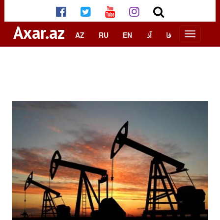
Axar.az
AZ
RU
EN
آذ
فا