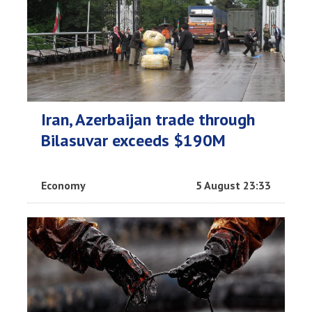
Iran, Azerbaijan trade through
Bilasuvar exceeds $190M
Economy
5 August 23:33