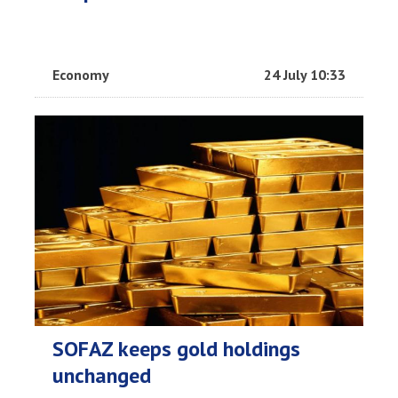
Economy
24 July 10:33
SOFAZ keeps gold holdings
unchanged