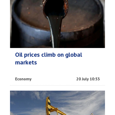
Oil prices climb on global
markets
Economy
20 July 10:53