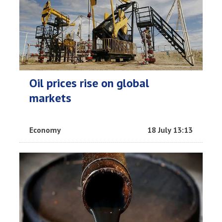
Oil prices rise on global
markets
Economy
18 July 13:13