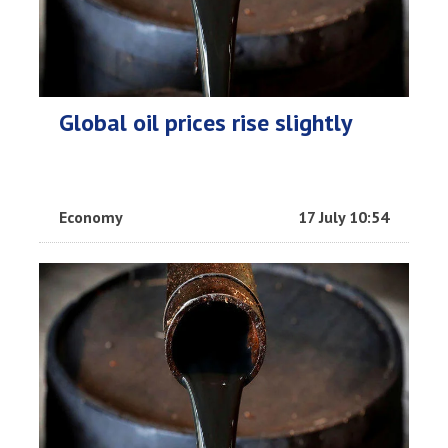
Global oil prices rise slightly
Economy
17 July 10:54