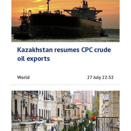
Kazakhstan resumes CPC crude
oil exports
World
27 July 22:52