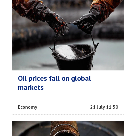
Oil prices fall on global
markets
Economy
21 July 11:50