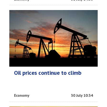
Oil prices continue to climb
Economy
30 July 10:34