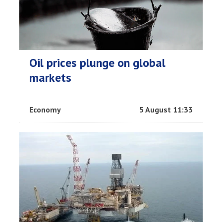
Oil prices plunge on global
markets
Economy
5 August 11:33