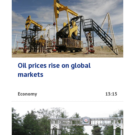
Oil prices rise on global
markets
Economy
13:15