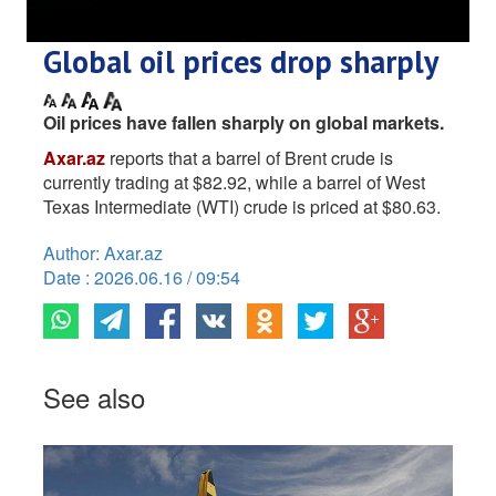
Global oil prices drop sharply
Oil prices have fallen sharply on global markets.
Axar.az
reports that a barrel of Brent crude is
currently trading at $82.92, while a barrel of West
Texas Intermediate (WTI) crude is priced at $80.63.
Author: Axar.az
Date : 2026.06.16 / 09:54
See also