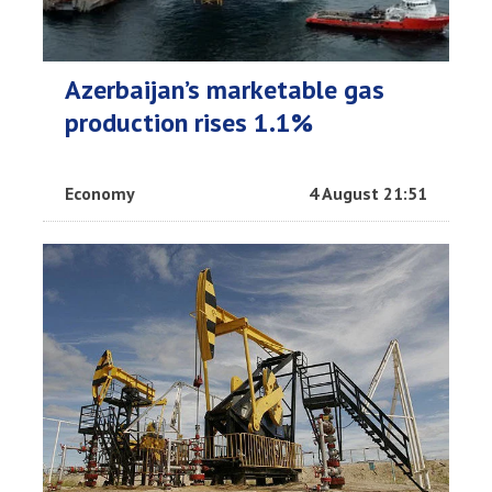
Azerbaijan’s marketable gas
production rises 1.1%
Economy
4 August 21:51