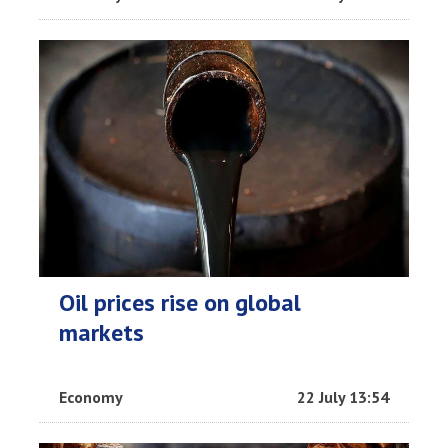
Oil prices rise on global
markets
Economy
22 July 13:54