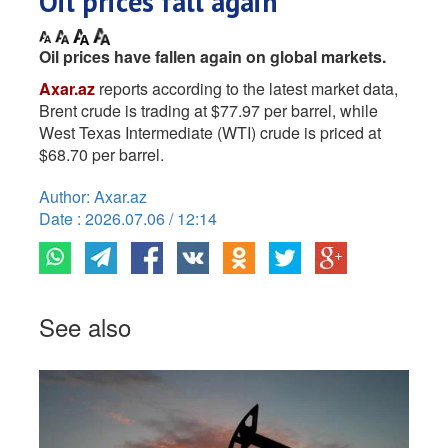
Oil prices fall again
Oil prices have fallen again on global markets.
Axar.az
reports according to the latest market data,
Brent crude is trading at $77.97 per barrel, while
West Texas Intermediate (WTI) crude is priced at
$68.70 per barrel.
Author: Axar.az
Date : 2026.07.06 / 12:14
See also