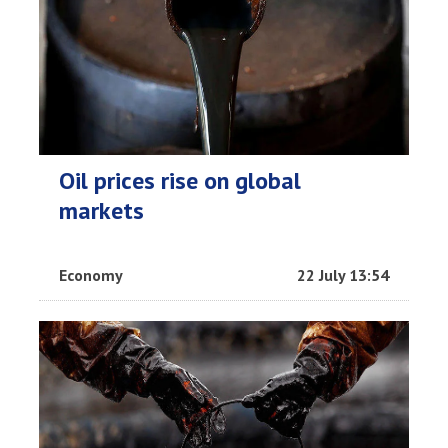
Oil prices rise on global
markets
Economy
22 July 13:54