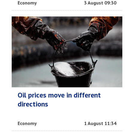
Economy
3 August 09:30
Oil prices move in different
directions
Economy
1 August 11:34