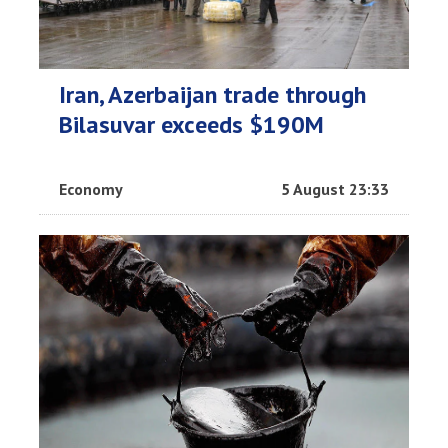
Iran, Azerbaijan trade through
Bilasuvar exceeds $190M
Economy
5 August 23:33