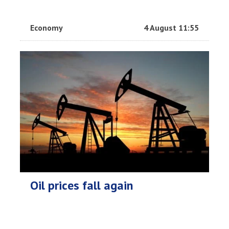
Economy
4 August 11:55
Oil prices fall again