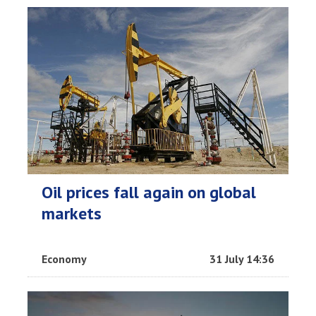
Oil prices fall again on global
markets
Economy
31 July 14:36