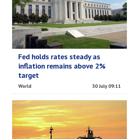
Fed holds rates steady as
inflation remains above 2%
target
World
30 July 09:11