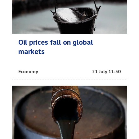
Oil prices fall on global
markets
Economy
21 July 11:50