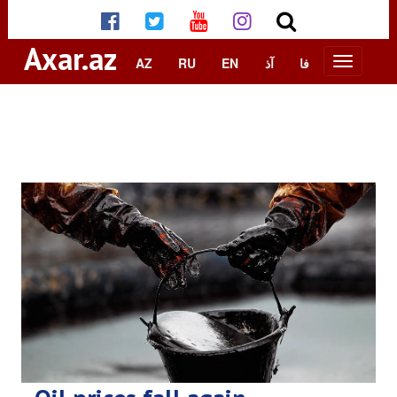
Axar.az
AZ
RU
EN
آذ
فا