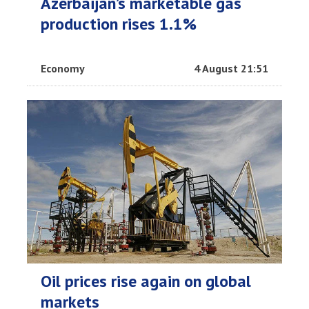
Azerbaijan’s marketable gas
production rises 1.1%
Economy
4 August 21:51
Oil prices rise again on global
markets