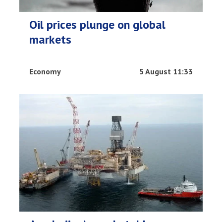
Oil prices plunge on global
markets
Economy
5 August 11:33