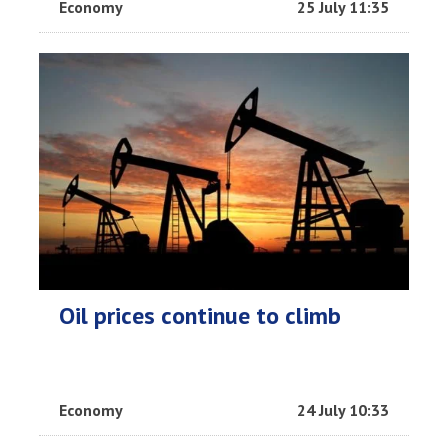
Economy
25 July 11:35
Oil prices continue to climb
Economy
24 July 10:33