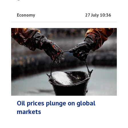
Economy
27 July 10:36
Oil prices plunge on global
markets