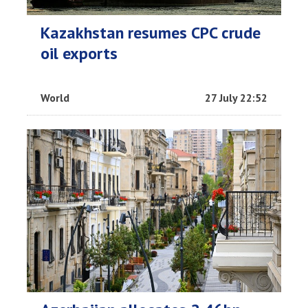
Kazakhstan resumes CPC crude
oil exports
World
27 July 22:52