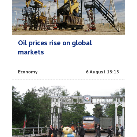
Oil prices rise on global
markets
Economy
6 August 13:15