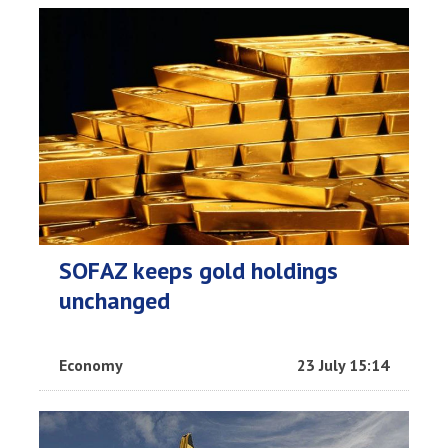
SOFAZ keeps gold holdings
unchanged
Economy
23 July 15:14