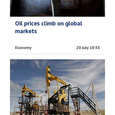
Oil prices climb on global
markets
Economy
20 July 10:53