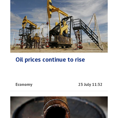
Oil prices continue to rise
Economy
23 July 11:32