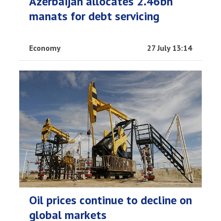
Azerbaijan allocates 2.46bn
manats for debt servicing
Economy
27 July 13:14
Oil prices continue to decline on
global markets