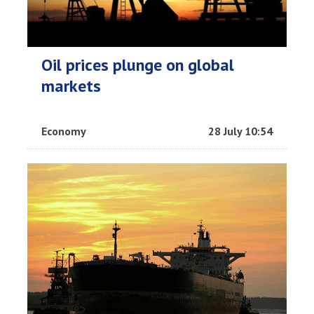
Oil prices plunge on global
markets
Economy
28 July 10:54