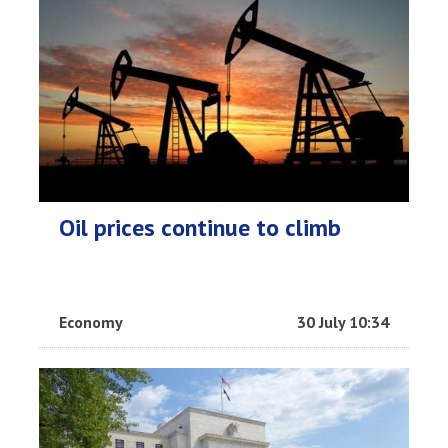
Oil prices continue to climb
Economy
30 July 10:34