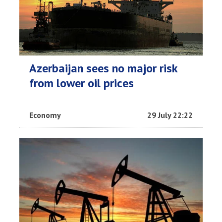
Azerbaijan sees no major risk
from lower oil prices
Economy
29 July 22:22