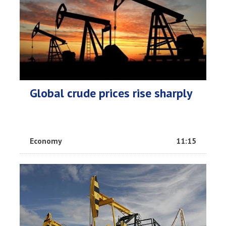
Global crude prices rise sharply
Economy
11:15