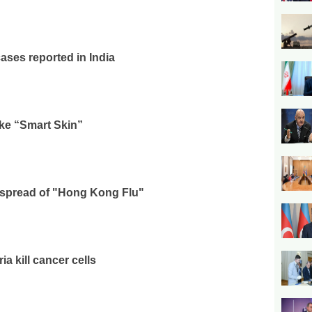
ases reported in India
ke “Smart Skin”
 spread of "Hong Kong Flu"
a kill cancer cells