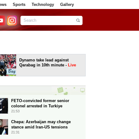
ews
Sports
Technology
Gallery
Dynamo take lead against
Qarabag in 10th minute -
Live
FETO-convicted former senior
colonel arrested in Turkiye
21:53
Chepa: Azerbaijan may change
stance amid Iran-US tensions
21:31