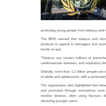
protecting young people from tobacco and 
The WHO warned that tobacco and nicotin
products to appeal to teenagers and youn
harder to quit.
“Tobacco use causes millions of preventa
cardiovascular diseases, and respiratory ill
Globally, more than 1.2 billion people use 
of adults and adolescents, with a particula
The organization also highlighted that tob
and promoted through innovations such a
nicotine devices, often using flavours, 
attracting younger users.