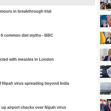
mours in breakthrough trial
e 6 common diet myths - BBC
ected with measles in London
f Nipah virus spreading beyond India
 up airport checks over Nipah virus