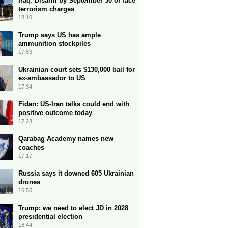
Iraq: Disarm by September 30 or face
terrorism charges
18:10
Trump says US has ample
ammunition stockpiles
17:53
Ukrainian court sets $130,000 bail for
ex-ambassador to US
17:34
Fidan: US-Iran talks could end with
positive outcome today
17:23
Qarabag Academy names new
coaches
17:17
Russia says it downed 605 Ukrainian
drones
16:55
Trump: we need to elect JD in 2028
presidential election
16:44