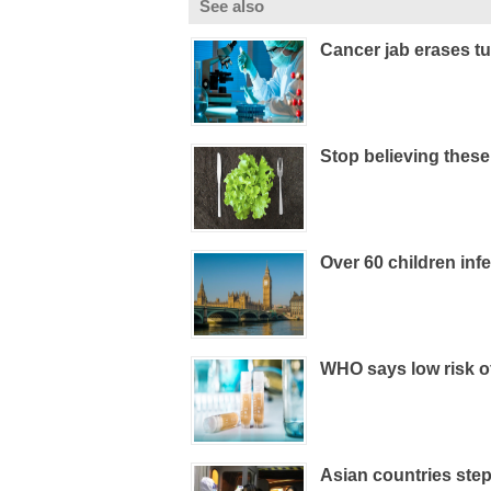
See also
Cancer jab erases tu
Stop believing thes
Over 60 children inf
WHO says low risk o
Asian countries step