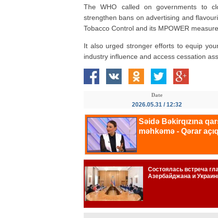
The WHO called on governments to clos
strengthen bans on advertising and flavo
Tobacco Control and its MPOWER measure
It also urged stronger efforts to equip y
industry influence and access cessation ass
Date
2026.05.31 / 12:32