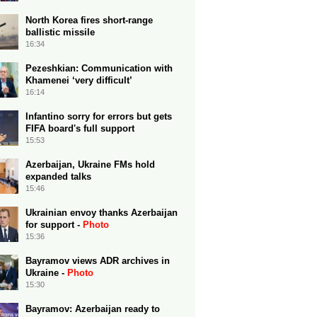
North Korea fires short-range
ballistic missile
16:34
Pezeshkian: Communication with
Khamenei ‘very difficult’
16:14
Infantino sorry for errors but gets
FIFA board's full support
15:53
Azerbaijan, Ukraine FMs hold
expanded talks
15:46
Ukrainian envoy thanks Azerbaijan
for support -
Photo
15:36
Bayramov views ADR archives in
Ukraine -
Photo
15:30
Bayramov: Azerbaijan ready to