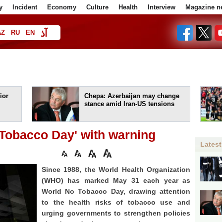
y
Incident
Economy
Culture
Health
Interview
Magazine n
آذ
AZ
RU
EN
ا
ior
Chepa: Azerbaijan may change
stance amid Iran-US tensions
obacco Day' with warning
Latest
Since 1988, the World Health Organization
(WHO) has marked May 31 each year as
World No Tobacco Day, drawing attention
to the health risks of tobacco use and
urging governments to strengthen policies