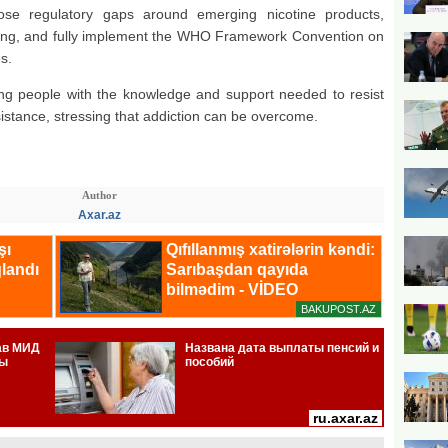
e regulatory gaps around emerging nicotine products,
uring, and fully implement the WHO Framework Convention on
s.
oung people with the knowledge and support needed to resist
istance, stressing that addiction can be overcome.
Author
Axar.az