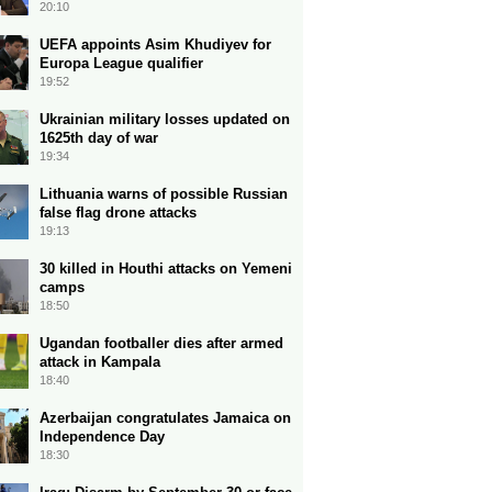
20:10
UEFA appoints Asim Khudiyev for
Europa League qualifier
19:52
Ukrainian military losses updated on
1625th day of war
19:34
Lithuania warns of possible Russian
false flag drone attacks
19:13
30 killed in Houthi attacks on Yemeni
camps
18:50
Ugandan footballer dies after armed
attack in Kampala
18:40
Azerbaijan congratulates Jamaica on
Independence Day
18:30