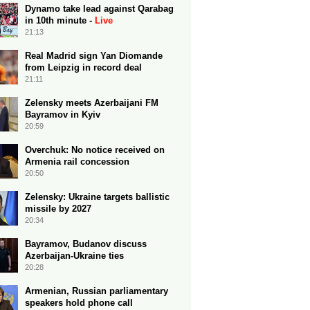
Dynamo take lead against Qarabag
in 10th minute -
Live
21:13
Real Madrid sign Yan Diomande
from Leipzig in record deal
21:11
Zelensky meets Azerbaijani FM
Bayramov in Kyiv
20:59
Overchuk: No notice received on
Armenia rail concession
20:50
Zelensky: Ukraine targets ballistic
missile by 2027
20:34
Bayramov, Budanov discuss
Azerbaijan-Ukraine ties
20:28
Armenian, Russian parliamentary
speakers hold phone call