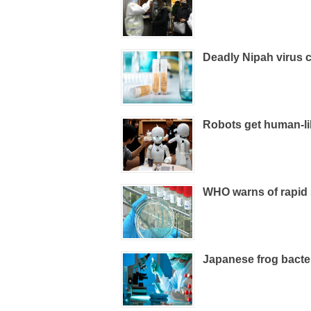
Deadly Nipah virus c
Robots get human-li
WHO warns of rapid
Japanese frog bacteri