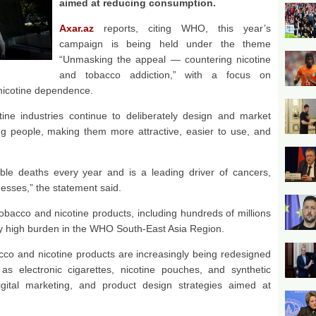
aimed at reducing consumption.
Axar.az
reports, citing WHO, this year’s
campaign is being held under the theme
“Unmasking the appeal — countering nicotine
and tobacco addiction,” with a focus on
nicotine dependence.
e industries continue to deliberately design and market
g people, making them more attractive, easier to use, and
ble deaths every year and is a leading driver of cancers,
nesses,” the statement said.
tobacco and nicotine products, including hundreds of millions
rly high burden in the WHO South-East Asia Region.
acco and nicotine products are increasingly being redesigned
s electronic cigarettes, nicotine pouches, and synthetic
digital marketing, and product design strategies aimed at