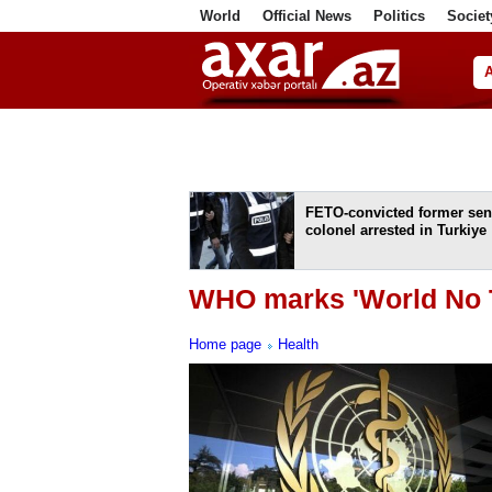
World
Official News
Politics
Societ
ف
FETO-convicted former sen
colonel arrested in Turkiye
WHO marks 'World No T
Home page
Health