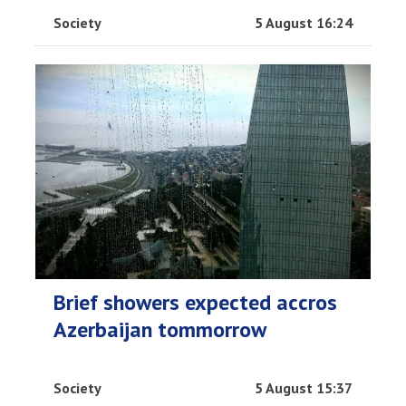
Society
5 August 16:24
Brief showers expected accros
Azerbaijan tommorrow
Society
5 August 15:37