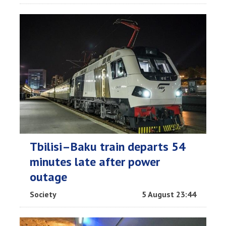
Tbilisi–Baku train departs 54
minutes late after power
outage
Society
5 August 23:44