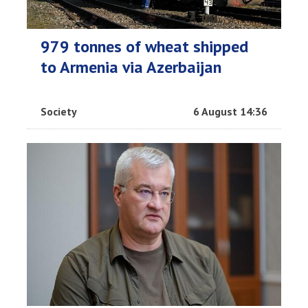
979 tonnes of wheat shipped
to Armenia via Azerbaijan
Society
6 August 14:36