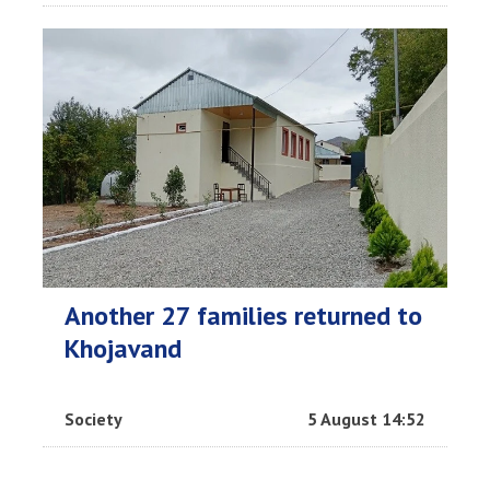
Another 27 families returned to
Khojavand
Society
5 August 14:52