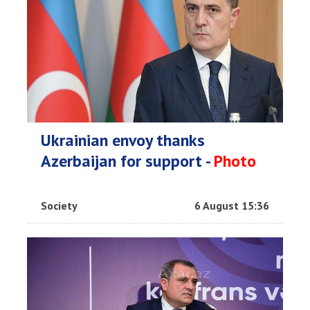
Ukrainian envoy thanks
Azerbaijan for support -
Photo
Society
6 August 15:36