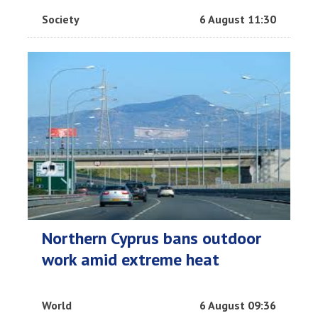
Society
6 August 11:30
Northern Cyprus bans outdoor
work amid extreme heat
World
6 August 09:36