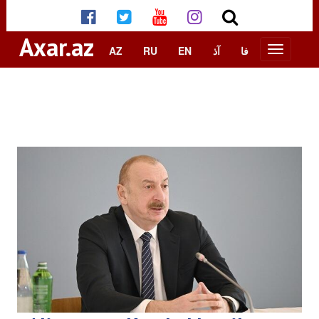
Axar.az
AZ
RU
EN
آذ
فا