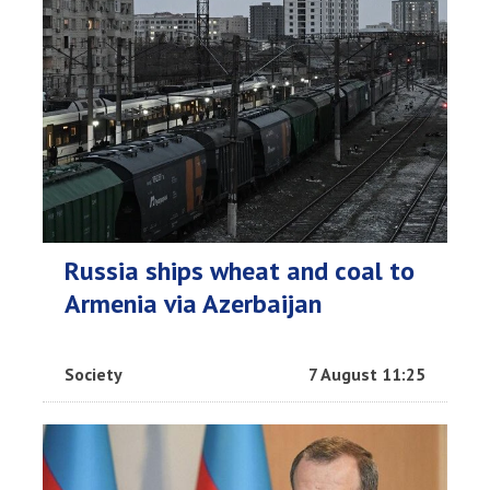
Russia ships wheat and coal to
Armenia via Azerbaijan
Society
7 August 11:25