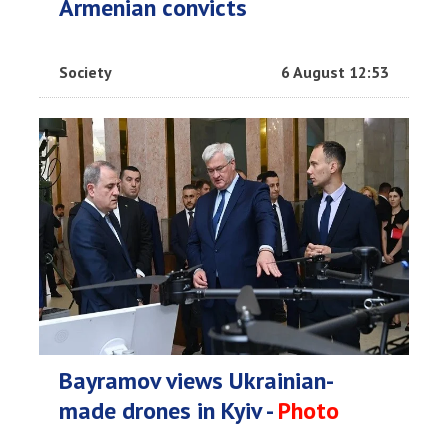
Armenian convicts
Society
6 August 12:53
Bayramov views Ukrainian-
made drones in Kyiv -
Photo