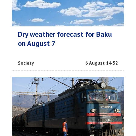
Dry weather forecast for Baku
on August 7
Society
6 August 14:52