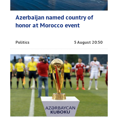
Azerbaijan named country of
honor at Morocco event
Politics
5 August 20:50