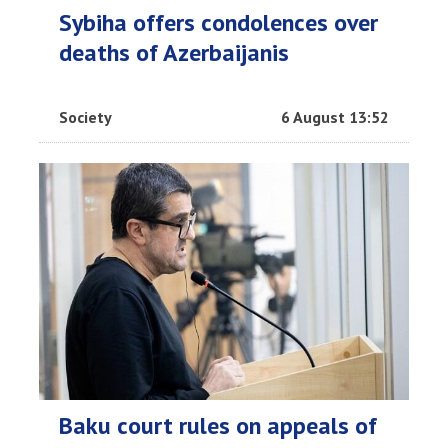
Sybiha offers condolences over
deaths of Azerbaijanis
Society
6 August 13:52
Baku court rules on appeals of