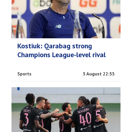
Kostiuk: Qarabag strong
Champions League-level rival
Sports
5 August 22:53