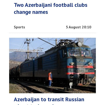
Two Azerbaijani football clubs
change names
Sports
5 August 20:10
Azerbaijan to transit Russian