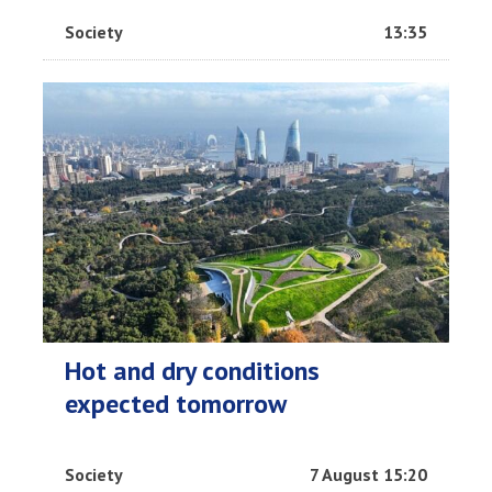
Society
13:35
Hot and dry conditions
expected tomorrow
Society
7 August 15:20