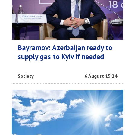
Bayramov: Azerbaijan ready to
supply gas to Kyiv if needed
Society
6 August 15:24