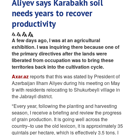
Aliyev says Karabakh soil
needs years to recover
productivity
A few days ago, I was at an agricultural
exhibition. I was inquiring there because one of
the primary directives after the lands were
liberated from occupation was to bring these
territories back into the cultivation cycle.
Axar.az
reports that this was stated by President of
Azerbaijan Ilham Aliyev during his meeting on May
9 with residents relocating to Shukurbeyli village in
the Jabrayil district.
"Every year, following the planting and harvesting
season, I receive a briefing and review the progress
of grain production. It is going well across the
country–to use the old lexicon, it is approximately 35
quintals per hectare, which is effectively 3.5 tons. I