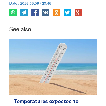
Date : 2026.05.09 / 20:45
See also
Temperatures expected to