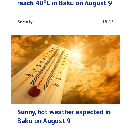
reach 40°C in Baku on August 9
Society
15:15
Sunny, hot weather expected in
Baku on August 9