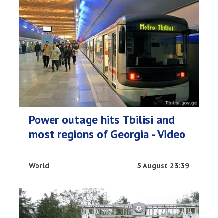
Power outage hits Tbilisi and
most regions of Georgia - Video
World
5 August 23:39