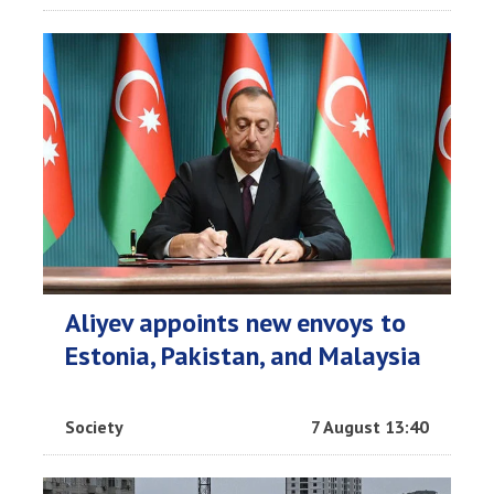
Aliyev appoints new envoys to
Estonia, Pakistan, and Malaysia
Society
7 August 13:40