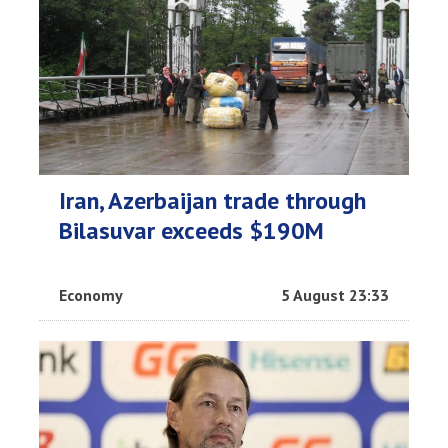
Iran, Azerbaijan trade through
Bilasuvar exceeds $190M
Economy
5 August 23:33