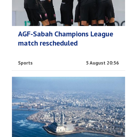
AGF-Sabah Champions League
match rescheduled
Sports
5 August 20:56