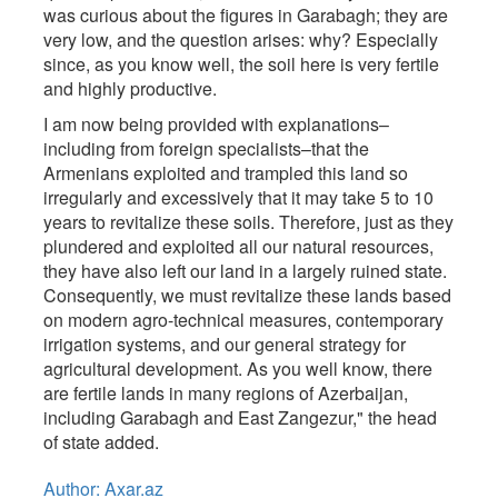
was curious about the figures in Garabagh; they are
very low, and the question arises: why? Especially
since, as you know well, the soil here is very fertile
and highly productive.
I am now being provided with explanations–
including from foreign specialists–that the
Armenians exploited and trampled this land so
irregularly and excessively that it may take 5 to 10
years to revitalize these soils. Therefore, just as they
plundered and exploited all our natural resources,
they have also left our land in a largely ruined state.
Consequently, we must revitalize these lands based
on modern agro-technical measures, contemporary
irrigation systems, and our general strategy for
agricultural development. As you well know, there
are fertile lands in many regions of Azerbaijan,
including Garabagh and East Zangezur," the head
of state added.
Author: Axar.az