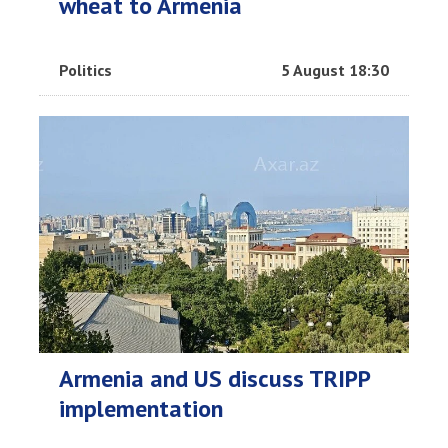
wheat to Armenia
Politics
5 August 18:30
Armenia and US discuss TRIPP
implementation