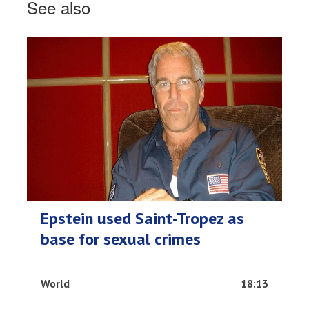
See also
Epstein used Saint-Tropez as
base for sexual crimes
World
18:13