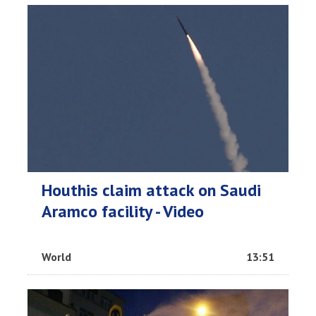
Houthis claim attack on Saudi
Aramco facility - Video
World
13:51