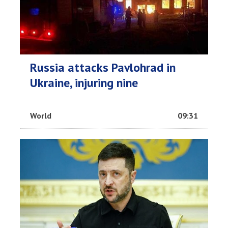
Russia attacks Pavlohrad in
Ukraine, injuring nine
World
09:31