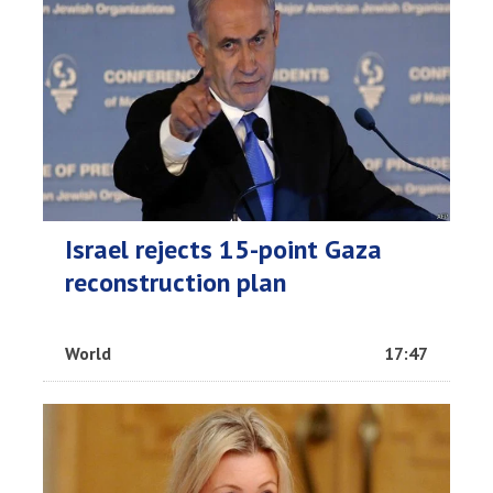
Israel rejects 15-point Gaza
reconstruction plan
World
17:47