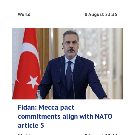
World
8 August 23:35
Fidan: Mecca pact
commitments align with NATO
article 5