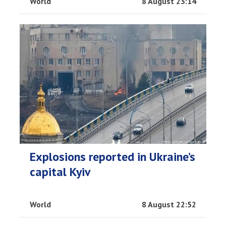
World
8 August 23:14
Explosions reported in Ukraine’s
capital Kyiv
World
8 August 22:52