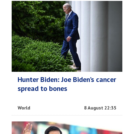
Hunter Biden: Joe Biden’s cancer
spread to bones
World
8 August 22:35