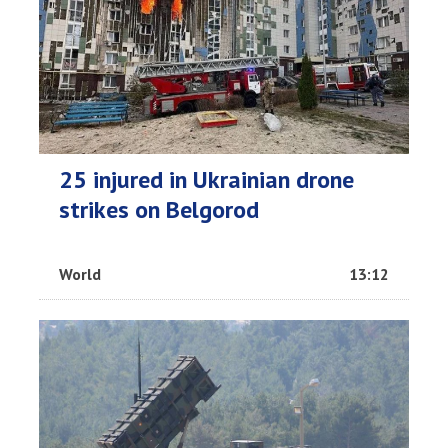
25 injured in Ukrainian drone
strikes on Belgorod
World
13:12