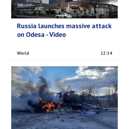
Russia launches massive attack
on Odesa - Video
World
12:14