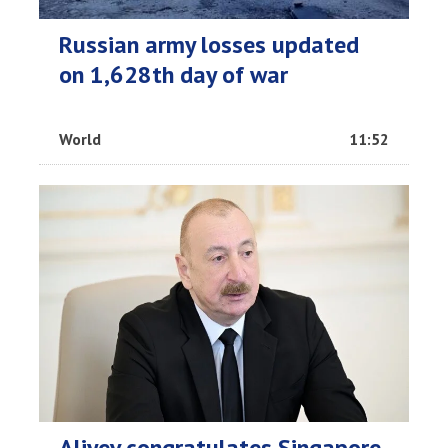
Russian army losses updated
on 1,628th day of war
World
11:52
Aliyev congratulates Singapore