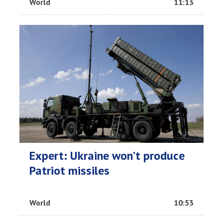
World
11:13
Expert: Ukraine won’t produce
Patriot missiles
World
10:53