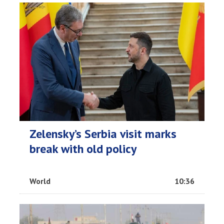
Zelensky’s Serbia visit marks
break with old policy
World
10:36