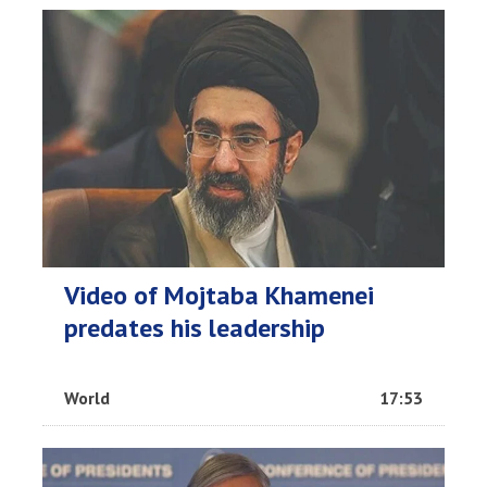
Video of Mojtaba Khamenei
predates his leadership
World
17:53