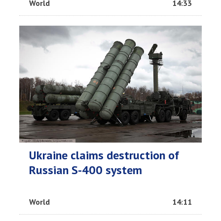
World
14:33
Ukraine claims destruction of
Russian S-400 system
World
14:11