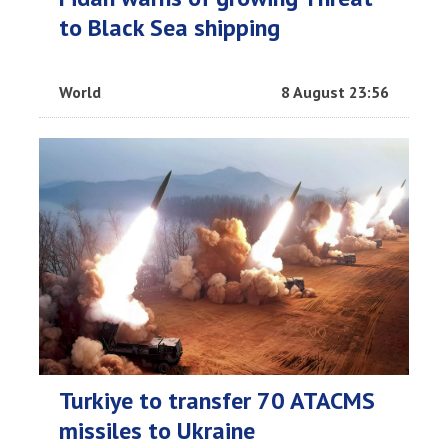
to Black Sea shipping
World
8 August 23:56
Turkiye to transfer 70 ATACMS
missiles to Ukraine