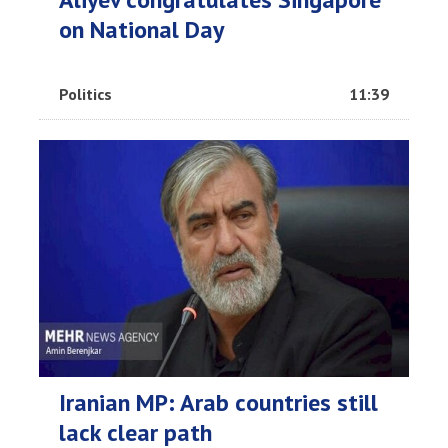
on National Day
Politics
11:39
Iranian MP: Arab countries still
lack clear path