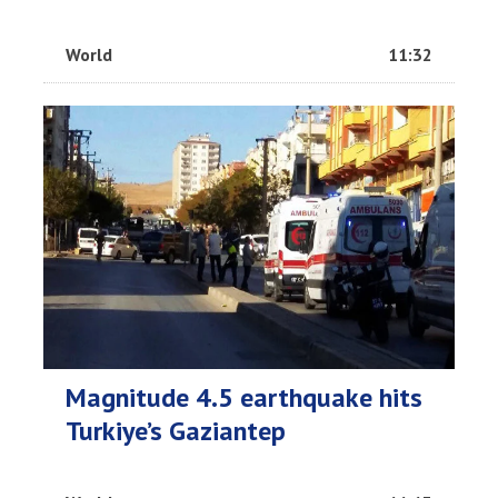
World
11:32
Magnitude 4.5 earthquake hits
Turkiye’s Gaziantep