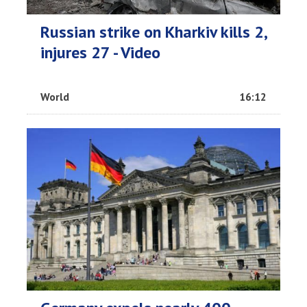
Russian strike on Kharkiv kills 2,
injures 27 - Video
World
16:12