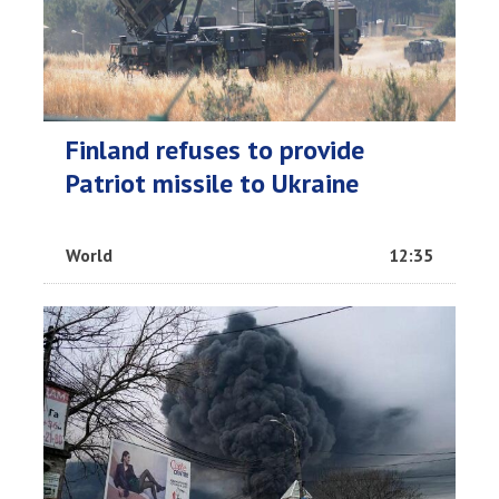
Finland refuses to provide
Patriot missile to Ukraine
World
12:35