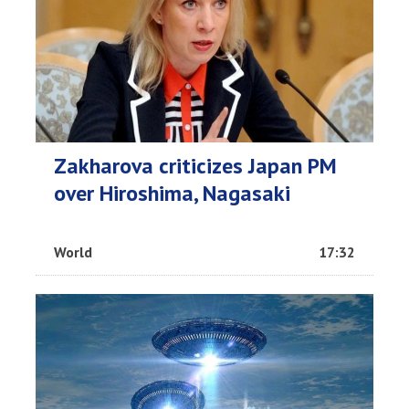
Zakharova criticizes Japan PM
over Hiroshima, Nagasaki
World
17:32