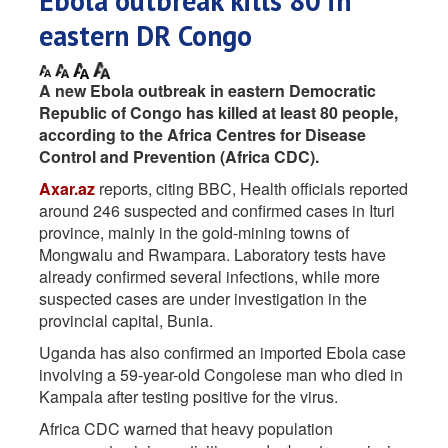
Ebola outbreak kills 80 in
eastern DR Congo
A new Ebola outbreak in eastern Democratic
Republic of Congo has killed at least 80 people,
according to the Africa Centres for Disease
Control and Prevention (Africa CDC).
Axar.az
reports, citing BBC, Health officials reported
around 246 suspected and confirmed cases in Ituri
province, mainly in the gold-mining towns of
Mongwalu and Rwampara. Laboratory tests have
already confirmed several infections, while more
suspected cases are under investigation in the
provincial capital, Bunia.
Uganda has also confirmed an imported Ebola case
involving a 59-year-old Congolese man who died in
Kampala after testing positive for the virus.
Africa CDC warned that heavy population