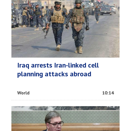
Iraq arrests Iran-linked cell
planning attacks abroad
World
10:14