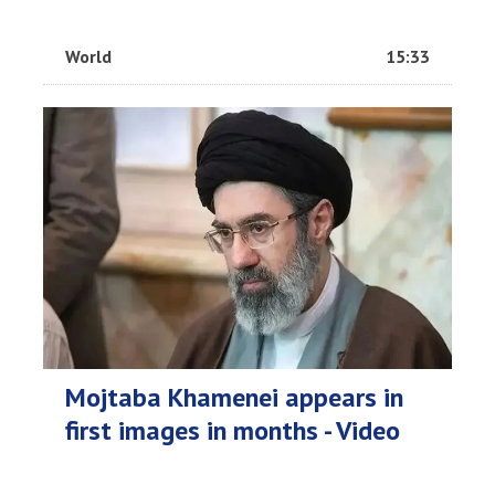
World
15:33
Mojtaba Khamenei appears in
first images in months - Video