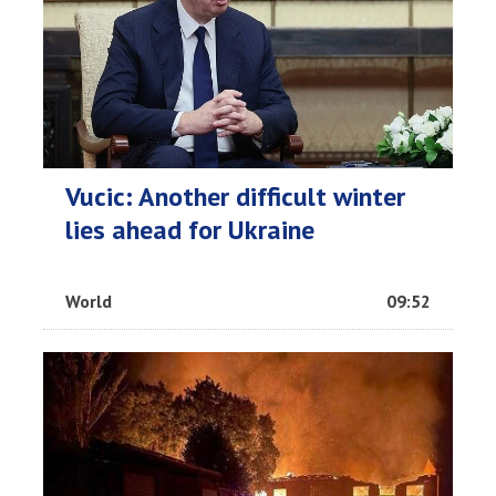
Vucic: Another difficult winter
lies ahead for Ukraine
World
09:52