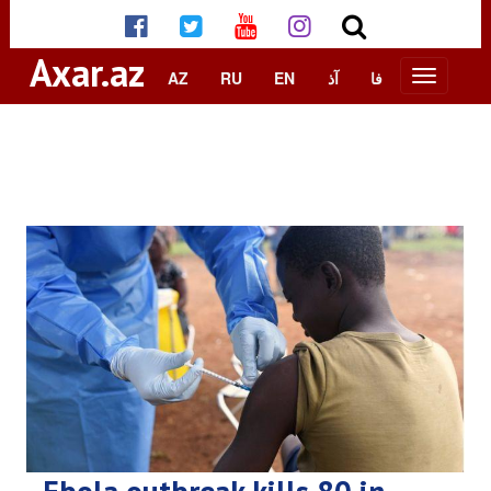
Axar.az
AZ
RU
EN
آذ
فا