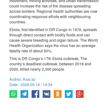
movement, mining activities, and urban transmission
could increase the risk of the disease spreading
across borders. Regional health authorities are now
coordinating response efforts with neighbouring
countries.
Ebola, first identified in DR Congo in 1976, spreads
through direct contact with bodily fluids and can
cause severe bleeding and organ failure. The World
Health Organization says the virus has an average
fatality rate of about 50%.
This is DR Congo’s 17th Ebola outbreak. The
country’s deadliest outbreak, between 2018 and
2020, killed nearly 2,300 people.
Author: Axar.az
Date : 2026.05.16 / 14:34