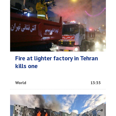
Fire at lighter factory in Tehran
kills one
World
13:35