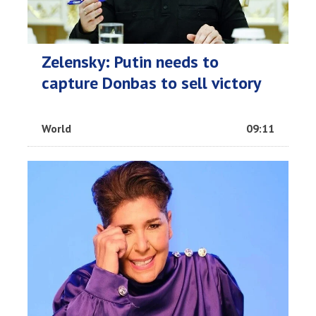
Zelensky: Putin needs to
capture Donbas to sell victory
World
09:11