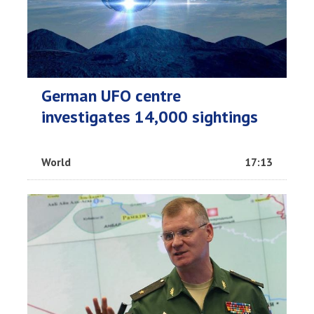
German UFO centre
investigates 14,000 sightings
World
17:13