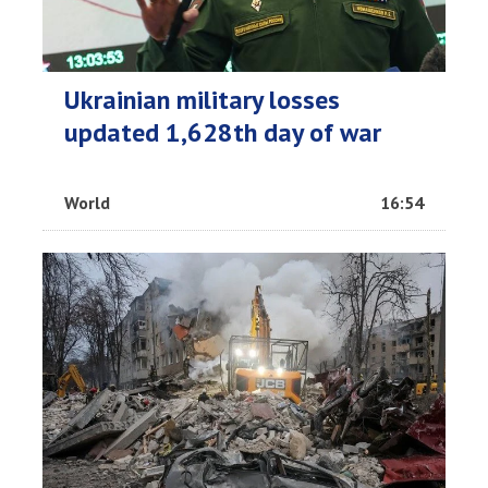
Ukrainian military losses
updated 1,628th day of war
World
16:54