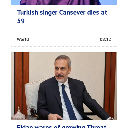
Turkish singer Cansever dies at
59
World
08:12
Fidan warns of growing Threat