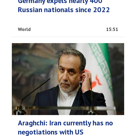
Germany expels nearly 400
Russian nationals since 2022
World
15:51
Araghchi: Iran currently has no
negotiations with US