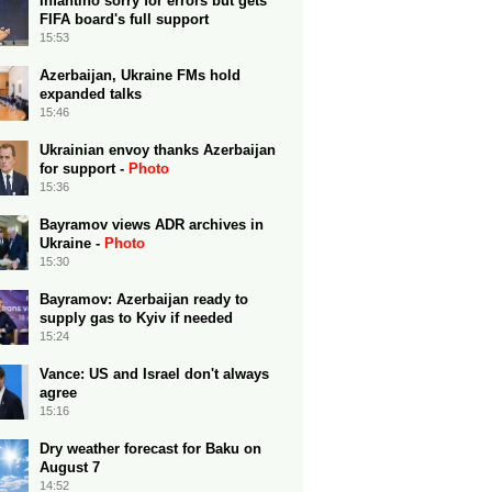
Infantino sorry for errors but gets
FIFA board's full support
15:53
Azerbaijan, Ukraine FMs hold
expanded talks
15:46
Ukrainian envoy thanks Azerbaijan
for support -
Photo
15:36
Bayramov views ADR archives in
Ukraine -
Photo
15:30
Bayramov: Azerbaijan ready to
supply gas to Kyiv if needed
15:24
Vance: US and Israel don't always
agree
15:16
Dry weather forecast for Baku on
August 7
14:52