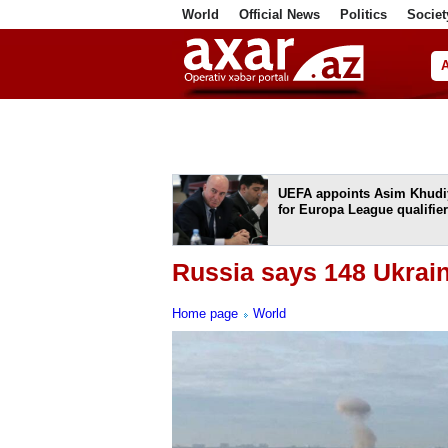
World
Official News
Politics
Societ
ف
UEFA appoints Asim Khudi
for Europa League qualifier
Russia says 148 Ukrai
Home page
World