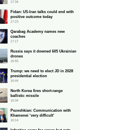
17:34
Fidan: US-Iran talks could end with
positive outcome today
17:23
Qarabag Academy names new
coaches
17:17
Russia says it downed 605 Ukrainian
drones
16:55
Trump: we need to elect JD in 2028
presidential election
16:44
North Korea fires short-range
ballistic missile
16:34
Pezeshkian: Communication with
Khamenei ‘very difficult’
16:14