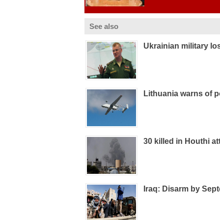
See also
Ukrainian military l
Lithuania warns of p
30 killed in Houthi 
Iraq: Disarm by Sept