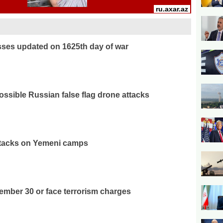
osses updated on 1625th day of war
ossible Russian false flag drone attacks
attacks on Yemeni camps
ember 30 or face terrorism charges