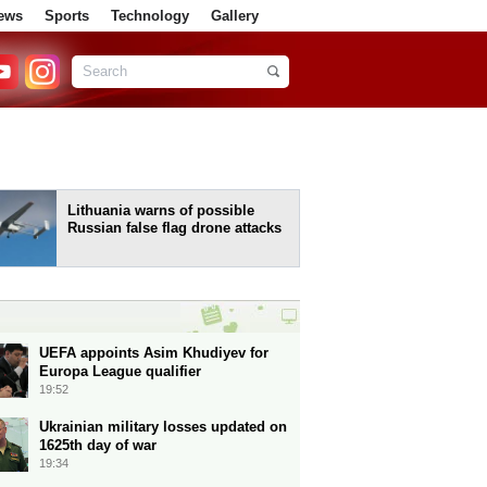
ews
Sports
Technology
Gallery
Lithuania warns of possible
Russian false flag drone attacks
UEFA appoints Asim Khudiyev for
Europa League qualifier
19:52
Ukrainian military losses updated on
1625th day of war
19:34