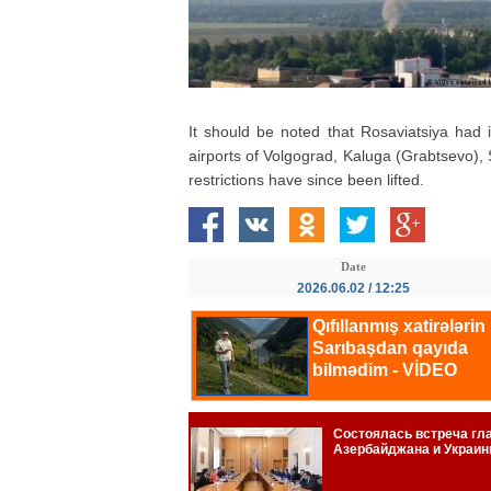
It should be noted that Rosaviatsiya had 
airports of Volgograd, Kaluga (Grabtsevo)
restrictions have since been lifted.
Date
2026.06.02 / 12:25