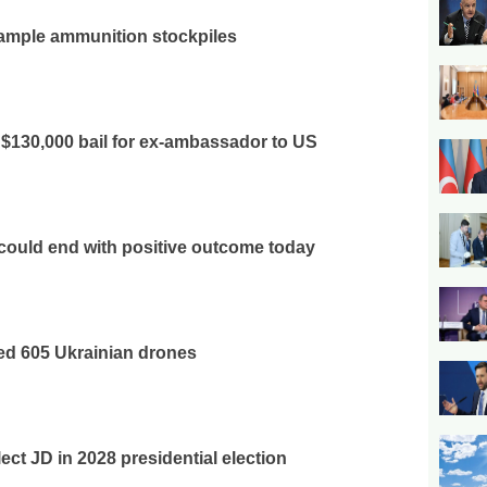
ample ammunition stockpiles
 $130,000 bail for ex-ambassador to US
 could end with positive outcome today
ed 605 Ukrainian drones
ect JD in 2028 presidential election