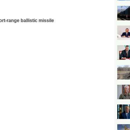
rt-range ballistic missile