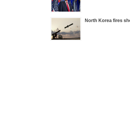
North Korea fires sho