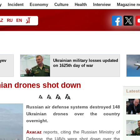
y
Incident
Economy
Culture
Health
Interview
Magazine n
آذ
AZ
RU
EN
ا
yev
Ukrainian military losses updated
on 1625th day of war
nian drones shot down
Latest
Russian air defense systems destroyed 148
Ukrainian drones over the country
overnight.
Axar.az
reports, citing the Russian Ministry of
Defense, the UAVs were shot down over the