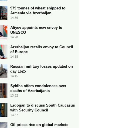
979 tonnes of wheat shipped to
Armenia via Azerbaijan
14:36
Aliyev appoints new envoy to
UNESCO
14:20
Azerbaijan recalls envoy to Council
of Europe
14:18
Russian military losses updated on
day 1625
14:15
Sybiha offers condolences over
deaths of Azerbaijanis
13:52
Erdogan to discuss South Caucasus
with Security Council
13:37
Oil prices rise on global markets