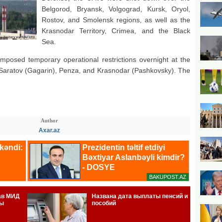
Belgorod, Bryansk, Volgograd, Kursk, Oryol,
Rostov, and Smolensk regions, as well as the
Krasnodar Territory, Crimea, and the Black
Sea.
imposed temporary operational restrictions overnight at the
, Saratov (Gagarin), Penza, and Krasnodar (Pashkovsky). The
Author
Axar.az