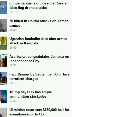
Lithuania warns of possible Russian
false flag drone attacks
19:13
30 killed in Houthi attacks on Yemeni
camps
18:50
Ugandan footballer dies after armed
attack in Kampala
18:40
Azerbaijan congratulates Jamaica on
Independence Day
18:30
Iraq: Disarm by September 30 or face
terrorism charges
18:10
Trump says US has ample
ammunition stockpiles
17:53
Ukrainian court sets $130,000 bail for
ex-ambassador to US