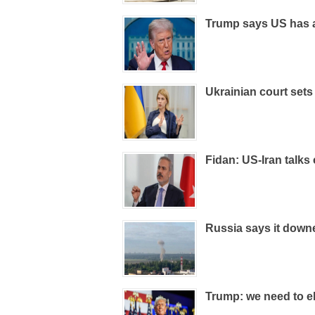
Trump says US has 
Ukrainian court sets
Fidan: US-Iran talks
Russia says it down
Trump: we need to el